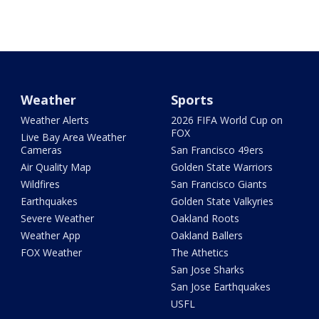
Weather
Sports
Weather Alerts
2026 FIFA World Cup on
FOX
Live Bay Area Weather
Cameras
San Francisco 49ers
Air Quality Map
Golden State Warriors
Wildfires
San Francisco Giants
Earthquakes
Golden State Valkyries
Severe Weather
Oakland Roots
Weather App
Oakland Ballers
FOX Weather
The Athetics
San Jose Sharks
San Jose Earthquakes
USFL