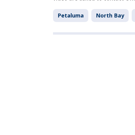
Petaluma
North Bay