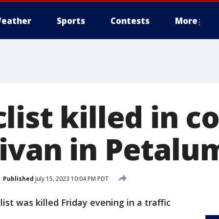
eather
Sports
Contests
More
ist killed in co
ivan in Petalu
Published
July 15, 2023 10:04 PM PDT
ist was killed Friday evening in a traffic