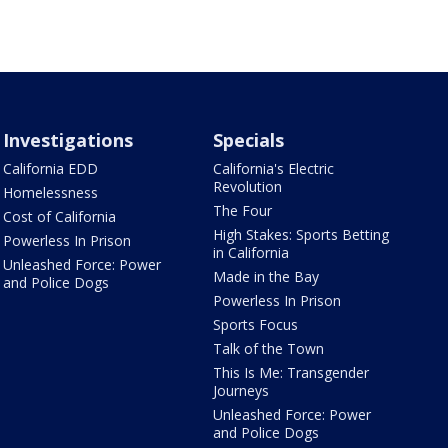
Investigations
Specials
California EDD
California's Electric
Revolution
Homelessness
The Four
Cost of California
High Stakes: Sports Betting
Powerless In Prison
in California
Unleashed Force: Power
Made in the Bay
and Police Dogs
Powerless In Prison
Sports Focus
Talk of the Town
This Is Me: Transgender
Journeys
Unleashed Force: Power
and Police Dogs