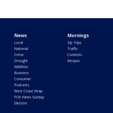
News
Mornings
Local
Zip Trips
National
Traffic
Crime
Contests
Drought
Recipes
Wildfires
Business
Consumer
Podcasts
West Coast Wrap
FOX News Sunday
Election