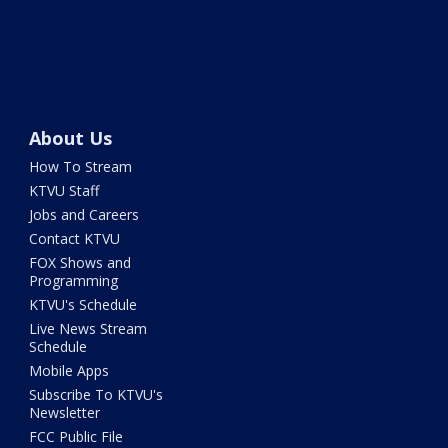
About Us
How To Stream
KTVU Staff
Jobs and Careers
Contact KTVU
FOX Shows and
Programming
KTVU's Schedule
Live News Stream
Schedule
Mobile Apps
Subscribe To KTVU's
Newsletter
FCC Public File