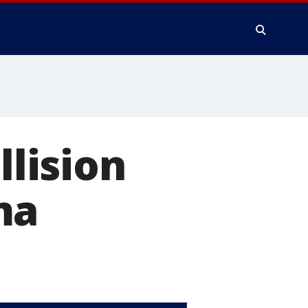
llision
ma