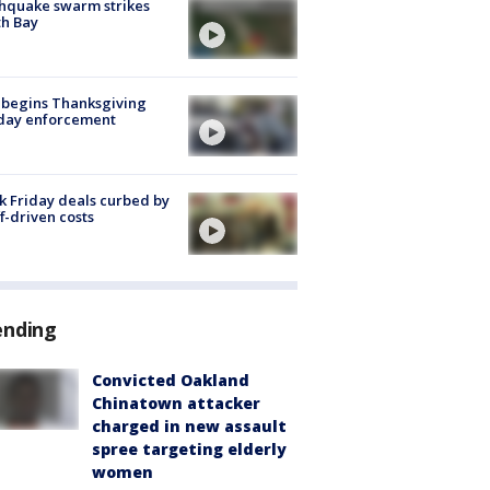
hquake swarm strikes
h Bay
 begins Thanksgiving
iday enforcement
k Friday deals curbed by
ff-driven costs
ending
Convicted Oakland
Chinatown attacker
charged in new assault
spree targeting elderly
women