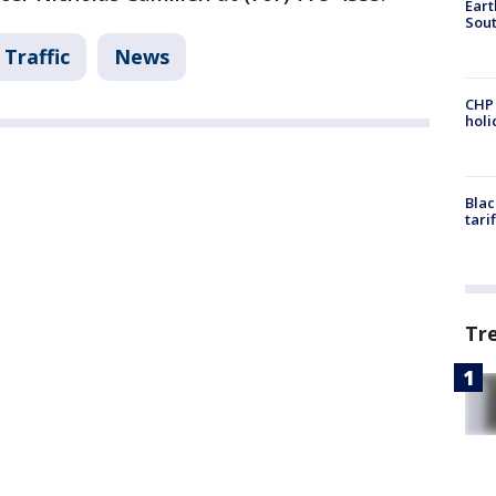
Eart
Sout
Traffic
News
CHP
hol
Blac
tari
Tr