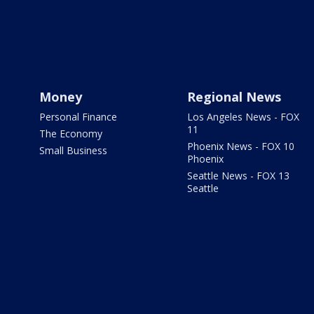
Money
Regional News
Personal Finance
Los Angeles News - FOX
11
The Economy
Phoenix News - FOX 10
Small Business
Phoenix
Seattle News - FOX 13
Seattle