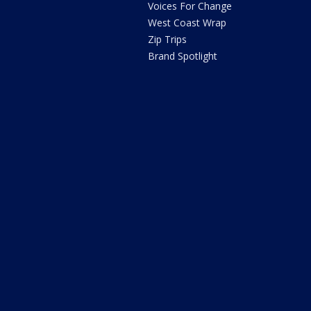
Voices For Change
West Coast Wrap
Zip Trips
Brand Spotlight