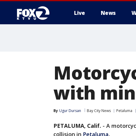
Live
News
W
Motorcycl
with min
By
Ugur Dursan
Bay City News
Petaluma
PETALUMA, Calif.
-
A motorcycl
collision in
Petaluma
.