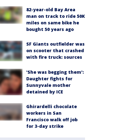
82-year-old Bay Area
man on track to ride 50K
miles on same bike he
bought 50 years ago
SF Giants outfielder was
on scooter that crashed
with fire truck: sources
'She was begging them':
Daughter fights for
Sunnyvale mother
detained by ICE
Ghirardelli chocolate
workers in San
Francisco walk off job
for 3-day strike