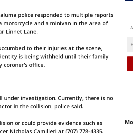
taluma police responded to multiple reports
g a motorcycle and a minivan in the area of
A
ar Linnet Lane.
uccumbed to their injuries at the scene,
dentity is being withheld until their family
y coroner's office.
ill under investigation. Currently, there is no
ctor in the collision, police said.
Mo
ision or could provide evidence such as
cer Nicholas Camilleri at (707) 778-4335.