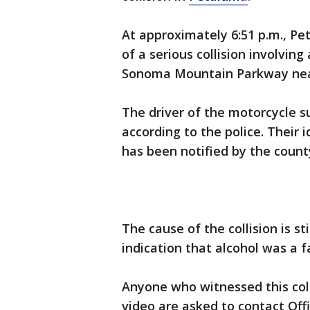
At approximately 6:51 p.m., Pe
of a serious collision involvin
Sonoma Mountain Parkway ne
The driver of the motorcycle s
according to the police. Their i
has been notified by the count
The cause of the collision is st
indication that alcohol was a fa
Anyone who witnessed this coll
video are asked to contact Offi