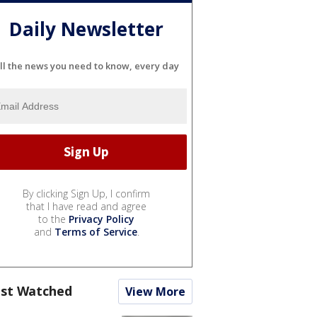
Daily Newsletter
ll the news you need to know, every day
By clicking Sign Up, I confirm
that I have read and agree
to the
Privacy Policy
and
Terms of Service
.
st Watched
View More