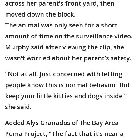
across her parent’s front yard, then
moved down the block.
The animal was only seen for a short
amount of time on the surveillance video.
Murphy said after viewing the clip, she
wasn’t worried about her parent’s safety.
"Not at all. Just concerned with letting
people know this is normal behavior. But
keep your little kitties and dogs inside,"
she said.
Added Alys Granados of the Bay Area
Puma Project, "The fact that it’s near a