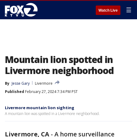
☰
Watch Live
Mountain lion spotted in
Livermore neighborhood
By
Jesse Gary
Livermore
Published
February 27, 2024 7:34 PM PST
Livermore mountain lion sighting
A mountain lion was spotted in a Livermore neighborhood.
Livermore, CA
-
A home surveillance