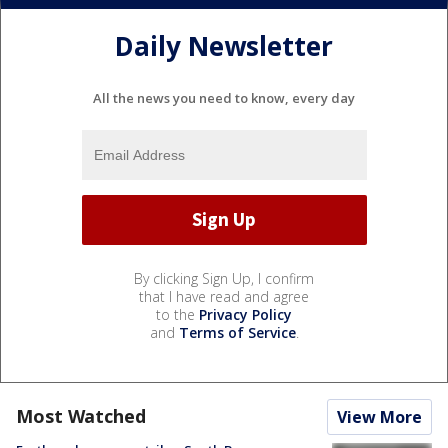
Daily Newsletter
All the news you need to know, every day
By clicking Sign Up, I confirm
that I have read and agree
to the
Privacy Policy
and
Terms of Service
.
Most Watched
View More