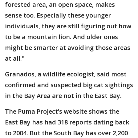
forested area, an open space, makes
sense too. Especially these younger
individuals, they are still figuring out how
to be a mountain lion. And older ones
might be smarter at avoiding those areas
at all."
Granados, a wildlife ecologist, said most
confirmed and suspected big cat sightings
in the Bay Area are not in the East Bay.
The Puma Project’s website shows the
East Bay has had 318 reports dating back
to 2004. But the South Bay has over 2,200