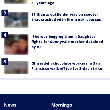
50 years ago
SF Giants outfielder was on scooter
that crashed with fire truck: sources
'She was begging them': Daughter
fights for Sunnyvale mother detained
by ICE
Ghirardelli chocolate workers in San
Francisco walk off job for 3-day strike
News
Mornings