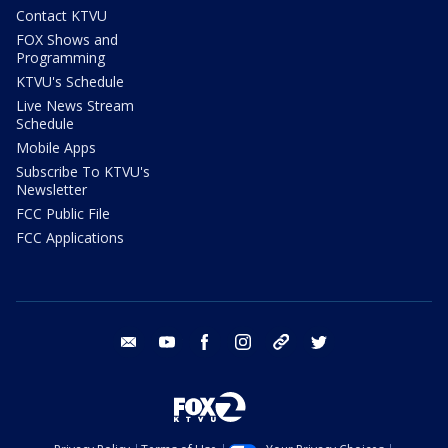
Contact KTVU
FOX Shows and
Programming
KTVU's Schedule
Live News Stream
Schedule
Mobile Apps
Subscribe To KTVU's
Newsletter
FCC Public File
FCC Applications
email
youtube
facebook
instagram
tik tok
twitter