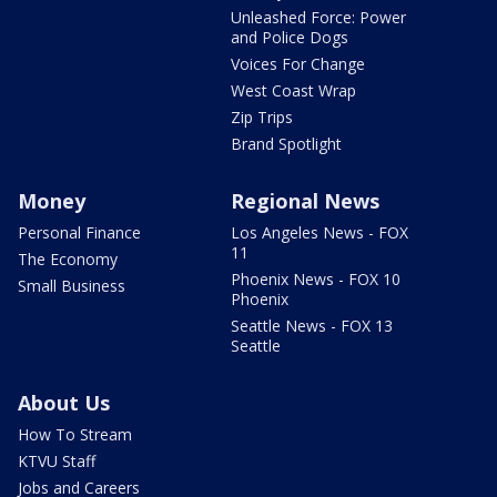
Unleashed Force: Power
and Police Dogs
Voices For Change
West Coast Wrap
Zip Trips
Brand Spotlight
Money
Regional News
Personal Finance
Los Angeles News - FOX
11
The Economy
Phoenix News - FOX 10
Small Business
Phoenix
Seattle News - FOX 13
Seattle
About Us
How To Stream
KTVU Staff
Jobs and Careers