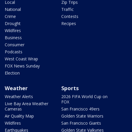
Local
Zip Trips
National
Traffic
Crime
Contests
Drought
Recipes
Wildfires
Business
Consumer
Podcasts
West Coast Wrap
FOX News Sunday
Election
Weather
Sports
Weather Alerts
2026 FIFA World Cup on
FOX
Live Bay Area Weather
Cameras
San Francisco 49ers
Air Quality Map
Golden State Warriors
Wildfires
San Francisco Giants
Earthquakes
Golden State Valkyries