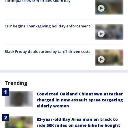
Earthquake swarm strikes South Bay
CHP begins Thanksgiving holiday enforcement
Black Friday deals curbed by tariff-driven costs
Trending
Convicted Oakland Chinatown attacker
charged in new assault spree targeting
elderly women
82-year-old Bay Area man on track to
ride 50K miles on same bike he bought