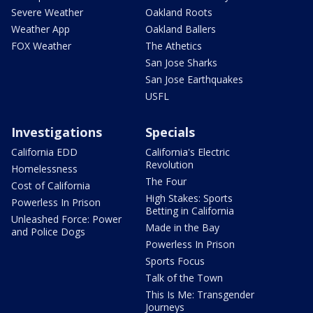
Severe Weather
Oakland Roots
Weather App
Oakland Ballers
FOX Weather
The Athetics
San Jose Sharks
San Jose Earthquakes
USFL
Investigations
Specials
California EDD
California's Electric
Revolution
Homelessness
The Four
Cost of California
High Stakes: Sports
Powerless In Prison
Betting in California
Unleashed Force: Power
Made in the Bay
and Police Dogs
Powerless In Prison
Sports Focus
Talk of the Town
This Is Me: Transgender
Journeys