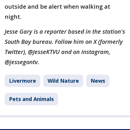
outside and be alert when walking at
night.
Jesse Gary is a reporter based in the station's
South Bay bureau. Follow him on X (formerly
Twitter), @JesseKTVU and on Instagram,
@jessegontv.
Livermore
Wild Nature
News
Pets and Animals