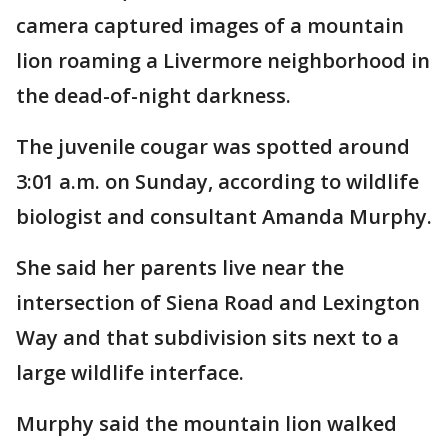
camera captured images of a mountain
lion roaming a Livermore neighborhood in
the dead-of-night darkness.
The juvenile cougar was spotted around
3:01 a.m. on Sunday, according to wildlife
biologist and consultant Amanda Murphy.
She said her parents live near the
intersection of Siena Road and Lexington
Way and that subdivision sits next to a
large wildlife interface.
Murphy said the mountain lion walked