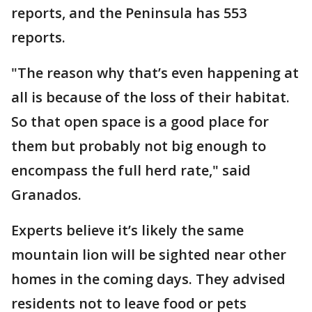
reports, and the Peninsula has 553
reports.
"The reason why that’s even happening at
all is because of the loss of their habitat.
So that open space is a good place for
them but probably not big enough to
encompass the full herd rate," said
Granados.
Experts believe it’s likely the same
mountain lion will be sighted near other
homes in the coming days. They advised
residents not to leave food or pets