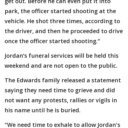
get out. Before he can even put it into
park, the officer started shooting at the
vehicle. He shot three times, according to
the driver, and then he proceeded to drive
once the officer started shooting.”
Jordan’s funeral services will be held this
weekend and are not open to the public.
The Edwards family released a statement
saying they need time to grieve and did
not want any protests, rallies or vigils in
his name until he is buried.
"We need time to exhale to allow Jordan's