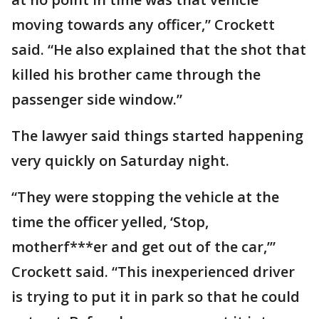
moving towards any officer,” Crockett
said. “He also explained that the shot that
killed his brother came through the
passenger side window.”
The lawyer said things started happening
very quickly on Saturday night.
“They were stopping the vehicle at the
time the officer yelled, ‘Stop,
motherf***er and get out of the car,’”
Crockett said. “This inexperienced driver
is trying to put it in park so that he could