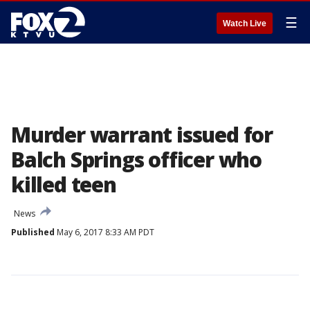
☰
Watch Live
Murder warrant issued for
Balch Springs officer who
killed teen
News
Published
May 6, 2017 8:33 AM PDT