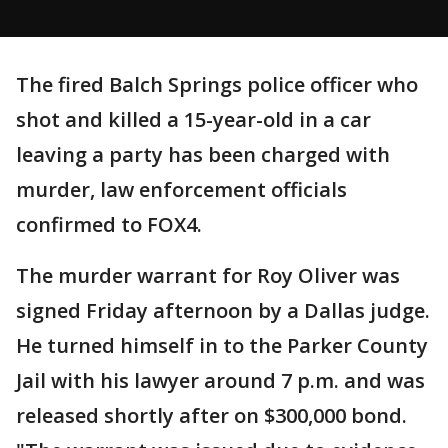
The fired Balch Springs police officer who
shot and killed a 15-year-old in a car
leaving a party has been charged with
murder, law enforcement officials
confirmed to FOX4.
The murder warrant for Roy Oliver was
signed Friday afternoon by a Dallas judge.
He turned himself in to the Parker County
Jail with his lawyer around 7 p.m. and was
released shortly after on $300,000 bond.