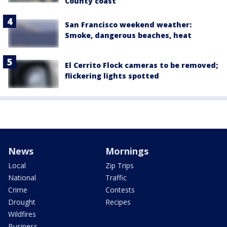
County coast
San Francisco weekend weather:
Smoke, dangerous beaches, heat
El Cerrito Flock cameras to be removed;
flickering lights spotted
News
Mornings
Local
Zip Trips
National
Traffic
Crime
Contests
Drought
Recipes
Wildfires
Business