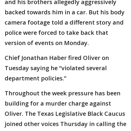
and his brothers allegedly aggressively
backed towards him in a car. But his body
camera footage told a different story and
police were forced to take back that
version of events on Monday.
Chief Jonathan Haber fired Oliver on
Tuesday saying he “violated several
department policies.”
Throughout the week pressure has been
building for a murder charge against
Oliver. The Texas Legislative Black Caucus
joined other voices Thursday in calling the