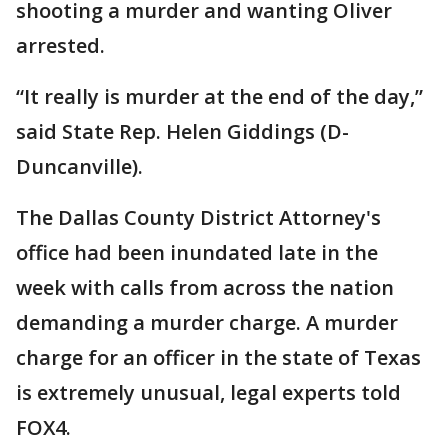
shooting a murder and wanting Oliver
arrested.
“It really is murder at the end of the day,”
said State Rep. Helen Giddings (D-
Duncanville).
The Dallas County District Attorney's
office had been inundated late in the
week with calls from across the nation
demanding a murder charge. A murder
charge for an officer in the state of Texas
is extremely unusual, legal experts told
FOX4.