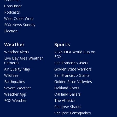
Consumer
Podcasts
West Coast Wrap
FOX News Sunday
Election
Weather
Sports
Weather Alerts
2026 FIFA World Cup on
FOX
Live Bay Area Weather
Cameras
San Francisco 49ers
Air Quality Map
Golden State Warriors
Wildfires
San Francisco Giants
Earthquakes
Golden State Valkyries
Severe Weather
Oakland Roots
Weather App
Oakland Ballers
FOX Weather
The Athetics
San Jose Sharks
San Jose Earthquakes