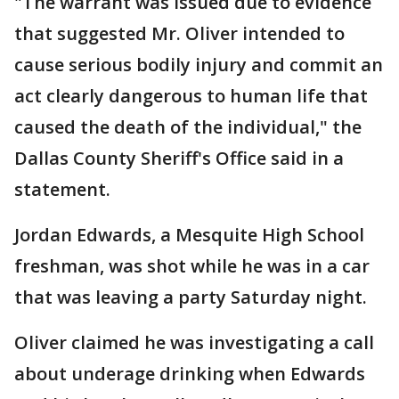
"The warrant was issued due to evidence
that suggested Mr. Oliver intended to
cause serious bodily injury and commit an
act clearly dangerous to human life that
caused the death of the individual," the
Dallas County Sheriff's Office said in a
statement.
Jordan Edwards, a Mesquite High School
freshman, was shot while he was in a car
that was leaving a party Saturday night.
Oliver claimed he was investigating a call
about underage drinking when Edwards