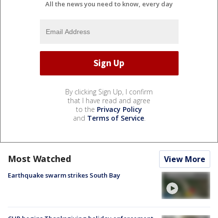
All the news you need to know, every day
By clicking Sign Up, I confirm
that I have read and agree
to the
Privacy Policy
and
Terms of Service
.
Most Watched
View More
Earthquake swarm strikes South Bay