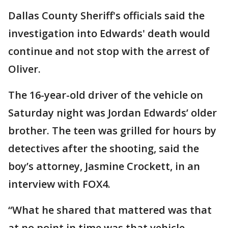
Dallas County Sheriff's officials said the
investigation into Edwards' death would
continue and not stop with the arrest of
Oliver.
The 16-year-old driver of the vehicle on
Saturday night was Jordan Edwards’ older
brother. The teen was grilled for hours by
detectives after the shooting, said the
boy’s attorney, Jasmine Crockett, in an
interview with FOX4.
“What he shared that mattered was that
at no point in time was that vehicle