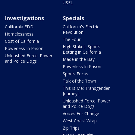
USFL
Investigations
Specials
California EDD
California's Electric
Revolution
Homelessness
The Four
Cost of California
High Stakes: Sports
Powerless In Prison
Betting in California
Unleashed Force: Power
Made in the Bay
and Police Dogs
Powerless In Prison
Sports Focus
Talk of the Town
This Is Me: Transgender
Journeys
Unleashed Force: Power
and Police Dogs
Voices For Change
West Coast Wrap
Zip Trips