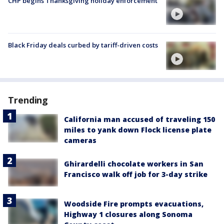
CHP begins Thanksgiving holiday enforcement
Black Friday deals curbed by tariff-driven costs
Trending
California man accused of traveling 150
miles to yank down Flock license plate
cameras
Ghirardelli chocolate workers in San
Francisco walk off job for 3-day strike
Woodside Fire prompts evacuations,
Highway 1 closures along Sonoma