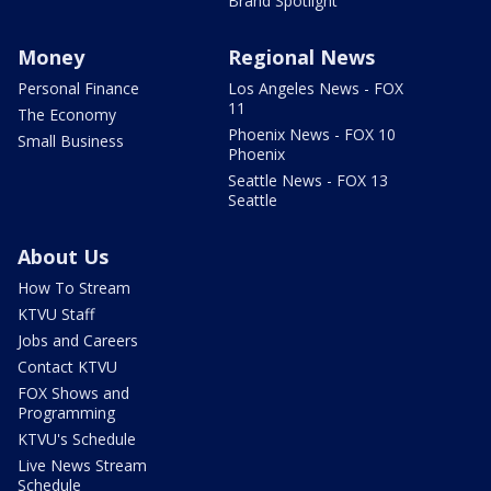
Brand Spotlight
Money
Regional News
Personal Finance
Los Angeles News - FOX
11
The Economy
Phoenix News - FOX 10
Small Business
Phoenix
Seattle News - FOX 13
Seattle
About Us
How To Stream
KTVU Staff
Jobs and Careers
Contact KTVU
FOX Shows and
Programming
KTVU's Schedule
Live News Stream
Schedule