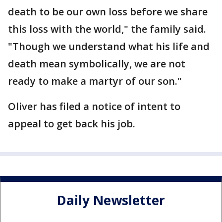
death to be our own loss before we share
this loss with the world," the family said.
"Though we understand what his life and
death mean symbolically, we are not
ready to make a martyr of our son."
Oliver has filed a notice of intent to
appeal to get back his job.
Daily Newsletter