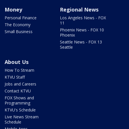
Money
Regional News
Personal Finance
Los Angeles News - FOX
11
The Economy
Phoenix News - FOX 10
Small Business
Phoenix
Seattle News - FOX 13
Seattle
About Us
How To Stream
KTVU Staff
Jobs and Careers
Contact KTVU
FOX Shows and
Programming
KTVU's Schedule
Live News Stream
Schedule
Mobile Apps