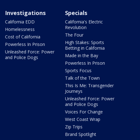
Investigations
Specials
California EDD
California's Electric
Revolution
Homelessness
The Four
Cost of California
High Stakes: Sports
Powerless In Prison
Betting in California
Unleashed Force: Power
Made in the Bay
and Police Dogs
Powerless In Prison
Sports Focus
Talk of the Town
This Is Me: Transgender
Journeys
Unleashed Force: Power
and Police Dogs
Voices For Change
West Coast Wrap
Zip Trips
Brand Spotlight