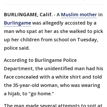
BURLINGAME, Calif.
-
A
Muslim mother
in
Burlingame
was allegedly accosted by a
man who spat at her as she walked to pick
up her children from school on Tuesday,
police said.
According to Burlingame Police
Department, the unidentified man had his
face concealed with a white shirt and told
the 35-year-old woman, who was wearing
a hijab, to "go home."
The man made several attempts to spit at