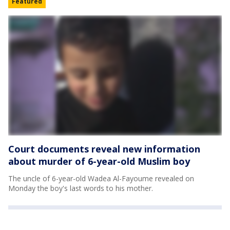
Featured
Court documents reveal new information
about murder of 6-year-old Muslim boy
The uncle of 6-year-old Wadea Al-Fayoume revealed on
Monday the boy's last words to his mother.