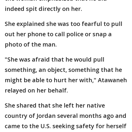
indeed spit directly on her.
She explained she was too fearful to pull
out her phone to call police or snap a
photo of the man.
"She was afraid that he would pull
something, an object, something that he
might be able to hurt her with," Atawaneh
relayed on her behalf.
She shared that she left her native
country of Jordan several months ago and
came to the U.S. seeking safety for herself