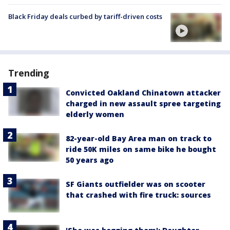
Black Friday deals curbed by tariff-driven costs
Trending
Convicted Oakland Chinatown attacker
charged in new assault spree targeting
elderly women
82-year-old Bay Area man on track to
ride 50K miles on same bike he bought
50 years ago
SF Giants outfielder was on scooter
that crashed with fire truck: sources