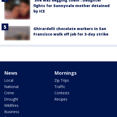
'She was begging them': Daughter
fights for Sunnyvale mother detained
by ICE
Ghirardelli chocolate workers in San
Francisco walk off job for 3-day strike
News
Mornings
Local
Zip Trips
National
Traffic
Crime
Contests
Drought
Recipes
Wildfires
Business