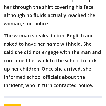
her through the shirt covering his face,
although no fluids actually reached the
woman, said police.
The woman speaks limited English and
asked to have her name withheld. She
said she did not engage with the man and
continued her walk to the school to pick
up her children. Once she arrived, she
informed school officials about the
incident, who in turn contacted police.