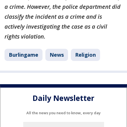
a crime. However, the police department did
classify the incident as a crime and is
actively investigating the case as a civil
rights violation.
Burlingame
News
Religion
Daily Newsletter
All the news you need to know, every day