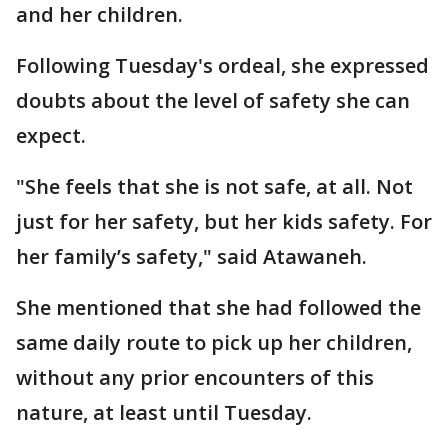
and her children.
Following Tuesday's ordeal, she expressed
doubts about the level of safety she can
expect.
"She feels that she is not safe, at all. Not
just for her safety, but her kids safety. For
her family’s safety," said Atawaneh.
She mentioned that she had followed the
same daily route to pick up her children,
without any prior encounters of this
nature, at least until Tuesday.