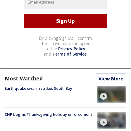
By clicking Sign Up, I confirm
that I have read and agree
to the
Privacy Policy
and
Terms of Service
.
Most Watched
View More
Earthquake swarm strikes South Bay
CHP begins Thanksgiving holiday enforcement