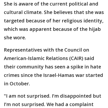
She is aware of the current political and
cultural climate. She believes that she was
targeted because of her religious identity,
which was apparent because of the hijab
she wore.
Representatives with the Council on
American-Islamic Relations (CAIR) said
their community has seen a spike in hate
crimes since the Israel-Hamas war started
in October.
"I am not surprised. I’m disappointed but
I’m not surprised. We had a complaint