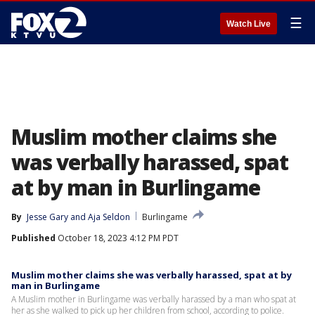
☰
Watch Live
Muslim mother claims she
was verbally harassed, spat
at by man in Burlingame
By
Jesse Gary
 and 
Aja Seldon
Burlingame
Published
October 18, 2023 4:12 PM PDT
Muslim mother claims she was verbally harassed, spat at by
man in Burlingame
A Muslim mother in Burlingame was verbally harassed by a man who spat at
her as she walked to pick up her children from school, according to police.