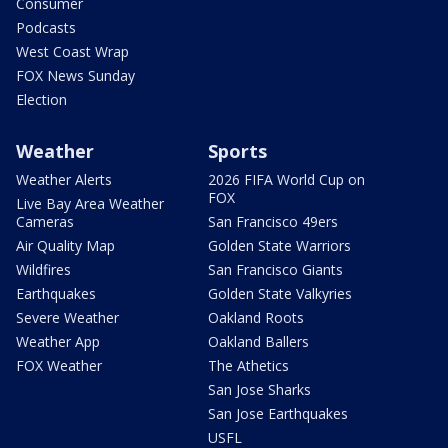
Consumer
Podcasts
West Coast Wrap
FOX News Sunday
Election
Weather
Sports
Weather Alerts
2026 FIFA World Cup on
FOX
Live Bay Area Weather
Cameras
San Francisco 49ers
Air Quality Map
Golden State Warriors
Wildfires
San Francisco Giants
Earthquakes
Golden State Valkyries
Severe Weather
Oakland Roots
Weather App
Oakland Ballers
FOX Weather
The Athetics
San Jose Sharks
San Jose Earthquakes
USFL