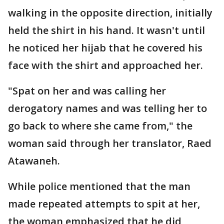
walking in the opposite direction, initially
held the shirt in his hand. It wasn't until
he noticed her hijab that he covered his
face with the shirt and approached her.
"Spat on her and was calling her
derogatory names and was telling her to
go back to where she came from," the
woman said through her translator, Raed
Atawaneh.
While police mentioned that the man
made repeated attempts to spit at her,
the woman emphasized that he did