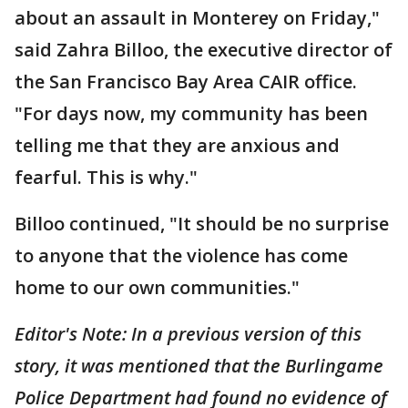
about an assault in Monterey on Friday,"
said Zahra Billoo, the executive director of
the San Francisco Bay Area CAIR office.
"For days now, my community has been
telling me that they are anxious and
fearful. This is why."
Billoo continued, "It should be no surprise
to anyone that the violence has come
home to our own communities."
Editor's Note: In a previous version of this
story, it was mentioned that the Burlingame
Police Department had found no evidence of