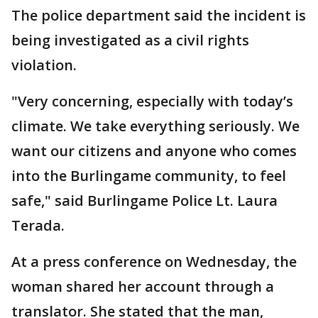
The police department said the incident is
being investigated as a civil rights
violation.
"Very concerning, especially with today’s
climate. We take everything seriously. We
want our citizens and anyone who comes
into the Burlingame community, to feel
safe," said Burlingame Police Lt. Laura
Terada.
At a press conference on Wednesday, the
woman shared her account through a
translator. She stated that the man,