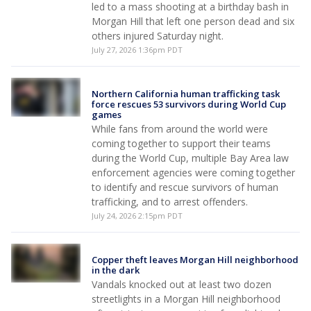
led to a mass shooting at a birthday bash in
Morgan Hill that left one person dead and six
others injured Saturday night.
July 27, 2026 1:36pm PDT
Northern California human trafficking task
force rescues 53 survivors during World Cup
games
While fans from around the world were
coming together to support their teams
during the World Cup, multiple Bay Area law
enforcement agencies were coming together
to identify and rescue survivors of human
trafficking, and to arrest offenders.
July 24, 2026 2:15pm PDT
Copper theft leaves Morgan Hill neighborhood
in the dark
Vandals knocked out at least two dozen
streetlights in a Morgan Hill neighborhood