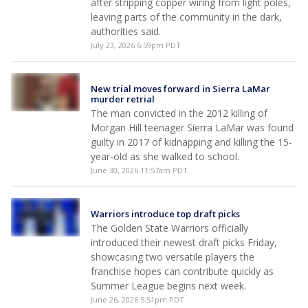
after stripping copper wiring from light poles,
leaving parts of the community in the dark,
authorities said.
July 23, 2026 6:59pm PDT
New trial moves forward in Sierra LaMar
murder retrial
The man convicted in the 2012 killing of
Morgan Hill teenager Sierra LaMar was found
guilty in 2017 of kidnapping and killing the 15-
year-old as she walked to school.
June 30, 2026 11:57am PDT
Warriors introduce top draft picks
The Golden State Warriors officially
introduced their newest draft picks Friday,
showcasing two versatile players the
franchise hopes can contribute quickly as
Summer League begins next week.
June 26, 2026 5:51pm PDT