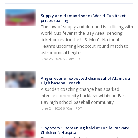
Supply and demand sends World Cup ticket
prices soaring
The law of supply and demand is colliding with
World Cup fever in the Bay Area, sending
ticket prices for the U.S. Men’s National
Team’s upcoming knockout-round match to
astronomical heights.
June 25, 2026 5:25am PDT
Anger over unexpected dismissal of Alameda
High baseball coach
A sudden coaching change has sparked
intense community backlash within an East
Bay high school baseball community.
June 24, 2026 6:10am PDT
'Toy Story 5' screening held at Lucile Packard
Children's Hospital