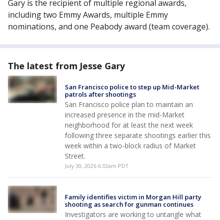
Gary is the recipient of multiple regional awards,
including two Emmy Awards, multiple Emmy
nominations, and one Peabody award (team coverage).
The latest from Jesse Gary
San Francisco police to step up Mid-Market
patrols after shootings
San Francisco police plan to maintain an
increased presence in the mid-Market
neighborhood for at least the next week
following three separate shootings earlier this
week within a two-block radius of Market
Street.
July 30, 2026 6:32am PDT
Family identifies victim in Morgan Hill party
shooting as search for gunman continues
Investigators are working to untangle what