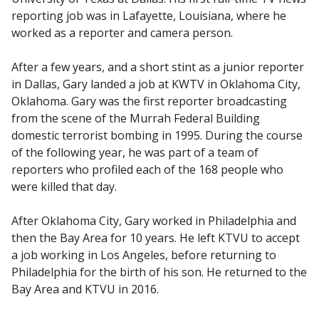
reporting job was in Lafayette, Louisiana, where he
worked as a reporter and camera person.
After a few years, and a short stint as a junior reporter
in Dallas, Gary landed a job at KWTV in Oklahoma City,
Oklahoma. Gary was the first reporter broadcasting
from the scene of the Murrah Federal Building
domestic terrorist bombing in 1995. During the course
of the following year, he was part of a team of
reporters who profiled each of the 168 people who
were killed that day.
After Oklahoma City, Gary worked in Philadelphia and
then the Bay Area for 10 years. He left KTVU to accept
a job working in Los Angeles, before returning to
Philadelphia for the birth of his son. He returned to the
Bay Area and KTVU in 2016.