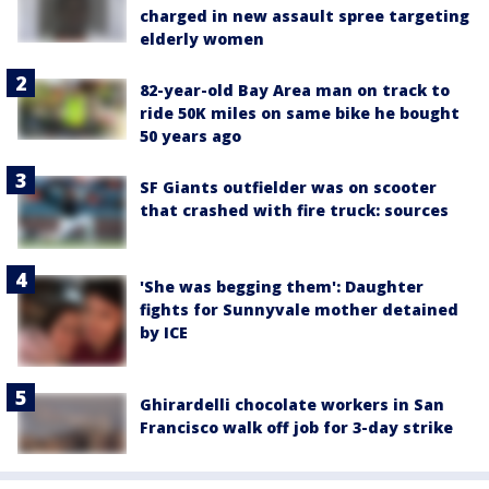
charged in new assault spree targeting
elderly women
82-year-old Bay Area man on track to
ride 50K miles on same bike he bought
50 years ago
SF Giants outfielder was on scooter
that crashed with fire truck: sources
'She was begging them': Daughter
fights for Sunnyvale mother detained
by ICE
Ghirardelli chocolate workers in San
Francisco walk off job for 3-day strike