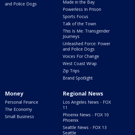
Made in the Bay
and Police Dogs
Powerless In Prison
Sports Focus
Talk of the Town
This Is Me: Transgender
Journeys
Unleashed Force: Power
and Police Dogs
Voices For Change
West Coast Wrap
Zip Trips
Brand Spotlight
Money
Regional News
Personal Finance
Los Angeles News - FOX
11
The Economy
Phoenix News - FOX 10
Small Business
Phoenix
Seattle News - FOX 13
Seattle