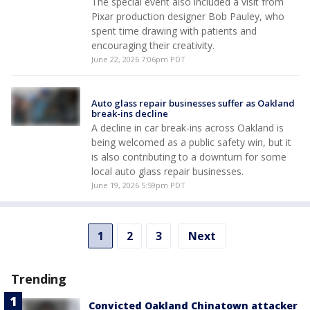
The special event also included a visit from
Pixar production designer Bob Pauley, who
spent time drawing with patients and
encouraging their creativity.
June 22, 2026 7:06pm PDT
Auto glass repair businesses suffer as Oakland
break-ins decline
A decline in car break-ins across Oakland is
being welcomed as a public safety win, but it
is also contributing to a downturn for some
local auto glass repair businesses.
June 19, 2026 5:59pm PDT
1
2
3
Next
Trending
Convicted Oakland Chinatown attacker