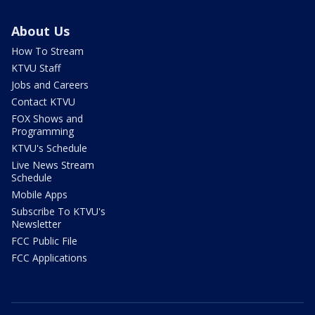
About Us
How To Stream
KTVU Staff
Jobs and Careers
Contact KTVU
FOX Shows and
Programming
KTVU's Schedule
Live News Stream
Schedule
Mobile Apps
Subscribe To KTVU's
Newsletter
FCC Public File
FCC Applications