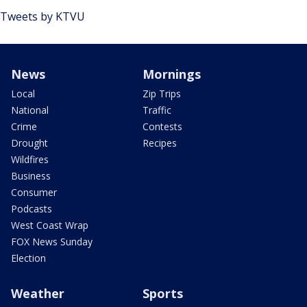
Tweets by KTVU
News
Mornings
Local
Zip Trips
National
Traffic
Crime
Contests
Drought
Recipes
Wildfires
Business
Consumer
Podcasts
West Coast Wrap
FOX News Sunday
Election
Weather
Sports