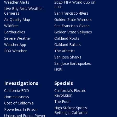
Weather Alerts
2026 FIFA World Cup on
FOX
Live Bay Area Weather
Cameras
San Francisco 49ers
Air Quality Map
Golden State Warriors
Wildfires
San Francisco Giants
Earthquakes
Golden State Valkyries
Severe Weather
Oakland Roots
Weather App
Oakland Ballers
FOX Weather
The Athetics
San Jose Sharks
San Jose Earthquakes
USFL
Investigations
Specials
California EDD
California's Electric
Revolution
Homelessness
The Four
Cost of California
High Stakes: Sports
Powerless In Prison
Betting in California
Unleashed Force: Power