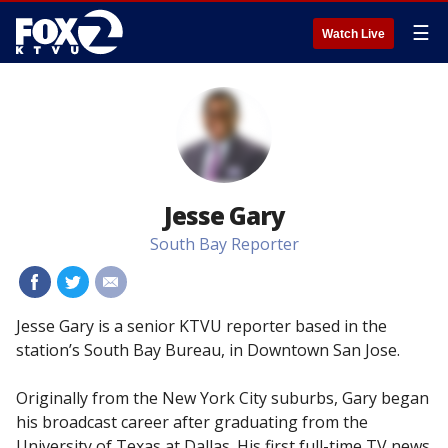
☰
Watch Live
Jesse Gary
South Bay Reporter
#
#
#
Jesse Gary is a senior KTVU reporter based in the
station’s South Bay Bureau, in Downtown San Jose.
Originally from the New York City suburbs, Gary began
his broadcast career after graduating from the
University of Texas at Dallas. His first full-time TV news