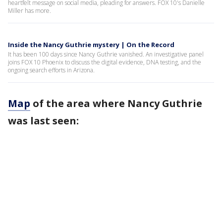
heartfelt message on social media, pleading for answers. FOX 10's Danielle
Miller has more.
Inside the Nancy Guthrie mystery | On the Record
It has been 100 days since Nancy Guthrie vanished. An investigative panel
joins FOX 10 Phoenix to discuss the digital evidence, DNA testing, and the
ongoing search efforts in Arizona.
Map
of the area where Nancy Guthrie
was last seen: