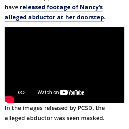
have
released footage of Nancy's
alleged abductor at her doorstep
.
In the images released by PCSD, the
alleged abductor was seen masked.