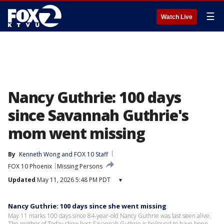
☰
Watch Live
Nancy Guthrie: 100 days
since Savannah Guthrie's
mom went missing
By
Kenneth Wong
 and 
FOX 10 Staff
FOX 10 Phoenix
Missing Persons
Updated
May 11, 2026 5:48 PM PDT
▾
Nancy Guthrie: 100 days since she went missing
May 11 marks 100 days since 84-year-old Nancy Guthrie was last seen alive.
The mother of Today show host Savannah Guthrie is believed to have been