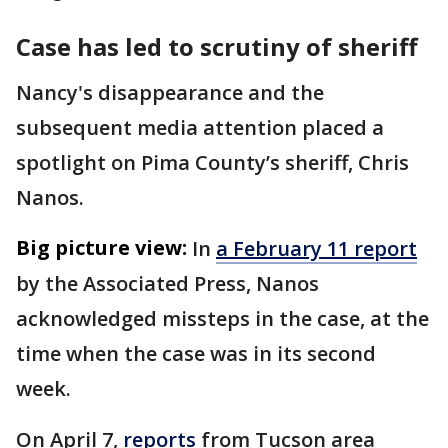
Case has led to scrutiny of sheriff
Nancy's disappearance and the
subsequent media attention placed a
spotlight on Pima County’s sheriff, Chris
Nanos.
Big picture view:
In
a February 11 report
by the Associated Press, Nanos
acknowledged missteps in the case, at the
time when the case was in its second
week.
On April 7,
reports
from Tucson area