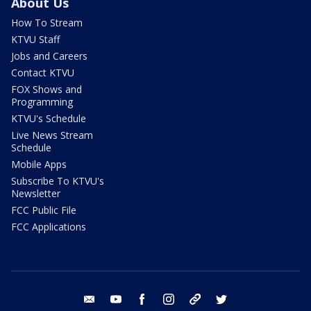
About Us
How To Stream
KTVU Staff
Jobs and Careers
Contact KTVU
FOX Shows and
Programming
KTVU's Schedule
Live News Stream
Schedule
Mobile Apps
Subscribe To KTVU's
Newsletter
FCC Public File
FCC Applications
email
youtube
facebook
instagram
tik tok
twitter