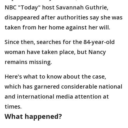
NBC "Today" host Savannah Guthrie,
disappeared after authorities say she was
taken from her home against her will.
Since then, searches for the 84-year-old
woman have taken place, but Nancy
remains missing.
Here's what to know about the case,
which has garnered considerable national
and international media attention at
times.
What happened?