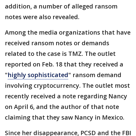
addition, a number of alleged ransom
notes were also revealed.
Among the media organizations that have
received ransom notes or demands
related to the case is TMZ. The outlet
reported on Feb. 18 that they received a
"
highly sophisticated
" ransom demand
involving cryptocurrency. The outlet most
recently received a note regarding Nancy
on April 6, and the author of that note
claiming that they saw Nancy in Mexico.
Since her disappearance, PCSD and the FBI