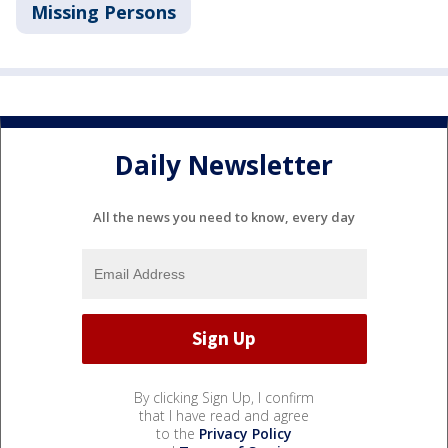
Missing Persons
Daily Newsletter
All the news you need to know, every day
By clicking Sign Up, I confirm
that I have read and agree
to the
Privacy Policy