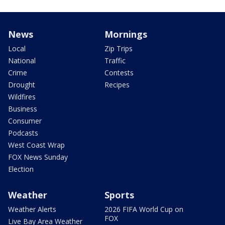
News
Mornings
Local
Zip Trips
National
Traffic
Crime
Contests
Drought
Recipes
Wildfires
Business
Consumer
Podcasts
West Coast Wrap
FOX News Sunday
Election
Weather
Sports
Weather Alerts
2026 FIFA World Cup on
FOX
Live Bay Area Weather