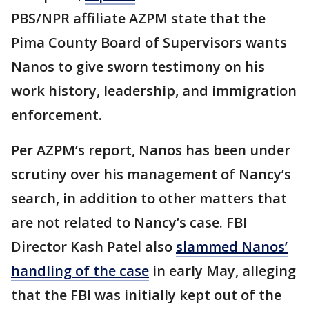
PBS/NPR affiliate AZPM state that the
Pima County Board of Supervisors wants
Nanos to give sworn testimony on his
work history, leadership, and immigration
enforcement.
Per AZPM’s report, Nanos has been under
scrutiny over his management of Nancy’s
search, in addition to other matters that
are not related to Nancy’s case. FBI
Director Kash Patel also
slammed Nanos’
handling of the case
in early May, alleging
that the FBI was initially kept out of the