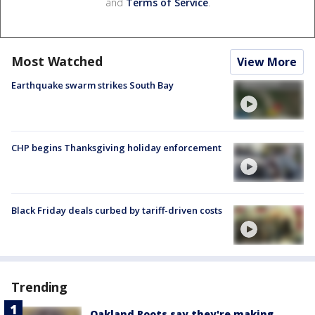
and
Terms of Service
.
Most Watched
View More
Earthquake swarm strikes South Bay
CHP begins Thanksgiving holiday enforcement
Black Friday deals curbed by tariff-driven costs
Trending
Oakland Roots say they're making