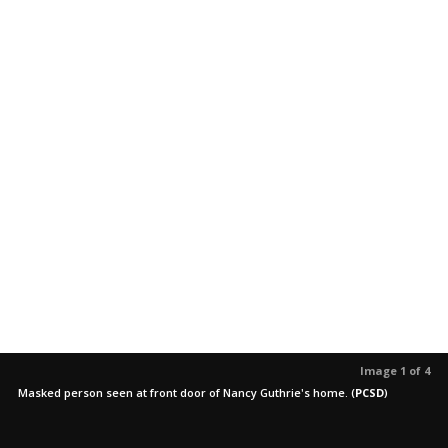
Image 1 of 4
Masked person seen at front door of Nancy Guthrie's home.
(
PCSD
)