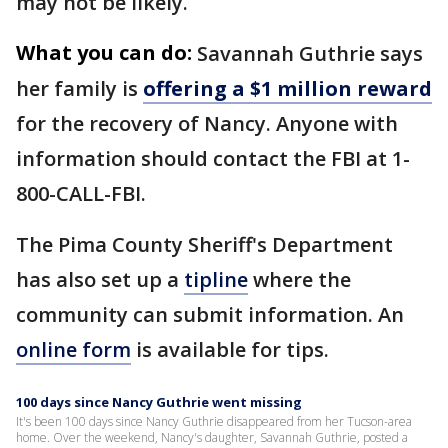
may not be likely.
What you can do:
Savannah Guthrie says
her family is
offering a $1 million reward
for the recovery of Nancy. Anyone with
information should contact the FBI at 1-
800-CALL-FBI.
The Pima County Sheriff's Department
has also set up a
tipline
where the
community can submit information. An
online form
is available for tips.
100 days since Nancy Guthrie went missing
It's been 100 days since Nancy Guthrie disappeared from her Tucson-area
home. Over the weekend, Nancy's daughter, Savannah Guthrie, posted a