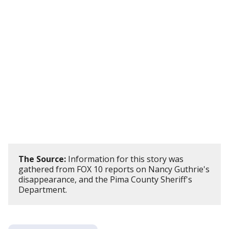
The Source:
Information for this story was
gathered from FOX 10 reports on Nancy Guthrie's
disappearance, and the Pima County Sheriff's
Department.