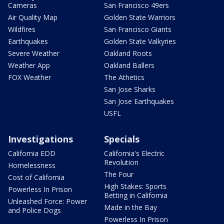
Cameras
San Francisco 49ers
Air Quality Map
Golden State Warriors
Wildfires
San Francisco Giants
Earthquakes
Golden State Valkyries
Severe Weather
Oakland Roots
Weather App
Oakland Ballers
FOX Weather
The Athetics
San Jose Sharks
San Jose Earthquakes
USFL
Investigations
Specials
California EDD
California's Electric
Revolution
Homelessness
The Four
Cost of California
High Stakes: Sports
Powerless In Prison
Betting in California
Unleashed Force: Power
Made in the Bay
and Police Dogs
Powerless In Prison