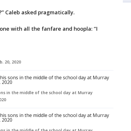
?” Caleb asked pragmatically.
one with all the fanfare and hoopla: “I
b. 20, 2020
ons in the middle of the school day at Murray
2020
ons in the middle of the school day at Murray