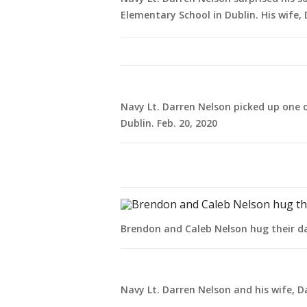
Elementary School in Dublin. His wife, D
Navy Lt. Darren Nelson picked up one 
Dublin. Feb. 20, 2020
Brendon and Caleb Nelson hug their dad
Navy Lt. Darren Nelson and his wife, Day