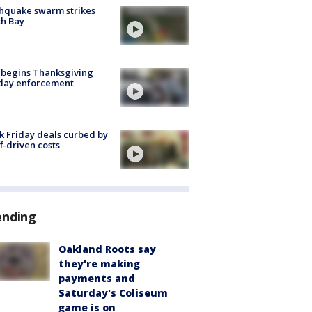
hquake swarm strikes
h Bay
 begins Thanksgiving
iday enforcement
k Friday deals curbed by
ff-driven costs
ending
Oakland Roots say
they're making
payments and
Saturday's Coliseum
game is on