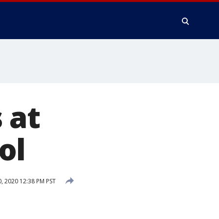
 at
ol
, 2020 12:38 PM PST