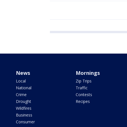
News
Mornings
Local
Zip Trips
National
Traffic
Crime
Contests
Drought
Recipes
Wildfires
Business
Consumer