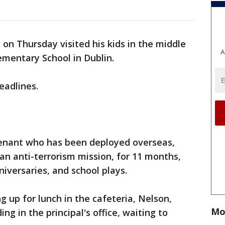
on Thursday visited his kids in the middle
A
ementary School in Dublin.
eadlines.
utenant who has been deployed overseas,
f an anti-terrorism mission, for 11 months,
niversaries, and school plays.
ng up for lunch in the cafeteria, Nelson,
Mo
ng in the principal's office, waiting to