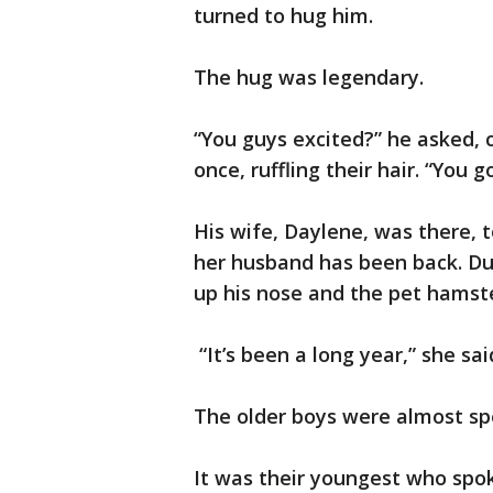
turned to hug him.
The hug was legendary.
“You guys excited?” he asked, 
once, ruffling their hair. “You 
His wife, Daylene, was there, to
her husband has been back. Du
up his nose and the pet hamst
“It’s been a long year,” she sai
The older boys were almost sp
It was their youngest who spok