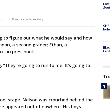
Eart
Sout
school. Their hug is legendary.
CHP
hol
 to figure out what he would say and how
don, a second grader; Ethan, a
Blac
is in preschool.
tari
. “They’re going to run to me. It’s going to
Tr
hool stage. Nelson was crouched behind the
, he appeared out of nowhere. His boys