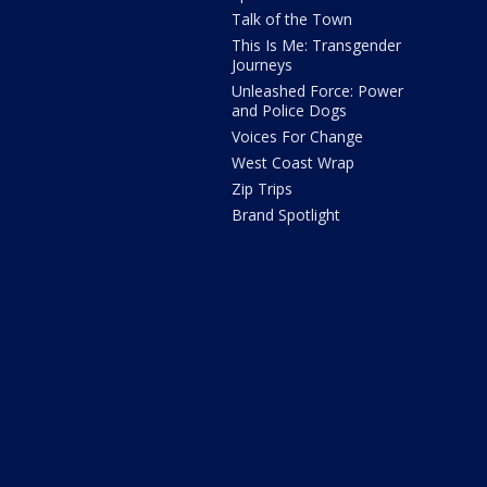
Talk of the Town
This Is Me: Transgender
Journeys
Unleashed Force: Power
and Police Dogs
Voices For Change
West Coast Wrap
Zip Trips
Brand Spotlight