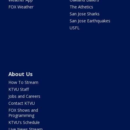
FOX Weather
The Athetics
San Jose Sharks
San Jose Earthquakes
USFL
About Us
How To Stream
KTVU Staff
Jobs and Careers
Contact KTVU
FOX Shows and
Programming
KTVU's Schedule
Live News Stream