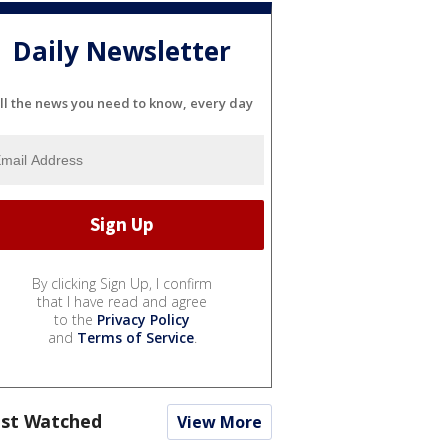
Daily Newsletter
ll the news you need to know, every day
By clicking Sign Up, I confirm
that I have read and agree
to the
Privacy Policy
and
Terms of Service
.
st Watched
View More