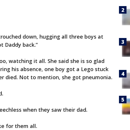
crouched down, hugging all three boys at
got Daddy back.”
o, watching it all. She said she is so glad
ring his absence, one boy got a Lego stuck
er died. Not to mention, she got pneumonia.
d.
eechless when they saw their dad.
e for them all.