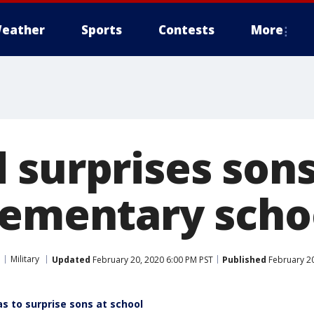
eather
Sports
Contests
More
 surprises sons
lementary scho
Military
Updated
February 20, 2020 6:00 PM PST
Published
February 20
s to surprise sons at school