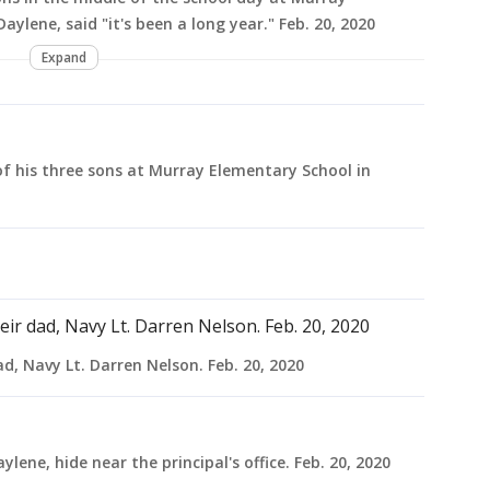
aylene, said "it's been a long year." Feb. 20, 2020
Expand
of his three sons at Murray Elementary School in
, Navy Lt. Darren Nelson. Feb. 20, 2020
lene, hide near the principal's office. Feb. 20, 2020