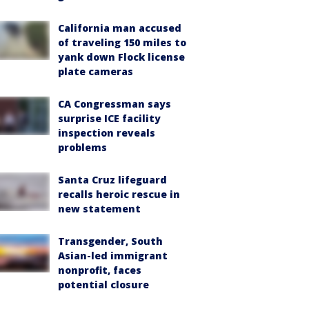
California man accused
of traveling 150 miles to
yank down Flock license
plate cameras
CA Congressman says
surprise ICE facility
inspection reveals
problems
Santa Cruz lifeguard
recalls heroic rescue in
new statement
Transgender, South
Asian-led immigrant
nonprofit, faces
potential closure