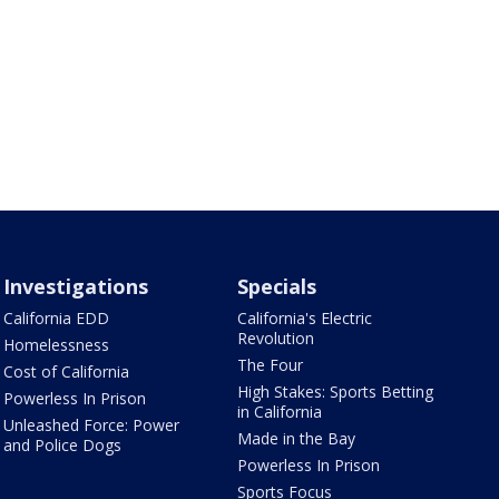
Investigations
Specials
California EDD
California's Electric
Revolution
Homelessness
The Four
Cost of California
High Stakes: Sports Betting
Powerless In Prison
in California
Unleashed Force: Power
Made in the Bay
and Police Dogs
Powerless In Prison
Sports Focus