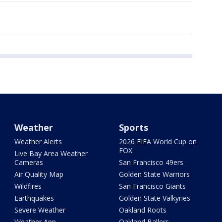
Weather
Sports
Weather Alerts
2026 FIFA World Cup on
FOX
Live Bay Area Weather
Cameras
San Francisco 49ers
Air Quality Map
Golden State Warriors
Wildfires
San Francisco Giants
Earthquakes
Golden State Valkyries
Severe Weather
Oakland Roots
Weather App
Oakland Ballers