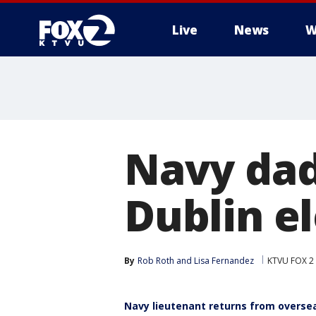
Live
News
W
Navy dad
Dublin e
By
Rob Roth
 and 
Lisa Fernandez
KTVU FOX 2
Navy lieutenant returns from oversea