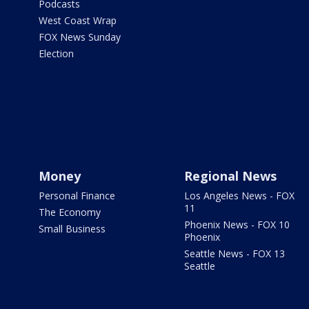
Podcasts
West Coast Wrap
FOX News Sunday
Election
Money
Regional News
Personal Finance
Los Angeles News - FOX
11
The Economy
Phoenix News - FOX 10
Small Business
Phoenix
Seattle News - FOX 13
Seattle