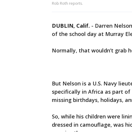
Rob Roth reports.
DUBLIN, Calif.
-
Darren Nelson 
of the school day at Murray El
Normally, that wouldn’t grab h
But Nelson is a U.S. Navy lie
specifically in Africa as part o
missing birthdays, holidays, an
So, while his children were lini
dressed in camouflage, was hidi