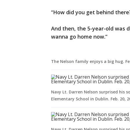
“How did you get behind there
And then, the 5-year-old was d
wanna go home now.”
The Nelson family enjoys a big hug. Fe
Navy Lt. Darren Nelson surprised his s
Elementary School in Dublin. Feb. 20, 
Navy Lt. Darren Nelson surprised his s