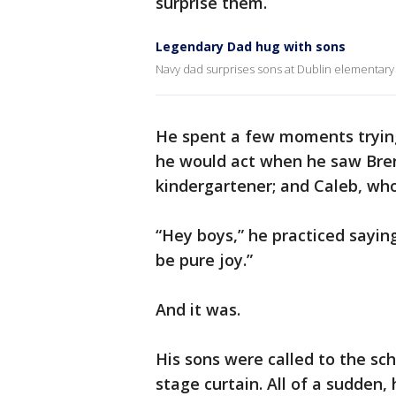
surprise them.
Legendary Dad hug with sons
Navy dad surprises sons at Dublin elementary 
He spent a few moments trying
he would act when he saw Bren
kindergartener; and Caleb, who 
“Hey boys,” he practiced saying
be pure joy.”
And it was.
His sons were called to the sc
stage curtain. All of a sudden