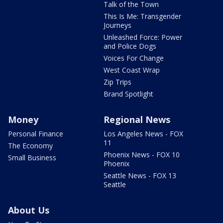
Talk of the Town
This Is Me: Transgender
Journeys
Unleashed Force: Power
and Police Dogs
Voices For Change
West Coast Wrap
Zip Trips
Brand Spotlight
Money
Regional News
Personal Finance
Los Angeles News - FOX
11
The Economy
Phoenix News - FOX 10
Small Business
Phoenix
Seattle News - FOX 13
Seattle
About Us