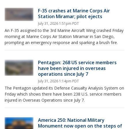
F-35 crashes at Marine Corps Air
Station Miramar; pilot ejects
July 31, 2026 1:51pm PDT
An F-35 assigned to the 3rd Marine Aircraft Wing crashed Friday
morning at Marine Corps Air Station Miramar in San Diego,
prompting an emergency response and sparking a brush fire.
Pentagon: 268 US service members
have been injured in overseas
operations since July 7
July 31, 2026 1:14pm PDT
The Pentagon updated its Defense Casualty Analysis System on
Friday which shows there have been 238 U.S. service members
injured in Overseas Operations since July 7.
America 250: National Military
Monument now open on the steps of