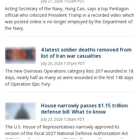
July 27, 2026 7:53am PDT
Acting Secretary of the Navy, Hung Cao, says a top Pentagon
official who criticized President Trump in a recorded video which
was posted online is no longer employed by the Department of
the Navy.
4 latest soldier deaths removed from
list of Iran war casualties
July 26, 2026 7:01pm PDT
The new Overseas Operations category lists 207 wounded in 18
days, nearly half as many as were wounded in the first 148 days
of Operation Epic Fury.
House narrowly passes $1.15 trillion
defense bill: What to know
July 23, 2026 7:26am PDT
The U.S. House of Representatives narrowly approved its
version of the fiscal 2027 National Defense Authorization Act