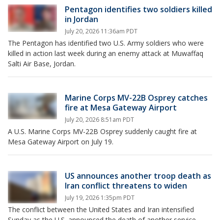
Pentagon identifies two soldiers killed
in Jordan
July 20, 2026 11:36am PDT
The Pentagon has identified two U.S. Army soldiers who were
killed in action last week during an enemy attack at Muwaffaq
Salti Air Base, Jordan.
Marine Corps MV-22B Osprey catches
fire at Mesa Gateway Airport
July 20, 2026 8:51am PDT
A U.S. Marine Corps MV-22B Osprey suddenly caught fire at
Mesa Gateway Airport on July 19.
US announces another troop death as
Iran conflict threatens to widen
July 19, 2026 1:35pm PDT
The conflict between the United States and Iran intensified
Sunday as the U.S. announced the death of another service