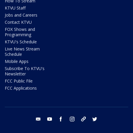
How To Stream
KTVU Staff
Jobs and Careers
Contact KTVU
FOX Shows and
Programming
KTVU's Schedule
Live News Stream
Schedule
Mobile Apps
Subscribe To KTVU's
Newsletter
FCC Public File
FCC Applications
email
youtube
facebook
instagram
tik tok
twitter