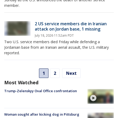
member.
2 US service members die in Iranian
attack on Jordan base, 1 missing
July 18, 2026 11:52am PDT
Two U.S. service members died Friday while defending a
Jordanian base from an Iranian aerial assault, the U.S. military
reported.
1
2
Next
Most Watched
Trump-Zelenskyy Oval Office confrontation
Woman sought after kicking dog in Pittsburg