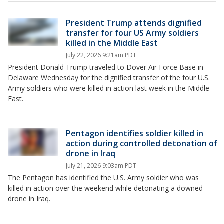
President Trump attends dignified
transfer for four US Army soldiers
killed in the Middle East
July 22, 2026 9:21am PDT
President Donald Trump traveled to Dover Air Force Base in
Delaware Wednesday for the dignified transfer of the four U.S.
Army soldiers who were killed in action last week in the Middle
East.
Pentagon identifies soldier killed in
action during controlled detonation of
drone in Iraq
July 21, 2026 9:03am PDT
The Pentagon has identified the U.S. Army soldier who was
killed in action over the weekend while detonating a downed
drone in Iraq.