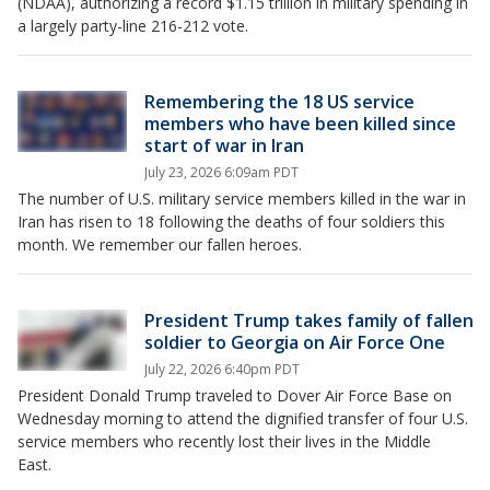
(NDAA), authorizing a record $1.15 trillion in military spending in
a largely party-line 216-212 vote.
Remembering the 18 US service
members who have been killed since
start of war in Iran
July 23, 2026 6:09am PDT
The number of U.S. military service members killed in the war in
Iran has risen to 18 following the deaths of four soldiers this
month. We remember our fallen heroes.
President Trump takes family of fallen
soldier to Georgia on Air Force One
July 22, 2026 6:40pm PDT
President Donald Trump traveled to Dover Air Force Base on
Wednesday morning to attend the dignified transfer of four U.S.
service members who recently lost their lives in the Middle
East.