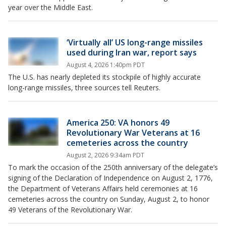
year over the Middle East.
‘Virtually all’ US long-range missiles
used during Iran war, report says
August 4, 2026 1:40pm PDT
The U.S. has nearly depleted its stockpile of highly accurate
long-range missiles, three sources tell Reuters.
America 250: VA honors 49
Revolutionary War Veterans at 16
cemeteries across the country
August 2, 2026 9:34am PDT
To mark the occasion of the 250th anniversary of the delegate’s
signing of the Declaration of Independence on August 2, 1776,
the Department of Veterans Affairs held ceremonies at 16
cemeteries across the country on Sunday, August 2, to honor
49 Veterans of the Revolutionary War.