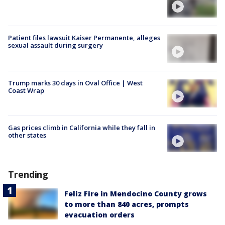
Patient files lawsuit Kaiser Permanente, alleges
sexual assault during surgery
Trump marks 30 days in Oval Office | West
Coast Wrap
Gas prices climb in California while they fall in
other states
Trending
Feliz Fire in Mendocino County grows
to more than 840 acres, prompts
evacuation orders