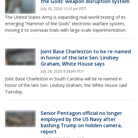
the Gods' weapon disruption system
July 30, 2026 10:31am PDT
The United States Army is expanding real-world testing of its
emerging “Hammer of the Gods” electronic-warfare system,
moving it to overseas trials with large-scale experimentation.
Joint Base Charleston to be re-named
in honor of the late Sen. Lindsey
Graham, White House says
July 28, 2026 9:38am PDT
Joint Base Charleston in South Carolina will be re-named in
honor of the late Sen. Lindsey Graham, the White House said
Tuesday.
Senior Pentagon official no longer
employed by the US Navy after
bashing Trump on hidden camera,
report