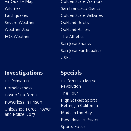
Air Quality Map
Golden State Warriors
Wildfires
San Francisco Giants
Earthquakes
Golden State Valkyries
Severe Weather
Oakland Roots
Weather App
Oakland Ballers
FOX Weather
The Athetics
San Jose Sharks
San Jose Earthquakes
USFL
Investigations
Specials
California EDD
California's Electric
Revolution
Homelessness
The Four
Cost of California
High Stakes: Sports
Powerless In Prison
Betting in California
Unleashed Force: Power
Made in the Bay
and Police Dogs
Powerless In Prison
Sports Focus