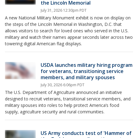
the Lincoln Memorial
July 31, 2026 12:30pm PDT
A new National Military Monument exhibit is now on display on
the steps of the Lincoln Memorial in Washington, D.C. that
allows visitors to search for loved ones who served in the U.S.
military and watch their names appear seconds later across two
towering digital American flag displays.
USDA launches military hiring program
for veterans, transitioning service
members, and military spouses
July 30, 2026 6:06pm PDT
The U.S. Department of Agriculture announced an initiative
designed to recruit veterans, transitional service members, and
military spouses into roles to help protect America’s food
supply, agriculture security and rural communities.
US Army conducts test of 'Hammer of