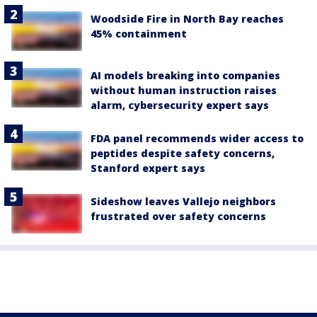
Woodside Fire in North Bay reaches
45% containment
AI models breaking into companies
without human instruction raises
alarm, cybersecurity expert says
FDA panel recommends wider access to
peptides despite safety concerns,
Stanford expert says
Sideshow leaves Vallejo neighbors
frustrated over safety concerns