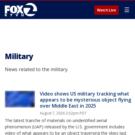
☰
Watch Live
Military
News related to the military.
Video shows US military tracking what
appears to be mysterious object flying
over Middle East in 2025
August 7, 2026 2:52pm PDT
The latest tranche of materials on unidentified aerial
phenomenon (UAP) released by the U.S. government includes
video of what appears to be an object traversing the skies last