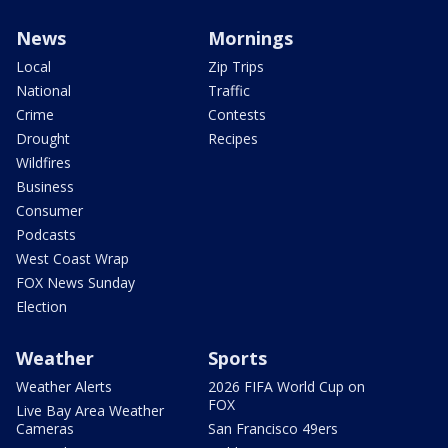
News
Mornings
Local
Zip Trips
National
Traffic
Crime
Contests
Drought
Recipes
Wildfires
Business
Consumer
Podcasts
West Coast Wrap
FOX News Sunday
Election
Weather
Sports
Weather Alerts
2026 FIFA World Cup on
FOX
Live Bay Area Weather
Cameras
San Francisco 49ers