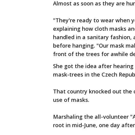
Almost as soon as they are hu
"They're ready to wear when yo
explaining how cloth masks an
handled in a sanitary fashion,
before hanging. "Our mask mak
front of the trees for awhile de
She got the idea after hearin
mask-trees in the Czech Repub
That country knocked out the c
use of masks.
Marshaling the all-volunteer "
root in mid-June, one day aft