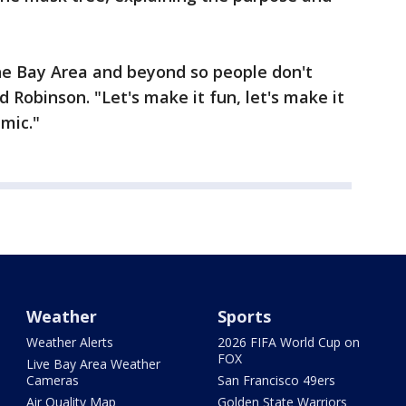
the Bay Area and beyond so people don't
d Robinson. "Let's make it fun, let's make it
emic."
Weather
Sports
Weather Alerts
2026 FIFA World Cup on
FOX
Live Bay Area Weather
Cameras
San Francisco 49ers
Air Quality Map
Golden State Warriors