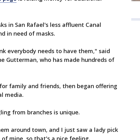
s in San Rafael's less affluent Canal
 and in need of masks.
think everybody needs to have them," said
ine Gutterman, who has made hundreds of
or family and friends, then began offering
al media.
ling from branches is unique.
em around town, and I just saw a lady pick
 of mine, so that's a nice feeling.