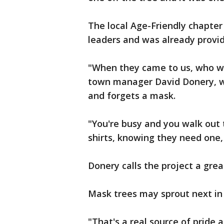
The local Age-Friendly chapter 
leaders and was already provid
"When they came to us, who wo
town manager David Donery, w
and forgets a mask.
"You're busy and you walk out 
shirts, knowing they need one, 
Donery calls the project a gr
Mask trees may sprout next in
"That's a real source of pride 