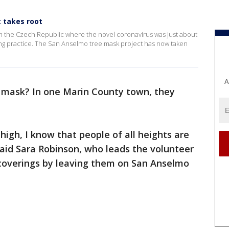
 takes root
m the Czech Republic where the novel coronavirus was just about
ng practice. The San Anselmo tree mask project has now taken
A
mask? In one Marin County town, they
high, I know that people of all heights are
aid Sara Robinson, who leads the volunteer
al coverings by leaving them on San Anselmo