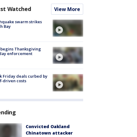
st Watched
View More
hquake swarm strikes
h Bay
 begins Thanksgiving
iday enforcement
k Friday deals curbed by
ff-driven costs
ending
Convicted Oakland
Chinatown attacker