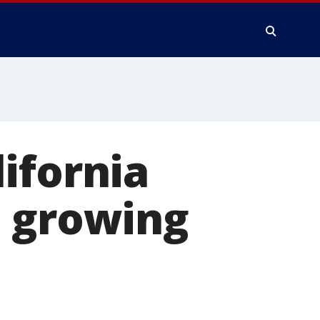
ifornia
e growing