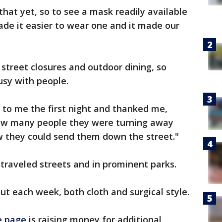
hat yet, so to see a mask readily available
ade it easier to wear one and it made our
 street closures and outdoor dining, so
sy with people.
to me the first night and thanked me,
how many people they were turning away
 they could send them down the street."
traveled streets and in prominent parks.
t each week, both cloth and surgical style.
 page
is raising money for additional