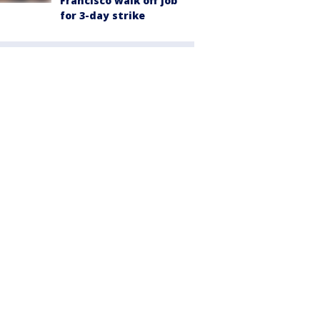
Francisco walk off job
for 3-day strike