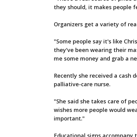
they should, it makes people f
Organizers get a variety of r
"Some people say it's like Chr
they've been wearing their mask
me some money and grab a ne
Recently she received a cash d
palliative-care nurse.
"She said she takes care of pe
wishes more people would wear
important."
Educational signs accompany t