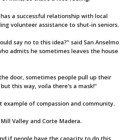
has a successful relationship with local
ing volunteer assistance to shut-in seniors.
uld say no to this idea?" said San Anselmo
ho admits he sometimes leaves the house
the door, sometimes people pull up their
but this way, voila there's a mask!"
eat example of compassion and community.
 Mill Valley and Corte Madera.
and if people have the capacity to do this,