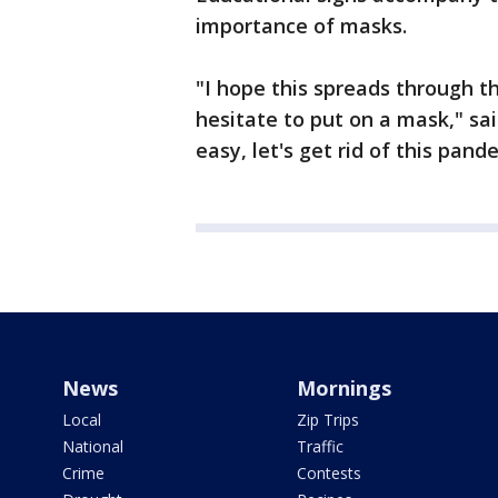
importance of masks.
"I hope this spreads through 
hesitate to put on a mask," sai
easy, let's get rid of this pand
News
Mornings
Local
Zip Trips
National
Traffic
Crime
Contests