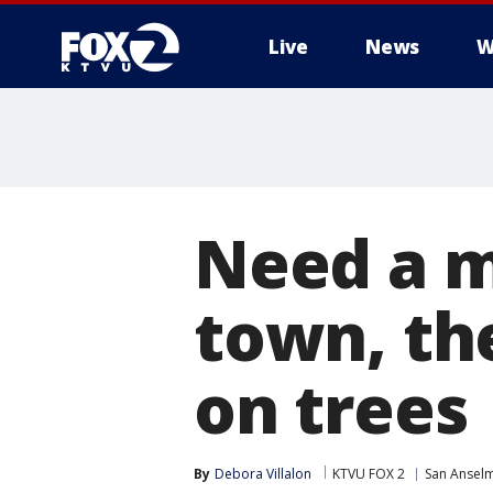
Live
News
W
Need a m
town, th
on trees
By
Debora Villalon
KTVU FOX 2
San Ansel