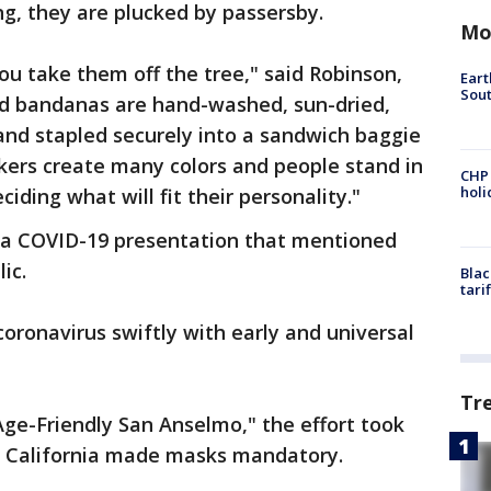
ng, they are plucked by passersby.
Mo
u take them off the tree," said Robinson,
Eart
Sout
d bandanas are hand-washed, sun-dried,
 and stapled securely into a sandwich baggie
ers create many colors and people stand in
CHP
hol
ciding what will fit their personality."
g a COVID-19 presentation that mentioned
lic.
Blac
tari
oronavirus swiftly with early and universal
Tr
Age-Friendly San Anselmo," the effort took
er California made masks mandatory.