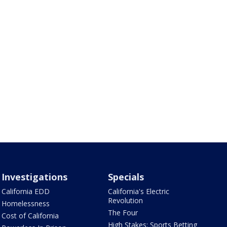
Investigations
Specials
California EDD
California's Electric
Revolution
Homelessness
The Four
Cost of California
High Stakes: Sports Betting