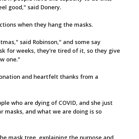
eel good," said Donery.
eactions when they hang the masks.
istmas," said Robinson," and some say
 for weeks, they're tired of it, so they give
w one."
onation and heartfelt thanks from a
ople who are dying of COVID, and she just
 masks, and what we are doing is so
he mask tree, explaining the purpose and