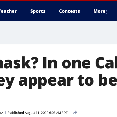
eather
Sports
Contests
More
ask? In one Cal
ey appear to b
mo
Published
August 11, 2020 6:03 AM PDT