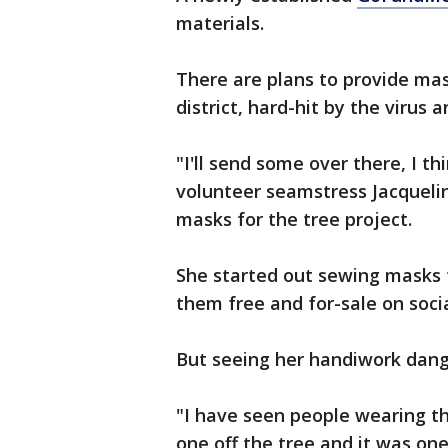
materials.
There are plans to provide mask
district, hard-hit by the virus
"I'll send some over there, I 
volunteer seamstress Jacquel
masks for the tree project.
She started out sewing masks f
them free and for-sale on soci
But seeing her handiwork dang
"I have seen people wearing th
one off the tree and it was one