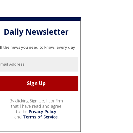
Daily Newsletter
ll the news you need to know, every day
By clicking Sign Up, I confirm
that I have read and agree
to the
Privacy Policy
and
Terms of Service
.