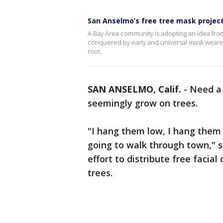
San Anselmo’s free tree mask project
A Bay Area community is adopting an idea fro
conquered by early and universal mask weari
root.
SAN ANSELMO, Calif.
-
Need a 
seemingly grow on trees.
"I hang them low, I hang them 
going to walk through town," s
effort to distribute free faci
trees.