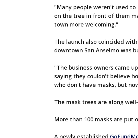
"Many people weren't used to t
on the tree in front of them m
town more welcoming."
The launch also coincided with
downtown San Anselmo was bu
"The business owners came up 
saying they couldn't believe 
who don't have masks, but now
The mask trees are along well-
More than 100 masks are put ou
A newly established
GoFundMe