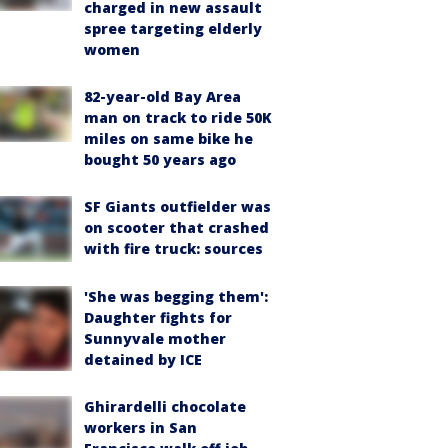
charged in new assault
spree targeting elderly
women
82-year-old Bay Area
man on track to ride 50K
miles on same bike he
bought 50 years ago
SF Giants outfielder was
on scooter that crashed
with fire truck: sources
'She was begging them':
Daughter fights for
Sunnyvale mother
detained by ICE
Ghirardelli chocolate
workers in San