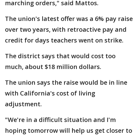
marching orders," said Mattos.
The union's latest offer was a 6% pay raise
over two years, with retroactive pay and
credit for days teachers went on strike.
The district says that would cost too
much, about $18 million dollars.
The union says the raise would be in line
with California's cost of living
adjustment.
"We're in a difficult situation and I'm
hoping tomorrow will help us get closer to