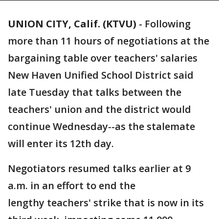
UNION CITY, Calif. (KTVU)
-
Following
more than 11 hours of negotiations at the
bargaining table over teachers' salaries
New Haven Unified School District said
late Tuesday that talks between the
teachers' union and the district would
continue Wednesday--as the stalemate
will enter its 12th day.
Negotiators resumed talks earlier at 9
a.m. in an effort to end the
lengthy teachers' strike that is now in its