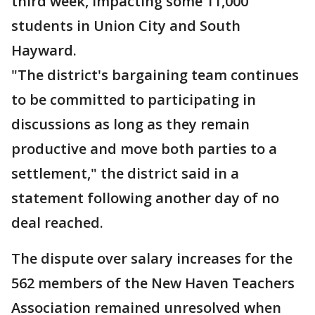
third week, impacting some 11,000
students in Union City and South
Hayward.
"The district's bargaining team continues
to be committed to participating in
discussions as long as they remain
productive and move both parties to a
settlement," the district said in a
statement following another day of no
deal reached.
The dispute over salary increases for the
562 members of the New Haven Teachers
Association remained unresolved when