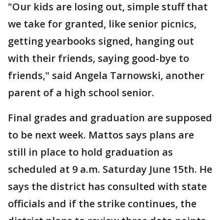
"Our kids are losing out, simple stuff that
we take for granted, like senior picnics,
getting yearbooks signed, hanging out
with their friends, saying good-bye to
friends," said Angela Tarnowski, another
parent of a high school senior.
Final grades and graduation are supposed
to be next week. Mattos says plans are
still in place to hold graduation as
scheduled at 9 a.m. Saturday June 15th. He
says the district has consulted with state
officials and if the strike continues, the