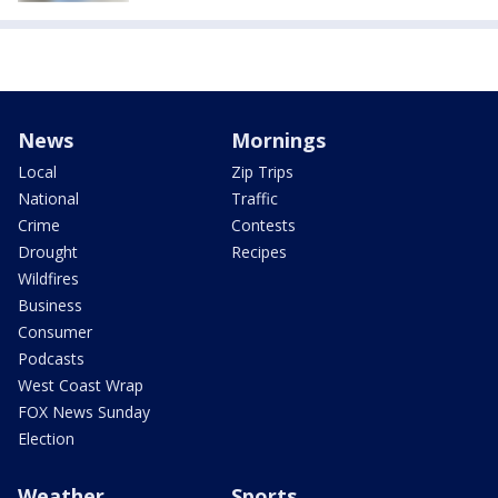
News
Mornings
Local
Zip Trips
National
Traffic
Crime
Contests
Drought
Recipes
Wildfires
Business
Consumer
Podcasts
West Coast Wrap
FOX News Sunday
Election
Weather
Sports