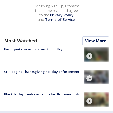
By clicking Sign Up, I confirm
that I have read and agree
to the
Privacy Policy
and
Terms of Service
.
Most Watched
View More
Earthquake swarm strikes South Bay
CHP begins Thanksgiving holiday enforcement
Black Friday deals curbed by tariff-driven costs