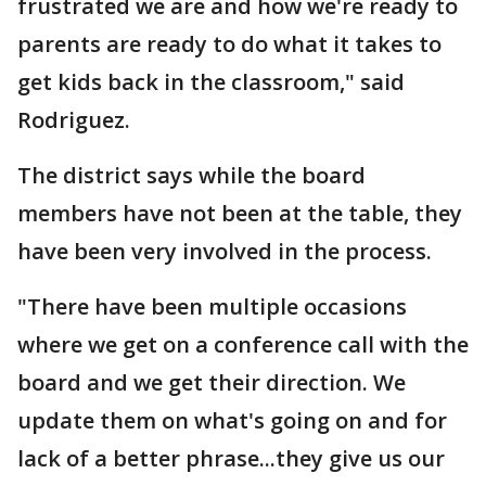
frustrated we are and how we're ready to
parents are ready to do what it takes to
get kids back in the classroom," said
Rodriguez.
The district says while the board
members have not been at the table, they
have been very involved in the process.
"There have been multiple occasions
where we get on a conference call with the
board and we get their direction. We
update them on what's going on and for
lack of a better phrase...they give us our