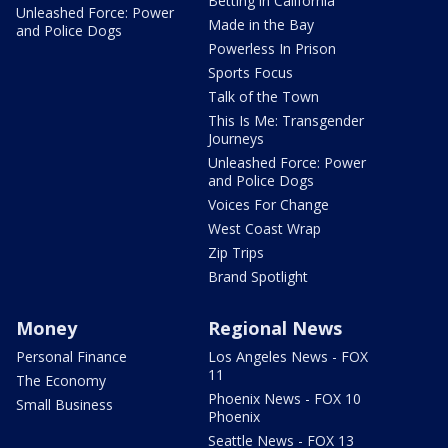
Betting in California
Unleashed Force: Power
Made in the Bay
and Police Dogs
Powerless In Prison
Sports Focus
Talk of the Town
This Is Me: Transgender
Journeys
Unleashed Force: Power
and Police Dogs
Voices For Change
West Coast Wrap
Zip Trips
Brand Spotlight
Money
Regional News
Personal Finance
Los Angeles News - FOX
11
The Economy
Phoenix News - FOX 10
Small Business
Phoenix
Seattle News - FOX 13