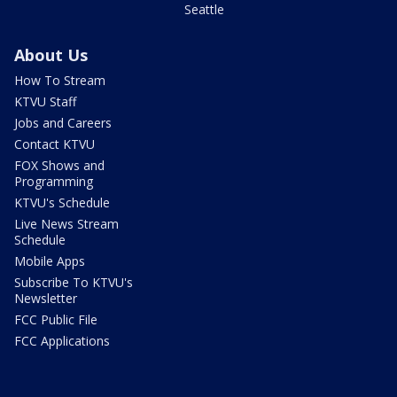
Seattle
About Us
How To Stream
KTVU Staff
Jobs and Careers
Contact KTVU
FOX Shows and
Programming
KTVU's Schedule
Live News Stream
Schedule
Mobile Apps
Subscribe To KTVU's
Newsletter
FCC Public File
FCC Applications