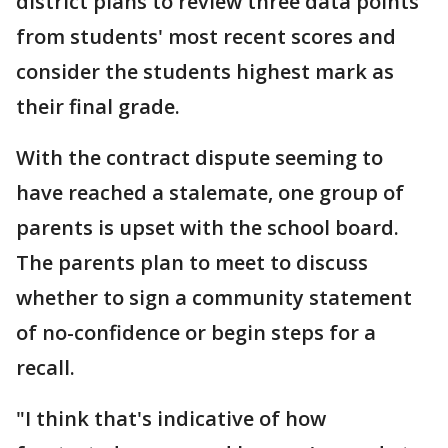
district plans to review three data points
from students' most recent scores and
consider the students highest mark as
their final grade.
With the contract dispute seeming to
have reached a stalemate, one group of
parents is upset with the school board.
The parents plan to meet to discuss
whether to sign a community statement
of no-confidence or begin steps for a
recall.
"I think that's indicative of how