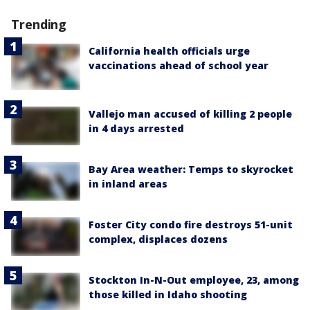
Trending
California health officials urge
vaccinations ahead of school year
Vallejo man accused of killing 2 people
in 4 days arrested
Bay Area weather: Temps to skyrocket
in inland areas
Foster City condo fire destroys 51-unit
complex, displaces dozens
Stockton In-N-Out employee, 23, among
those killed in Idaho shooting