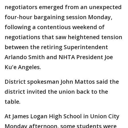
negotiators emerged from an unexpected
four-hour bargaining session Monday,
following a contentious weekend of
negotiations that saw heightened tension
between the retiring Superintendent
Arlando Smith and NHTA President Joe
Ku'e Angeles.
District spokesman John Mattos said the
district invited the union back to the
table.
At James Logan High School in Union City
Monday afternoon, some students were