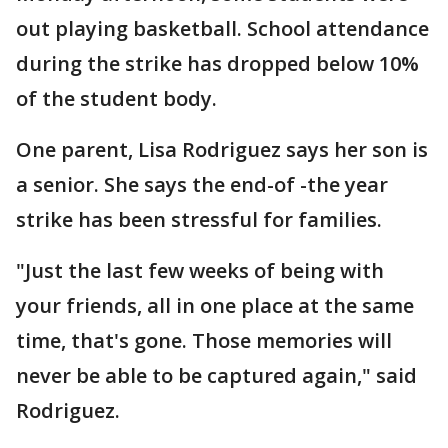
out playing basketball. School attendance
during the strike has dropped below 10%
of the student body.
One parent, Lisa Rodriguez says her son is
a senior. She says the end-of -the year
strike has been stressful for families.
"Just the last few weeks of being with
your friends, all in one place at the same
time, that's gone. Those memories will
never be able to be captured again," said
Rodriguez.