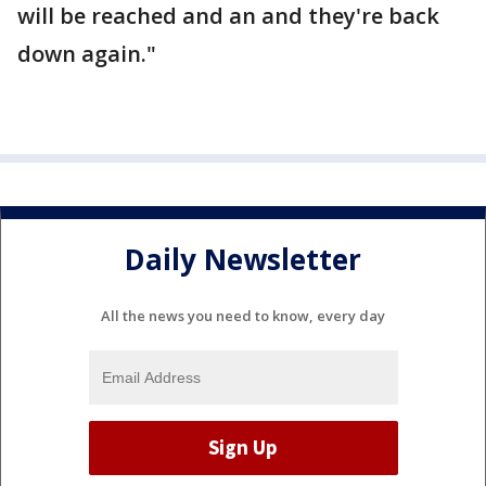
will be reached and an and they're back
down again."
Daily Newsletter
All the news you need to know, every day