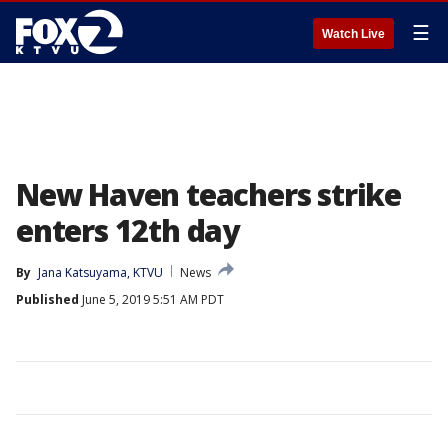
☰
Watch Live
New Haven teachers strike
enters 12th day
By
Jana Katsuyama, KTVU
News
Published
June 5, 2019 5:51 AM PDT