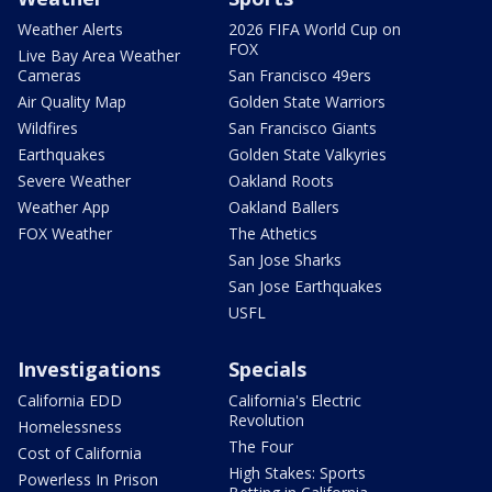
Weather Alerts
2026 FIFA World Cup on
FOX
Live Bay Area Weather
Cameras
San Francisco 49ers
Air Quality Map
Golden State Warriors
Wildfires
San Francisco Giants
Earthquakes
Golden State Valkyries
Severe Weather
Oakland Roots
Weather App
Oakland Ballers
FOX Weather
The Athetics
San Jose Sharks
San Jose Earthquakes
USFL
Investigations
Specials
California EDD
California's Electric
Revolution
Homelessness
The Four
Cost of California
High Stakes: Sports
Powerless In Prison