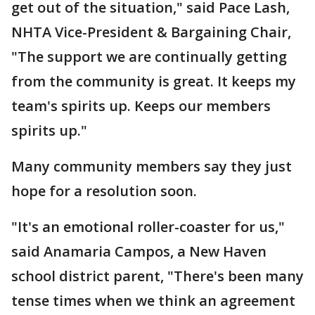
get out of the situation," said Pace Lash,
NHTA Vice-President & Bargaining Chair,
"The support we are continually getting
from the community is great. It keeps my
team's spirits up. Keeps our members
spirits up."
Many community members say they just
hope for a resolution soon.
"It's an emotional roller-coaster for us,"
said Anamaria Campos, a New Haven
school district parent, "There's been many
tense times when we think an agreement