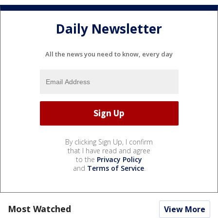
Daily Newsletter
All the news you need to know, every day
By clicking Sign Up, I confirm
that I have read and agree
to the
Privacy Policy
and
Terms of Service
.
Most Watched
View More