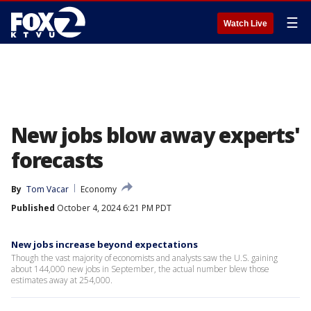
☰
Watch Live
New jobs blow away experts'
forecasts
By
Tom Vacar
Economy
Published
October 4, 2024 6:21 PM PDT
New jobs increase beyond expectations
Though the vast majority of economists and analysts saw the U.S. gaining
about 144,000 new jobs in September, the actual number blew those
estimates away at 254,000.