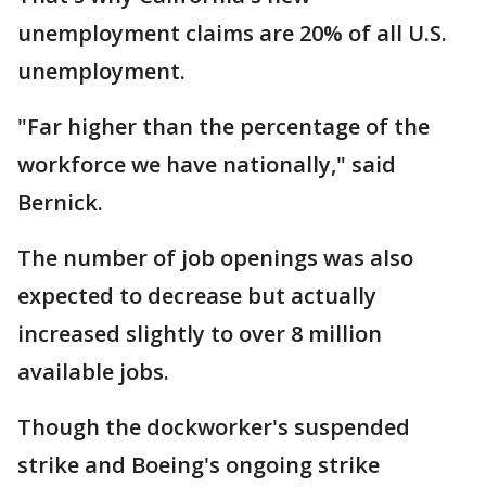
unemployment claims are 20% of all U.S.
unemployment.
"Far higher than the percentage of the
workforce we have nationally," said
Bernick.
The number of job openings was also
expected to decrease but actually
increased slightly to over 8 million
available jobs.
Though the dockworker's suspended
strike and Boeing's ongoing strike