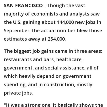
SAN FRANCISCO
-
Though the vast
majority of economists and analysts saw
the U.S. gaining about 144,000 new jobs in
September, the actual number blew those
estimates away at 254,000.
The biggest job gains came in three areas:
restaurants and bars, healthcare,
government, and social assistance, all of
which heavily depend on government
spending, and in construction, mostly
private jobs.
"It was a strong one. It basically shows the