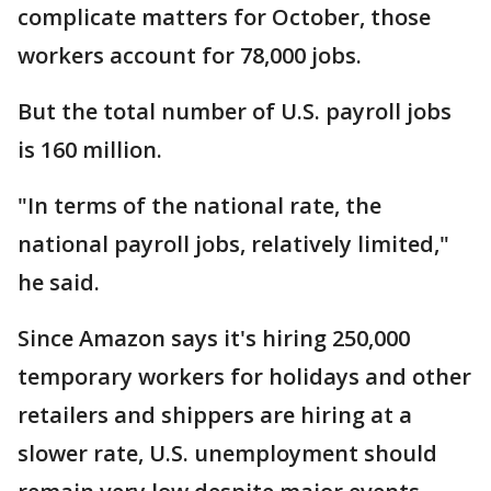
complicate matters for October, those
workers account for 78,000 jobs.
But the total number of U.S. payroll jobs
is 160 million.
"In terms of the national rate, the
national payroll jobs, relatively limited,"
he said.
Since Amazon says it's hiring 250,000
temporary workers for holidays and other
retailers and shippers are hiring at a
slower rate, U.S. unemployment should