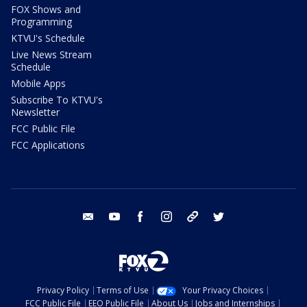
FOX Shows and
Programming
KTVU's Schedule
Live News Stream
Schedule
Mobile Apps
Subscribe To KTVU's
Newsletter
FCC Public File
FCC Applications
email
youtube
facebook
instagram
tik tok
twitter
Privacy Policy
Terms of Use
Your Privacy Choices
FCC Public File
EEO Public File
About Us
Jobs and Internships