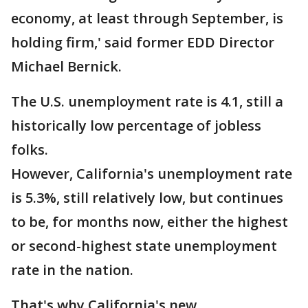
economy, at least through September, is
holding firm,' said former EDD Director
Michael Bernick.
The U.S. unemployment rate is 4.1, still a
historically low percentage of jobless
folks.
However, California's unemployment rate
is 5.3%, still relatively low, but continues
to be, for months now, either the highest
or second-highest state unemployment
rate in the nation.
That's why California's new