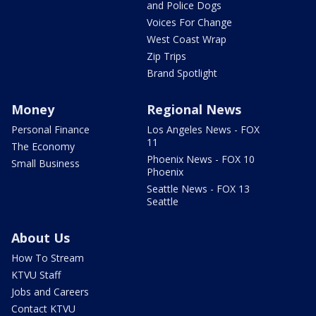
and Police Dogs
Voices For Change
West Coast Wrap
Zip Trips
Brand Spotlight
Money
Regional News
Personal Finance
Los Angeles News - FOX
11
The Economy
Phoenix News - FOX 10
Small Business
Phoenix
Seattle News - FOX 13
Seattle
About Us
How To Stream
KTVU Staff
Jobs and Careers
Contact KTVU