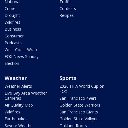
National
Traffic
Crime
Contests
Drought
Recipes
Wildfires
Business
Consumer
Podcasts
West Coast Wrap
FOX News Sunday
Election
Weather
Sports
Weather Alerts
2026 FIFA World Cup on
FOX
Live Bay Area Weather
Cameras
San Francisco 49ers
Air Quality Map
Golden State Warriors
Wildfires
San Francisco Giants
Earthquakes
Golden State Valkyries
Severe Weather
Oakland Roots