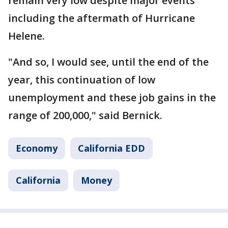
remain very low despite major events
including the aftermath of Hurricane
Helene.
"And so, I would see, until the end of the
year, this continuation of low
unemployment and these job gains in the
range of 200,000," said Bernick.
Economy
California EDD
California
Money