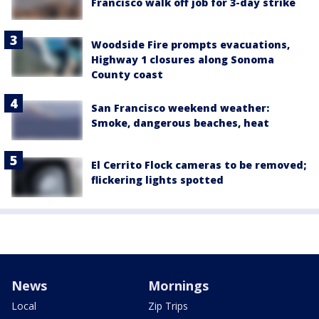
Francisco walk off job for 3-day strike
Woodside Fire prompts evacuations,
Highway 1 closures along Sonoma
County coast
San Francisco weekend weather:
Smoke, dangerous beaches, heat
El Cerrito Flock cameras to be removed;
flickering lights spotted
News
Mornings
Local
Zip Trips