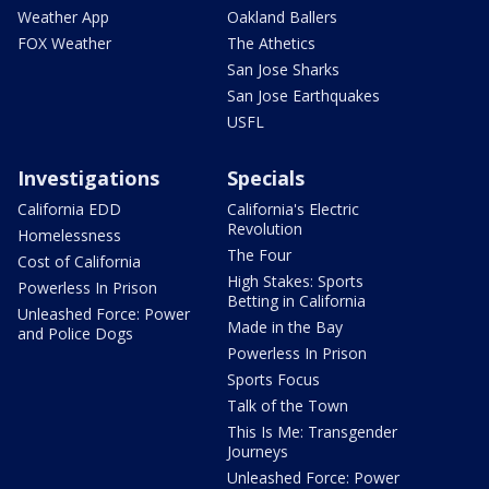
Weather App
Oakland Ballers
FOX Weather
The Athetics
San Jose Sharks
San Jose Earthquakes
USFL
Investigations
Specials
California EDD
California's Electric
Revolution
Homelessness
The Four
Cost of California
High Stakes: Sports
Powerless In Prison
Betting in California
Unleashed Force: Power
Made in the Bay
and Police Dogs
Powerless In Prison
Sports Focus
Talk of the Town
This Is Me: Transgender
Journeys
Unleashed Force: Power