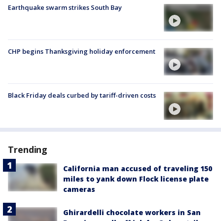
Earthquake swarm strikes South Bay
CHP begins Thanksgiving holiday enforcement
Black Friday deals curbed by tariff-driven costs
Trending
California man accused of traveling 150
miles to yank down Flock license plate
cameras
Ghirardelli chocolate workers in San