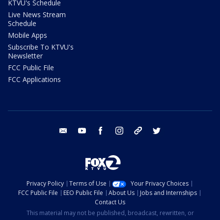
KTVU's Schedule
Live News Stream
Schedule
Mobile Apps
Subscribe To KTVU's
Newsletter
FCC Public File
FCC Applications
email
youtube
facebook
instagram
tik tok
twitter
Privacy Policy
Terms of Use
Your Privacy Choices
FCC Public File
EEO Public File
About Us
Jobs and Internships
Contact Us
This material may not be published, broadcast, rewritten, or