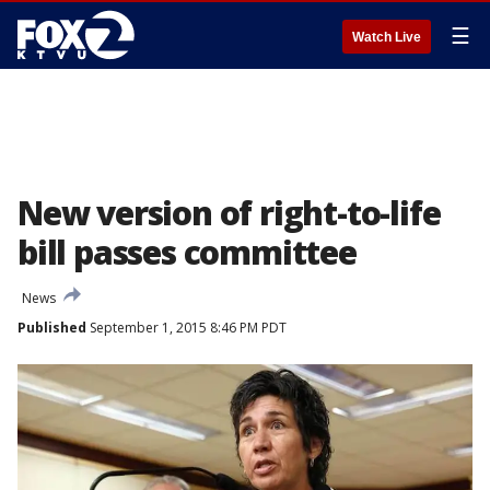
☰
Watch Live
New version of right-to-life
bill passes committee
News
Published
September 1, 2015 8:46 PM PDT