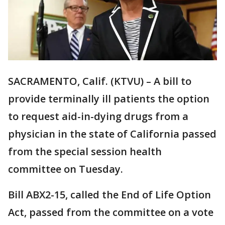
SACRAMENTO, Calif. (KTVU) – A bill to
provide terminally ill patients the option
to request aid-in-dying drugs from a
physician in the state of California passed
from the special session health
committee on Tuesday.
Bill ABX2-15, called the End of Life Option
Act, passed from the committee on a vote