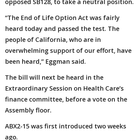
opposed SB128, to take a neutral position.
“The End of Life Option Act was fairly
heard today and passed the test. The
people of California, who are in
overwhelming support of our effort, have
been heard,” Eggman said.
The bill will next be heard in the
Extraordinary Session on Health Care’s
finance committee, before a vote on the
Assembly floor.
ABX2-15 was first introduced two weeks
ago.