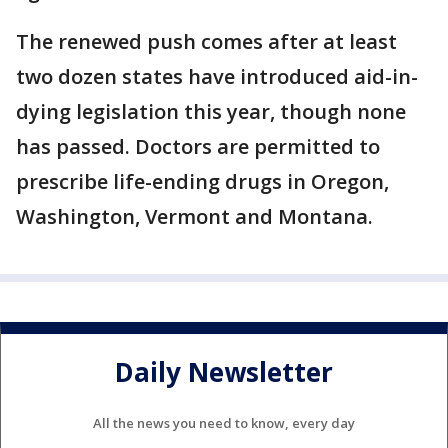
The renewed push comes after at least
two dozen states have introduced aid-in-
dying legislation this year, though none
has passed. Doctors are permitted to
prescribe life-ending drugs in Oregon,
Washington, Vermont and Montana.
Daily Newsletter
All the news you need to know, every day