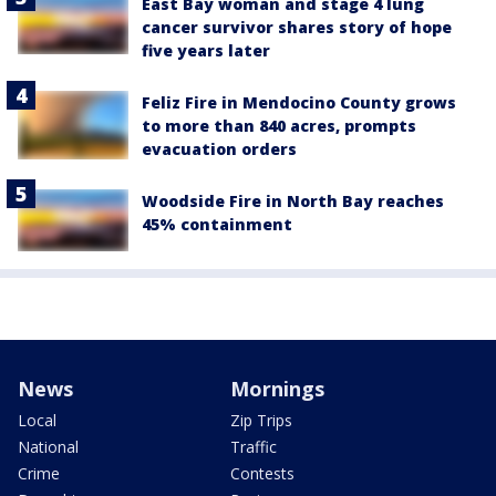
East Bay woman and stage 4 lung
cancer survivor shares story of hope
five years later
Feliz Fire in Mendocino County grows
to more than 840 acres, prompts
evacuation orders
Woodside Fire in North Bay reaches
45% containment
News
Mornings
Local
Zip Trips
National
Traffic
Crime
Contests