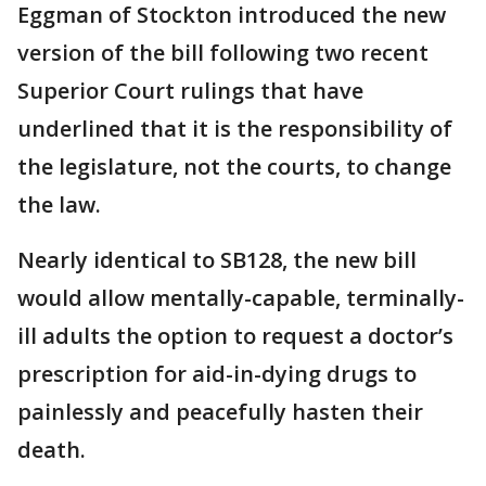
Eggman of Stockton introduced the new
version of the bill following two recent
Superior Court rulings that have
underlined that it is the responsibility of
the legislature, not the courts, to change
the law.
Nearly identical to SB128, the new bill
would allow mentally-capable, terminally-
ill adults the option to request a doctor’s
prescription for aid-in-dying drugs to
painlessly and peacefully hasten their
death.