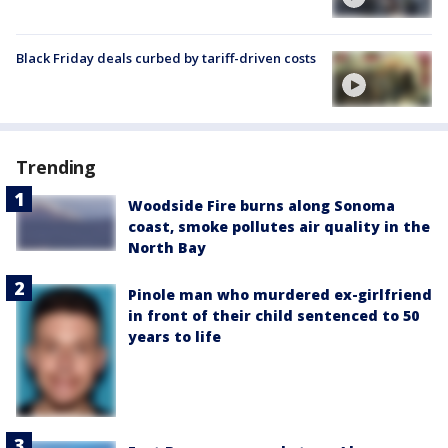
Black Friday deals curbed by tariff-driven costs
Trending
Woodside Fire burns along Sonoma
coast, smoke pollutes air quality in the
North Bay
Pinole man who murdered ex-girlfriend
in front of their child sentenced to 50
years to life