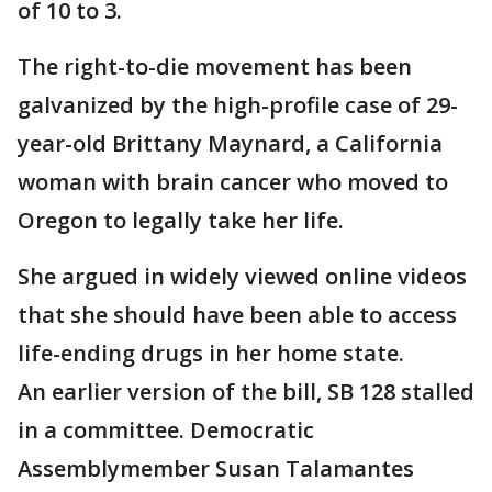
of 10 to 3.
The right-to-die movement has been
galvanized by the high-profile case of 29-
year-old Brittany Maynard, a California
woman with brain cancer who moved to
Oregon to legally take her life.
She argued in widely viewed online videos
that she should have been able to access
life-ending drugs in her home state.
An earlier version of the bill, SB 128 stalled
in a committee. Democratic
Assemblymember Susan Talamantes