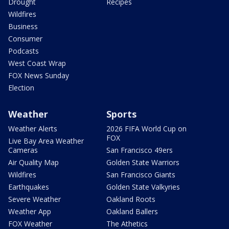
Drought
Recipes
Wildfires
Business
Consumer
Podcasts
West Coast Wrap
FOX News Sunday
Election
Weather
Sports
Weather Alerts
2026 FIFA World Cup on
FOX
Live Bay Area Weather
Cameras
San Francisco 49ers
Air Quality Map
Golden State Warriors
Wildfires
San Francisco Giants
Earthquakes
Golden State Valkyries
Severe Weather
Oakland Roots
Weather App
Oakland Ballers
FOX Weather
The Athetics