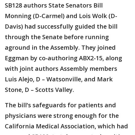
SB128 authors State Senators Bill
Monning (D-Carmel) and Lois Wolk (D-
Davis) had successfully guided the bill
through the Senate before running
aground in the Assembly. They joined
Eggman by co-authoring ABX2-15, along
with joint authors Assembly members
Luis Alejo, D – Watsonville, and Mark
Stone, D – Scotts Valley.
The bill’s safeguards for patients and
physicians were strong enough for the
California Medical Association, which had