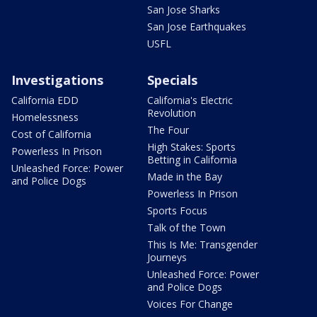
San Jose Sharks
San Jose Earthquakes
USFL
Investigations
Specials
California EDD
California's Electric
Revolution
Homelessness
The Four
Cost of California
High Stakes: Sports
Powerless In Prison
Betting in California
Unleashed Force: Power
Made in the Bay
and Police Dogs
Powerless In Prison
Sports Focus
Talk of the Town
This Is Me: Transgender
Journeys
Unleashed Force: Power
and Police Dogs
Voices For Change