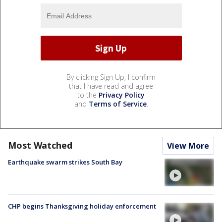
By clicking Sign Up, I confirm
that I have read and agree
to the
Privacy Policy
and
Terms of Service
.
Most Watched
View More
Earthquake swarm strikes South Bay
CHP begins Thanksgiving holiday enforcement