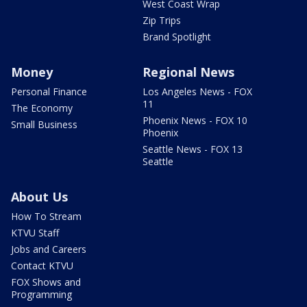
West Coast Wrap
Zip Trips
Brand Spotlight
Money
Regional News
Personal Finance
Los Angeles News - FOX
11
The Economy
Phoenix News - FOX 10
Small Business
Phoenix
Seattle News - FOX 13
Seattle
About Us
How To Stream
KTVU Staff
Jobs and Careers
Contact KTVU
FOX Shows and
Programming