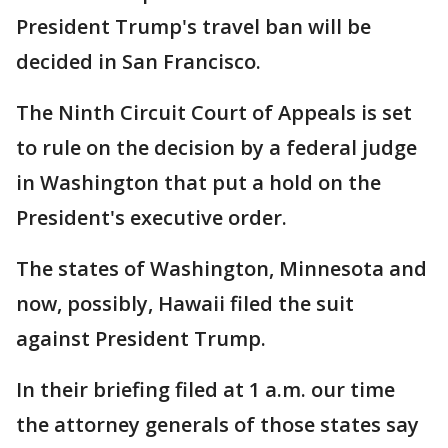
President Trump's travel ban will be
decided in San Francisco.
The Ninth Circuit Court of Appeals is set
to rule on the decision by a federal judge
in Washington that put a hold on the
President's executive order.
The states of Washington, Minnesota and
now, possibly, Hawaii filed the suit
against President Trump.
In their briefing filed at 1 a.m. our time
the attorney generals of those states say