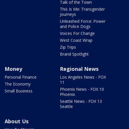
Talk of the Town
This Is Me: Transgender
Journeys
Unleashed Force: Power
and Police Dogs
Voices For Change
West Coast Wrap
Zip Trips
Brand Spotlight
Money
Regional News
Personal Finance
Los Angeles News - FOX
11
The Economy
Phoenix News - FOX 10
Small Business
Phoenix
Seattle News - FOX 13
Seattle
About Us