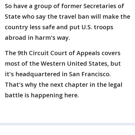
So have a group of former Secretaries of
State who say the travel ban will make the
country less safe and put U.S. troops
abroad in harm's way.
The 9th Circuit Court of Appeals covers
most of the Western United States, but
it's headquartered in San Francisco.
That's why the next chapter in the legal
battle is happening here.