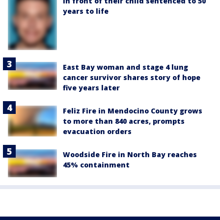
in front of their child sentenced to 50
years to life
East Bay woman and stage 4 lung
cancer survivor shares story of hope
five years later
Feliz Fire in Mendocino County grows
to more than 840 acres, prompts
evacuation orders
Woodside Fire in North Bay reaches
45% containment