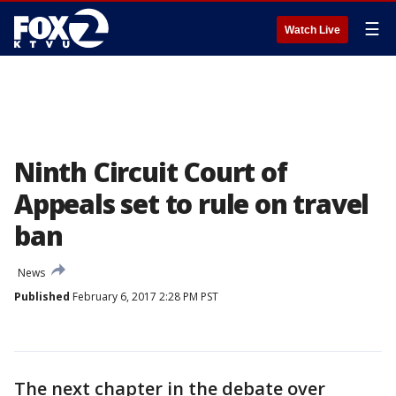
☰
Watch Live
Ninth Circuit Court of
Appeals set to rule on travel
ban
News
Published
February 6, 2017 2:28 PM PST
The next chapter in the debate over