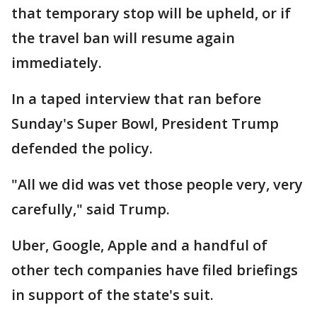
that temporary stop will be upheld, or if
the travel ban will resume again
immediately.
In a taped interview that ran before
Sunday's Super Bowl, President Trump
defended the policy.
"All we did was vet those people very, very
carefully," said Trump.
Uber, Google, Apple and a handful of
other tech companies have filed briefings
in support of the state's suit.