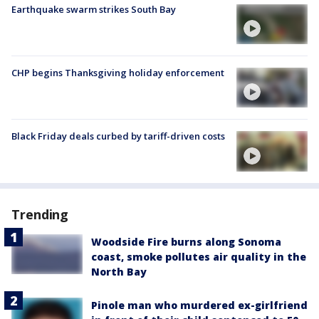
Earthquake swarm strikes South Bay
CHP begins Thanksgiving holiday enforcement
Black Friday deals curbed by tariff-driven costs
Trending
Woodside Fire burns along Sonoma
coast, smoke pollutes air quality in the
North Bay
Pinole man who murdered ex-girlfriend