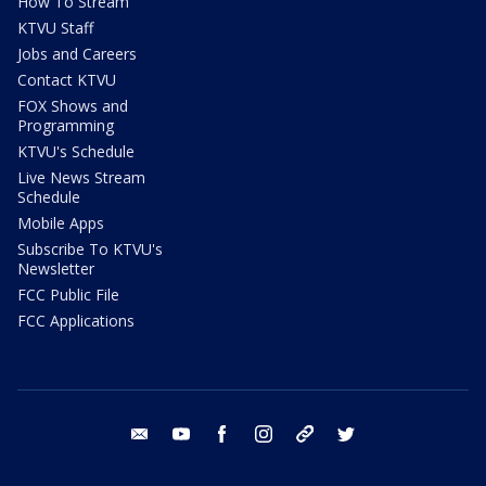
How To Stream
KTVU Staff
Jobs and Careers
Contact KTVU
FOX Shows and
Programming
KTVU's Schedule
Live News Stream
Schedule
Mobile Apps
Subscribe To KTVU's
Newsletter
FCC Public File
FCC Applications
email
youtube
facebook
instagram
tik tok
twitter