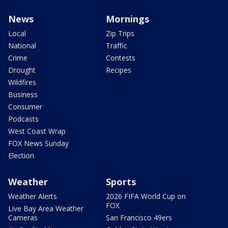
News
Mornings
Local
Zip Trips
National
Traffic
Crime
Contests
Drought
Recipes
Wildfires
Business
Consumer
Podcasts
West Coast Wrap
FOX News Sunday
Election
Weather
Sports
Weather Alerts
2026 FIFA World Cup on
FOX
Live Bay Area Weather
Cameras
San Francisco 49ers