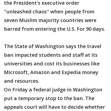
the President's executive order
"unleashed chaos" when people from
seven Muslim majority countries were
barred from entering the U.S. For 90 days.
The State of Washington says the travel
ban impacted students and staff at its
universities and cost its businesses like
Microsoft, Amazon and Expedia money
and resources.
On Friday a federal judge in Washington
put a temporary stop to the ban. The
appeals court will have to decide whether