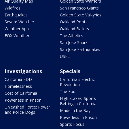
Air Quality Map
Golden State Warriors
Wildfires
San Francisco Giants
Earthquakes
Golden State Valkyries
Severe Weather
Oakland Roots
Weather App
Oakland Ballers
FOX Weather
The Athetics
San Jose Sharks
San Jose Earthquakes
USFL
Investigations
Specials
California EDD
California's Electric
Revolution
Homelessness
The Four
Cost of California
High Stakes: Sports
Powerless In Prison
Betting in California
Unleashed Force: Power
Made in the Bay
and Police Dogs
Powerless In Prison
Sports Focus