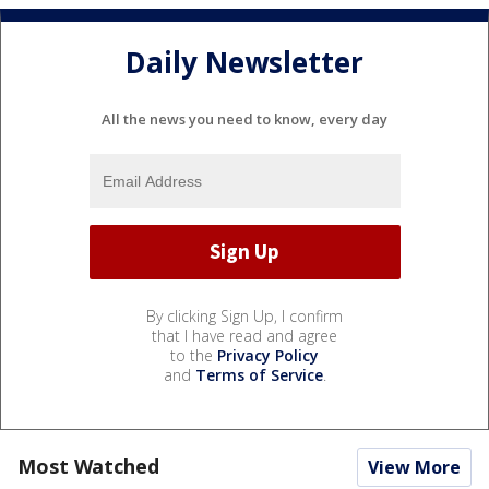
Daily Newsletter
All the news you need to know, every day
By clicking Sign Up, I confirm
that I have read and agree
to the
Privacy Policy
and
Terms of Service
.
Most Watched
View More