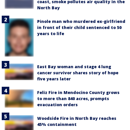
coast, smoke pollutes air quality in the
North Bay
Pinole man who murdered ex-girlfriend
in front of their child sentenced to 50
years to life
East Bay woman and stage 4 lung
cancer survivor shares story of hope
five years later
Feliz Fire in Mendocino County grows
to more than 840 acres, prompts
evacuation orders
Woodside Fire in North Bay reaches
45% containment