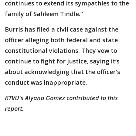
continues to extend its sympathies to the
family of Sahleem Tindle.”
Burris has filed a civil case against the
officer alleging both federal and state
constitutional violations. They vow to
continue to fight for justice, saying it’s
about acknowledging that the officer's
conduct was inappropriate.
KTVU's Alyana Gomez contributed to this
report.