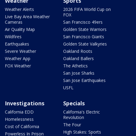
Weather
Sports
Weather Alerts
2026 FIFA World Cup on
FOX
Live Bay Area Weather
Cameras
San Francisco 49ers
Air Quality Map
Golden State Warriors
Wildfires
San Francisco Giants
Earthquakes
Golden State Valkyries
Severe Weather
Oakland Roots
Weather App
Oakland Ballers
FOX Weather
The Athetics
San Jose Sharks
San Jose Earthquakes
USFL
Investigations
Specials
California EDD
California's Electric
Revolution
Homelessness
The Four
Cost of California
High Stakes: Sports
Powerless In Prison