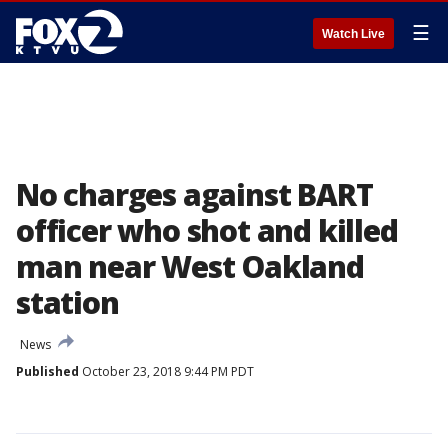
☰
Watch Live
No charges against BART
officer who shot and killed
man near West Oakland
station
News
Published
October 23, 2018 9:44 PM PDT