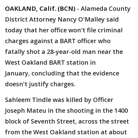
OAKLAND, Calif. (BCN)
-
Alameda County
District Attorney Nancy O'Malley said
today that her office won't file criminal
charges against a BART officer who
fatally shot a 28-year-old man near the
West Oakland BART station in
January, concluding that the evidence
doesn't justify charges.
Sahleem Tindle was killed by Officer
Joseph Mateu in the shooting in the 1400
block of Seventh Street, across the street
from the West Oakland station at about