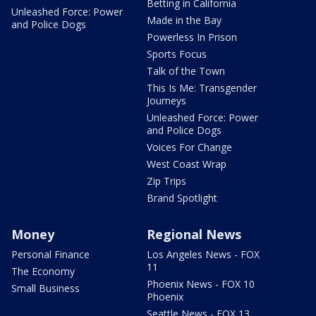
Betting in California
Unleashed Force: Power
Made in the Bay
and Police Dogs
Powerless In Prison
Sports Focus
Talk of the Town
This Is Me: Transgender
Journeys
Unleashed Force: Power
and Police Dogs
Voices For Change
West Coast Wrap
Zip Trips
Brand Spotlight
Money
Regional News
Personal Finance
Los Angeles News - FOX
11
The Economy
Phoenix News - FOX 10
Small Business
Phoenix
Seattle News - FOX 13