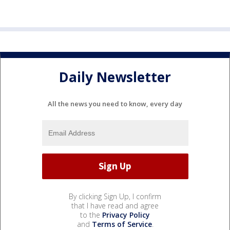
Daily Newsletter
All the news you need to know, every day
By clicking Sign Up, I confirm
that I have read and agree
to the
Privacy Policy
and
Terms of Service
.