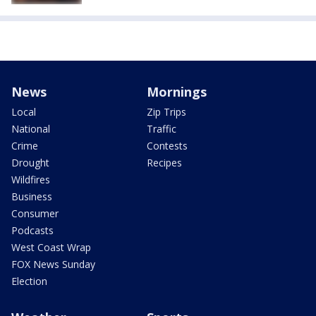
News
Mornings
Local
Zip Trips
National
Traffic
Crime
Contests
Drought
Recipes
Wildfires
Business
Consumer
Podcasts
West Coast Wrap
FOX News Sunday
Election