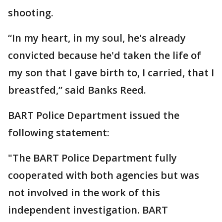
shooting.
“In my heart, in my soul, he's already
convicted because he'd taken the life of
my son that I gave birth to, I carried, that I
breastfed,” said Banks Reed.
BART Police Department issued the
following statement:
"The BART Police Department fully
cooperated with both agencies but was
not involved in the work of this
independent investigation. BART