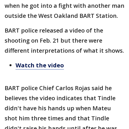
when he got into a fight with another man
outside the West Oakland BART Station.
BART police released a video of the
shooting on Feb. 21 but there were
different interpretations of what it shows.
Watch the video
BART police Chief Carlos Rojas said he
believes the video indicates that Tindle
didn't have his hands up when Mateu
shot him three times and that Tindle
didn't raise his hands until after he was