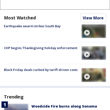
Most Watched
View More
Earthquake swarm strikes South Bay
CHP begins Thanksgiving holiday enforcement
Black Friday deals curbed by tariff-driven costs
Trending
Woodside Fire burns along Sonoma