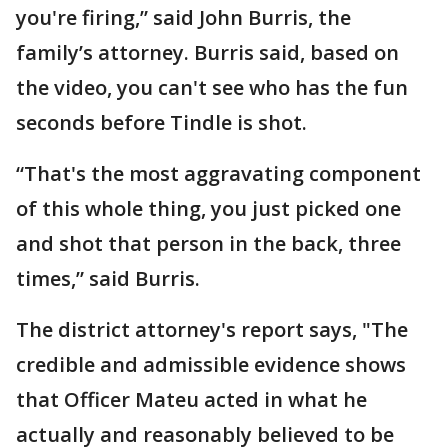
you're firing,” said John Burris, the
family’s attorney. Burris said, based on
the video, you can't see who has the fun
seconds before Tindle is shot.
“That's the most aggravating component
of this whole thing, you just picked one
and shot that person in the back, three
times,” said Burris.
The district attorney's report says, "The
credible and admissible evidence shows
that Officer Mateu acted in what he
actually and reasonably believed to be