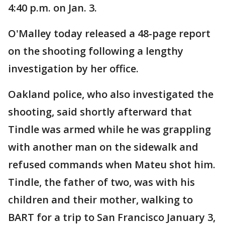
4:40 p.m. on Jan. 3.
O'Malley today released a 48-page report
on the shooting following a lengthy
investigation by her office.
Oakland police, who also investigated the
shooting, said shortly afterward that
Tindle was armed while he was grappling
with another man on the sidewalk and
refused commands when Mateu shot him.
Tindle, the father of two, was with his
children and their mother, walking to
BART for a trip to San Francisco January 3,