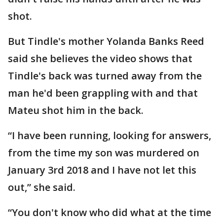
shot.
But Tindle's mother Yolanda Banks Reed
said she believes the video shows that
Tindle's back was turned away from the
man he'd been grappling with and that
Mateu shot him in the back.
“I have been running, looking for answers,
from the time my son was murdered on
January 3rd 2018 and I have not let this
out,” she said.
“You don't know who did what at the time