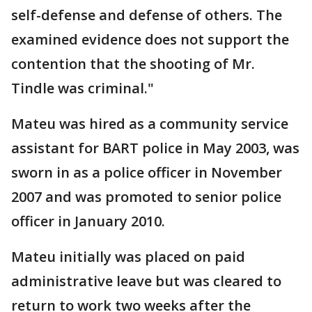
self-defense and defense of others. The
examined evidence does not support the
contention that the shooting of Mr.
Tindle was criminal."
Mateu was hired as a community service
assistant for BART police in May 2003, was
sworn in as a police officer in November
2007 and was promoted to senior police
officer in January 2010.
Mateu initially was placed on paid
administrative leave but was cleared to
return to work two weeks after the