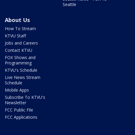
Seattle
About Us
How To Stream
KTVU Staff
Jobs and Careers
Contact KTVU
FOX Shows and
Programming
KTVU's Schedule
Live News Stream
Schedule
Mobile Apps
Subscribe To KTVU's
Newsletter
FCC Public File
FCC Applications