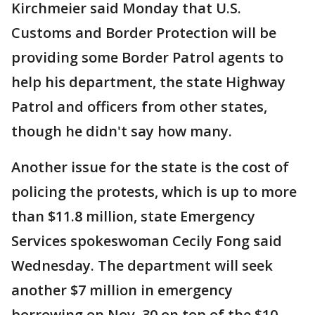
Kirchmeier said Monday that U.S.
Customs and Border Protection will be
providing some Border Patrol agents to
help his department, the state Highway
Patrol and officers from other states,
though he didn't say how many.
Another issue for the state is the cost of
policing the protests, which is up to more
than $11.8 million, state Emergency
Services spokeswoman Cecily Fong said
Wednesday. The department will seek
another $7 million in emergency
borrowing on Nov. 30 on top of the $10