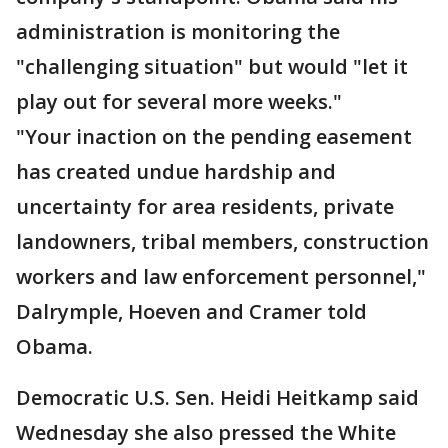
administration is monitoring the
"challenging situation" but would "let it
play out for several more weeks."
"Your inaction on the pending easement
has created undue hardship and
uncertainty for area residents, private
landowners, tribal members, construction
workers and law enforcement personnel,"
Dalrymple, Hoeven and Cramer told
Obama.
Democratic U.S. Sen. Heidi Heitkamp said
Wednesday she also pressed the White