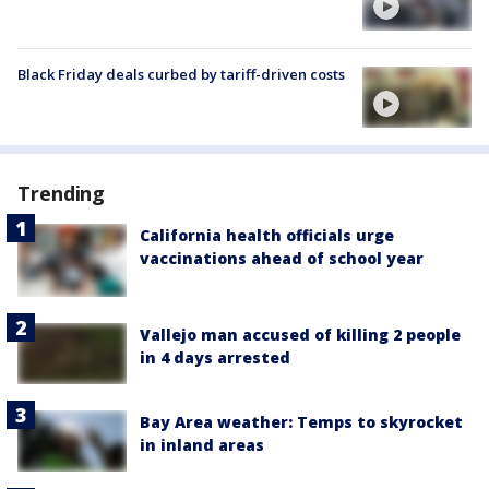
Black Friday deals curbed by tariff-driven costs
Trending
California health officials urge
vaccinations ahead of school year
Vallejo man accused of killing 2 people
in 4 days arrested
Bay Area weather: Temps to skyrocket
in inland areas