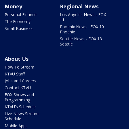
Money
Regional News
Personal Finance
Los Angeles News - FOX
11
The Economy
Phoenix News - FOX 10
Small Business
Phoenix
Seattle News - FOX 13
Seattle
About Us
How To Stream
KTVU Staff
Jobs and Careers
Contact KTVU
FOX Shows and
Programming
KTVU's Schedule
Live News Stream
Schedule
Mobile Apps