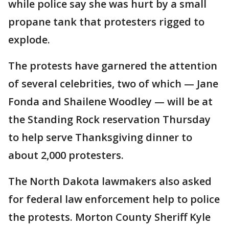
while police say she was hurt by a small
propane tank that protesters rigged to
explode.
The protests have garnered the attention
of several celebrities, two of which — Jane
Fonda and Shailene Woodley — will be at
the Standing Rock reservation Thursday
to help serve Thanksgiving dinner to
about 2,000 protesters.
The North Dakota lawmakers also asked
for federal law enforcement help to police
the protests. Morton County Sheriff Kyle