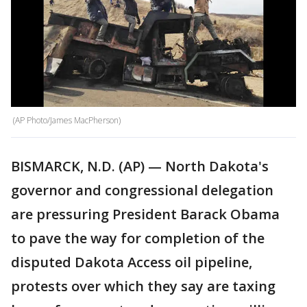
(AP Photo/James MacPherson)
BISMARCK, N.D. (AP) — North Dakota's
governor and congressional delegation
are pressuring President Barack Obama
to pave the way for completion of the
disputed Dakota Access oil pipeline,
protests over which they say are taxing