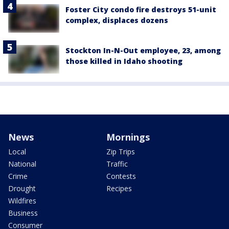
Foster City condo fire destroys 51-unit
complex, displaces dozens
Stockton In-N-Out employee, 23, among
those killed in Idaho shooting
News
Mornings
Local
Zip Trips
National
Traffic
Crime
Contests
Drought
Recipes
Wildfires
Business
Consumer