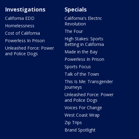
Investigations
Specials
California EDD
California's Electric
Revolution
Homelessness
The Four
Cost of California
High Stakes: Sports
Powerless In Prison
Betting in California
Unleashed Force: Power
Made in the Bay
and Police Dogs
Powerless In Prison
Sports Focus
Talk of the Town
This Is Me: Transgender
Journeys
Unleashed Force: Power
and Police Dogs
Voices For Change
West Coast Wrap
Zip Trips
Brand Spotlight