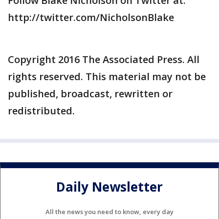
Follow Blake Nicholson on Twitter at:
http://twitter.com/NicholsonBlake
Copyright 2016 The Associated Press. All
rights reserved. This material may not be
published, broadcast, rewritten or
redistributed.
Daily Newsletter
All the news you need to know, every day