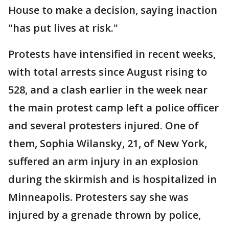
House to make a decision, saying inaction
"has put lives at risk."
Protests have intensified in recent weeks,
with total arrests since August rising to
528, and a clash earlier in the week near
the main protest camp left a police officer
and several protesters injured. One of
them, Sophia Wilansky, 21, of New York,
suffered an arm injury in an explosion
during the skirmish and is hospitalized in
Minneapolis. Protesters say she was
injured by a grenade thrown by police,