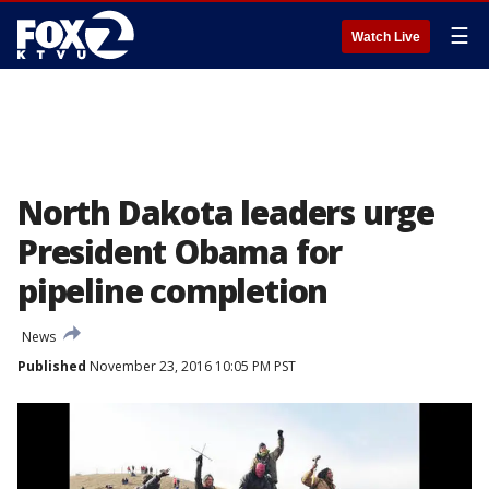
☰
Watch Live
North Dakota leaders urge
President Obama for
pipeline completion
News
Published
November 23, 2016 10:05 PM PST