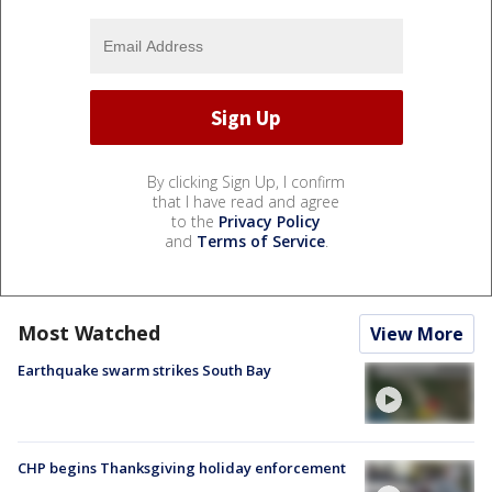
By clicking Sign Up, I confirm
that I have read and agree
to the
Privacy Policy
and
Terms of Service
.
Most Watched
View More
Earthquake swarm strikes South Bay
CHP begins Thanksgiving holiday enforcement