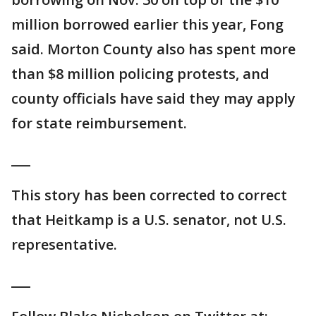
million borrowed earlier this year, Fong
said. Morton County also has spent more
than $8 million policing protests, and
county officials have said they may apply
for state reimbursement.
___
This story has been corrected to correct
that Heitkamp is a U.S. senator, not U.S.
representative.
___