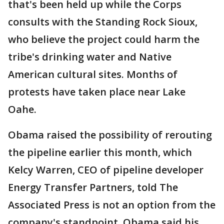
that's been held up while the Corps
consults with the Standing Rock Sioux,
who believe the project could harm the
tribe's drinking water and Native
American cultural sites. Months of
protests have taken place near Lake
Oahe.
Obama raised the possibility of rerouting
the pipeline earlier this month, which
Kelcy Warren, CEO of pipeline developer
Energy Transfer Partners, told The
Associated Press is not an option from the
company's standpoint. Obama said his