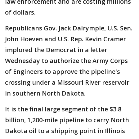
law enforcement and are costing millions
of dollars.
Republicans Gov. Jack Dalrymple, U.S. Sen.
John Hoeven and U.S. Rep. Kevin Cramer
implored the Democrat in a letter
Wednesday to authorize the Army Corps
of Engineers to approve the pipeline's
crossing under a Missouri River reservoir
in southern North Dakota.
It is the final large segment of the $3.8
billion, 1,200-mile pipeline to carry North
Dakota oil to a shipping point in Illinois