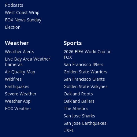
Podcasts
West Coast Wrap
FOX News Sunday
Election
Weather
Sports
Weather Alerts
2026 FIFA World Cup on
FOX
Live Bay Area Weather
Cameras
San Francisco 49ers
Air Quality Map
Golden State Warriors
Wildfires
San Francisco Giants
Earthquakes
Golden State Valkyries
Severe Weather
Oakland Roots
Weather App
Oakland Ballers
FOX Weather
The Athetics
San Jose Sharks
San Jose Earthquakes
USFL