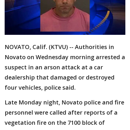
NOVATO, Calif. (KTVU) -- Authorities in
Novato on Wednesday morning arrested a
suspect in an arson attack at a car
dealership that damaged or destroyed
four vehicles, police said.
Late Monday night, Novato police and fire
personnel were called after reports of a
vegetation fire on the 7100 block of