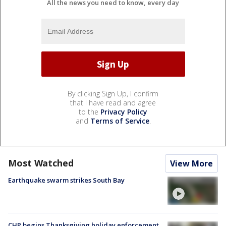
All the news you need to know, every day
By clicking Sign Up, I confirm
that I have read and agree
to the
Privacy Policy
and
Terms of Service
.
Most Watched
View More
Earthquake swarm strikes South Bay
CHP begins Thanksgiving holiday enforcement