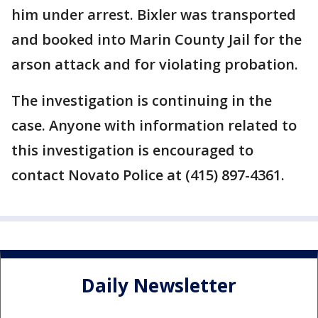
him under arrest. Bixler was transported
and booked into Marin County Jail for the
arson attack and for violating probation.
The investigation is continuing in the
case. Anyone with information related to
this investigation is encouraged to
contact Novato Police at (415) 897-4361.
Daily Newsletter