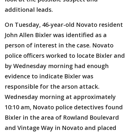
additional leads.
On Tuesday, 46-year-old Novato resident
John Allen Bixler was identified as a
person of interest in the case. Novato
police officers worked to locate Bixler and
by Wednesday morning had enough
evidence to indicate Bixler was
responsible for the arson attack.
Wednesday morning at approximately
10:10 am, Novato police detectives found
Bixler in the area of Rowland Boulevard
and Vintage Way in Novato and placed