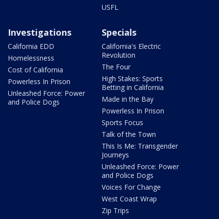
USFL
Investigations
Specials
California EDD
California's Electric
Revolution
Homelessness
The Four
Cost of California
High Stakes: Sports
Powerless In Prison
Betting in California
Unleashed Force: Power
Made in the Bay
and Police Dogs
Powerless In Prison
Sports Focus
Talk of the Town
This Is Me: Transgender
Journeys
Unleashed Force: Power
and Police Dogs
Voices For Change
West Coast Wrap
Zip Trips