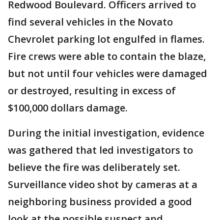
Redwood Boulevard. Officers arrived to
find several vehicles in the Novato
Chevrolet parking lot engulfed in flames.
Fire crews were able to contain the blaze,
but not until four vehicles were damaged
or destroyed, resulting in excess of
$100,000 dollars damage.
During the initial investigation, evidence
was gathered that led investigators to
believe the fire was deliberately set.
Surveillance video shot by cameras at a
neighboring business provided a good
look at the possible suspect and