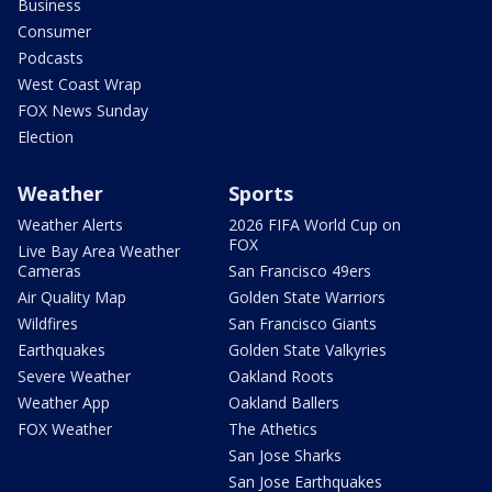
Business
Consumer
Podcasts
West Coast Wrap
FOX News Sunday
Election
Weather
Sports
Weather Alerts
2026 FIFA World Cup on
FOX
Live Bay Area Weather
Cameras
San Francisco 49ers
Air Quality Map
Golden State Warriors
Wildfires
San Francisco Giants
Earthquakes
Golden State Valkyries
Severe Weather
Oakland Roots
Weather App
Oakland Ballers
FOX Weather
The Athetics
San Jose Sharks
San Jose Earthquakes