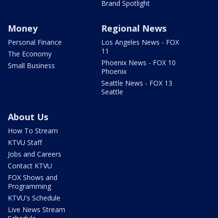
Brand Spotlight
Money
Regional News
Personal Finance
Los Angeles News - FOX
11
The Economy
Phoenix News - FOX 10
Small Business
Phoenix
Seattle News - FOX 13
Seattle
About Us
How To Stream
KTVU Staff
Jobs and Careers
Contact KTVU
FOX Shows and
Programming
KTVU's Schedule
Live News Stream