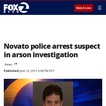
☰
Watch Live
Novato police arrest suspect
in arson investigation
News
Published
June 10, 2015 6:00 PM PDT