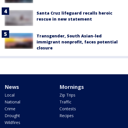
Santa Cruz lifeguard recalls heroic
rescue in new statement
Transgender, South Asian-led
immigrant nonprofit, faces potential
closure
News
Mornings
Local
Zip Trips
National
Traffic
Crime
Contests
Drought
Recipes
Wildfires