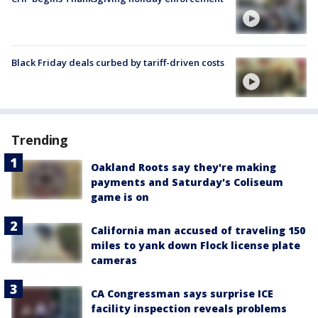
Black Friday deals curbed by tariff-driven costs
Trending
Oakland Roots say they're making
payments and Saturday's Coliseum
game is on
California man accused of traveling 150
miles to yank down Flock license plate
cameras
CA Congressman says surprise ICE
facility inspection reveals problems