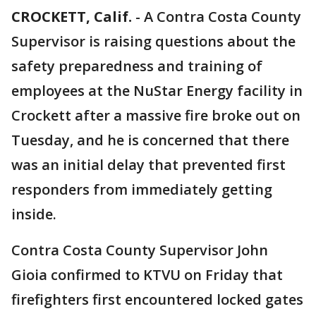
CROCKETT, Calif.
-
A Contra Costa County
Supervisor is raising questions about the
safety preparedness and training of
employees at the NuStar Energy facility in
Crockett after a massive fire broke out on
Tuesday, and he is concerned that there
was an initial delay that prevented first
responders from immediately getting
inside.
Contra Costa County Supervisor John
Gioia confirmed to KTVU on Friday that
firefighters first encountered locked gates