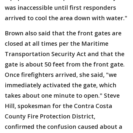
was inaccessible until first responders
arrived to cool the area down with water."
Brown also said that the front gates are
closed at all times per the Maritime
Transportation Security Act and that the
gate is about 50 feet from the front gate.
Once firefighters arrived, she said, "we
immediately activated the gate, which
takes about one minute to open." Steve
Hill, spokesman for the Contra Costa
County Fire Protection District,
confirmed the confusion caused about a