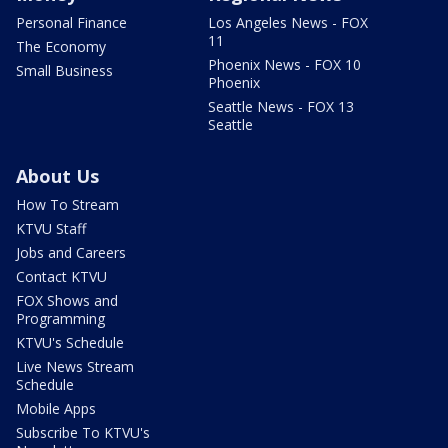
Personal Finance
Los Angeles News - FOX
11
The Economy
Phoenix News - FOX 10
Small Business
Phoenix
Seattle News - FOX 13
Seattle
About Us
How To Stream
KTVU Staff
Jobs and Careers
Contact KTVU
FOX Shows and
Programming
KTVU's Schedule
Live News Stream
Schedule
Mobile Apps
Subscribe To KTVU's