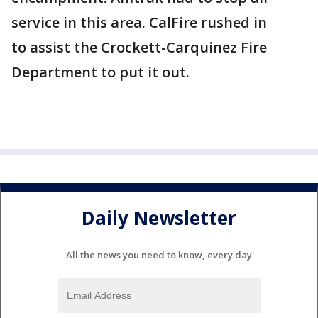
service in this area. CalFire rushed in
to assist the Crockett-Carquinez Fire
Department to put it out.
Daily Newsletter
All the news you need to know, every day