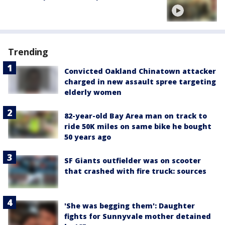
Trending
Convicted Oakland Chinatown attacker
charged in new assault spree targeting
elderly women
82-year-old Bay Area man on track to
ride 50K miles on same bike he bought
50 years ago
SF Giants outfielder was on scooter
that crashed with fire truck: sources
'She was begging them': Daughter
fights for Sunnyvale mother detained