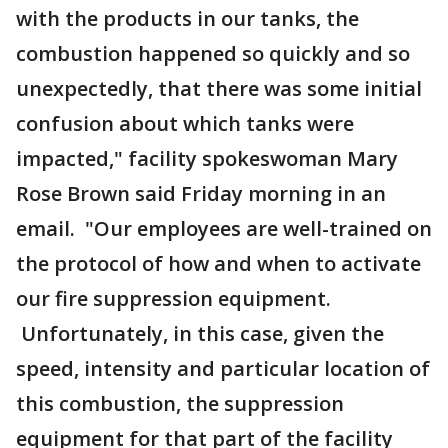
with the products in our tanks, the
combustion happened so quickly and so
unexpectedly, that there was some initial
confusion about which tanks were
impacted," facility spokeswoman Mary
Rose Brown said Friday morning in an
email. "Our employees are well-trained on
the protocol of how and when to activate
our fire suppression equipment.
Unfortunately, in this case, given the
speed, intensity and particular location of
this combustion, the suppression
equipment for that part of the facility