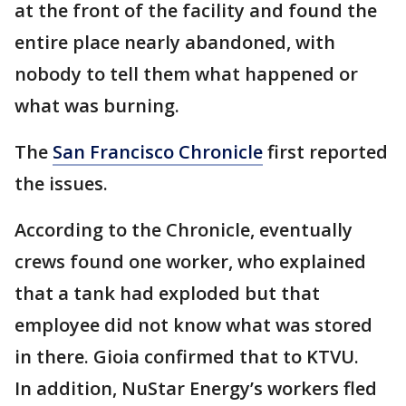
at the front of the facility and found the
entire place nearly abandoned, with
nobody to tell them what happened or
what was burning.
The
San Francisco Chronicle
first reported
the issues.
According to the Chronicle, eventually
crews found one worker, who explained
that a tank had exploded but that
employee did not know what was stored
in there. Gioia confirmed that to KTVU.
In addition, NuStar Energy’s workers fled