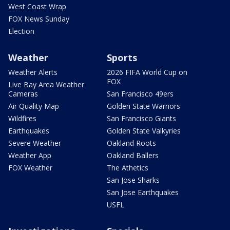
West Coast Wrap
FOX News Sunday
Election
Weather
Sports
Weather Alerts
2026 FIFA World Cup on
FOX
Live Bay Area Weather
Cameras
San Francisco 49ers
Air Quality Map
Golden State Warriors
Wildfires
San Francisco Giants
Earthquakes
Golden State Valkyries
Severe Weather
Oakland Roots
Weather App
Oakland Ballers
FOX Weather
The Athetics
San Jose Sharks
San Jose Earthquakes
USFL