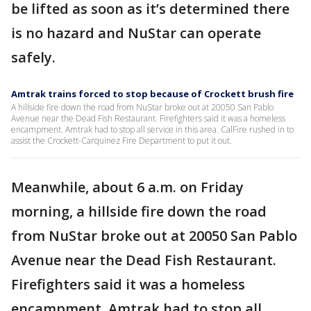
be lifted as soon as it’s determined there
is no hazard and NuStar can operate
safely.
Amtrak trains forced to stop because of Crockett brush fire
A hillside fire down the road from NuStar broke out at 20050 San Pablo
Avenue near the Dead Fish Restaurant. Firefighters said it was a homeless
encampment. Amtrak had to stop all service in this area. CalFire rushed in to
assist the Crockett-Carquinez Fire Department to put it out.
Meanwhile, about 6 a.m. on Friday
morning, a hillside fire down the road
from NuStar broke out at 20050 San Pablo
Avenue near the Dead Fish Restaurant.
Firefighters said it was a homeless
encampment. Amtrak had to stop all