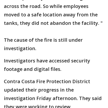
across the road. So while employees
moved to a safe location away from the
tanks, they did not abandon the facility. "
The cause of the fire is still under
investigation.
Investigators have accessed security
footage and digital files.
Contra Costa Fire Protection District
updated their progress in the
investigation Friday afternoon. They said
they were working to review