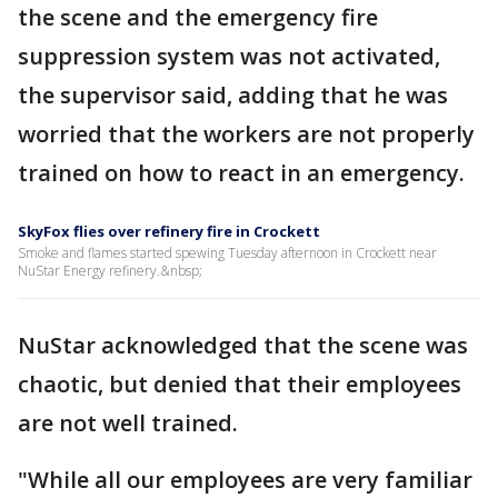
the scene and the emergency fire
suppression system was not activated,
the supervisor said, adding that he was
worried that the workers are not properly
trained on how to react in an emergency.
SkyFox flies over refinery fire in Crockett
Smoke and flames started spewing Tuesday afternoon in Crockett near
NuStar Energy refinery.&nbsp;
NuStar acknowledged that the scene was
chaotic, but denied that their employees
are not well trained.
"While all our employees are very familiar