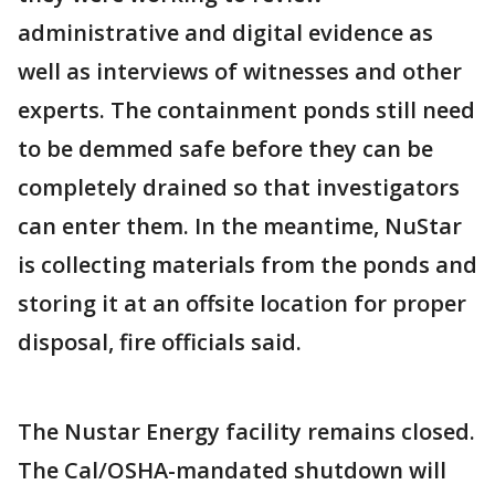
administrative and digital evidence as
well as interviews of witnesses and other
experts. The containment ponds still need
to be demmed safe before they can be
completely drained so that investigators
can enter them. In the meantime, NuStar
is collecting materials from the ponds and
storing it at an offsite location for proper
disposal, fire officials said.
The Nustar Energy facility remains closed.
The Cal/OSHA-mandated shutdown will