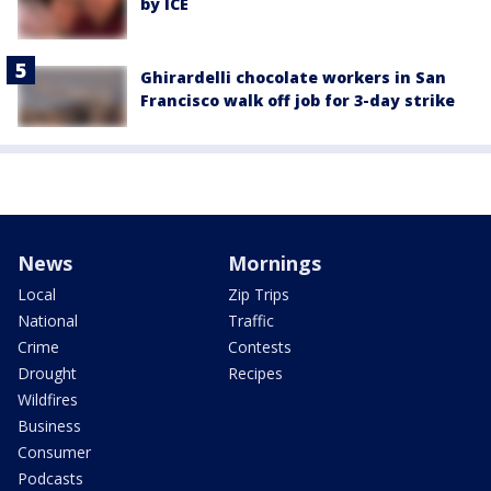
by ICE
Ghirardelli chocolate workers in San
Francisco walk off job for 3-day strike
News
Mornings
Local
Zip Trips
National
Traffic
Crime
Contests
Drought
Recipes
Wildfires
Business
Consumer
Podcasts