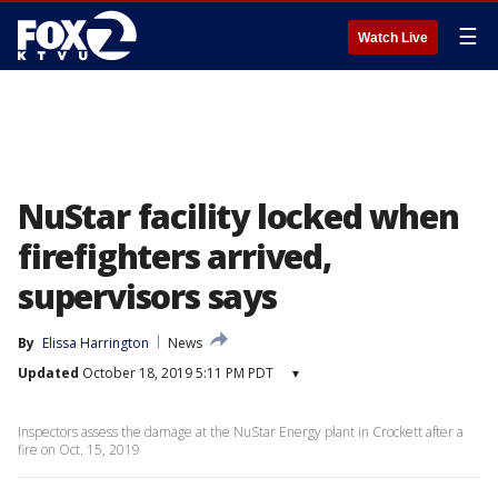
☰
Watch Live
NuStar facility locked when
firefighters arrived,
supervisors says
By
Elissa Harrington
News
Updated
October 18, 2019 5:11 PM PDT
▾
Inspectors assess the damage at the NuStar Energy plant in Crockett after a
fire on Oct. 15, 2019