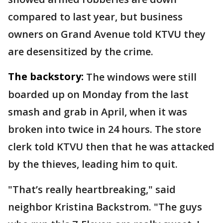
compared to last year, but business
owners on Grand Avenue told KTVU they
are desensitized by the crime.
The backstory:
The windows were still
boarded up on Monday from the last
smash and grab in April, when it was
broken into twice in 24 hours. The store
clerk told KTVU then that he was attacked
by the thieves, leading him to quit.
"That’s really heartbreaking," said
neighbor Kristina Backstrom. "The guys