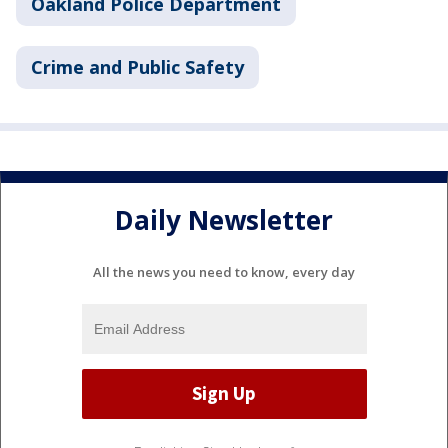
Oakland Police Department
Crime and Public Safety
Daily Newsletter
All the news you need to know, every day