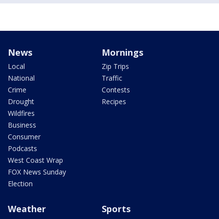
News
Mornings
Local
Zip Trips
National
Traffic
Crime
Contests
Drought
Recipes
Wildfires
Business
Consumer
Podcasts
West Coast Wrap
FOX News Sunday
Election
Weather
Sports