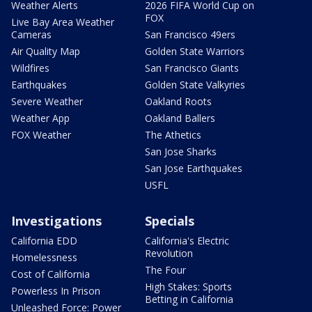
Weather Alerts
2026 FIFA World Cup on
FOX
Live Bay Area Weather
Cameras
San Francisco 49ers
Air Quality Map
Golden State Warriors
Wildfires
San Francisco Giants
Earthquakes
Golden State Valkyries
Severe Weather
Oakland Roots
Weather App
Oakland Ballers
FOX Weather
The Athetics
San Jose Sharks
San Jose Earthquakes
USFL
Investigations
Specials
California EDD
California's Electric
Revolution
Homelessness
The Four
Cost of California
High Stakes: Sports
Powerless In Prison
Betting in California
Unleashed Force: Power