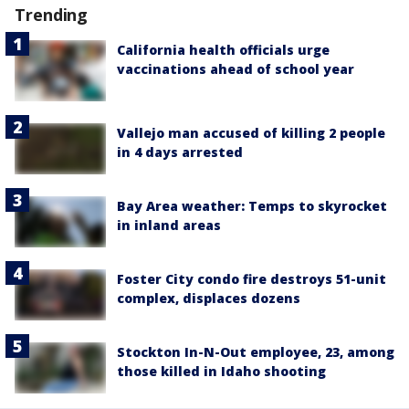
Trending
California health officials urge
vaccinations ahead of school year
Vallejo man accused of killing 2 people
in 4 days arrested
Bay Area weather: Temps to skyrocket
in inland areas
Foster City condo fire destroys 51-unit
complex, displaces dozens
Stockton In-N-Out employee, 23, among
those killed in Idaho shooting