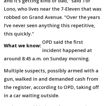
and it’s getting kind of bad," said Tor
Lono, who lives near the 7-Eleven that was
robbed on Grand Avenue. "Over the years
I’ve never seen anything this repetitive,
this quickly."
OPD said the first
What we know:
incident happened at
around 8:45 a.m. on Sunday morning.
Multiple suspects, possibly armed with a
gun, walked in and demanded cash from
the register, according to OPD, taking off
in a car waiting outside.