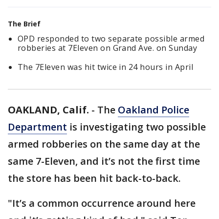
The Brief
OPD responded to two separate possible armed
robberies at 7Eleven on Grand Ave. on Sunday
The 7Eleven was hit twice in 24 hours in April
OAKLAND, Calif.
-
The
Oakland Police
Department
is investigating two possible
armed robberies on the same day at the
same 7-Eleven, and it’s not the first time
the store has been hit back-to-back.
"It’s a common occurrence around here