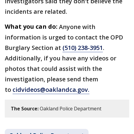
Investigators said they don’t believe the
incidents are related.
What you can do:
Anyone with
information is urged to contact the OPD
Burglary Section at
(510) 238-3951
.
Additionally, if you have any videos or
photos that could assist with the
investigation, please send them
to
cidvideos@oaklandca.gov.
The Source:
Oakland Police Department