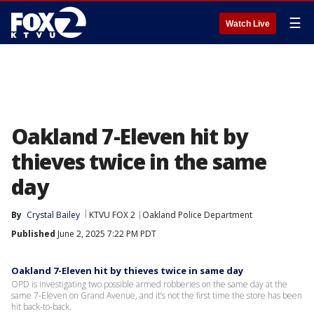
☰
Watch Live
Oakland 7-Eleven hit by
thieves twice in the same
day
By
Crystal Bailey
KTVU FOX 2
Oakland Police Department
Published
June 2, 2025 7:22 PM PDT
Oakland 7-Eleven hit by thieves twice in same day
OPD is investigating two possible armed robberies on the same day at the
same 7-Eleven on Grand Avenue, and it’s not the first time the store has been
hit back-to-back.