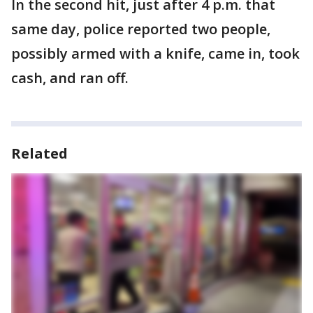
In the second hit, just after 4 p.m. that
same day, police reported two people,
possibly armed with a knife, came in, took
cash, and ran off.
Related