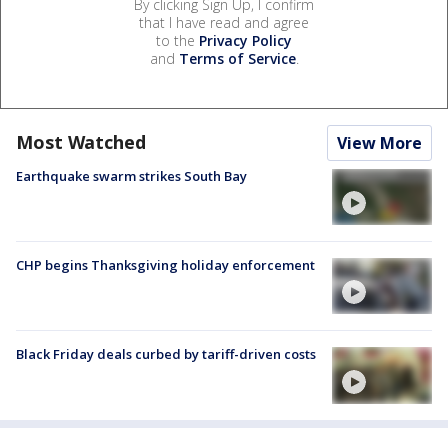
By clicking Sign Up, I confirm
that I have read and agree
to the
Privacy Policy
and
Terms of Service
.
Most Watched
View More
Earthquake swarm strikes South Bay
CHP begins Thanksgiving holiday enforcement
Black Friday deals curbed by tariff-driven costs