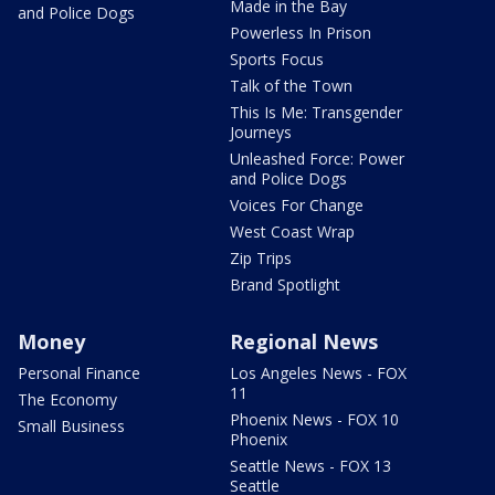
Made in the Bay
and Police Dogs
Powerless In Prison
Sports Focus
Talk of the Town
This Is Me: Transgender
Journeys
Unleashed Force: Power
and Police Dogs
Voices For Change
West Coast Wrap
Zip Trips
Brand Spotlight
Money
Regional News
Personal Finance
Los Angeles News - FOX
11
The Economy
Phoenix News - FOX 10
Small Business
Phoenix
Seattle News - FOX 13
Seattle