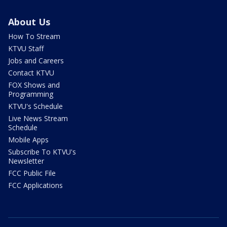
About Us
How To Stream
KTVU Staff
Jobs and Careers
Contact KTVU
FOX Shows and
Programming
KTVU's Schedule
Live News Stream
Schedule
Mobile Apps
Subscribe To KTVU's
Newsletter
FCC Public File
FCC Applications