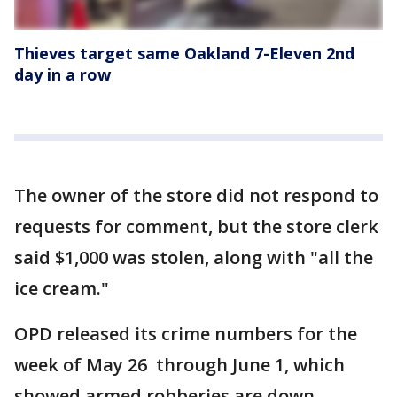
Thieves target same Oakland 7-Eleven 2nd
day in a row
The owner of the store did not respond to
requests for comment, but the store clerk
said $1,000 was stolen, along with "all the
ice cream."
OPD released its crime numbers for the
week of May 26 through June 1, which
showed armed robberies are down