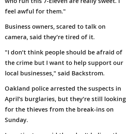
who run this 7-Eleven are really sweet. I
feel awful for them."
Business owners, scared to talk on
camera, said they’re tired of it.
"I don’t think people should be afraid of
the crime but I want to help support our
local businesses," said Backstrom.
Oakland police arrested the suspects in
April’s burglaries, but they’re still looking
for the thieves from the break-ins on
Sunday.