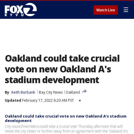
☰
Watch Live
Oakland could take crucial
vote on new Oakland A's
stadium development
By
Keith Burbank
Bay City News
Oakland
Updated
February 17, 2022 6:20 AM PST
▾
Oakland could take crucial vote on new Oakland A's stadium
development
City councilmembers could take a crucial vote Thursday afternoon that will
move the city closer or further away from an agreement with the Oakland A's