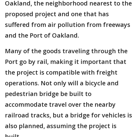
Oakland, the neighborhood nearest to the
proposed project and one that has
suffered from air pollution from freeways
and the Port of Oakland.
Many of the goods traveling through the
Port go by rail, making it important that
the project is compatible with freight
operations. Not only will a bicycle and
pedestrian bridge be built to
accommodate travel over the nearby
railroad tracks, but a bridge for vehicles is
also planned, assuming the project is
built.