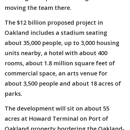
moving the team there.
The $12 billion proposed project in
Oakland includes a stadium seating
about 35,000 people, up to 3,000 housing
units nearby, a hotel with about 400
rooms, about 1.8 million square feet of
commercial space, an arts venue for
about 3,500 people and about 18 acres of
parks.
The development will sit on about 55
acres at Howard Terminal on Port of
Oakland property bordering the Oakland-