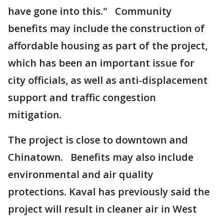
have gone into this." Community
benefits may include the construction of
affordable housing as part of the project,
which has been an important issue for
city officials, as well as anti-displacement
support and traffic congestion
mitigation.
The project is close to downtown and
Chinatown. Benefits may also include
environmental and air quality
protections. Kaval has previously said the
project will result in cleaner air in West