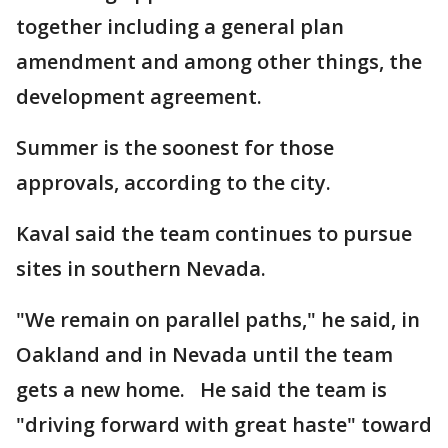
together including a general plan
amendment and among other things, the
development agreement.
Summer is the soonest for those
approvals, according to the city.
Kaval said the team continues to pursue
sites in southern Nevada.
"We remain on parallel paths," he said, in
Oakland and in Nevada until the team
gets a new home. He said the team is
"driving forward with great haste" toward