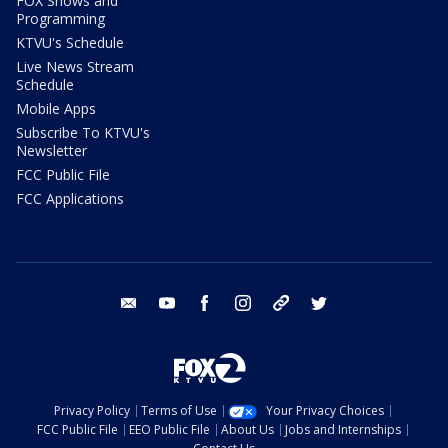
FOX Shows and
Programming
KTVU's Schedule
Live News Stream
Schedule
Mobile Apps
Subscribe To KTVU's
Newsletter
FCC Public File
FCC Applications
email
youtube
facebook
instagram
tik tok
twitter
Privacy Policy
Terms of Use
Your Privacy Choices
FCC Public File
EEO Public File
About Us
Jobs and Internships