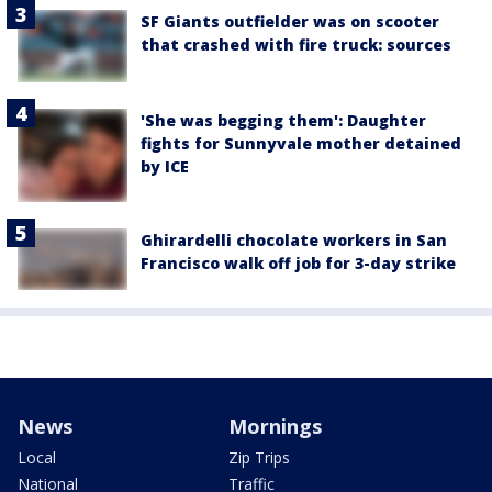
SF Giants outfielder was on scooter
that crashed with fire truck: sources
'She was begging them': Daughter
fights for Sunnyvale mother detained
by ICE
Ghirardelli chocolate workers in San
Francisco walk off job for 3-day strike
News
Mornings
Local
Zip Trips
National
Traffic