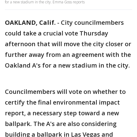
for a new stadium in the city. Emma Goss reports
OAKLAND, Calif.
-
City councilmembers
could take a crucial vote Thursday
afternoon that will move the city closer or
further away from an agreement with the
Oakland A's for a new stadium in the city.
Councilmembers will vote on whether to
certify the final environmental impact
report, a necessary step toward a new
ballpark. The A's are also considering
building a ballpark in Las Vegas and