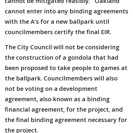
cannot be mitigated feasibly. Oakland
cannot enter into any binding agreements
with the A's for a new ballpark until
councilmembers certify the final EIR.
The City Council will not be considering
the construction of a gondola that had
been proposed to take people to games at
the ballpark. Councilmembers will also
not be voting on a development
agreement, also known as a binding
financial agreement, for the project, and
the final binding agreement necessary for
the project.