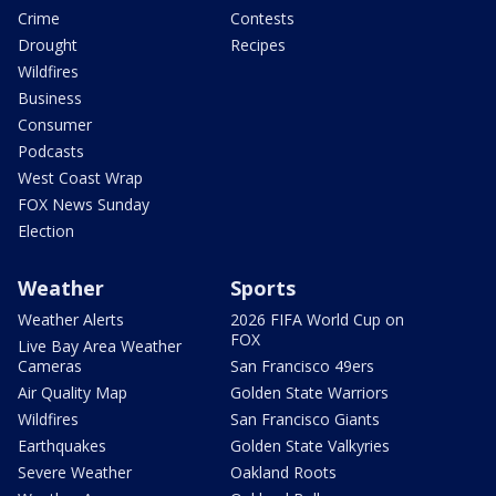
Crime
Contests
Drought
Recipes
Wildfires
Business
Consumer
Podcasts
West Coast Wrap
FOX News Sunday
Election
Weather
Sports
Weather Alerts
2026 FIFA World Cup on
FOX
Live Bay Area Weather
Cameras
San Francisco 49ers
Air Quality Map
Golden State Warriors
Wildfires
San Francisco Giants
Earthquakes
Golden State Valkyries
Severe Weather
Oakland Roots