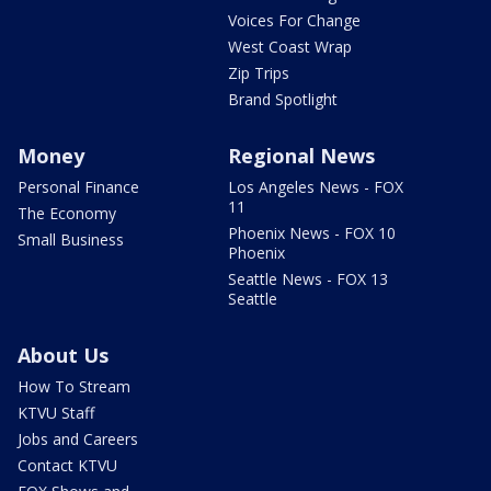
Voices For Change
West Coast Wrap
Zip Trips
Brand Spotlight
Money
Regional News
Personal Finance
Los Angeles News - FOX
11
The Economy
Phoenix News - FOX 10
Small Business
Phoenix
Seattle News - FOX 13
Seattle
About Us
How To Stream
KTVU Staff
Jobs and Careers
Contact KTVU