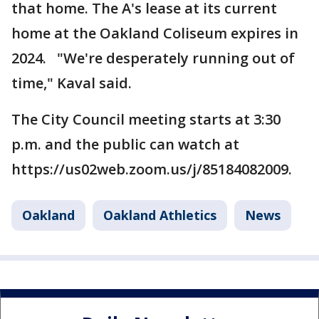
that home. The A's lease at its current
home at the Oakland Coliseum expires in
2024. "We're desperately running out of
time," Kaval said.
The City Council meeting starts at 3:30
p.m. and the public can watch at
https://us02web.zoom.us/j/85184082009.
Oakland
Oakland Athletics
News