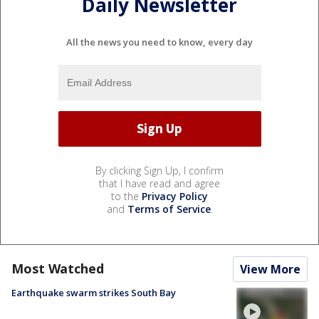
Daily Newsletter
All the news you need to know, every day
By clicking Sign Up, I confirm
that I have read and agree
to the
Privacy Policy
and
Terms of Service
.
Most Watched
View More
Earthquake swarm strikes South Bay