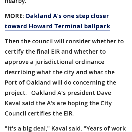
nearby.
MORE:
Oakland A's one step closer
toward Howard Terminal ballpark
Then the council will consider whether to
certify the final EIR and whether to
approve a jurisdictional ordinance
describing what the city and what the
Port of Oakland will do concerning the
project. Oakland A's president Dave
Kaval said the A's are hoping the City
Council certifies the EIR.
"It's a big deal," Kaval said. "Years of work