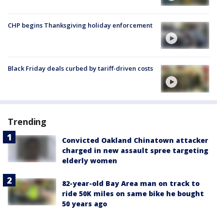
CHP begins Thanksgiving holiday enforcement
Black Friday deals curbed by tariff-driven costs
Trending
Convicted Oakland Chinatown attacker
charged in new assault spree targeting
elderly women
82-year-old Bay Area man on track to
ride 50K miles on same bike he bought
50 years ago