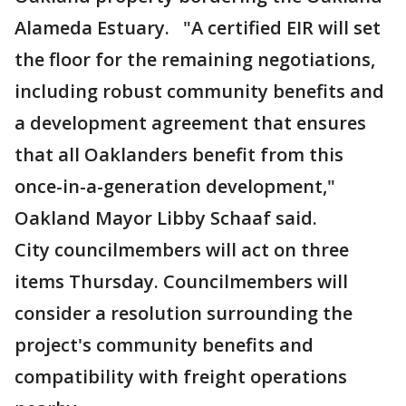
Alameda Estuary. "A certified EIR will set
the floor for the remaining negotiations,
including robust community benefits and
a development agreement that ensures
that all Oaklanders benefit from this
once-in-a-generation development,"
Oakland Mayor Libby Schaaf said.
City councilmembers will act on three
items Thursday. Councilmembers will
consider a resolution surrounding the
project's community benefits and
compatibility with freight operations