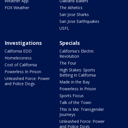
Weather App
Oakland Ballers
FOX Weather
The Athetics
San Jose Sharks
San Jose Earthquakes
USFL
Investigations
Specials
California EDD
California's Electric
Revolution
Homelessness
The Four
Cost of California
High Stakes: Sports
Powerless In Prison
Betting in California
Unleashed Force: Power
Made in the Bay
and Police Dogs
Powerless In Prison
Sports Focus
Talk of the Town
This Is Me: Transgender
Journeys
Unleashed Force: Power
and Police Dogs