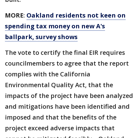
MORE
:
Oakland residents not keen on
spending tax money on new A's
ballpark, survey shows
The vote to certify the final EIR requires
councilmembers to agree that the report
complies with the California
Environmental Quality Act, that the
impacts of the project have been analyzed
and mitigations have been identified and
imposed and that the benefits of the
project exceed adverse impacts that