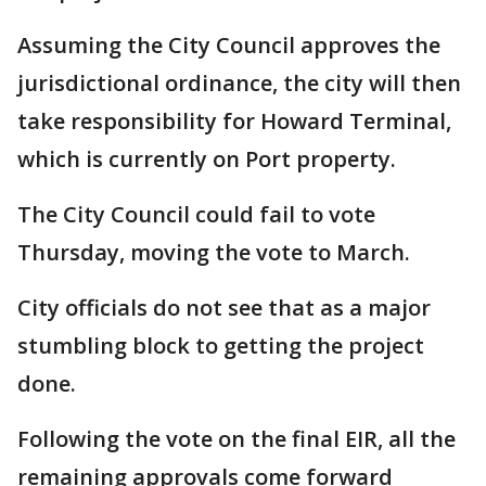
Assuming the City Council approves the
jurisdictional ordinance, the city will then
take responsibility for Howard Terminal,
which is currently on Port property.
The City Council could fail to vote
Thursday, moving the vote to March.
City officials do not see that as a major
stumbling block to getting the project
done.
Following the vote on the final EIR, all the
remaining approvals come forward