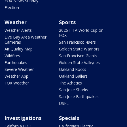
FOX News Sunday
Election
Weather
Sports
Weather Alerts
2026 FIFA World Cup on
FOX
Live Bay Area Weather
Cameras
San Francisco 49ers
Air Quality Map
Golden State Warriors
Wildfires
San Francisco Giants
Earthquakes
Golden State Valkyries
Severe Weather
Oakland Roots
Weather App
Oakland Ballers
FOX Weather
The Athetics
San Jose Sharks
San Jose Earthquakes
USFL
Investigations
Specials
California EDD
California's Electric