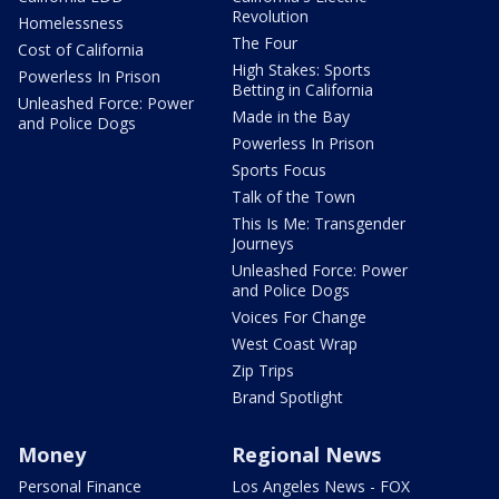
Revolution
Homelessness
The Four
Cost of California
High Stakes: Sports
Powerless In Prison
Betting in California
Unleashed Force: Power
Made in the Bay
and Police Dogs
Powerless In Prison
Sports Focus
Talk of the Town
This Is Me: Transgender
Journeys
Unleashed Force: Power
and Police Dogs
Voices For Change
West Coast Wrap
Zip Trips
Brand Spotlight
Money
Regional News
Personal Finance
Los Angeles News - FOX