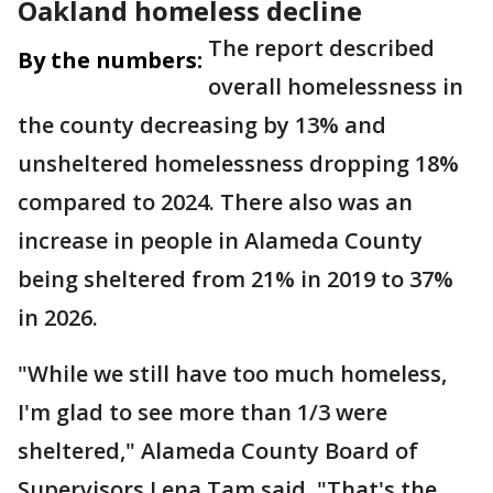
Oakland homeless decline
The report described
By the numbers:
overall homelessness in
the county decreasing by 13% and
unsheltered homelessness dropping 18%
compared to 2024. There also was an
increase in people in Alameda County
being sheltered from 21% in 2019 to 37%
in 2026.
"While we still have too much homeless,
I'm glad to see more than 1/3 were
sheltered," Alameda County Board of
Supervisors Lena Tam said. "That's the