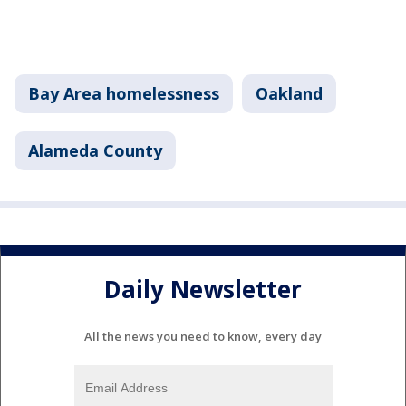
Bay Area homelessness
Oakland
Alameda County
Daily Newsletter
All the news you need to know, every day