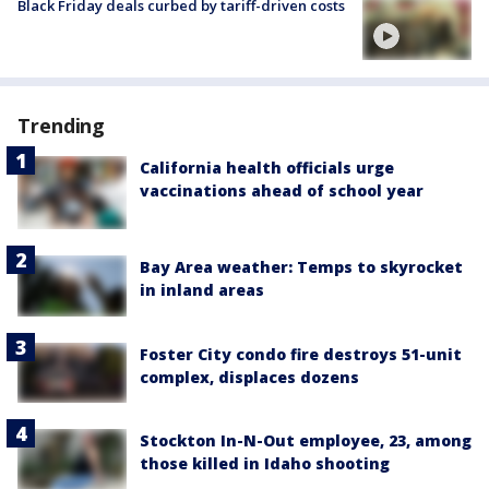
Black Friday deals curbed by tariff-driven costs
Trending
California health officials urge
vaccinations ahead of school year
Bay Area weather: Temps to skyrocket
in inland areas
Foster City condo fire destroys 51-unit
complex, displaces dozens
Stockton In-N-Out employee, 23, among
those killed in Idaho shooting