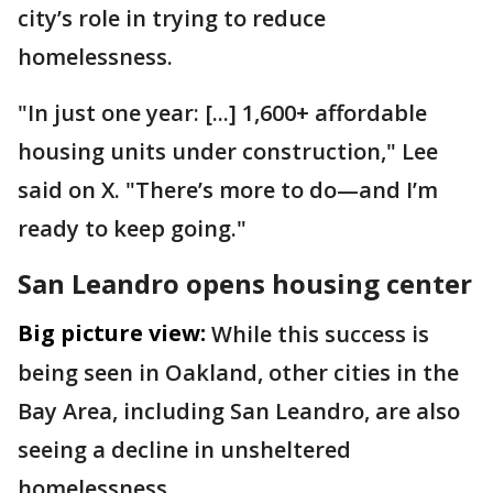
city’s role in trying to reduce
homelessness.
"In just one year: [...] 1,600+ affordable
housing units under construction," Lee
said on X. "There’s more to do—and I’m
ready to keep going."
San Leandro opens housing center
Big picture view:
While this success is
being seen in Oakland, other cities in the
Bay Area, including San Leandro, are also
seeing a decline in unsheltered
homelessness.