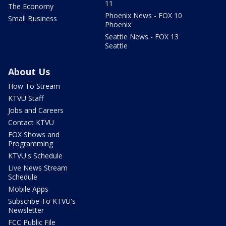
11
The Economy
Phoenix News - FOX 10
Small Business
Phoenix
Seattle News - FOX 13
Seattle
About Us
How To Stream
KTVU Staff
Jobs and Careers
Contact KTVU
FOX Shows and
Programming
KTVU's Schedule
Live News Stream
Schedule
Mobile Apps
Subscribe To KTVU's
Newsletter
FCC Public File