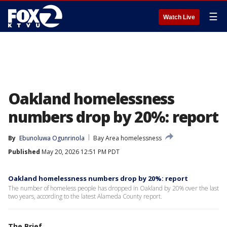
☰
Watch Live
Oakland homelessness
numbers drop by 20%: report
By
Ebunoluwa Ogunrinola
Bay Area homelessness
Published
May 20, 2026 12:51 PM PDT
Oakland homelessness numbers drop by 20%: report
The number of homeless people has dropped in Oakland by 20% over the last
two years, according to the latest Alameda County report.
The Brief