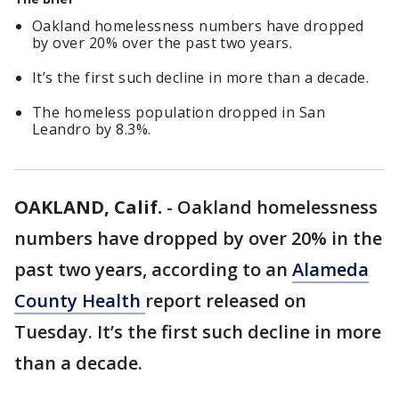
Oakland homelessness numbers have dropped
by over 20% over the past two years.
It’s the first such decline in more than a decade.
The homeless population dropped in San
Leandro by 8.3%.
OAKLAND, Calif.
-
Oakland homelessness
numbers have dropped by over 20% in the
past two years, according to an
Alameda
County Health
report released on
Tuesday. It’s the first such decline in more
than a decade.