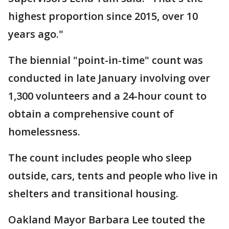
highest proportion since 2015, over 10
years ago."
The biennial "point-in-time" count was
conducted in late January involving over
1,300 volunteers and a 24-hour count to
obtain a comprehensive count of
homelessness.
The count includes people who sleep
outside, cars, tents and people who live in
shelters and transitional housing.
Oakland Mayor Barbara Lee touted the