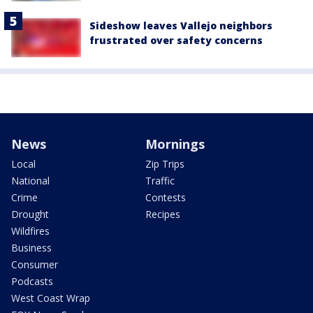
Sideshow leaves Vallejo neighbors
frustrated over safety concerns
News
Mornings
Local
Zip Trips
National
Traffic
Crime
Contests
Drought
Recipes
Wildfires
Business
Consumer
Podcasts
West Coast Wrap