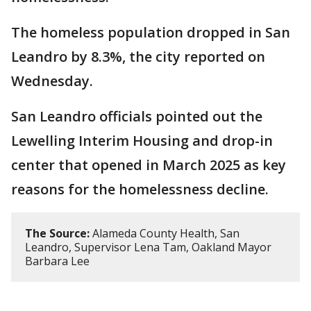
The homeless population dropped in San
Leandro by 8.3%, the city reported on
Wednesday.
San Leandro officials pointed out the
Lewelling Interim Housing and drop-in
center that opened in March 2025 as key
reasons for the homelessness decline.
The Source:
Alameda County Health, San
Leandro, Supervisor Lena Tam, Oakland Mayor
Barbara Lee