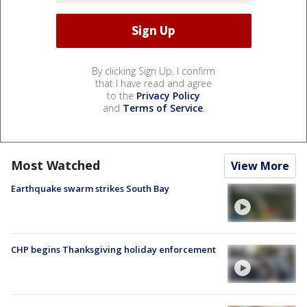
By clicking Sign Up, I confirm
that I have read and agree
to the
Privacy Policy
and
Terms of Service
.
Most Watched
View More
Earthquake swarm strikes South Bay
CHP begins Thanksgiving holiday enforcement