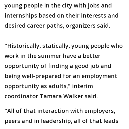
young people in the city with jobs and
internships based on their interests and
desired career paths, organizers said.
"Historically, statically, young people who
work in the summer have a better
opportunity of finding a good job and
being well-prepared for an employment
opportunity as adults," interim
coordinator Tamara Walker said.
"All of that interaction with employers,
peers and in leadership, all of that leads