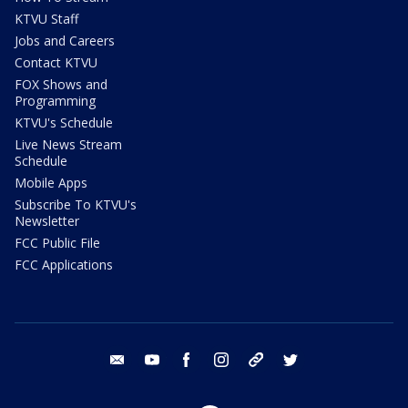
KTVU Staff
Jobs and Careers
Contact KTVU
FOX Shows and
Programming
KTVU's Schedule
Live News Stream
Schedule
Mobile Apps
Subscribe To KTVU's
Newsletter
FCC Public File
FCC Applications
email
youtube
facebook
instagram
tik tok
twitter