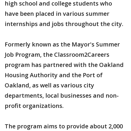
high school and college students who
have been placed in various summer
internships and jobs throughout the city.
Formerly known as the Mayor's Summer
Job Program, the Classroom2Careers
program has partnered with the Oakland
Housing Authority and the Port of
Oakland, as well as various city
departments, local businesses and non-
profit organizations.
The program aims to provide about 2,000