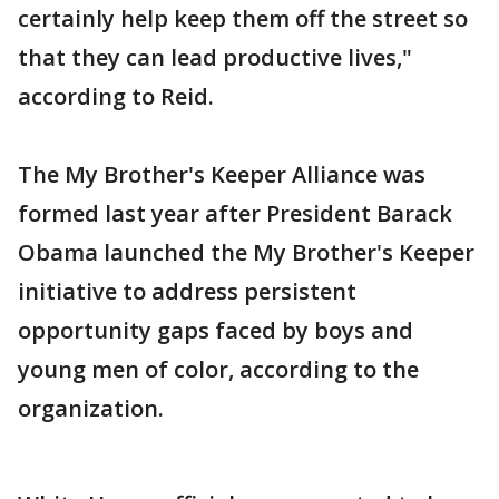
certainly help keep them off the street so
that they can lead productive lives,"
according to Reid.
The My Brother's Keeper Alliance was
formed last year after President Barack
Obama launched the My Brother's Keeper
initiative to address persistent
opportunity gaps faced by boys and
young men of color, according to the
organization.