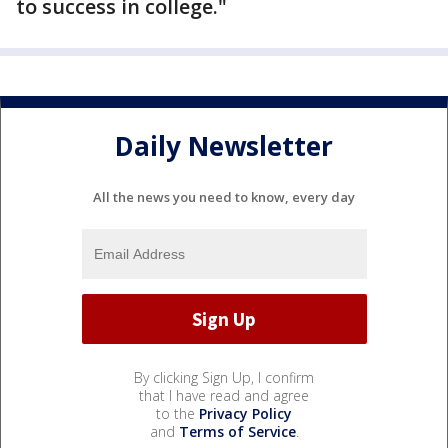
to success in college."
Daily Newsletter
All the news you need to know, every day
By clicking Sign Up, I confirm
that I have read and agree
to the
Privacy Policy
and
Terms of Service
.