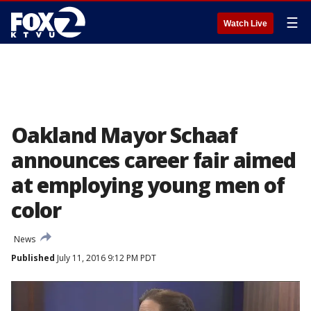
☰
Watch Live
Oakland Mayor Schaaf
announces career fair aimed
at employing young men of
color
News
Published
July 11, 2016 9:12 PM PDT