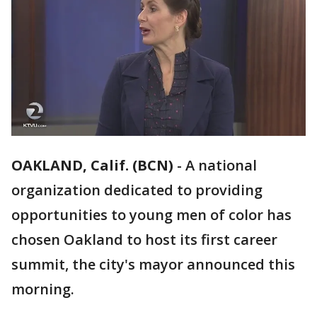
OAKLAND, Calif. (BCN)
-
A national
organization dedicated to providing
opportunities to young men of color has
chosen Oakland to host its first career
summit, the city's mayor announced this
morning.