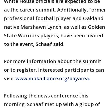
White House officials are expected to be
at the career summit. Additionally, former
professional football player and Oakland
native Marshawn Lynch, as well as Golden
State Warriors players, have been invited
to the event, Schaaf said.
For more information about the summit
or to register, interested participants can
visit
www.mbkalliance.org/bayarea.
Following the news conference this
morning, Schaaf met up with a group of