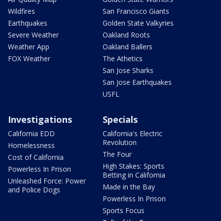
Wildfires
San Francisco Giants
Earthquakes
Golden State Valkyries
Severe Weather
Oakland Roots
Weather App
Oakland Ballers
FOX Weather
The Athetics
San Jose Sharks
San Jose Earthquakes
USFL
Investigations
Specials
California EDD
California's Electric
Revolution
Homelessness
The Four
Cost of California
High Stakes: Sports
Powerless In Prison
Betting in California
Unleashed Force: Power
Made in the Bay
and Police Dogs
Powerless In Prison
Sports Focus