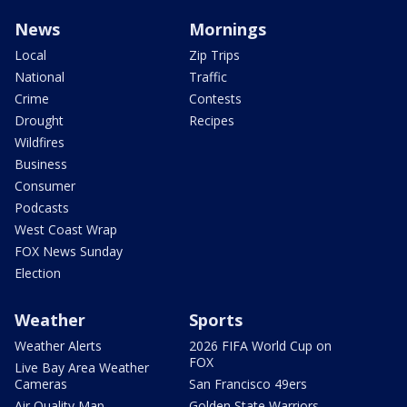
News
Mornings
Local
Zip Trips
National
Traffic
Crime
Contests
Drought
Recipes
Wildfires
Business
Consumer
Podcasts
West Coast Wrap
FOX News Sunday
Election
Weather
Sports
Weather Alerts
2026 FIFA World Cup on
FOX
Live Bay Area Weather
Cameras
San Francisco 49ers
Air Quality Map
Golden State Warriors