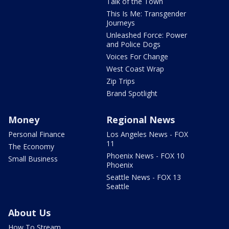
Talk of the Town
This Is Me: Transgender
Journeys
Unleashed Force: Power
and Police Dogs
Voices For Change
West Coast Wrap
Zip Trips
Brand Spotlight
Money
Regional News
Personal Finance
Los Angeles News - FOX
11
The Economy
Phoenix News - FOX 10
Small Business
Phoenix
Seattle News - FOX 13
Seattle
About Us
How To Stream