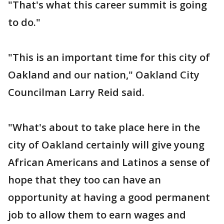
"That's what this career summit is going
to do."
"This is an important time for this city of
Oakland and our nation," Oakland City
Councilman Larry Reid said.
"What's about to take place here in the
city of Oakland certainly will give young
African Americans and Latinos a sense of
hope that they too can have an
opportunity at having a good permanent
job to allow them to earn wages and