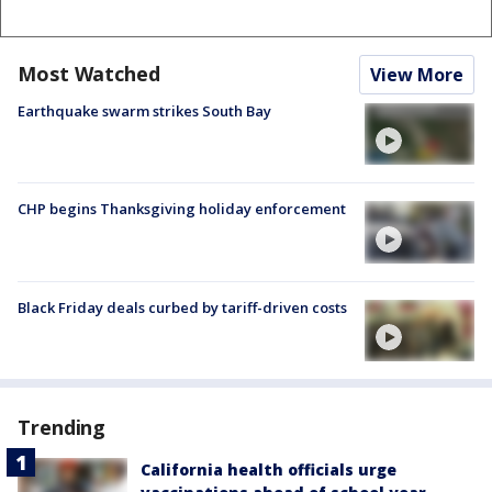
Most Watched
View More
Earthquake swarm strikes South Bay
CHP begins Thanksgiving holiday enforcement
Black Friday deals curbed by tariff-driven costs
Trending
California health officials urge