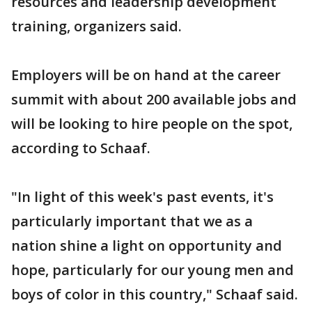
resources and leadership development
training, organizers said.
Employers will be on hand at the career
summit with about 200 available jobs and
will be looking to hire people on the spot,
according to Schaaf.
"In light of this week's past events, it's
particularly important that we as a
nation shine a light on opportunity and
hope, particularly for our young men and
boys of color in this country," Schaaf said.