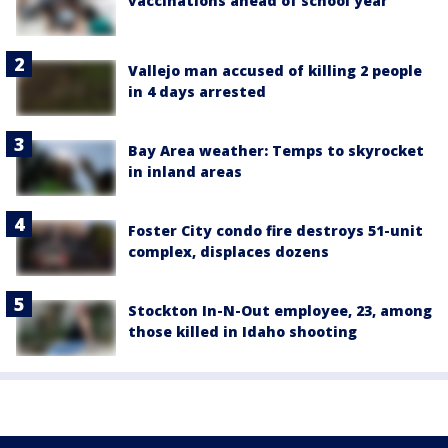
vaccinations ahead of school year
Vallejo man accused of killing 2 people
in 4 days arrested
Bay Area weather: Temps to skyrocket
in inland areas
Foster City condo fire destroys 51-unit
complex, displaces dozens
Stockton In-N-Out employee, 23, among
those killed in Idaho shooting