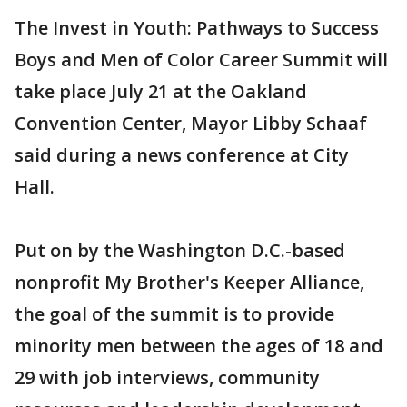
The Invest in Youth: Pathways to Success
Boys and Men of Color Career Summit will
take place July 21 at the Oakland
Convention Center, Mayor Libby Schaaf
said during a news conference at City
Hall.
Put on by the Washington D.C.-based
nonprofit My Brother's Keeper Alliance,
the goal of the summit is to provide
minority men between the ages of 18 and
29 with job interviews, community