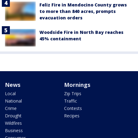
Feliz Fire in Mendocino County grows
to more than 840 acres, prompts
evacuation orders
Woodside Fire in North Bay reaches
45% containment
News
Mornings
Local
Zip Trips
National
Traffic
Crime
Contests
Drought
Recipes
Wildfires
Business
Consumer