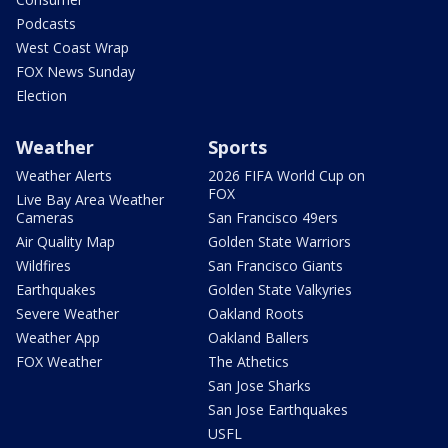
Podcasts
West Coast Wrap
FOX News Sunday
Election
Weather
Sports
Weather Alerts
2026 FIFA World Cup on
FOX
Live Bay Area Weather
Cameras
San Francisco 49ers
Air Quality Map
Golden State Warriors
Wildfires
San Francisco Giants
Earthquakes
Golden State Valkyries
Severe Weather
Oakland Roots
Weather App
Oakland Ballers
FOX Weather
The Athetics
San Jose Sharks
San Jose Earthquakes
USFL