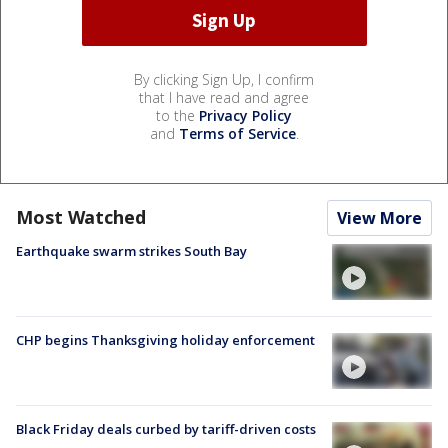
By clicking Sign Up, I confirm
that I have read and agree
to the
Privacy Policy
and
Terms of Service
.
Most Watched
View More
Earthquake swarm strikes South Bay
CHP begins Thanksgiving holiday enforcement
Black Friday deals curbed by tariff-driven costs