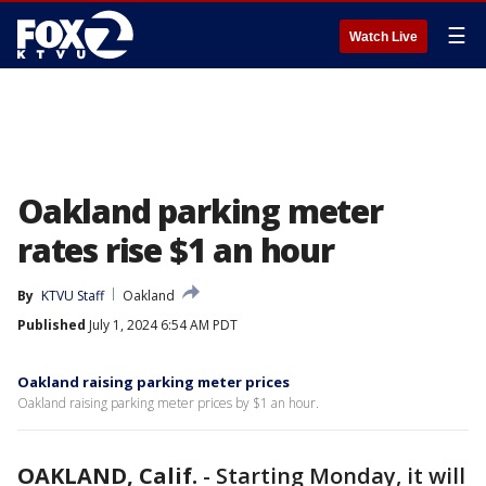
☰
Watch Live
Oakland parking meter
rates rise $1 an hour
By
KTVU Staff
Oakland
Published
July 1, 2024 6:54 AM PDT
Oakland raising parking meter prices
Oakland raising parking meter prices by $1 an hour.
OAKLAND, Calif.
-
Starting Monday, it will