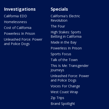
Investigations
Specials
California EDD
California's Electric
Revolution
Homelessness
The Four
Cost of California
High Stakes: Sports
Powerless In Prison
Betting in California
Unleashed Force: Power
Made in the Bay
and Police Dogs
Powerless In Prison
Sports Focus
Talk of the Town
This Is Me: Transgender
Journeys
Unleashed Force: Power
and Police Dogs
Voices For Change
West Coast Wrap
Zip Trips
Brand Spotlight