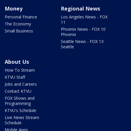
Money
Regional News
Personal Finance
Los Angeles News - FOX
11
The Economy
Phoenix News - FOX 10
Small Business
Phoenix
Seattle News - FOX 13
Seattle
About Us
How To Stream
KTVU Staff
Jobs and Careers
Contact KTVU
FOX Shows and
Programming
KTVU's Schedule
Live News Stream
Schedule
Mobile Apps