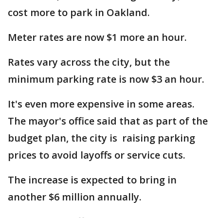
cost more to park in Oakland.
Meter rates are now $1 more an hour.
Rates vary across the city, but the
minimum parking rate is now $3 an hour.
It's even more expensive in some areas.
The mayor's office said that as part of the
budget plan, the city is raising parking
prices to avoid layoffs or service cuts.
The increase is expected to bring in
another $6 million annually.