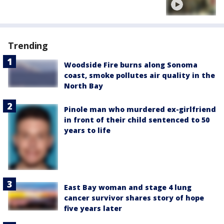
Trending
Woodside Fire burns along Sonoma
coast, smoke pollutes air quality in the
North Bay
Pinole man who murdered ex-girlfriend
in front of their child sentenced to 50
years to life
East Bay woman and stage 4 lung
cancer survivor shares story of hope
five years later