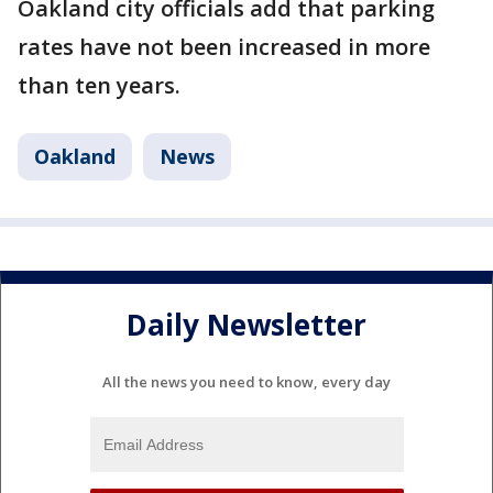
Oakland city officials add that parking
rates have not been increased in more
than ten years.
Oakland
News
Daily Newsletter
All the news you need to know, every day