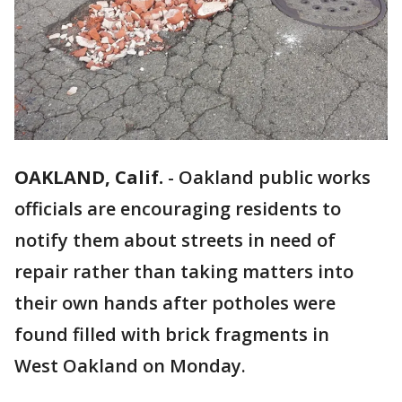
OAKLAND, Calif.
-
Oakland public works
officials are encouraging residents to
notify them about streets in need of
repair rather than taking matters into
their own hands after potholes were
found filled with brick fragments in
West Oakland on Monday.