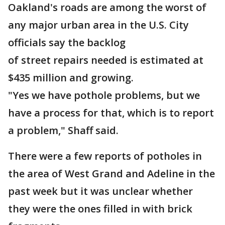
Oakland's roads are among the worst of
any major urban area in the U.S. City
officials say the backlog
of street repairs needed is estimated at
$435 million and growing.
"Yes we have pothole problems, but we
have a process for that, which is to report
a problem," Shaff said.
There were a few reports of potholes in
the area of West Grand and Adeline in the
past week but it was unclear whether
they were the ones filled in with brick