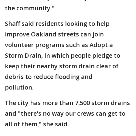
the community."
Shaff said residents looking to help
improve Oakland streets can join
volunteer programs such as Adopt a
Storm Drain, in which people pledge to
keep their nearby storm drain clear of
debris to reduce flooding and
pollution.
The city has more than 7,500 storm drains
and "there's no way our crews can get to
all of them," she said.