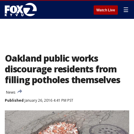
☰
Watch Live
Oakland public works
discourage residents from
filling potholes themselves
News
Published
January 26, 2016 4:41 PM PST