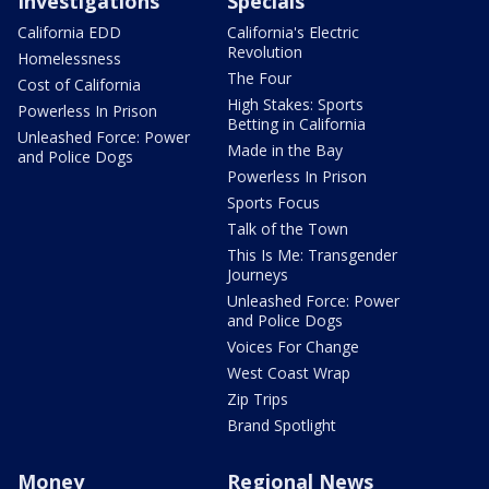
Investigations
Specials
California EDD
California's Electric
Revolution
Homelessness
The Four
Cost of California
High Stakes: Sports
Powerless In Prison
Betting in California
Unleashed Force: Power
Made in the Bay
and Police Dogs
Powerless In Prison
Sports Focus
Talk of the Town
This Is Me: Transgender
Journeys
Unleashed Force: Power
and Police Dogs
Voices For Change
West Coast Wrap
Zip Trips
Brand Spotlight
Money
Regional News