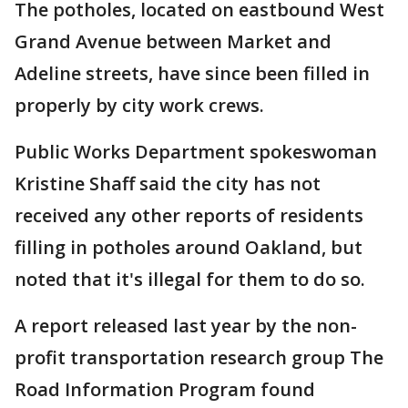
The potholes, located on eastbound West
Grand Avenue between Market and
Adeline streets, have since been filled in
properly by city work crews.
Public Works Department spokeswoman
Kristine Shaff said the city has not
received any other reports of residents
filling in potholes around Oakland, but
noted that it's illegal for them to do so.
A report released last year by the non-
profit transportation research group The
Road Information Program found