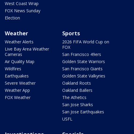
West Coast Wrap
FOX News Sunday
Election
Weather
Sports
Weather Alerts
2026 FIFA World Cup on
FOX
Live Bay Area Weather
Cameras
San Francisco 49ers
Air Quality Map
Golden State Warriors
Wildfires
San Francisco Giants
Earthquakes
Golden State Valkyries
Severe Weather
Oakland Roots
Weather App
Oakland Ballers
FOX Weather
The Athetics
San Jose Sharks
San Jose Earthquakes
USFL