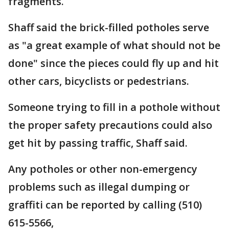
fragments.
Shaff said the brick-filled potholes serve
as "a great example of what should not be
done" since the pieces could fly up and hit
other cars, bicyclists or pedestrians.
Someone trying to fill in a pothole without
the proper safety precautions could also
get hit by passing traffic, Shaff said.
Any potholes or other non-emergency
problems such as illegal dumping or
graffiti can be reported by calling (510)
615-5566,