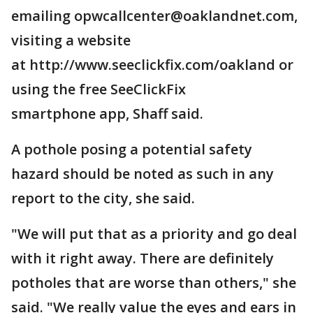
emailing opwcallcenter@oaklandnet.com,
visiting a website
at http://www.seeclickfix.com/oakland or
using the free SeeClickFix
smartphone app, Shaff said.
A pothole posing a potential safety
hazard should be noted as such in any
report to the city, she said.
"We will put that as a priority and go deal
with it right away. There are definitely
potholes that are worse than others," she
said. "We really value the eyes and ears in