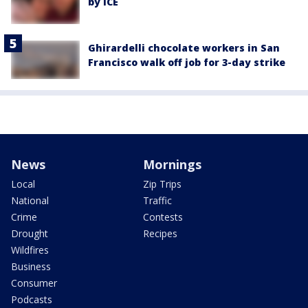
by ICE
Ghirardelli chocolate workers in San
Francisco walk off job for 3-day strike
News
Mornings
Local
Zip Trips
National
Traffic
Crime
Contests
Drought
Recipes
Wildfires
Business
Consumer
Podcasts