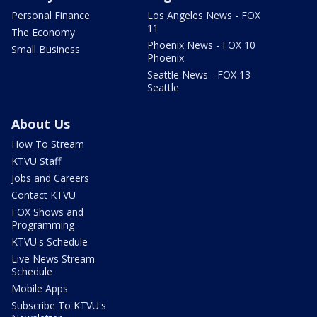
Personal Finance
Los Angeles News - FOX
11
The Economy
Phoenix News - FOX 10
Small Business
Phoenix
Seattle News - FOX 13
Seattle
About Us
How To Stream
KTVU Staff
Jobs and Careers
Contact KTVU
FOX Shows and
Programming
KTVU's Schedule
Live News Stream
Schedule
Mobile Apps
Subscribe To KTVU's