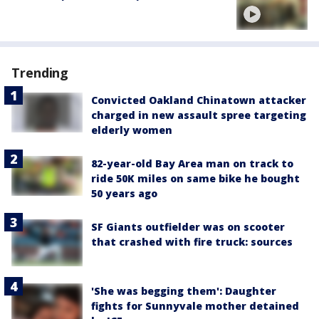
Trending
Convicted Oakland Chinatown attacker
charged in new assault spree targeting
elderly women
82-year-old Bay Area man on track to
ride 50K miles on same bike he bought
50 years ago
SF Giants outfielder was on scooter
that crashed with fire truck: sources
'She was begging them': Daughter
fights for Sunnyvale mother detained