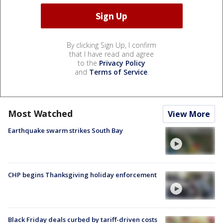
By clicking Sign Up, I confirm
that I have read and agree
to the
Privacy Policy
and
Terms of Service
.
Most Watched
View More
Earthquake swarm strikes South Bay
CHP begins Thanksgiving holiday enforcement
Black Friday deals curbed by tariff-driven costs