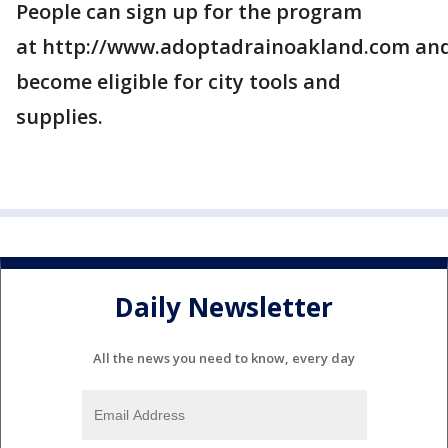
People can sign up for the program
at http://www.adoptadrainoakland.com an
become eligible for city tools and
supplies.
Daily Newsletter
All the news you need to know, every day