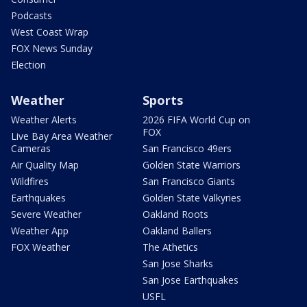
Podcasts
West Coast Wrap
FOX News Sunday
Election
Weather
Sports
Weather Alerts
2026 FIFA World Cup on
FOX
Live Bay Area Weather
Cameras
San Francisco 49ers
Air Quality Map
Golden State Warriors
Wildfires
San Francisco Giants
Earthquakes
Golden State Valkyries
Severe Weather
Oakland Roots
Weather App
Oakland Ballers
FOX Weather
The Athetics
San Jose Sharks
San Jose Earthquakes
USFL