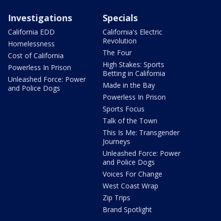
Investigations
Specials
California EDD
California's Electric
Revolution
Homelessness
The Four
Cost of California
High Stakes: Sports
Powerless In Prison
Betting in California
Unleashed Force: Power
Made in the Bay
and Police Dogs
Powerless In Prison
Sports Focus
Talk of the Town
This Is Me: Transgender
Journeys
Unleashed Force: Power
and Police Dogs
Voices For Change
West Coast Wrap
Zip Trips
Brand Spotlight