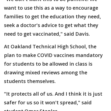
want to use this as a way to encourage
families to get the education they need,
seek a doctor's advice to get what they
need to get vaccinated," said Davis.
At Oakland Technical High School, the
plan to make COVID vaccines mandatory
for students to be allowed in class is
drawing mixed reviews among the
students themselves.
"It protects all of us. And I think it is just
safer for us so it won't spread," said