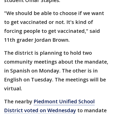
student Omar Staples.
"We should be able to choose if we want
to get vaccinated or not. It's kind of
forcing people to get vaccinated," said
11th grader Jordan Brown.
The district is planning to hold two
community meetings about the mandate,
in Spanish on Monday. The other is in
English on Tuesday. The meetings will be
virtual.
The nearby
Piedmont Unified School
District voted on Wednesday
to mandate