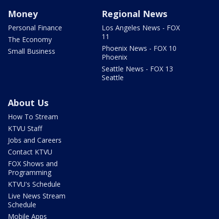
Money
Regional News
Personal Finance
Los Angeles News - FOX
11
The Economy
Phoenix News - FOX 10
Small Business
Phoenix
Seattle News - FOX 13
Seattle
About Us
How To Stream
KTVU Staff
Jobs and Careers
Contact KTVU
FOX Shows and
Programming
KTVU's Schedule
Live News Stream
Schedule
Mobile Apps