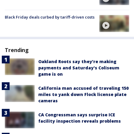
Black Friday deals curbed by tariff-driven costs
Trending
Oakland Roots say they're making
payments and Saturday's Coliseum
game is on
California man accused of traveling 150
miles to yank down Flock license plate
cameras
CA Congressman says surprise ICE
facility inspection reveals problems