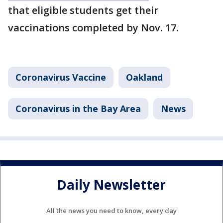
that eligible students get their
vaccinations completed by Nov. 17.
Coronavirus Vaccine
Oakland
Coronavirus in the Bay Area
News
Daily Newsletter
All the news you need to know, every day