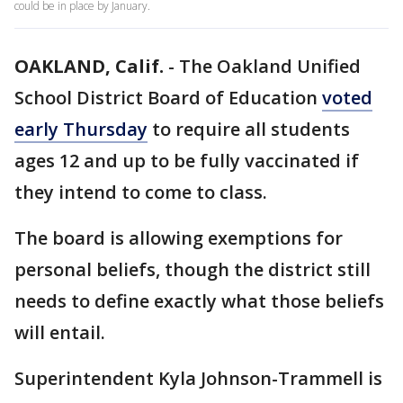
could be in place by January.
OAKLAND, Calif.
-
The Oakland Unified
School District Board of Education
voted
early Thursday
to require all students
ages 12 and up to be fully vaccinated if
they intend to come to class.
The board is allowing exemptions for
personal beliefs, though the district still
needs to define exactly what those beliefs
will entail.
Superintendent Kyla Johnson-Trammell is