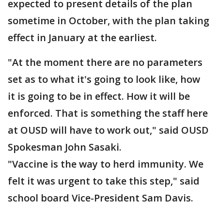
expected to present details of the plan
sometime in October, with the plan taking
effect in January at the earliest.
"At the moment there are no parameters
set as to what it's going to look like, how
it is going to be in effect. How it will be
enforced. That is something the staff here
at OUSD will have to work out," said OUSD
Spokesman John Sasaki.
"Vaccine is the way to herd immunity. We
felt it was urgent to take this step," said
school board Vice-President Sam Davis.