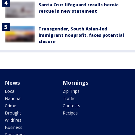
Santa Cruz lifeguard recalls heroic
rescue in new statement
Transgender, South Asian-led
immigrant nonprofit, faces potential
closure
News
Mornings
Local
Zip Trips
National
Traffic
Crime
Contests
Drought
Recipes
Wildfires
Business
Consumer