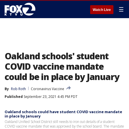
☰
Watch Live
Oakland schools' student
COVID vaccine mandate
could be in place by January
By
Rob Roth
Coronavirus Vaccine
Published
September 23, 2021 4:45 PM PDT
Oakland schools could have student COVID vaccine mandate
in place by January
Oakland Unified School District still needs to iron out details of a student
COVID vaccine mandate that was approved by the school board. The mandate