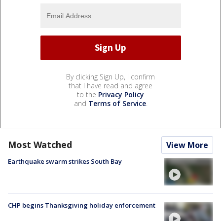
By clicking Sign Up, I confirm
that I have read and agree
to the
Privacy Policy
and
Terms of Service
.
Most Watched
View More
Earthquake swarm strikes South Bay
CHP begins Thanksgiving holiday enforcement