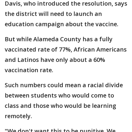
Davis, who introduced the resolution, says
the district will need to launch an
education campaign about the vaccine.
But while Alameda County has a fully
vaccinated rate of 77%, African Americans
and Latinos have only about a 60%
vaccination rate.
Such numbers could mean a racial divide
between students who would come to
class and those who would be learning
remotely.
"We don't want this to be punitive. We