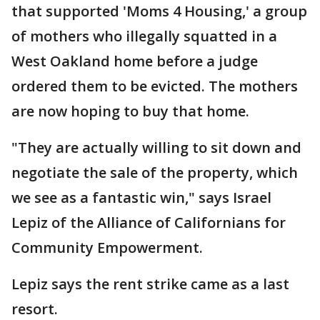
that supported 'Moms 4 Housing,' a group
of mothers who illegally squatted in a
West Oakland home before a judge
ordered them to be evicted. The mothers
are now hoping to buy that home.
"They are actually willing to sit down and
negotiate the sale of the property, which
we see as a fantastic win," says Israel
Lepiz of the Alliance of Californians for
Community Empowerment.
Lepiz says the rent strike came as a last
resort.