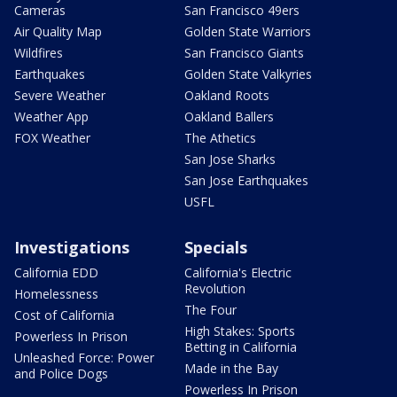
Cameras
San Francisco 49ers
Air Quality Map
Golden State Warriors
Wildfires
San Francisco Giants
Earthquakes
Golden State Valkyries
Severe Weather
Oakland Roots
Weather App
Oakland Ballers
FOX Weather
The Athetics
San Jose Sharks
San Jose Earthquakes
USFL
Investigations
Specials
California EDD
California's Electric
Revolution
Homelessness
The Four
Cost of California
High Stakes: Sports
Powerless In Prison
Betting in California
Unleashed Force: Power
Made in the Bay
and Police Dogs
Powerless In Prison