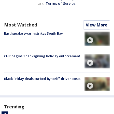
and
Terms of Service
.
Most Watched
View More
Earthquake swarm strikes South Bay
CHP begins Thanksgiving holiday enforcement
Black Friday deals curbed by tariff-driven costs
Trending