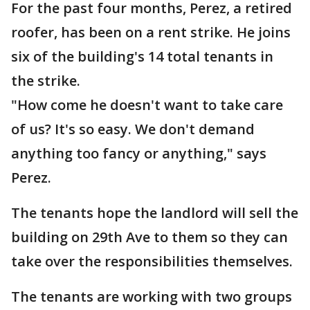
For the past four months, Perez, a retired
roofer, has been on a rent strike. He joins
six of the building's 14 total tenants in
the strike.
"How come he doesn't want to take care
of us? It's so easy. We don't demand
anything too fancy or anything," says
Perez.
The tenants hope the landlord will sell the
building on 29th Ave to them so they can
take over the responsibilities themselves.
The tenants are working with two groups