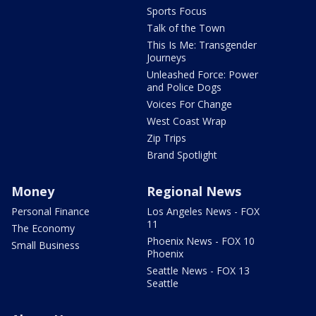
Sports Focus
Talk of the Town
This Is Me: Transgender
Journeys
Unleashed Force: Power
and Police Dogs
Voices For Change
West Coast Wrap
Zip Trips
Brand Spotlight
Money
Regional News
Personal Finance
Los Angeles News - FOX
11
The Economy
Phoenix News - FOX 10
Small Business
Phoenix
Seattle News - FOX 13
Seattle