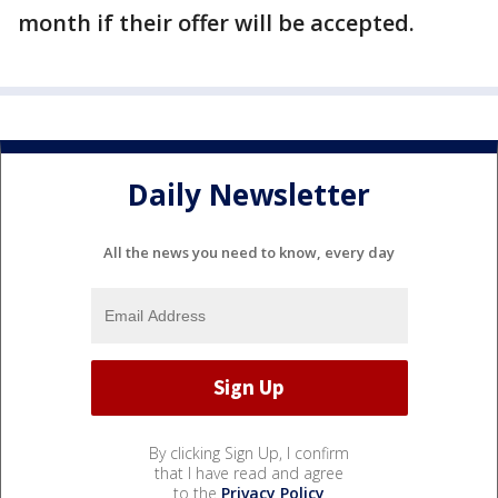
month if their offer will be accepted.
Daily Newsletter
All the news you need to know, every day
By clicking Sign Up, I confirm
that I have read and agree
to the
Privacy Policy