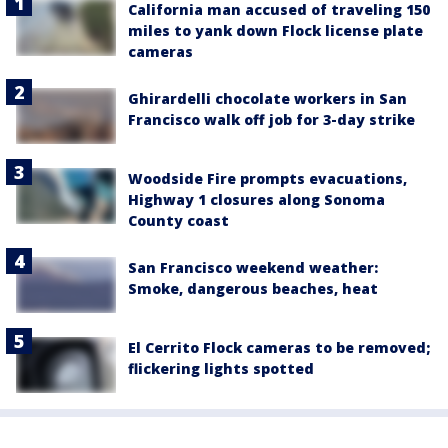
California man accused of traveling 150
miles to yank down Flock license plate
cameras
Ghirardelli chocolate workers in San
Francisco walk off job for 3-day strike
Woodside Fire prompts evacuations,
Highway 1 closures along Sonoma
County coast
San Francisco weekend weather:
Smoke, dangerous beaches, heat
El Cerrito Flock cameras to be removed;
flickering lights spotted