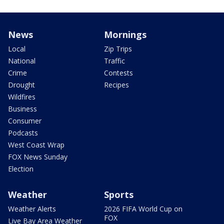
News
Mornings
Local
Zip Trips
National
Traffic
Crime
Contests
Drought
Recipes
Wildfires
Business
Consumer
Podcasts
West Coast Wrap
FOX News Sunday
Election
Weather
Sports
Weather Alerts
2026 FIFA World Cup on
FOX
Live Bay Area Weather