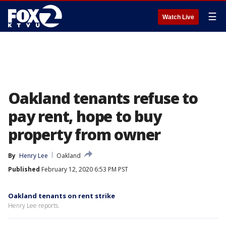
☰
Watch Live
Oakland tenants refuse to
pay rent, hope to buy
property from owner
By
Henry Lee
Oakland
Published
February 12, 2020 6:53 PM PST
Oakland tenants on rent strike
Henry Lee reports.