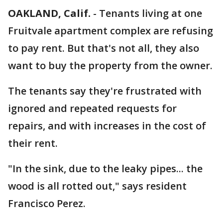
OAKLAND, Calif.
-
Tenants living at one
Fruitvale apartment complex are refusing
to pay rent. But that's not all, they also
want to buy the property from the owner.
The tenants say they're frustrated with
ignored and repeated requests for
repairs, and with increases in the cost of
their rent.
"In the sink, due to the leaky pipes... the
wood is all rotted out," says resident
Francisco Perez.