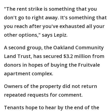
"The rent strike is something that you
don't go to right away. It's something that
you reach after you've exhausted all your
other options," says Lepiz.
A second group, the Oakland Community
Land Trust, has secured $3.2 million from
donors in hopes of buying the Fruitvale
apartment complex.
Owners of the property did not return
repeated requests for comment.
Tenants hope to hear by the end of the