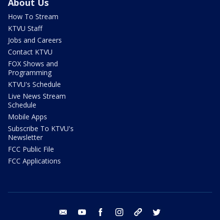
About Us
How To Stream
KTVU Staff
Jobs and Careers
Contact KTVU
FOX Shows and
Programming
KTVU's Schedule
Live News Stream
Schedule
Mobile Apps
Subscribe To KTVU's
Newsletter
FCC Public File
FCC Applications
email
youtube
facebook
instagram
tik tok
twitter