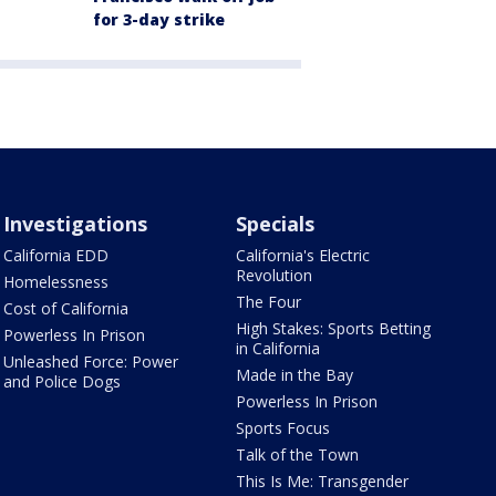
for 3-day strike
Investigations
Specials
California EDD
California's Electric
Revolution
Homelessness
The Four
Cost of California
High Stakes: Sports Betting
Powerless In Prison
in California
Unleashed Force: Power
Made in the Bay
and Police Dogs
Powerless In Prison
Sports Focus
Talk of the Town
This Is Me: Transgender