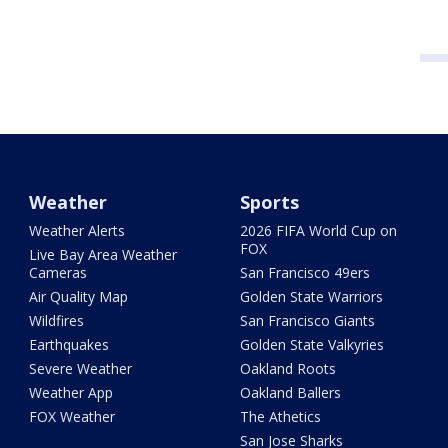
Weather
Sports
Weather Alerts
2026 FIFA World Cup on
FOX
Live Bay Area Weather
Cameras
San Francisco 49ers
Air Quality Map
Golden State Warriors
Wildfires
San Francisco Giants
Earthquakes
Golden State Valkyries
Severe Weather
Oakland Roots
Weather App
Oakland Ballers
FOX Weather
The Athetics
San Jose Sharks