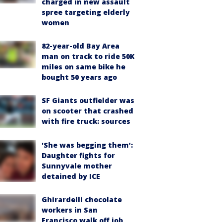
charged in new assault
spree targeting elderly
women
82-year-old Bay Area
man on track to ride 50K
miles on same bike he
bought 50 years ago
SF Giants outfielder was
on scooter that crashed
with fire truck: sources
'She was begging them':
Daughter fights for
Sunnyvale mother
detained by ICE
Ghirardelli chocolate
workers in San
Francisco walk off job