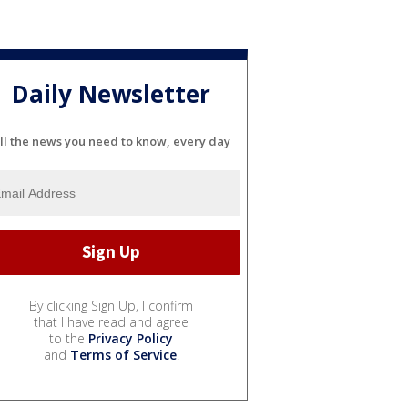
Daily Newsletter
ll the news you need to know, every day
By clicking Sign Up, I confirm
that I have read and agree
to the
Privacy Policy
and
Terms of Service
.