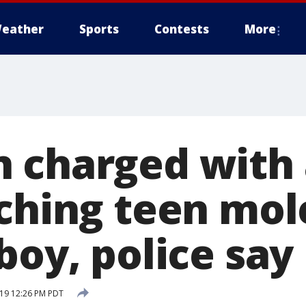
eather
Sports
Contests
More
 charged with 
ching teen mol
boy, police say
19 12:26 PM PDT