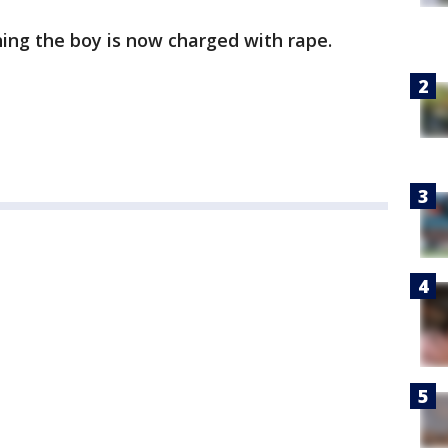
ing the boy is now charged with rape.