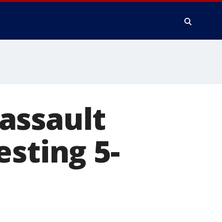
assault
esting 5-