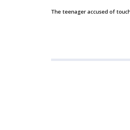
The teenager accused of touch