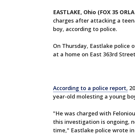
EASTLAKE, Ohio (FOX 35 ORL
charges after attacking a tee
boy, according to police.
On Thursday, Eastlake police o
at a home on East 363rd Street
According to a police report,
20
year-old molesting a young bo
"He was charged with Felonious
this investigation is ongoing, n
time," Eastlake police wrote i