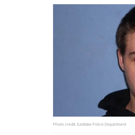
Photo credit: Eastlake Police Department