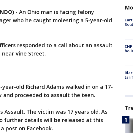
Mo
ANDO)
-
An Ohio man is facing felony
nager who he caught molesting a 5-year-old
Eart
Sout
fficers responded to a call about an assault
CHP
hol
 near Vine Street.
Blac
tari
-year-old Richard Adams walked in on a 17-
y and proceeded to assault the teen.
Tr
 Assault. The victim was 17 years old. As
o further details will be released at this
n a post on Facebook.