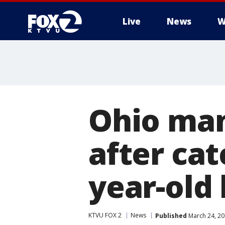
Live
News
W
Ohio man
after cat
year-old 
KTVU FOX 2
News
Published
March 24, 20