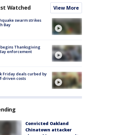
st Watched
View More
hquake swarm strikes
h Bay
 begins Thanksgiving
iday enforcement
k Friday deals curbed by
ff-driven costs
ending
Convicted Oakland
Chinatown attacker