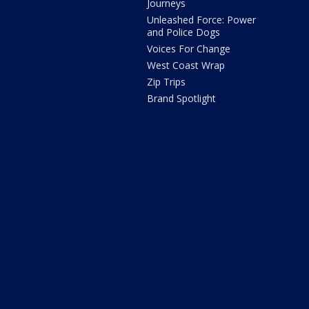
Journeys
Unleashed Force: Power
and Police Dogs
Voices For Change
West Coast Wrap
Zip Trips
Brand Spotlight