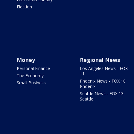
Election
Money
Regional News
Personal Finance
Los Angeles News - FOX
11
The Economy
Phoenix News - FOX 10
Small Business
Phoenix
Seattle News - FOX 13
Seattle