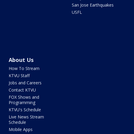
San Jose Earthquakes
USFL
About Us
How To Stream
KTVU Staff
Jobs and Careers
Contact KTVU
FOX Shows and
Programming
KTVU's Schedule
Live News Stream
Schedule
Mobile Apps