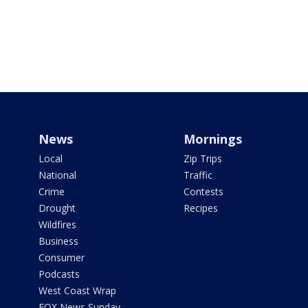
News
Mornings
Local
Zip Trips
National
Traffic
Crime
Contests
Drought
Recipes
Wildfires
Business
Consumer
Podcasts
West Coast Wrap
FOX News Sunday