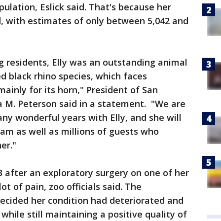
pulation, Eslick said. That's because her
ed, with estimates of only between 5,042 and
g residents, Elly was an outstanding animal
 black rhino species, which faces
ainly for its horn," President of San
 M. Peterson said in a statement. "We are
ny wonderful years with Elly, and she will
am as well as millions of guests who
her."
 after an exploratory surgery on one of her
t of pain, zoo officials said. The
decided her condition had deteriorated and
while still maintaining a positive quality of