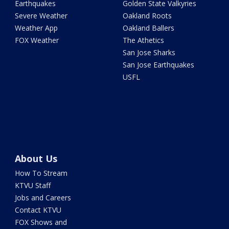
Earthquakes
Golden State Valkyries
Severe Weather
Oakland Roots
Weather App
Oakland Ballers
FOX Weather
The Athetics
San Jose Sharks
San Jose Earthquakes
USFL
About Us
How To Stream
KTVU Staff
Jobs and Careers
Contact KTVU
FOX Shows and