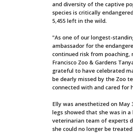
and diversity of the captive po
species is critically endanger
5,455 left in the wild.
"As one of our longest-standin
ambassador for the endangered
continued risk from poaching, m
Francisco Zoo & Gardens Tanya
grateful to have celebrated ma
be dearly missed by the Zoo te
connected with and cared for 
Elly was anesthetized on May 3
legs showed that she was in a lo
veterinarian team of experts 
she could no longer be treated 