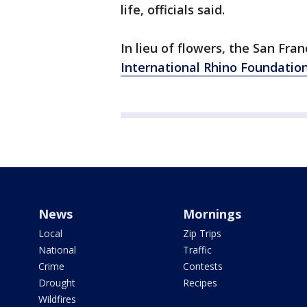
life, officials said.
In lieu of flowers, the San Fra
International Rhino Foundatio
News
Mornings
Local
Zip Trips
National
Traffic
Crime
Contests
Drought
Recipes
Wildfires