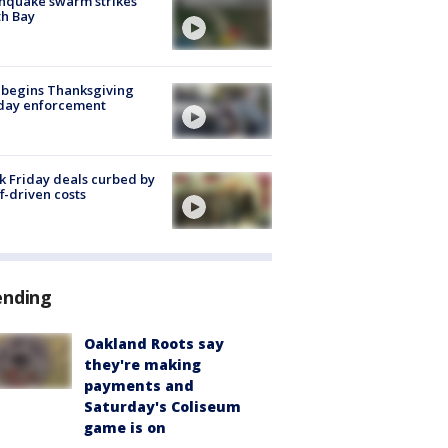
hquake swarm strikes
h Bay
 begins Thanksgiving
iday enforcement
k Friday deals curbed by
ff-driven costs
ending
Oakland Roots say
they're making
payments and
Saturday's Coliseum
game is on