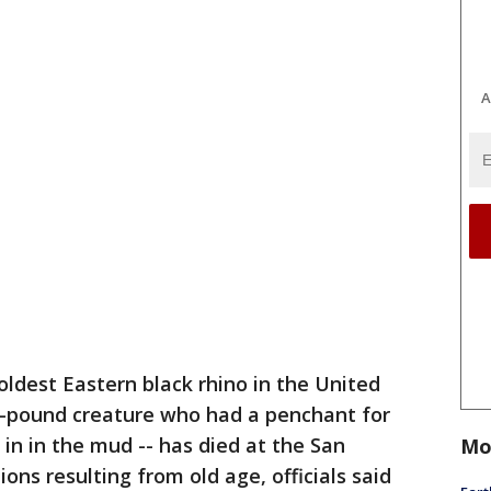
A
oldest Eastern black rhino in the United
00-pound creature who had a penchant for
in in the mud -- has died at the San
Mo
ons resulting from old age, officials said