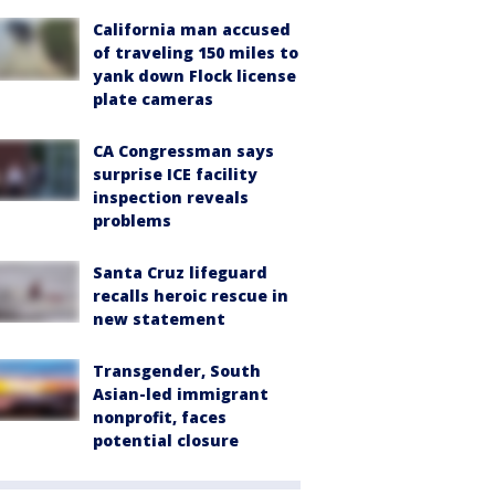
California man accused
of traveling 150 miles to
yank down Flock license
plate cameras
CA Congressman says
surprise ICE facility
inspection reveals
problems
Santa Cruz lifeguard
recalls heroic rescue in
new statement
Transgender, South
Asian-led immigrant
nonprofit, faces
potential closure