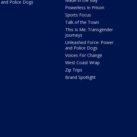
Made in the Bay
and Police Dogs
Powerless In Prison
Sports Focus
Talk of the Town
This Is Me: Transgender
Journeys
Unleashed Force: Power
and Police Dogs
Voices For Change
West Coast Wrap
Zip Trips
Brand Spotlight