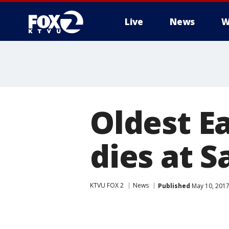
Live
News
W
Oldest Ea
dies at S
KTVU FOX 2
News
Published
May 10, 2017