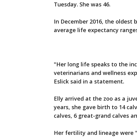
Tuesday. She was 46.
In December 2016, the oldest bl
average life expectancy ranges
"Her long life speaks to the in
veterinarians and wellness ex
Eslick said in a statement.
Elly arrived at the zoo as a juv
years, she gave birth to 14 cal
calves, 6 great-grand calves a
Her fertility and lineage were