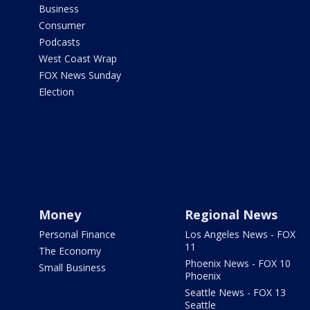
Business
Consumer
Podcasts
West Coast Wrap
FOX News Sunday
Election
Money
Regional News
Personal Finance
Los Angeles News - FOX
11
The Economy
Phoenix News - FOX 10
Small Business
Phoenix
Seattle News - FOX 13
Seattle