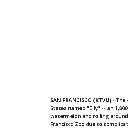
SAN FRANCISCO (KTVU)
-
The 
States named "Elly" -- an 1,8
watermelon and rolling around 
Francisco Zoo due to complicati