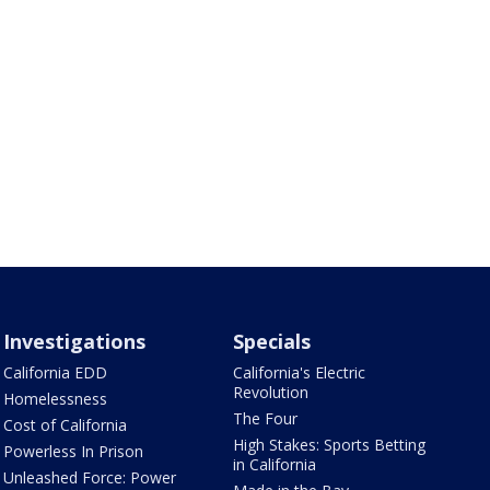
Investigations
Specials
California EDD
California's Electric
Revolution
Homelessness
The Four
Cost of California
High Stakes: Sports Betting
Powerless In Prison
in California
Unleashed Force: Power