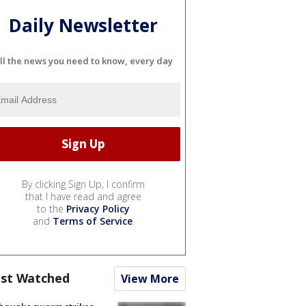
Daily Newsletter
ll the news you need to know, every day
By clicking Sign Up, I confirm
that I have read and agree
to the
Privacy Policy
and
Terms of Service
.
st Watched
View More