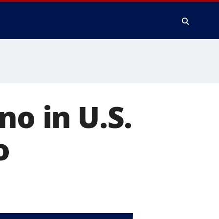
no in U.S.
o