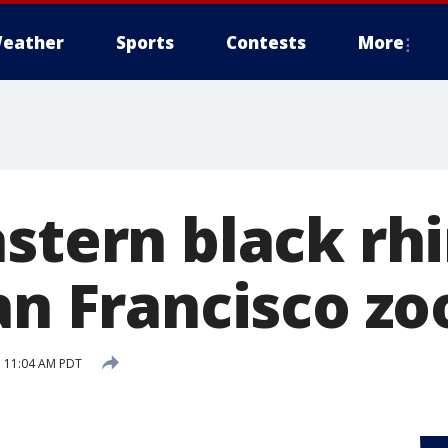
eather
Sports
Contests
More
stern black rhi
an Francisco zo
 11:04 AM PDT