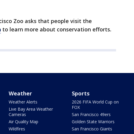
ncisco Zoo asks that people visit the
n
to learn more about conservation efforts.
Weather
Sports
Weather Alerts
2026 FIFA World Cup on
FOX
Live Bay Area Weather
Cameras
San Francisco 49ers
Air Quality Map
Golden State Warriors
Wildfires
San Francisco Giants