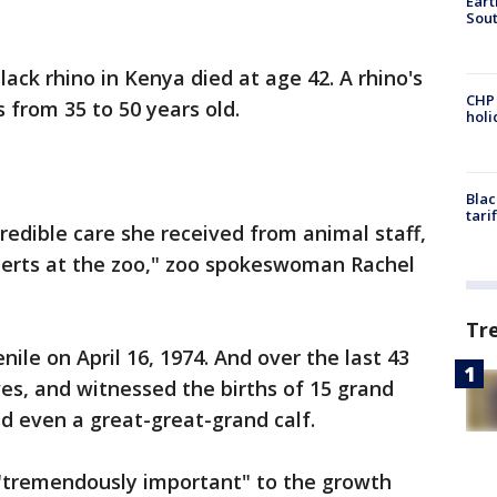
Eart
Sout
ack rhino in Kenya died at age 42. A rhino's
CHP
 from 35 to 50 years old.
hol
Blac
tari
credible care she received from animal staff,
perts at the zoo," zoo spokeswoman Rachel
Tr
enile on April 16, 1974. And over the last 43
ves, and witnessed the births of 15 grand
nd even a great-great-grand calf.
 "tremendously important" to the growth