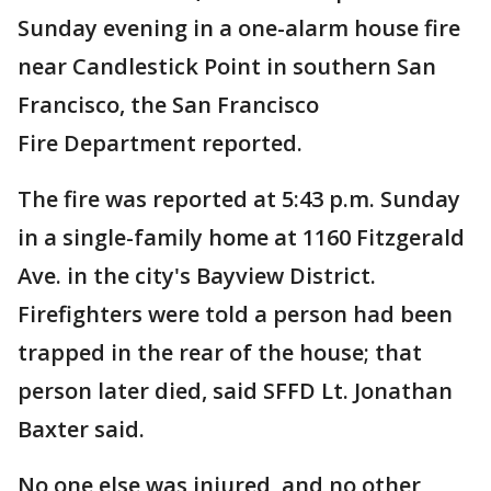
Sunday evening in a one-alarm house fire
near Candlestick Point in southern San
Francisco, the San Francisco
Fire Department reported.
The fire was reported at 5:43 p.m. Sunday
in a single-family home at 1160 Fitzgerald
Ave. in the city's Bayview District.
Firefighters were told a person had been
trapped in the rear of the house; that
person later died, said SFFD Lt. Jonathan
Baxter said.
No one else was injured, and no other