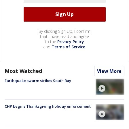
By clicking Sign Up, I confirm
that I have read and agree
to the
Privacy Policy
and
Terms of Service
.
Most Watched
View More
Earthquake swarm strikes South Bay
CHP begins Thanksgiving holiday enforcement