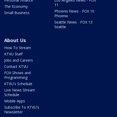
Personal Finance
Los Angeles News - FOX
11
The Economy
Phoenix News - FOX 10
Small Business
Phoenix
Seattle News - FOX 13
Seattle
About Us
How To Stream
KTVU Staff
Jobs and Careers
Contact KTVU
FOX Shows and
Programming
KTVU's Schedule
Live News Stream
Schedule
Mobile Apps
Subscribe To KTVU's
Newsletter