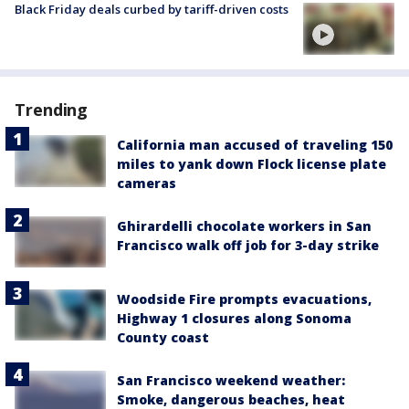
Black Friday deals curbed by tariff-driven costs
Trending
California man accused of traveling 150
miles to yank down Flock license plate
cameras
Ghirardelli chocolate workers in San
Francisco walk off job for 3-day strike
Woodside Fire prompts evacuations,
Highway 1 closures along Sonoma
County coast
San Francisco weekend weather:
Smoke, dangerous beaches, heat