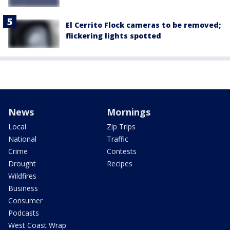
El Cerrito Flock cameras to be removed;
flickering lights spotted
News
Mornings
Local
Zip Trips
National
Traffic
Crime
Contests
Drought
Recipes
Wildfires
Business
Consumer
Podcasts
West Coast Wrap