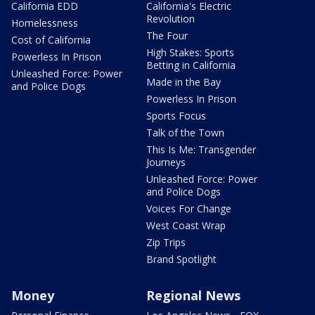
California EDD
California's Electric
Revolution
Homelessness
The Four
Cost of California
High Stakes: Sports
Powerless In Prison
Betting in California
Unleashed Force: Power
Made in the Bay
and Police Dogs
Powerless In Prison
Sports Focus
Talk of the Town
This Is Me: Transgender
Journeys
Unleashed Force: Power
and Police Dogs
Voices For Change
West Coast Wrap
Zip Trips
Brand Spotlight
Money
Regional News