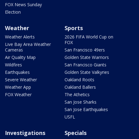
FOX News Sunday
Election
Weather
Sports
Weather Alerts
2026 FIFA World Cup on
FOX
Live Bay Area Weather
Cameras
San Francisco 49ers
Air Quality Map
Golden State Warriors
Wildfires
San Francisco Giants
Earthquakes
Golden State Valkyries
Severe Weather
Oakland Roots
Weather App
Oakland Ballers
FOX Weather
The Athetics
San Jose Sharks
San Jose Earthquakes
USFL
Investigations
Specials