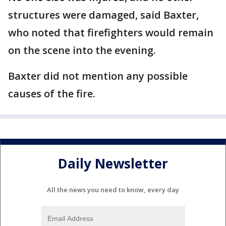
structures were damaged, said Baxter,
who noted that firefighters would remain
on the scene into the evening.
Baxter did not mention any possible
causes of the fire.
Daily Newsletter
All the news you need to know, every day