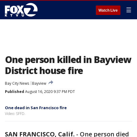
☰
Watch Live
One person killed in Bayview
District house fire
Bay City News
Bayview
Published
August 16, 2020 9:37 PM PDT
One dead in San Francisco fire
Video: SFFD.
SAN FRANCISCO, Calif.
-
One person died