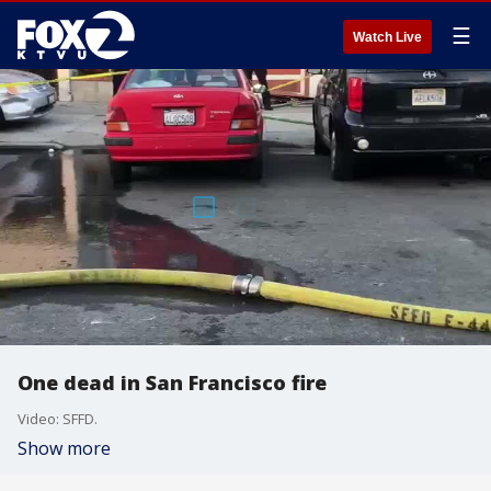
☰
Watch Live
One dead in San Francisco fire
Video: SFFD.
Show more