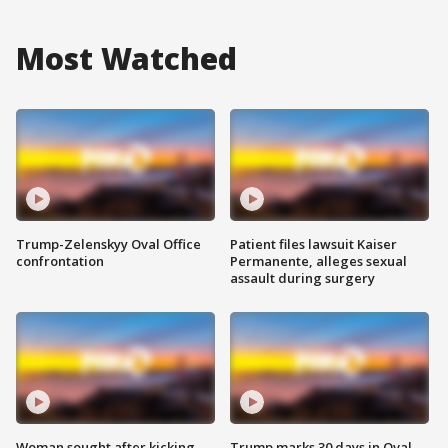
Most Watched
Trump-Zelenskyy Oval Office
Patient files lawsuit Kaiser
confrontation
Permanente, alleges sexual
assault during surgery
Woman sought after kicking
Trump marks 30 days in Oval