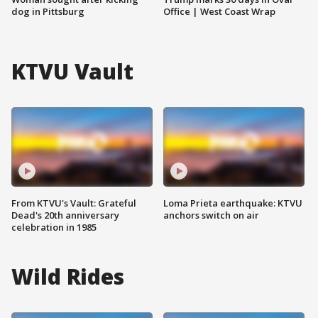
dog in Pittsburg
Office | West Coast Wrap
KTVU Vault
From KTVU's Vault: Grateful
Loma Prieta earthquake: KTVU
Dead's 20th anniversary
anchors switch on air
celebration in 1985
Wild Rides