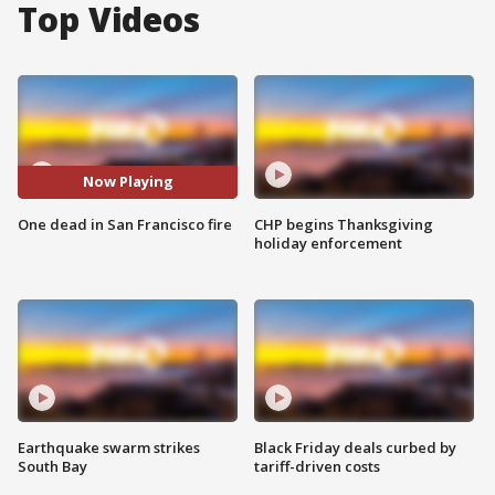
Top Videos
Now Playing
One dead in San Francisco fire
CHP begins Thanksgiving
holiday enforcement
Earthquake swarm strikes
Black Friday deals curbed by
South Bay
tariff-driven costs