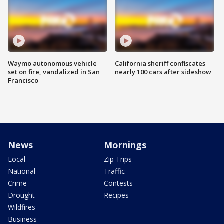
Waymo autonomous vehicle
California sheriff confiscates
set on fire, vandalized in San
nearly 100 cars after sideshow
Francisco
News
Mornings
Local
Zip Trips
National
Traffic
Crime
Contests
Drought
Recipes
Wildfires
Business