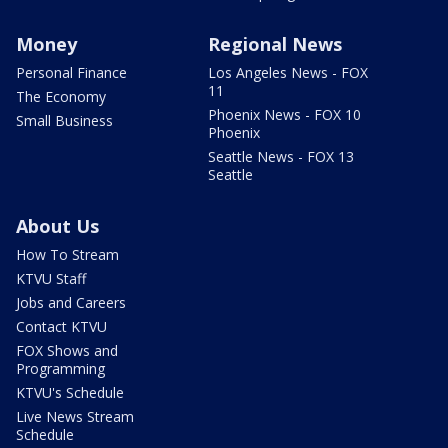
Money
Regional News
Personal Finance
Los Angeles News - FOX
11
The Economy
Phoenix News - FOX 10
Small Business
Phoenix
Seattle News - FOX 13
Seattle
About Us
How To Stream
KTVU Staff
Jobs and Careers
Contact KTVU
FOX Shows and
Programming
KTVU's Schedule
Live News Stream
Schedule