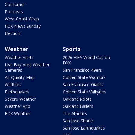
Consumer
Podcasts
West Coast Wrap
FOX News Sunday
Election
Weather
Sports
Weather Alerts
2026 FIFA World Cup on
FOX
Live Bay Area Weather
Cameras
San Francisco 49ers
Air Quality Map
Golden State Warriors
Wildfires
San Francisco Giants
Earthquakes
Golden State Valkyries
Severe Weather
Oakland Roots
Weather App
Oakland Ballers
FOX Weather
The Athetics
San Jose Sharks
San Jose Earthquakes