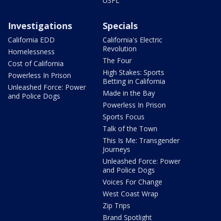
USFL
Investigations
Specials
California EDD
California's Electric
Revolution
Homelessness
The Four
Cost of California
High Stakes: Sports
Powerless In Prison
Betting in California
Unleashed Force: Power
Made in the Bay
and Police Dogs
Powerless In Prison
Sports Focus
Talk of the Town
This Is Me: Transgender
Journeys
Unleashed Force: Power
and Police Dogs
Voices For Change
West Coast Wrap
Zip Trips
Brand Spotlight