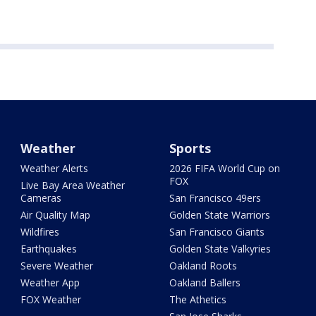
Weather
Sports
Weather Alerts
2026 FIFA World Cup on
FOX
Live Bay Area Weather
Cameras
San Francisco 49ers
Air Quality Map
Golden State Warriors
Wildfires
San Francisco Giants
Earthquakes
Golden State Valkyries
Severe Weather
Oakland Roots
Weather App
Oakland Ballers
FOX Weather
The Athetics