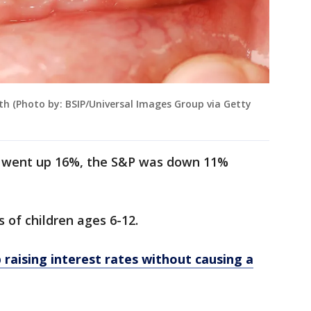
eth (Photo by: BSIP/Universal Images Group via Getty
th went up 16%, the S&P was down 11%
s of children ages 6-12.
 raising interest rates without causing a