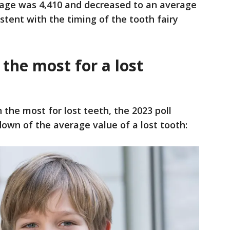
age was 4,410 and decreased to an average
istent with the timing of the tooth fairy
the most for a lost
n the most for lost teeth, the 2023 poll
down of the average value of a lost tooth: