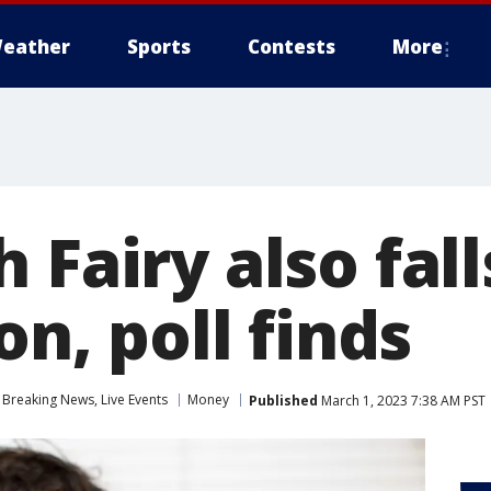
eather
Sports
Contests
More
 Fairy also fall
on, poll finds
Breaking News, Live Events
Money
Published
March 1, 2023 7:38 AM PST