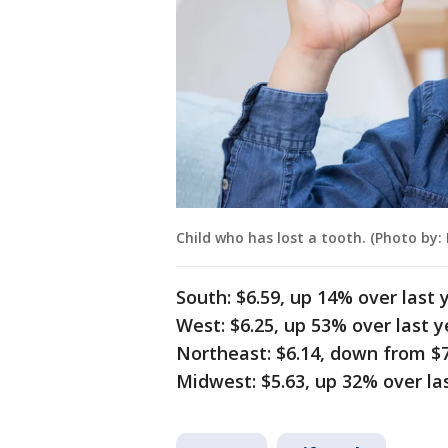
Child who has lost a tooth. (Photo by:
South: $6.59, up 14% over last 
West: $6.25, up 53% over last y
Northeast: $6.14, down from $7
Midwest: $5.63, up 32% over las