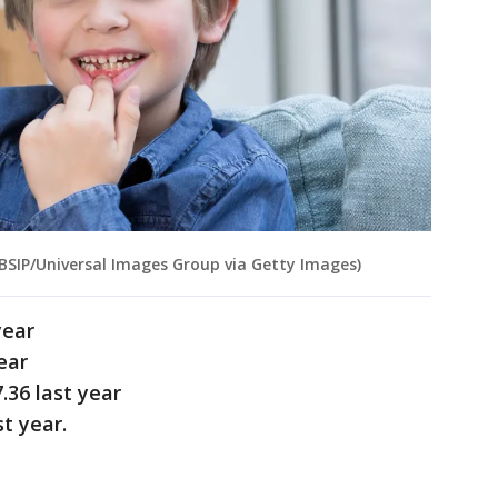
 BSIP/Universal Images Group via Getty Images)
year
ear
.36 last year
t year.