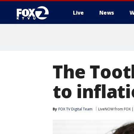
Live
News
W
The Tooth
to inflati
By
FOX TV Digital Team
LiveNOW from FOX | 