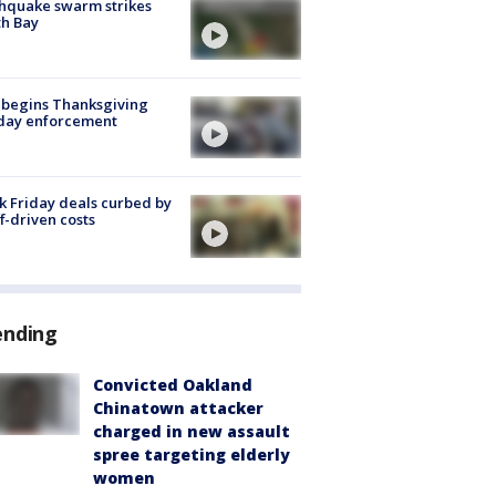
hquake swarm strikes
h Bay
 begins Thanksgiving
iday enforcement
k Friday deals curbed by
ff-driven costs
ending
Convicted Oakland
Chinatown attacker
charged in new assault
spree targeting elderly
women