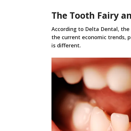
The Tooth Fairy a
According to Delta Dental, the 
the current economic trends, p
is different.