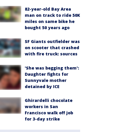
82-year-old Bay Area
man on track to ride 50K
miles on same bike he
bought 50 years ago
SF Giants outfielder was
on scooter that crashed
with fire truck: sources
'She was begging them':
Daughter fights for
Sunnyvale mother
detained by ICE
Ghirardelli chocolate
workers in San
Francisco walk off job
for 3-day strike