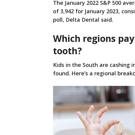
The January 2022 S&P 500 aver
of 3,942 for January 2023, cons
poll, Delta Dental said.
Which regions pay 
tooth?
Kids in the South are cashing i
found. Here’s a regional break