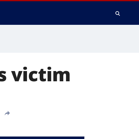
s victim