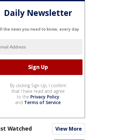
Daily Newsletter
ll the news you need to know, every day
By clicking Sign Up, I confirm
that I have read and agree
to the
Privacy Policy
and
Terms of Service
.
st Watched
View More