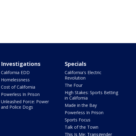
Investigations
Specials
California EDD
California's Electric
Revolution
Homelessness
The Four
Cost of California
High Stakes: Sports Betting
Powerless In Prison
in California
Unleashed Force: Power
Made in the Bay
and Police Dogs
Powerless In Prison
Sports Focus
Talk of the Town
This Is Me: Transgender