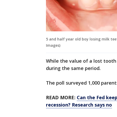
5 and half year old boy losing milk te
Images)
While the value of a lost too
during the same period.
The poll surveyed 1,000 parent
READ MORE:
Can the Fed keep
recession? Research says no