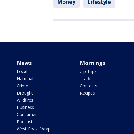
Money
Lifestyle
News
Mornings
Local
Zip Trips
National
Traffic
Crime
Contests
Drought
Recipes
Wildfires
Business
Consumer
Podcasts
West Coast Wrap