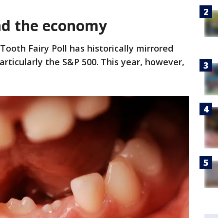
nd the economy
Tooth Fairy Poll has historically mirrored
articularly the S&P 500. This year, however,