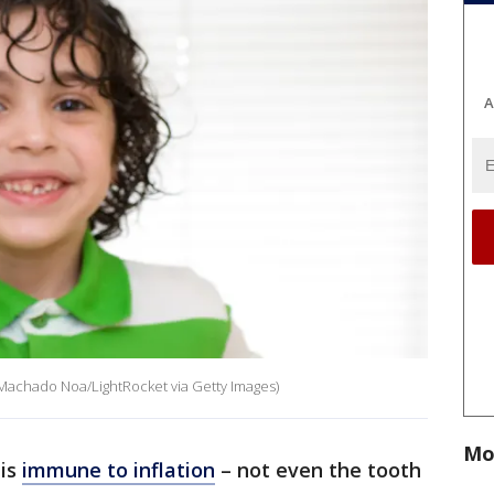
A
 Machado Noa/LightRocket via Getty Images)
Mo
 is
immune to inflation
– not even the tooth