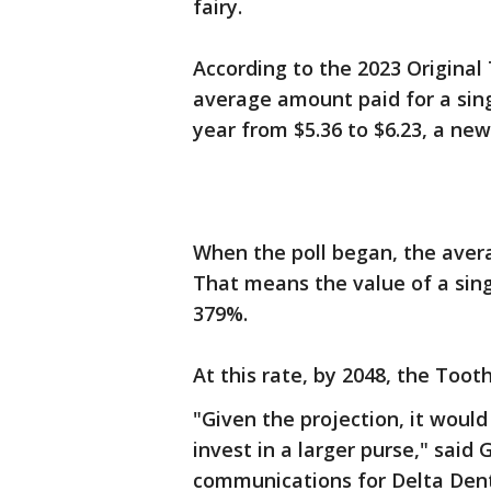
fairy.
According to the 2023 Original 
average amount paid for a sing
year from $5.36 to $6.23, a new 
When the poll began, the avera
That means the value of a sin
379%.
At this rate, by 2048, the Toot
"Given the projection, it would
invest in a larger purse," said 
communications for Delta Dent