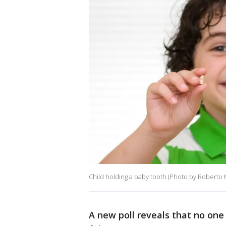
Child holding a baby tooth (Photo by Roberto
A new poll reveals that no one