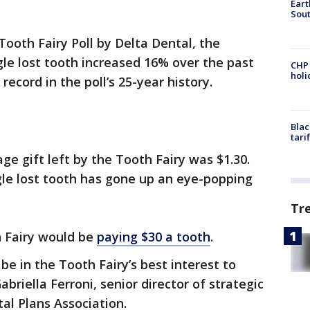
Eart
Sout
Tooth Fairy Poll by Delta Dental, the
le lost tooth increased 16% over the past
CHP
hol
record in the poll’s 25-year history.
Blac
tari
ge gift left by the Tooth Fairy was $1.30.
gle lost tooth has gone up an eye-popping
Tr
h Fairy would be
paying $30 a tooth
.
 be in the Tooth Fairy’s best interest to
Gabriella Ferroni, senior director of strategic
al Plans Association.