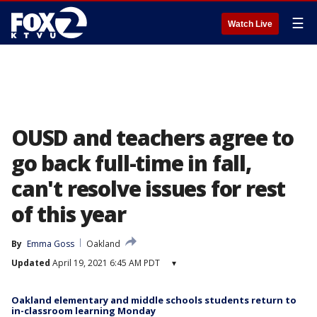
☰
Watch Live
OUSD and teachers agree to
go back full-time in fall,
can't resolve issues for rest
of this year
By
Emma Goss
Oakland
Updated
April 19, 2021 6:45 AM PDT
▾
Oakland elementary and middle schools students return to
in-classroom learning Monday