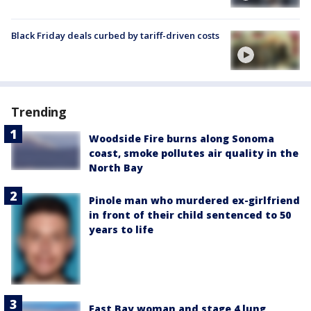
Black Friday deals curbed by tariff-driven costs
Trending
Woodside Fire burns along Sonoma
coast, smoke pollutes air quality in the
North Bay
Pinole man who murdered ex-girlfriend
in front of their child sentenced to 50
years to life
East Bay woman and stage 4 lung