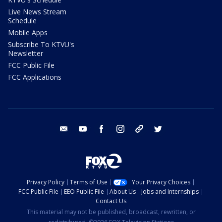
Live News Stream
Schedule
Mobile Apps
Subscribe To KTVU's
Newsletter
FCC Public File
FCC Applications
email
youtube
facebook
instagram
tik tok
twitter
Privacy Policy
Terms of Use
Your Privacy Choices
FCC Public File
EEO Public File
About Us
Jobs and Internships
Contact Us
This material may not be published, broadcast, rewritten, or