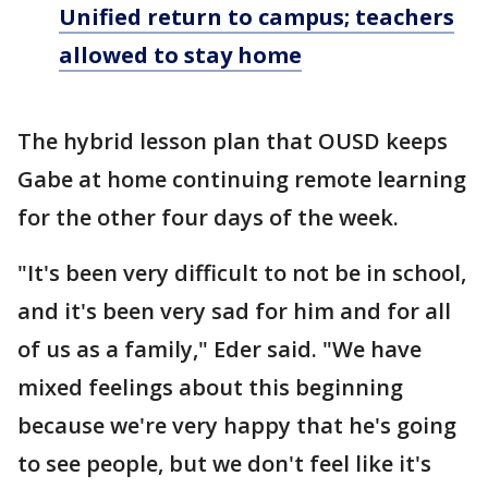
Unified return to campus; teachers
allowed to stay home
The hybrid lesson plan that OUSD keeps
Gabe at home continuing remote learning
for the other four days of the week.
"It's been very difficult to not be in school,
and it's been very sad for him and for all
of us as a family," Eder said. "We have
mixed feelings about this beginning
because we're very happy that he's going
to see people, but we don't feel like it's