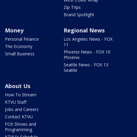
Zip Trips
Brand Spotlight
Money
Regional News
Personal Finance
Los Angeles News - FOX
11
The Economy
Phoenix News - FOX 10
Small Business
Phoenix
Seattle News - FOX 13
Seattle
About Us
How To Stream
KTVU Staff
Jobs and Careers
Contact KTVU
FOX Shows and
Programming
KTVU's Schedule