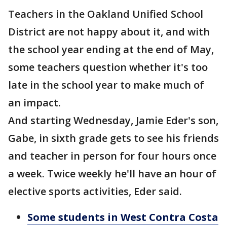
Teachers in the Oakland Unified School
District are not happy about it, and with
the school year ending at the end of May,
some teachers question whether it's too
late in the school year to make much of
an impact.
And starting Wednesday, Jamie Eder's son,
Gabe, in sixth grade gets to see his friends
and teacher in person for four hours once
a week. Twice weekly he'll have an hour of
elective sports activities, Eder said.
Some students in West Contra Costa