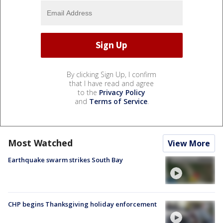
By clicking Sign Up, I confirm
that I have read and agree
to the
Privacy Policy
and
Terms of Service
.
Most Watched
View More
Earthquake swarm strikes South Bay
CHP begins Thanksgiving holiday enforcement