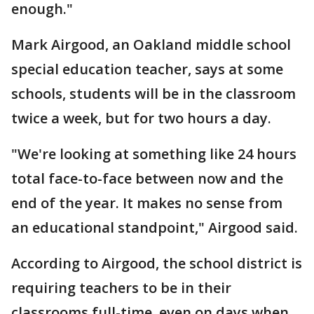
enough."
Mark Airgood, an Oakland middle school
special education teacher, says at some
schools, students will be in the classroom
twice a week, but for two hours a day.
"We're looking at something like 24 hours
total face-to-face between now and the
end of the year. It makes no sense from
an educational standpoint," Airgood said.
According to Airgood, the school district is
requiring teachers to be in their
classrooms full-time, even on days when