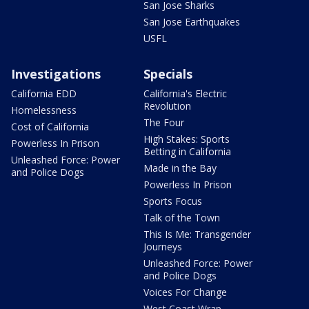
San Jose Sharks
San Jose Earthquakes
USFL
Investigations
Specials
California EDD
California's Electric
Revolution
Homelessness
The Four
Cost of California
High Stakes: Sports
Powerless In Prison
Betting in California
Unleashed Force: Power
Made in the Bay
and Police Dogs
Powerless In Prison
Sports Focus
Talk of the Town
This Is Me: Transgender
Journeys
Unleashed Force: Power
and Police Dogs
Voices For Change
West Coast Wrap