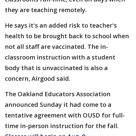
they are teaching remotely.
He says it's an added risk to teacher's
health to be brought back to school when
not all staff are vaccinated. The in-
classroom instruction with a student
body that is unvaccinated is also a
concern, Airgood said.
The Oakland Educators Association
announced Sunday it had come to a
tentative agreement with OUSD for full-
time in-person instruction for the fall.