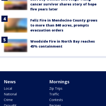
cancer survivor shares story of hope
five years later
Feliz Fire in Mendocino County grows
to more than 840 acres, prompts
evacuation orders
Woodside Fire in North Bay reaches
45% containment
News
Mornings
Local
Zip Trips
National
Traffic
Crime
Contests
Drought
Recipes