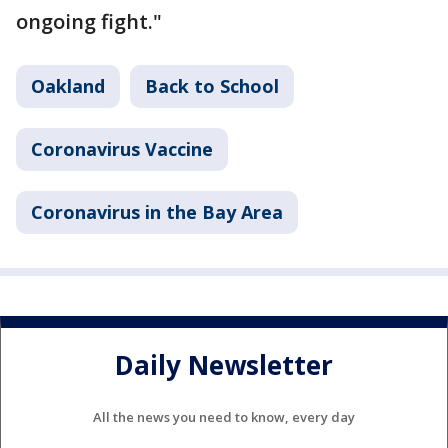
ongoing fight."
Oakland
Back to School
Coronavirus Vaccine
Coronavirus in the Bay Area
Daily Newsletter
All the news you need to know, every day