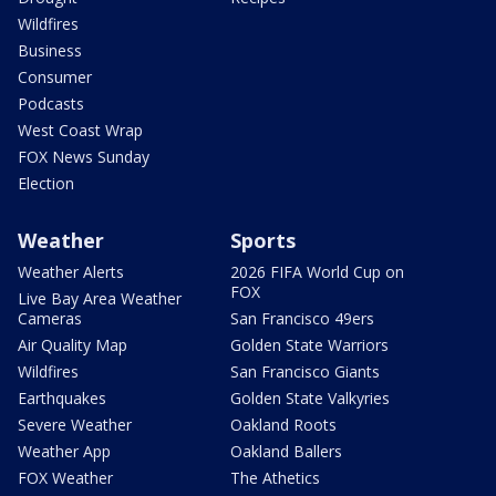
Wildfires
Business
Consumer
Podcasts
West Coast Wrap
FOX News Sunday
Election
Weather
Sports
Weather Alerts
2026 FIFA World Cup on
FOX
Live Bay Area Weather
Cameras
San Francisco 49ers
Air Quality Map
Golden State Warriors
Wildfires
San Francisco Giants
Earthquakes
Golden State Valkyries
Severe Weather
Oakland Roots
Weather App
Oakland Ballers
FOX Weather
The Athetics