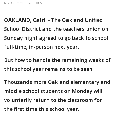
KTVU's Emma Goss reports.
OAKLAND, Calif.
-
The Oakland Unified
School District and the teachers union on
Sunday night agreed to go back to school
full-time, in-person next year.
But how to handle the remaining weeks of
this school year remains to be seen.
Thousands more Oakland elementary and
middle school students on Monday will
voluntarily return to the classroom for
the first time this school year.