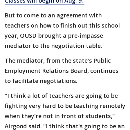
Classes will begin on Aug. 9.
But to come to an agreement with
teachers on how to finish out this school
year, OUSD brought a pre-impasse
mediator to the negotiation table.
The mediator, from the state's Public
Employment Relations Board, continues
to facilitate negotiations.
"I think a lot of teachers are going to be
fighting very hard to be teaching remotely
when they're not in front of students,"
Airgood said. "I think that's going to be an