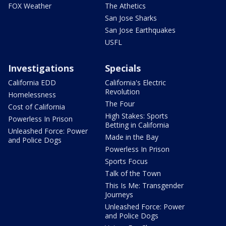
FOX Weather
The Athetics
San Jose Sharks
San Jose Earthquakes
USFL
Investigations
Specials
California EDD
California's Electric
Revolution
Homelessness
The Four
Cost of California
High Stakes: Sports
Powerless In Prison
Betting in California
Unleashed Force: Power
Made in the Bay
and Police Dogs
Powerless In Prison
Sports Focus
Talk of the Town
This Is Me: Transgender
Journeys
Unleashed Force: Power
and Police Dogs