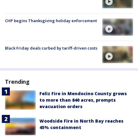
CHP begins Thanksgiving holiday enforcement
Black Friday deals curbed by tariff-driven costs
Trending
Feliz Fire in Mendocino County grows
to more than 840 acres, prompts
evacuation orders
Woodside Fire in North Bay reaches
45% containment