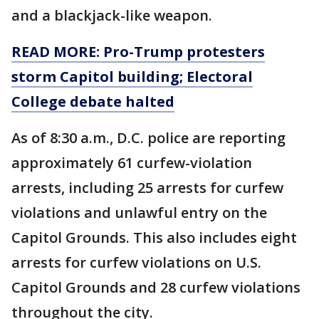
and a blackjack-like weapon.
READ MORE: Pro-Trump protesters
storm Capitol building; Electoral
College debate halted
As of 8:30 a.m., D.C. police are reporting
approximately 61 curfew-violation
arrests, including 25 arrests for curfew
violations and unlawful entry on the
Capitol Grounds. This also includes eight
arrests for curfew violations on U.S.
Capitol Grounds and 28 curfew violations
throughout the city.