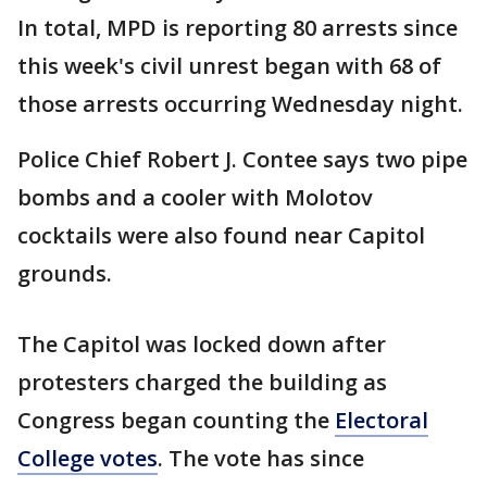
In total, MPD is reporting 80 arrests since
this week's civil unrest began with 68 of
those arrests occurring Wednesday night.
Police Chief Robert J. Contee says two pipe
bombs and a cooler with Molotov
cocktails were also found near Capitol
grounds.
The Capitol was locked down after
protesters charged the building as
Congress began counting the
Electoral
College votes
. The vote has since