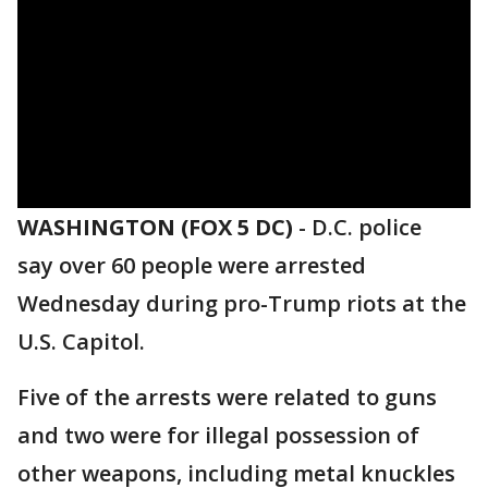
WASHINGTON (FOX 5 DC)
-
D.C. police
say over 60 people were arrested
Wednesday during pro-Trump riots at the
U.S. Capitol.
Five of the arrests were related to guns
and two were for illegal possession of
other weapons, including metal knuckles