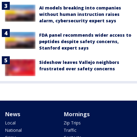
AI models breaking into companies
without human instruction raises
alarm, cybersecurity expert says
FDA panel recommends wider access to
peptides despite safety concerns,
Stanford expert says
Sideshow leaves Vallejo neighbors
frustrated over safety concerns
News
Mornings
Local
Zip Trips
National
Traffic