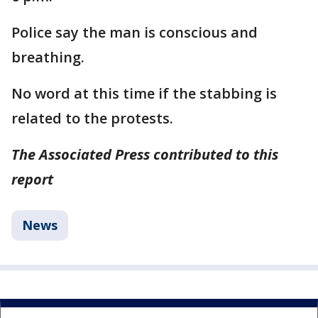
Police say the man is conscious and
breathing.
No word at this time if the stabbing is
related to the protests.
The Associated Press contributed to this
report
News