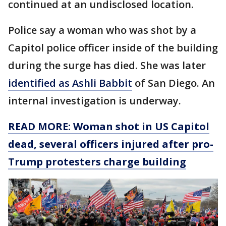
continued at an undisclosed location.
Police say a woman who was shot by a
Capitol police officer inside of the building
during the surge has died. She was later
identified as Ashli Babbit
of San Diego. An
internal investigation is underway.
READ MORE: Woman shot in US Capitol
dead, several officers injured after pro-
Trump protesters charge building