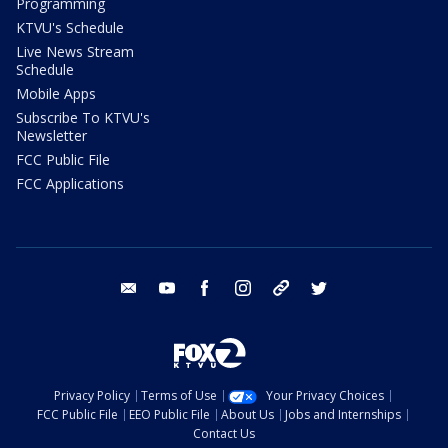
Programming
KTVU's Schedule
Live News Stream
Schedule
Mobile Apps
Subscribe To KTVU's
Newsletter
FCC Public File
FCC Applications
email
youtube
facebook
instagram
tik tok
twitter
Privacy Policy
Terms of Use
Your Privacy Choices
FCC Public File
EEO Public File
About Us
Jobs and Internships
Contact Us