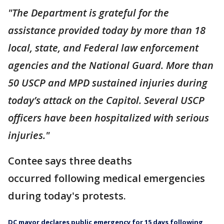
"The Department is grateful for the
assistance provided today by more than 18
local, state, and Federal law enforcement
agencies and the National Guard. More than
50 USCP and MPD sustained injuries during
today’s attack on the Capitol. Several USCP
officers have been hospitalized with serious
injuries."
Contee says three deaths
occurred following medical emergencies
during today's protests.
DC mayor declares public emergency for 15 days following