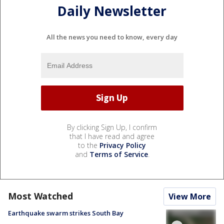
Daily Newsletter
All the news you need to know, every day
By clicking Sign Up, I confirm
that I have read and agree
to the
Privacy Policy
and
Terms of Service
.
Most Watched
View More
Earthquake swarm strikes South Bay