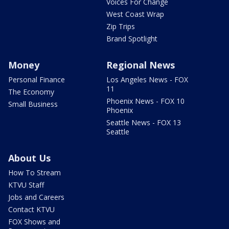
Voices For Change
West Coast Wrap
Zip Trips
Brand Spotlight
Money
Regional News
Personal Finance
Los Angeles News - FOX
11
The Economy
Phoenix News - FOX 10
Small Business
Phoenix
Seattle News - FOX 13
Seattle
About Us
How To Stream
KTVU Staff
Jobs and Careers
Contact KTVU
FOX Shows and