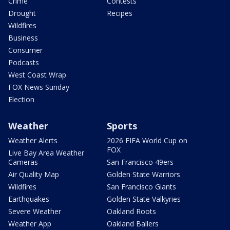
Crime
Contests
Drought
Recipes
Wildfires
Business
Consumer
Podcasts
West Coast Wrap
FOX News Sunday
Election
Weather
Sports
Weather Alerts
2026 FIFA World Cup on
FOX
Live Bay Area Weather
Cameras
San Francisco 49ers
Air Quality Map
Golden State Warriors
Wildfires
San Francisco Giants
Earthquakes
Golden State Valkyries
Severe Weather
Oakland Roots
Weather App
Oakland Ballers