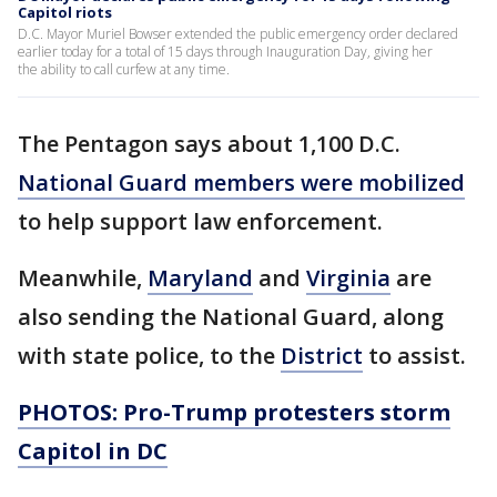
Capitol riots
D.C. Mayor Muriel Bowser extended the public emergency order declared
earlier today for a total of 15 days through Inauguration Day, giving her
the ability to call curfew at any time.
The Pentagon says about 1,100 D.C.
National Guard members were mobilized
to help support law enforcement.
Meanwhile,
Maryland
and
Virginia
are
also sending the National Guard, along
with state police, to the
District
to assist.
PHOTOS: Pro-Trump protesters storm
Capitol in DC