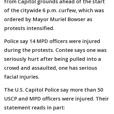
from Capitol grounds ahead of the start
of the citywide 6 p.m. curfew, which was
ordered by Mayor Muriel Bowser as
protests intensified.
Police say 14 MPD officers were injured
during the protests. Contee says one was
seriously hurt after being pulled into a
crowd and assaulted, one has serious
facial injuries.
The U.S. Capitol Police say more than 50
USCP and MPD officers were injured. Their
statement reads in part: