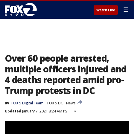
☰
Watch Live
Over 60 people arrested,
multiple officers injured and
4 deaths reported amid pro-
Trump protests in DC
By
FOX 5 Digital Team
FOX 5 DC
News
Updated
January 7, 2021 8:24 AM PST
▾