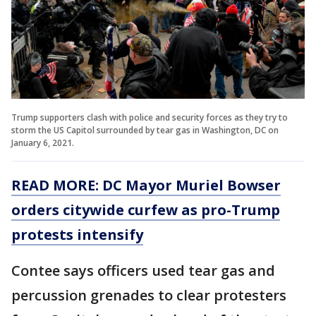
Trump supporters clash with police and security forces as they try to
storm the US Capitol surrounded by tear gas in Washington, DC on
January 6, 2021.
READ MORE: DC Mayor Muriel Bowser
orders citywide curfew as pro-Trump
protests intensify
Contee says officers used tear gas and
percussion grenades to clear protesters