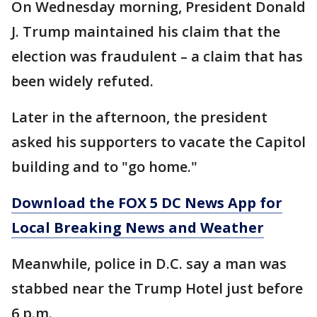
On Wednesday morning, President Donald
J. Trump maintained his claim that the
election was fraudulent – a claim that has
been widely refuted.
Later in the afternoon, the president
asked his supporters to vacate the Capitol
building and to "go home."
Download the FOX 5 DC News App for
Local Breaking News and Weather
Meanwhile, police in D.C. say a man was
stabbed near the Trump Hotel just before
6 p.m.