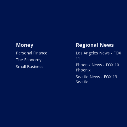
Money
Regional News
Personal Finance
Los Angeles News - FOX
11
The Economy
Phoenix News - FOX 10
Small Business
Phoenix
Seattle News - FOX 13
Seattle