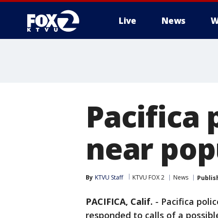
Live
News
W
Pacifica 
near pop
By
KTVU Staff
KTVU FOX 2
News
Publis
PACIFICA, Calif.
-
Pacifica pol
responded to calls of a possib