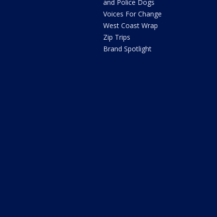
and Police Dogs
Voices For Change
West Coast Wrap
Zip Trips
Brand Spotlight