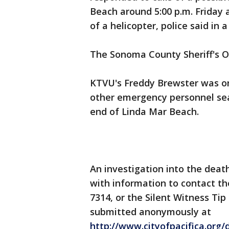
Beach around 5:00 p.m. Friday 
of a helicopter, police said in 
The Sonoma County Sheriff's Of
KTVU's Freddy Brewster was on
other emergency personnel sea
end of Linda Mar Beach.
An investigation into the deat
with information to contact th
7314, or the Silent Witness Tip
submitted anonymously at
http://www.cityofpacifica.org/