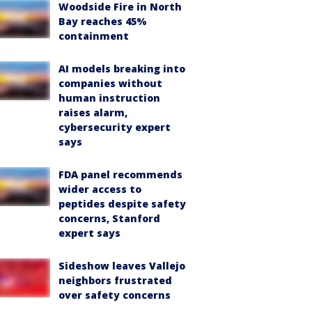
Woodside Fire in North
Bay reaches 45%
containment
AI models breaking into
companies without
human instruction
raises alarm,
cybersecurity expert
says
FDA panel recommends
wider access to
peptides despite safety
concerns, Stanford
expert says
Sideshow leaves Vallejo
neighbors frustrated
over safety concerns