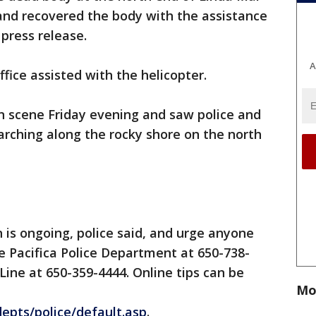
and recovered the body with the assistance
a press release.
A
fice assisted with the helicopter.
 scene Friday evening and saw police and
rching along the rocky shore on the north
h is ongoing, police said, and urge anyone
e Pacifica Police Department at 650-738-
 Line at 650-359-4444. Online tips can be
Mo
depts/police/default.asp
.