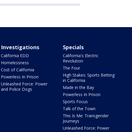
Investigations
Specials
California EDD
California's Electric
Revolution
Homelessness
The Four
Cost of California
High Stakes: Sports Betting
Powerless In Prison
in California
Unleashed Force: Power
Made in the Bay
and Police Dogs
Powerless In Prison
Sports Focus
Talk of the Town
This Is Me: Transgender
Journeys
Unleashed Force: Power