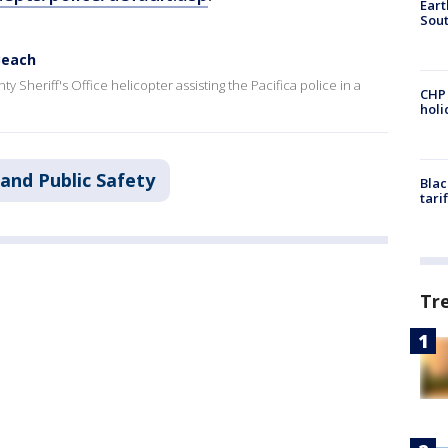
Eart
Sout
Beach
Sheriff's Office helicopter assisting the Pacifica police in a
CHP
hol
and Public Safety
Blac
tari
Tr