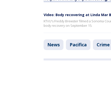
Video: Body recovering at Linda Mar 
KTVU's Freddy Brewster filmed a Sonoma County 
body recovery on September 15.
News
Pacifica
Crime 