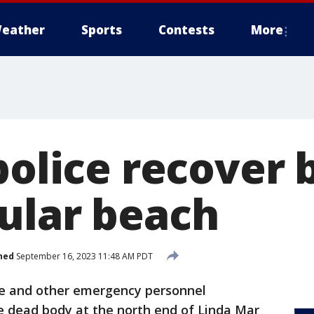
eather
Sports
Contests
More
police recover
ular beach
hed
September 16, 2023 11:48 AM PDT
ice and other emergency personnel
le dead body at the north end of Linda Mar