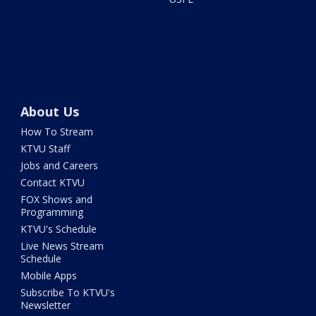
About Us
How To Stream
KTVU Staff
Jobs and Careers
Contact KTVU
FOX Shows and
Programming
KTVU's Schedule
Live News Stream
Schedule
Mobile Apps
Subscribe To KTVU's
Newsletter