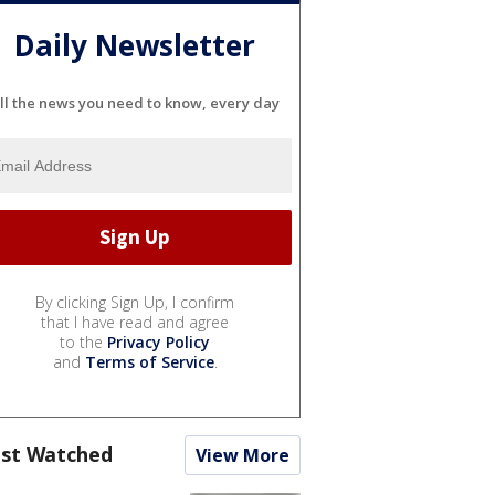
Daily Newsletter
ll the news you need to know, every day
By clicking Sign Up, I confirm
that I have read and agree
to the
Privacy Policy
and
Terms of Service
.
st Watched
View More