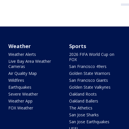
Weather
Sports
Weather Alerts
2026 FIFA World Cup on
FOX
Live Bay Area Weather
Cameras
San Francisco 49ers
Air Quality Map
Golden State Warriors
Wildfires
San Francisco Giants
Earthquakes
Golden State Valkyries
Severe Weather
Oakland Roots
Weather App
Oakland Ballers
FOX Weather
The Athetics
San Jose Sharks
San Jose Earthquakes
USFL