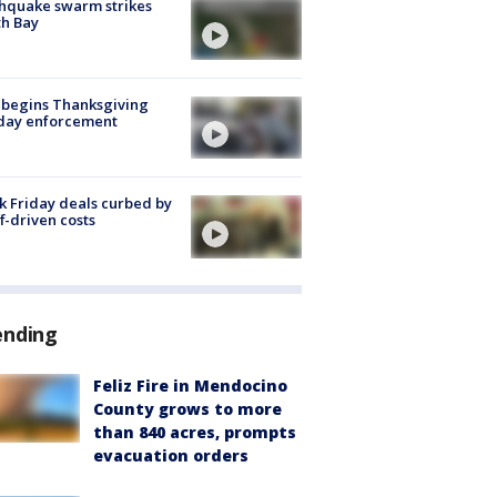
hquake swarm strikes
h Bay
 begins Thanksgiving
iday enforcement
k Friday deals curbed by
ff-driven costs
ending
Feliz Fire in Mendocino
County grows to more
than 840 acres, prompts
evacuation orders