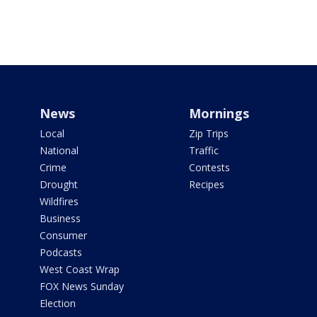
News
Mornings
Local
Zip Trips
National
Traffic
Crime
Contests
Drought
Recipes
Wildfires
Business
Consumer
Podcasts
West Coast Wrap
FOX News Sunday
Election