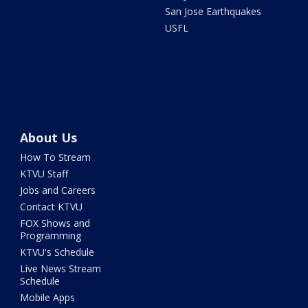
San Jose Earthquakes
USFL
About Us
How To Stream
KTVU Staff
Jobs and Careers
Contact KTVU
FOX Shows and
Programming
KTVU's Schedule
Live News Stream
Schedule
Mobile Apps