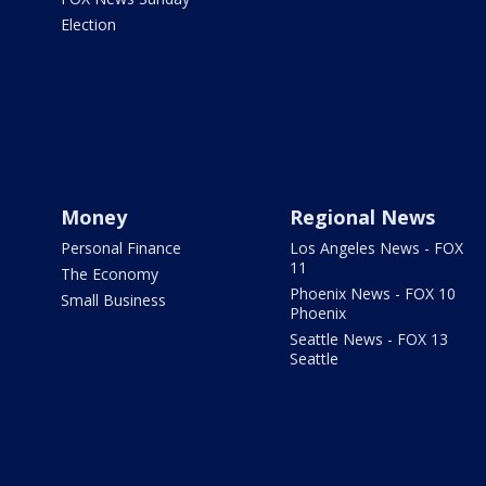
Election
Money
Regional News
Personal Finance
Los Angeles News - FOX
11
The Economy
Phoenix News - FOX 10
Small Business
Phoenix
Seattle News - FOX 13
Seattle