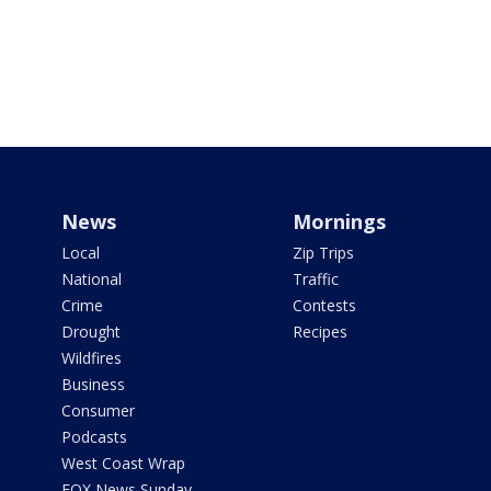
News
Mornings
Local
Zip Trips
National
Traffic
Crime
Contests
Drought
Recipes
Wildfires
Business
Consumer
Podcasts
West Coast Wrap
FOX News Sunday