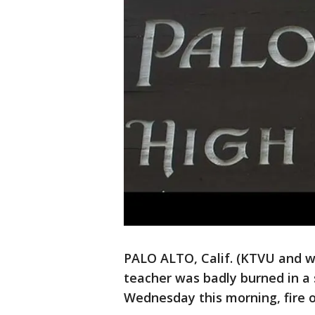
PALO ALTO, Calif. (KTVU and wi
teacher was badly burned in a
Wednesday this morning, fire of