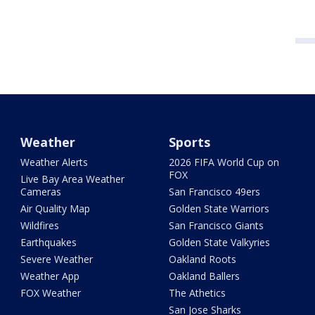
Weather
Sports
Weather Alerts
2026 FIFA World Cup on
FOX
Live Bay Area Weather
Cameras
San Francisco 49ers
Air Quality Map
Golden State Warriors
Wildfires
San Francisco Giants
Earthquakes
Golden State Valkyries
Severe Weather
Oakland Roots
Weather App
Oakland Ballers
FOX Weather
The Athetics
San Jose Sharks