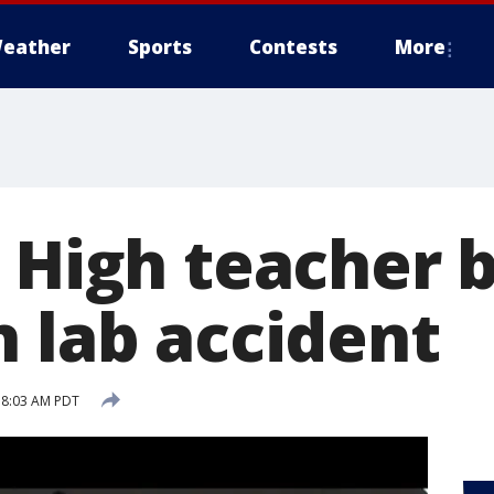
eather
Sports
Contests
More
o High teacher 
n lab accident
5 8:03 AM PDT