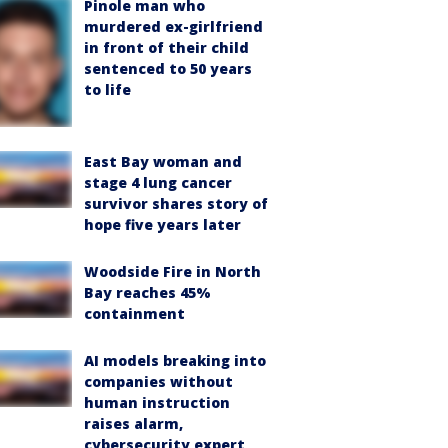
Pinole man who
murdered ex-girlfriend
in front of their child
sentenced to 50 years
to life
East Bay woman and
stage 4 lung cancer
survivor shares story of
hope five years later
Woodside Fire in North
Bay reaches 45%
containment
AI models breaking into
companies without
human instruction
raises alarm,
cybersecurity expert