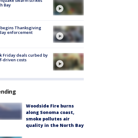
hquake swarm strikes
h Bay
 begins Thanksgiving
iday enforcement
k Friday deals curbed by
ff-driven costs
ending
Woodside Fire burns
along Sonoma coast,
smoke pollutes air
quality in the North Bay