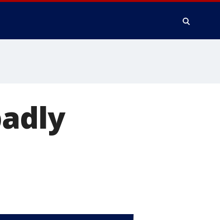
badly