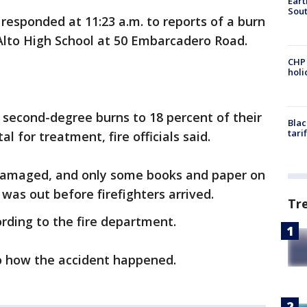
Eart
Sout
responded at 11:23 a.m. to reports of a burn
 Alto High School at 50 Embarcadero Road.
CHP
hol
d second-degree burns to 18 percent of their
Blac
tari
l for treatment, fire officials said.
damaged, and only some books and paper on
was out before firefighters arrived.
Tr
rding to the fire department.
to how the accident happened.