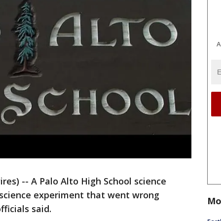
A
res) -- A Palo Alto High School science
 science experiment that went wrong
Mo
ficials said.