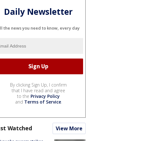
Daily Newsletter
ll the news you need to know, every day
By clicking Sign Up, I confirm
that I have read and agree
to the
Privacy Policy
and
Terms of Service
.
st Watched
View More