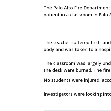
The Palo Alto Fire Department 
patient in a classroom in Palo
The teacher suffered first- an
body and was taken to a hospita
The classroom was largely un
the desk were burned. The fire 
No students were injured, acco
Investigators were looking in