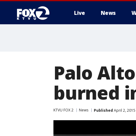
Live
News
W
Palo Alt
burned i
KTVU FOX 2
News
Published
April 2, 201