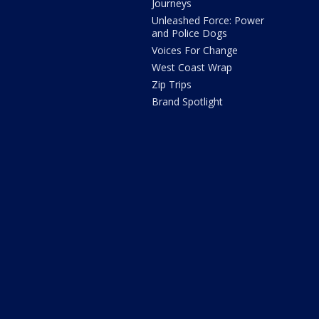
Journeys
Unleashed Force: Power
and Police Dogs
Voices For Change
West Coast Wrap
Zip Trips
Brand Spotlight