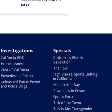
says
Investigations
Specials
California EDD
California's Electric
Revolution
Homelessness
The Four
Cost of California
High Stakes: Sports Betting
Powerless In Prison
in California
Unleashed Force: Power
Made in the Bay
and Police Dogs
Powerless In Prison
Sports Focus
Talk of the Town
This Is Me: Transgender