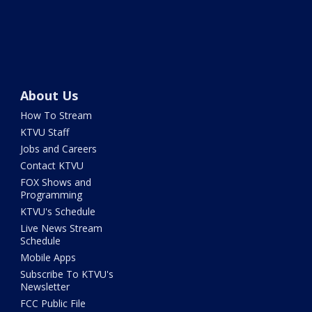
About Us
How To Stream
KTVU Staff
Jobs and Careers
Contact KTVU
FOX Shows and
Programming
KTVU's Schedule
Live News Stream
Schedule
Mobile Apps
Subscribe To KTVU's
Newsletter
FCC Public File