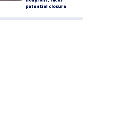
potential closure