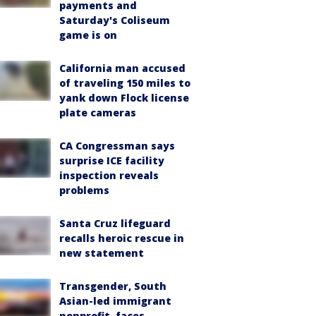
payments and
Saturday's Coliseum
game is on
California man accused
of traveling 150 miles to
yank down Flock license
plate cameras
CA Congressman says
surprise ICE facility
inspection reveals
problems
Santa Cruz lifeguard
recalls heroic rescue in
new statement
Transgender, South
Asian-led immigrant
nonprofit, faces