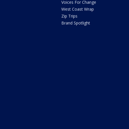
Voices For Change
West Coast Wrap
Zip Trips
Brand Spotlight