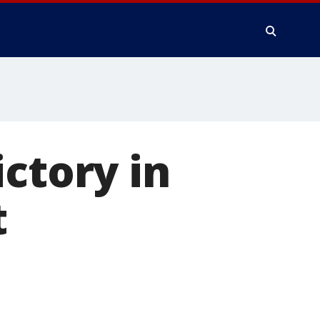
ctory in
t