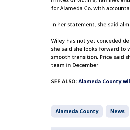
in lives of victims, families a
for Alameda Co. with accountab
In her statement, she said al
Wiley has not yet conceded de
she said she looks forward to w
smooth transition. Price said s
team in December.
SEE ALSO:
Alameda County will 
Alameda County
News