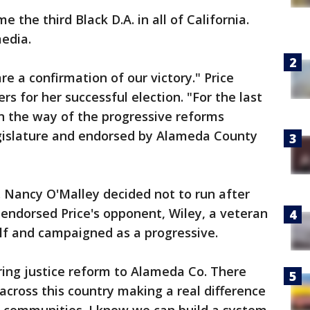
 the third Black D.A. in all of California.
media.
re a confirmation of our victory." Price
s for her successful election. "For the last
in the way of the progressive reforms
legislature and endorsed by Alameda County
Nancy O'Malley decided not to run after
e endorsed Price's opponent, Wiley, a veteran
elf and campaigned as a progressive.
ring justice reform to Alameda Co. There
across this country making a real difference