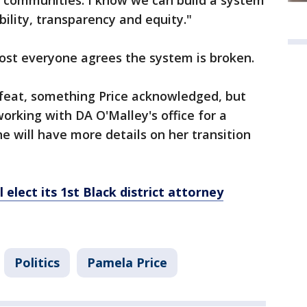
nd communities. I know we can build a system
ility, transparency and equity."
most everyone agrees the system is broken.
feat, something Price acknowledged, but
orking with DA O'Malley's office for a
he will have more details on her transition
elect its 1st Black district attorney
Politics
Pamela Price