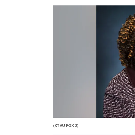
(KTVU FOX 2)