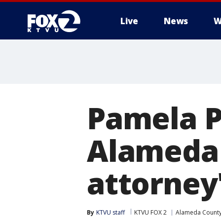
Live
News
W
Pamela Pr
Alameda 
attorney
By
KTVU staff
KTVU FOX 2
Alameda Count