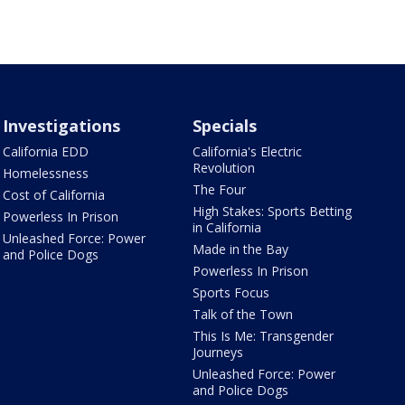
Investigations
Specials
California EDD
California's Electric
Revolution
Homelessness
The Four
Cost of California
High Stakes: Sports Betting
Powerless In Prison
in California
Unleashed Force: Power
Made in the Bay
and Police Dogs
Powerless In Prison
Sports Focus
Talk of the Town
This Is Me: Transgender
Journeys
Unleashed Force: Power
and Police Dogs