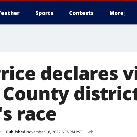
eather
Sports
Contests
More
ice declares vi
County distric
's race
y
Published
November 18, 2022 8:35 PM PST