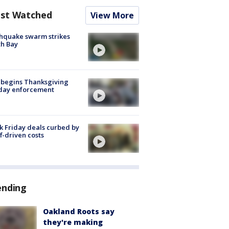
st Watched
View More
hquake swarm strikes
h Bay
 begins Thanksgiving
iday enforcement
k Friday deals curbed by
ff-driven costs
ending
Oakland Roots say
they're making