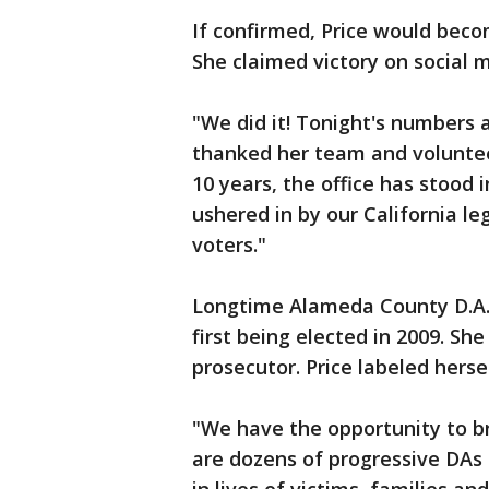
If confirmed, Price would become
She claimed victory on social 
"We did it! Tonight's numbers a
thanked her team and volunteer
10 years, the office has stood 
ushered in by our California 
voters."
Longtime Alameda County D.A. 
first being elected in 2009. Sh
prosecutor. Price labeled hers
"We have the opportunity to b
are dozens of progressive DAs 