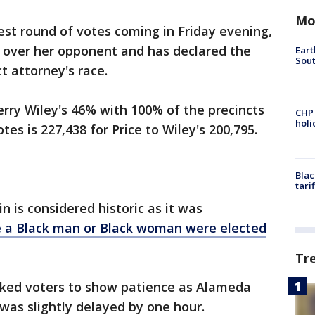
Mo
est round of votes coming in Friday evening,
 over her opponent and has declared the
Eart
Sout
ict attorney's race.
erry Wiley's 46% with 100% of the precincts
CHP
hol
es is 227,438 for Price to Wiley's 200,795.
Blac
tari
 is considered historic as it was
me a Black man or Black woman were elected
Tr
 asked voters to show patience as Alameda
 was slightly delayed by one hour.