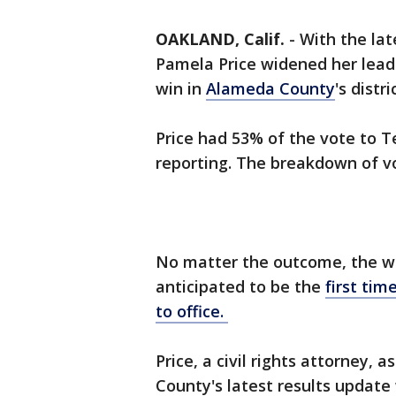
OAKLAND, Calif.
-
With the lat
Pamela Price widened her lead
win in
Alameda County
's distr
Price had 53% of the vote to T
reporting. The breakdown of vot
No matter the outcome, the win
anticipated to be the
first ti
to office.
Price, a civil rights attorney,
County's latest results update