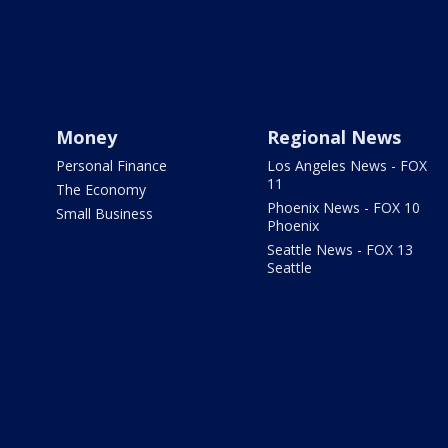
Money
Regional News
Personal Finance
Los Angeles News - FOX
11
The Economy
Phoenix News - FOX 10
Small Business
Phoenix
Seattle News - FOX 13
Seattle