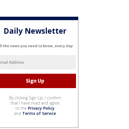
Daily Newsletter
ll the news you need to know, every day
By clicking Sign Up, I confirm
that I have read and agree
to the
Privacy Policy
and
Terms of Service
.