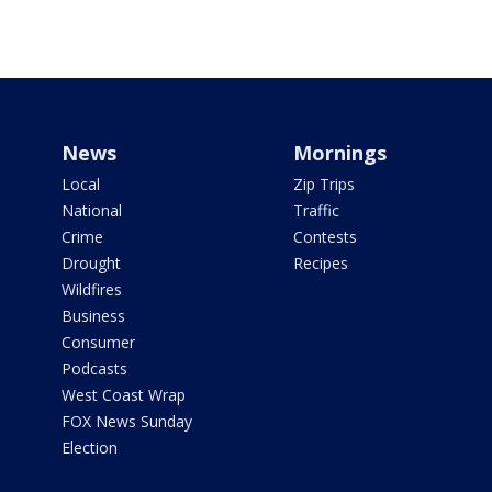
News
Mornings
Local
Zip Trips
National
Traffic
Crime
Contests
Drought
Recipes
Wildfires
Business
Consumer
Podcasts
West Coast Wrap
FOX News Sunday
Election