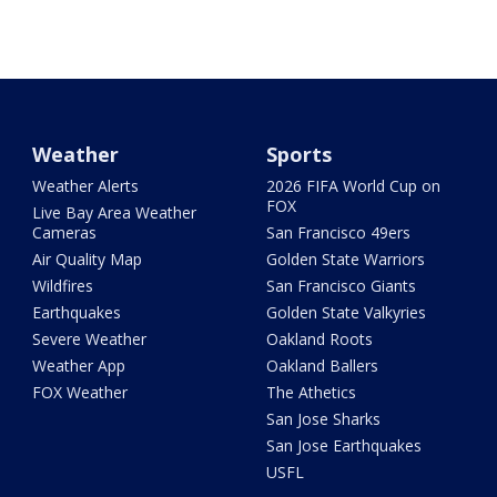
Weather
Sports
Weather Alerts
2026 FIFA World Cup on
FOX
Live Bay Area Weather
Cameras
San Francisco 49ers
Air Quality Map
Golden State Warriors
Wildfires
San Francisco Giants
Earthquakes
Golden State Valkyries
Severe Weather
Oakland Roots
Weather App
Oakland Ballers
FOX Weather
The Athetics
San Jose Sharks
San Jose Earthquakes
USFL