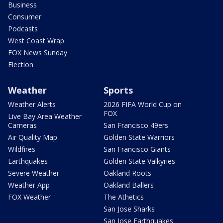
Business
Consumer
Podcasts
West Coast Wrap
FOX News Sunday
Election
Weather
Sports
Weather Alerts
2026 FIFA World Cup on
FOX
Live Bay Area Weather
Cameras
San Francisco 49ers
Air Quality Map
Golden State Warriors
Wildfires
San Francisco Giants
Earthquakes
Golden State Valkyries
Severe Weather
Oakland Roots
Weather App
Oakland Ballers
FOX Weather
The Athetics
San Jose Sharks
San Jose Earthquakes