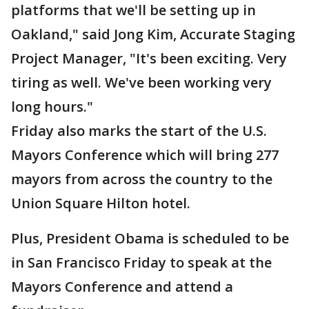
platforms that we'll be setting up in
Oakland," said Jong Kim, Accurate Staging
Project Manager, "It's been exciting. Very
tiring as well. We've been working very
long hours."
Friday also marks the start of the U.S.
Mayors Conference which will bring 277
mayors from across the country to the
Union Square Hilton hotel.
Plus, President Obama is scheduled to be
in San Francisco Friday to speak at the
Mayors Conference and attend a