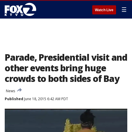
☰
Watch Live
Parade, Presidential visit and
other events bring huge
crowds to both sides of Bay
News
Published
June 18, 2015 6:42 AM PDT