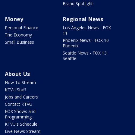
Brand Spotlight
Money
Regional News
Personal Finance
Los Angeles News - FOX
11
The Economy
Phoenix News - FOX 10
Small Business
Phoenix
Seattle News - FOX 13
Seattle
About Us
How To Stream
KTVU Staff
Jobs and Careers
Contact KTVU
FOX Shows and
Programming
KTVU's Schedule
Live News Stream