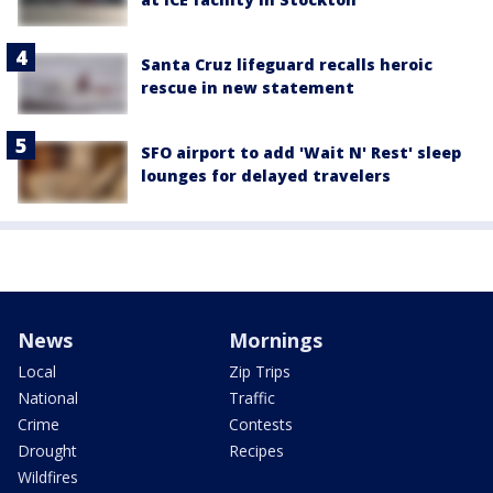
Santa Cruz lifeguard recalls heroic
rescue in new statement
SFO airport to add 'Wait N' Rest' sleep
lounges for delayed travelers
News
Mornings
Local
Zip Trips
National
Traffic
Crime
Contests
Drought
Recipes
Wildfires