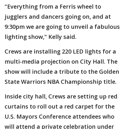
"Everything from a Ferris wheel to
jugglers and dancers going on, and at
9:30pm we are going to unveil a fabulous
lighting show," Kelly said.
Crews are installing 220 LED lights for a
multi-media projection on City Hall. The
show will include a tribute to the Golden
State Warriors NBA Championship title.
Inside city hall, Crews are setting up red
curtains to roll out a red carpet for the
U.S. Mayors Conference attendees who
will attend a private celebration under