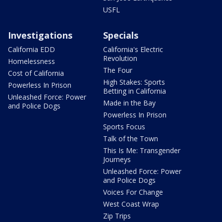
USFL
Investigations
Specials
California EDD
California's Electric
Revolution
Homelessness
The Four
Cost of California
High Stakes: Sports
Powerless In Prison
Betting in California
Unleashed Force: Power
Made in the Bay
and Police Dogs
Powerless In Prison
Sports Focus
Talk of the Town
This Is Me: Transgender
Journeys
Unleashed Force: Power
and Police Dogs
Voices For Change
West Coast Wrap
Zip Trips