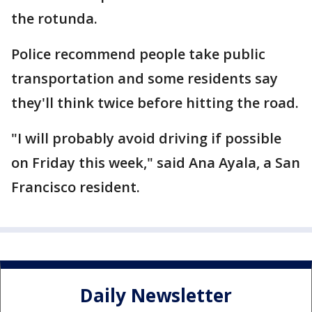
the rotunda.
Police recommend people take public
transportation and some residents say
they'll think twice before hitting the road.
"I will probably avoid driving if possible
on Friday this week," said Ana Ayala, a San
Francisco resident.
Daily Newsletter