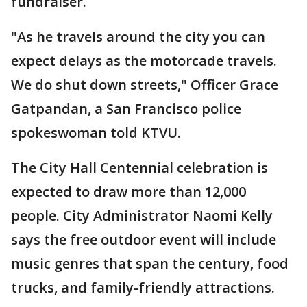
fundraiser.
"As he travels around the city you can
expect delays as the motorcade travels.
We do shut down streets," Officer Grace
Gatpandan, a San Francisco police
spokeswoman told KTVU.
The City Hall Centennial celebration is
expected to draw more than 12,000
people. City Administrator Naomi Kelly
says the free outdoor event will include
music genres that span the century, food
trucks, and family-friendly attractions.