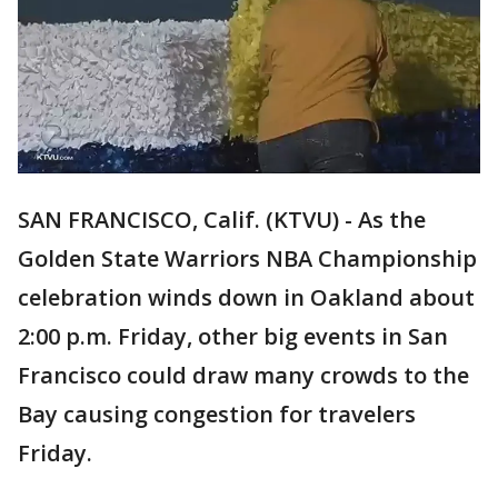
SAN FRANCISCO, Calif. (KTVU) - As the
Golden State Warriors NBA Championship
celebration winds down in Oakland about
2:00 p.m. Friday, other big events in San
Francisco could draw many crowds to the
Bay causing congestion for travelers
Friday.