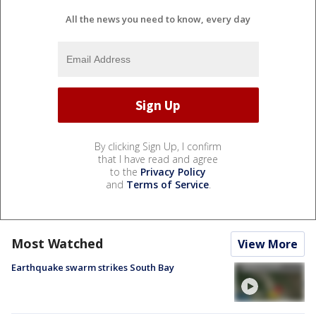
All the news you need to know, every day
By clicking Sign Up, I confirm
that I have read and agree
to the
Privacy Policy
and
Terms of Service
.
Most Watched
View More
Earthquake swarm strikes South Bay