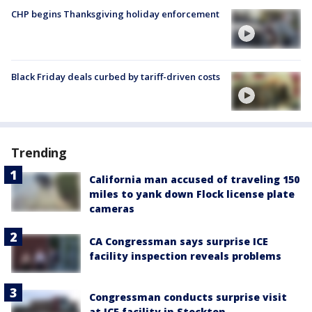
CHP begins Thanksgiving holiday enforcement
Black Friday deals curbed by tariff-driven costs
Trending
California man accused of traveling 150
miles to yank down Flock license plate
cameras
CA Congressman says surprise ICE
facility inspection reveals problems
Congressman conducts surprise visit
at ICE facility in Stockton