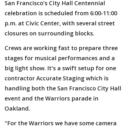
San Francisco's City Hall Centennial
celebration is scheduled from 6:00-11:00
p.m. at Civic Center, with several street
closures on surrounding blocks.
Crews are working fast to prepare three
stages for musical performances and a
big light show. It's a swift setup for one
contractor Accurate Staging which is
handling both the San Francisco City Hall
event and the Warriors parade in
Oakland.
"For the Warriors we have some camera