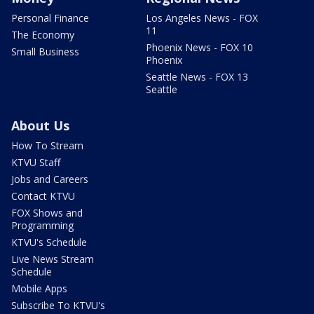
Personal Finance
Los Angeles News - FOX
11
The Economy
Phoenix News - FOX 10
Small Business
Phoenix
Seattle News - FOX 13
Seattle
About Us
How To Stream
KTVU Staff
Jobs and Careers
Contact KTVU
FOX Shows and
Programming
KTVU's Schedule
Live News Stream
Schedule
Mobile Apps
Subscribe To KTVU's