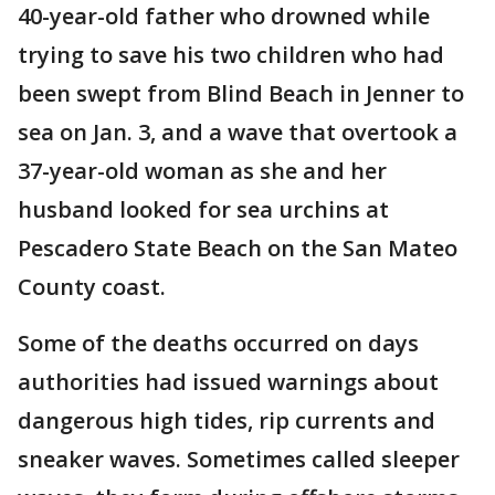
40-year-old father who drowned while
trying to save his two children who had
been swept from Blind Beach in Jenner to
sea on Jan. 3, and a wave that overtook a
37-year-old woman as she and her
husband looked for sea urchins at
Pescadero State Beach on the San Mateo
County coast.
Some of the deaths occurred on days
authorities had issued warnings about
dangerous high tides, rip currents and
sneaker waves. Sometimes called sleeper