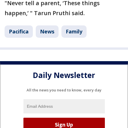
"Never tell a parent, ‘These things
happen,’ " Tarun Pruthi said.
Pacifica
News
Family
Daily Newsletter
All the news you need to know, every day