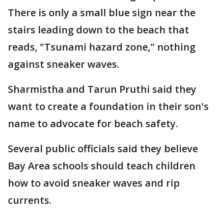
There is only a small blue sign near the
stairs leading down to the beach that
reads, "Tsunami hazard zone," nothing
against sneaker waves.
Sharmistha and Tarun Pruthi said they
want to create a foundation in their son's
name to advocate for beach safety.
Several public officials said they believe
Bay Area schools should teach children
how to avoid sneaker waves and rip
currents.