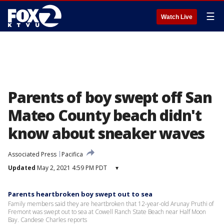
☰
Watch Live
Parents of boy swept off San
Mateo County beach didn't
know about sneaker waves
Associated Press
Pacifica
Updated
May 2, 2021 4:59 PM PDT
▾
Parents heartbroken boy swept out to sea
Family members said they are heartbroken that 12-year-old Arunay Pruthi of
Fremont was swept out to sea at Cowell Ranch State Beach near Half Moon
Bay. Candese Charles reports