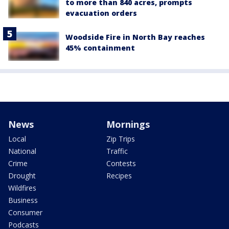
to more than 840 acres, prompts
evacuation orders
Woodside Fire in North Bay reaches
45% containment
News
Mornings
Local
Zip Trips
National
Traffic
Crime
Contests
Drought
Recipes
Wildfires
Business
Consumer
Podcasts