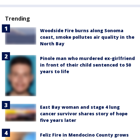
Trending
Woodside Fire burns along Sonoma
coast, smoke pollutes air quality in the
North Bay
Pinole man who murdered ex-girlfriend
in front of their child sentenced to 50
years to life
East Bay woman and stage 4 lung
cancer survivor shares story of hope
five years later
Feliz Fire in Mendocino County grows