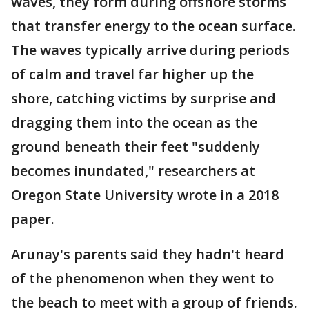
waves, they form during offshore storms
that transfer energy to the ocean surface.
The waves typically arrive during periods
of calm and travel far higher up the
shore, catching victims by surprise and
dragging them into the ocean as the
ground beneath their feet "suddenly
becomes inundated," researchers at
Oregon State University wrote in a 2018
paper.
Arunay's parents said they hadn't heard
of the phenomenon when they went to
the beach to meet with a group of friends.