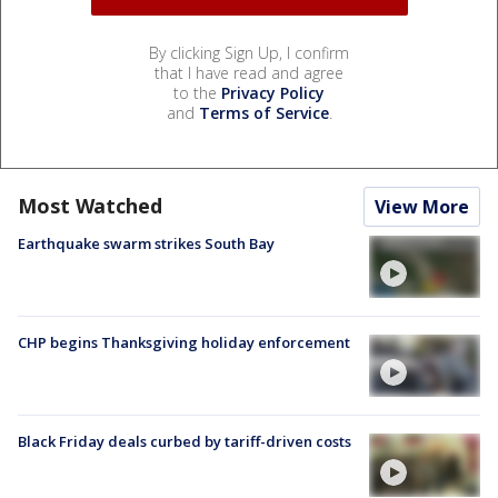
By clicking Sign Up, I confirm
that I have read and agree
to the
Privacy Policy
and
Terms of Service
.
Most Watched
View More
Earthquake swarm strikes South Bay
CHP begins Thanksgiving holiday enforcement
Black Friday deals curbed by tariff-driven costs