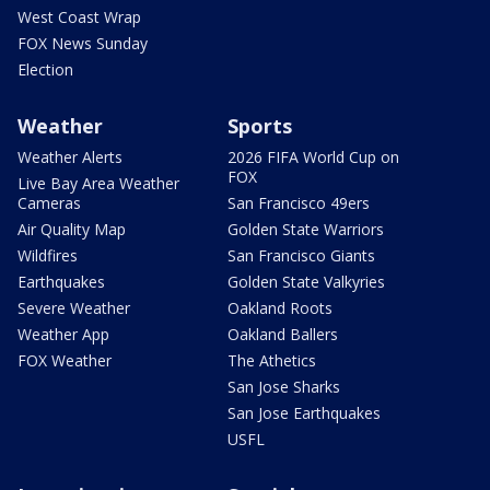
West Coast Wrap
FOX News Sunday
Election
Weather
Sports
Weather Alerts
2026 FIFA World Cup on
FOX
Live Bay Area Weather
Cameras
San Francisco 49ers
Air Quality Map
Golden State Warriors
Wildfires
San Francisco Giants
Earthquakes
Golden State Valkyries
Severe Weather
Oakland Roots
Weather App
Oakland Ballers
FOX Weather
The Athetics
San Jose Sharks
San Jose Earthquakes
USFL