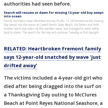
authorities had seen before.
Search will resume at dawn for missing 12-year-old boy swept
into ocean
Family members have identified Arunay Pruthi, 12, of Fremont as the missing
boy swept into the ocean at Cowell Ranch State Beach. His father and little
brother were also taken by the sneaker wave, but managed to wash safely
back to shore. The search for the boy will continue Tuesday at first daylight.
RELATED: Heartbroken Fremont family
says 12-year-old snatched by wave 'just
drifted away'
The victims included a 4-year-old girl who
died after being dragged into the surf on
a Thanksgiving Day outing to McClures
Beach at Point Reyes National Seashore, a