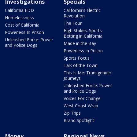
Investigations
Specials
California EDD
California's Electric
Revolution
Homelessness
The Four
Cost of California
High Stakes: Sports
Powerless In Prison
Betting in California
Unleashed Force: Power
Made in the Bay
and Police Dogs
Powerless In Prison
Sports Focus
Talk of the Town
This Is Me: Transgender
Journeys
Unleashed Force: Power
and Police Dogs
Voices For Change
West Coast Wrap
Zip Trips
Brand Spotlight
Money
Regional News