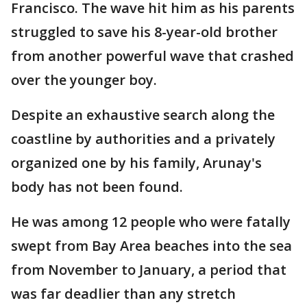
Francisco. The wave hit him as his parents
struggled to save his 8-year-old brother
from another powerful wave that crashed
over the younger boy.
Despite an exhaustive search along the
coastline by authorities and a privately
organized one by his family, Arunay's
body has not been found.
He was among 12 people who were fatally
swept from Bay Area beaches into the sea
from November to January, a period that
was far deadlier than any stretch