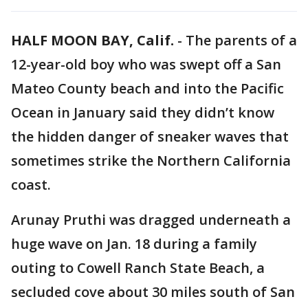
HALF MOON BAY, Calif.
-
The parents of a
12-year-old boy who was swept off a San
Mateo County beach and into the Pacific
Ocean in January said they didn’t know
the hidden danger of sneaker waves that
sometimes strike the Northern California
coast.
Arunay Pruthi was dragged underneath a
huge wave on Jan. 18 during a family
outing to Cowell Ranch State Beach, a
secluded cove about 30 miles south of San