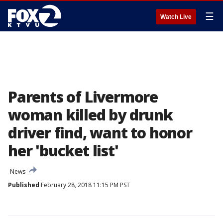
☰
Watch Live
Parents of Livermore
woman killed by drunk
driver find, want to honor
her 'bucket list'
News
Published
February 28, 2018 11:15 PM PST