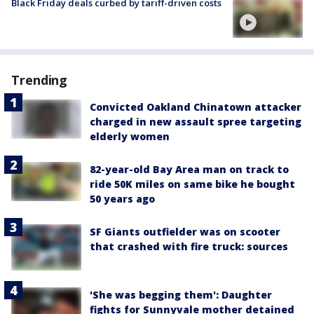
Black Friday deals curbed by tariff-driven costs
Trending
Convicted Oakland Chinatown attacker
charged in new assault spree targeting
elderly women
82-year-old Bay Area man on track to
ride 50K miles on same bike he bought
50 years ago
SF Giants outfielder was on scooter
that crashed with fire truck: sources
'She was begging them': Daughter
fights for Sunnyvale mother detained