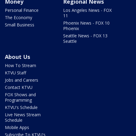
Money
Regional News
Personal Finance
Los Angeles News - FOX
11
The Economy
Phoenix News - FOX 10
Small Business
Phoenix
Seattle News - FOX 13
Seattle
About Us
How To Stream
KTVU Staff
Jobs and Careers
Contact KTVU
FOX Shows and
Programming
KTVU's Schedule
Live News Stream
Schedule
Mobile Apps
Subscribe To KTVU's