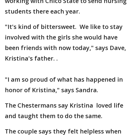
working with Chico State to send nursing
students there each year.
"It's kind of bittersweet. We like to stay
involved with the girls she would have
been friends with now today," says Dave,
Kristina's father. .
"I am so proud of what has happened in
honor of Kristina," says Sandra.
The Chestermans say Kristina loved life
and taught them to do the same.
The couple says they felt helpless when