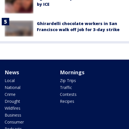
by ICE
Ghirardelli chocolate workers in San
Francisco walk off job for 3-day strike
News
Mornings
Local
Zip Trips
National
Traffic
Crime
Contests
Drought
Recipes
Wildfires
Business
Consumer
Podcasts