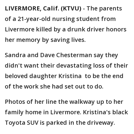
LIVERMORE, Calif. (KTVU)
-
The parents
of a 21-year-old nursing student from
Livermore killed by a drunk driver honors
her memory by saving lives.
Sandra and Dave Chesterman say they
didn't want their devastating loss of their
beloved daughter Kristina to be the end
of the work she had set out to do.
Photos of her line the walkway up to her
family home in Livermore. Kristina's black
Toyota SUV is parked in the driveway.