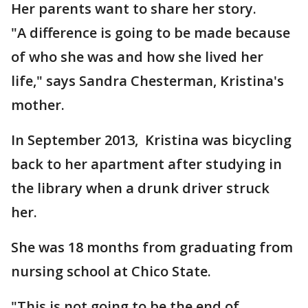
Her parents want to share her story.
"A difference is going to be made because
of who she was and how she lived her
life," says Sandra Chesterman, Kristina's
mother.
In September 2013, Kristina was bicycling
back to her apartment after studying in
the library when a drunk driver struck
her.
She was 18 months from graduating from
nursing school at Chico State.
"This is not going to be the end of