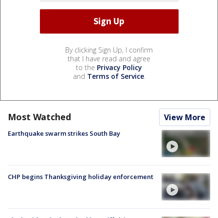
By clicking Sign Up, I confirm
that I have read and agree
to the
Privacy Policy
and
Terms of Service
.
Most Watched
View More
Earthquake swarm strikes South Bay
CHP begins Thanksgiving holiday enforcement