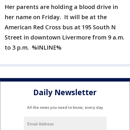
Her parents are holding a blood drive in
her name on Friday. It will be at the
American Red Cross bus at 195 South N
Street in downtown Livermore from 9 a.m.
to 3 p.m. %INLINE%
Daily Newsletter
All the news you need to know, every day