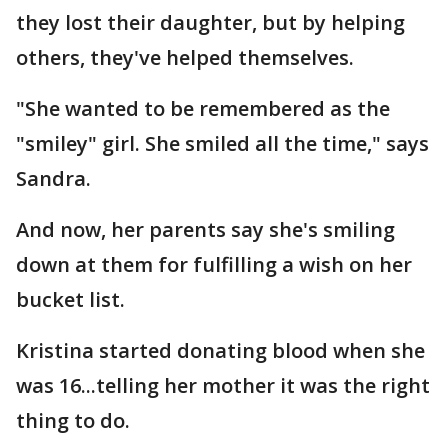
they lost their daughter, but by helping
others, they've helped themselves.
"She wanted to be remembered as the
"smiley" girl. She smiled all the time," says
Sandra.
And now, her parents say she's smiling
down at them for fulfilling a wish on her
bucket list.
Kristina started donating blood when she
was 16...telling her mother it was the right
thing to do.