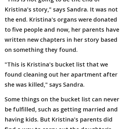
Kristina's story," says Sandra. It was not
the end. Kristina's organs were donated
to five people and now, her parents have
written new chapters in her story based
on something they found.
"This is Kristina's bucket list that we
found cleaning out her apartment after
she was killed," says Sandra.
Some things on the bucket list can never
be fulfilled, such as getting married and
having kids. But Kristina's parents did