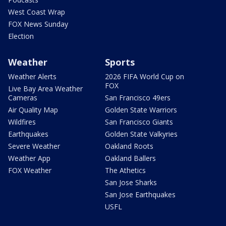
West Coast Wrap
FOX News Sunday
Election
Weather
Sports
Weather Alerts
2026 FIFA World Cup on
FOX
Live Bay Area Weather
Cameras
San Francisco 49ers
Air Quality Map
Golden State Warriors
Wildfires
San Francisco Giants
Earthquakes
Golden State Valkyries
Severe Weather
Oakland Roots
Weather App
Oakland Ballers
FOX Weather
The Athetics
San Jose Sharks
San Jose Earthquakes
USFL