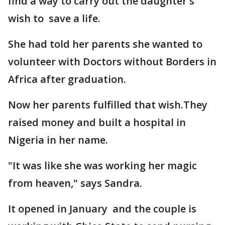
find a way to carry out the daughter's
wish to save a life.
She had told her parents she wanted to
volunteer with Doctors without Borders in
Africa after graduation.
Now her parents fulfilled that wish.They
raised money and built a hospital in
Nigeria in her name.
"It was like she was working her magic
from heaven," says Sandra.
It opened in January and the couple is