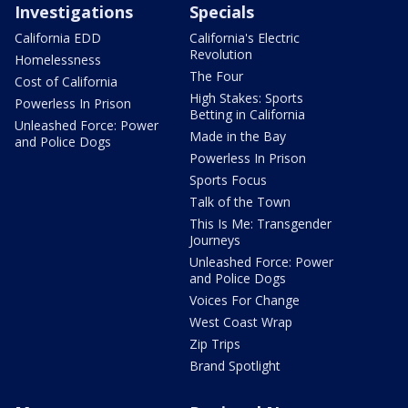
Investigations
Specials
California EDD
California's Electric
Revolution
Homelessness
The Four
Cost of California
High Stakes: Sports
Powerless In Prison
Betting in California
Unleashed Force: Power
Made in the Bay
and Police Dogs
Powerless In Prison
Sports Focus
Talk of the Town
This Is Me: Transgender
Journeys
Unleashed Force: Power
and Police Dogs
Voices For Change
West Coast Wrap
Zip Trips
Brand Spotlight