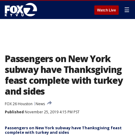
☰
Watch Live
Passengers on New York
subway have Thanksgiving
feast complete with turkey
and sides
FOX 26 Houston
News
Published
November 25, 2019 4:15 PM PST
Passengers on New York subway have Thanksgiving feast
complete with turkey and sides