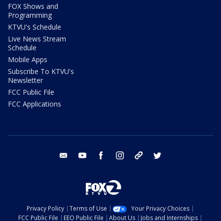
FOX Shows and
Programming
KTVU's Schedule
Live News Stream
Schedule
Mobile Apps
Subscribe To KTVU's
Newsletter
FCC Public File
FCC Applications
email
youtube
facebook
instagram
tik tok
twitter
Privacy Policy
Terms of Use
Your Privacy Choices
FCC Public File
EEO Public File
About Us
Jobs and Internships