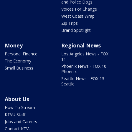
and Police Dogs
Voices For Change
West Coast Wrap
Zip Trips
Brand Spotlight
Money
Regional News
Personal Finance
Los Angeles News - FOX
11
The Economy
Phoenix News - FOX 10
Small Business
Phoenix
Seattle News - FOX 13
Seattle
About Us
How To Stream
KTVU Staff
Jobs and Careers
Contact KTVU