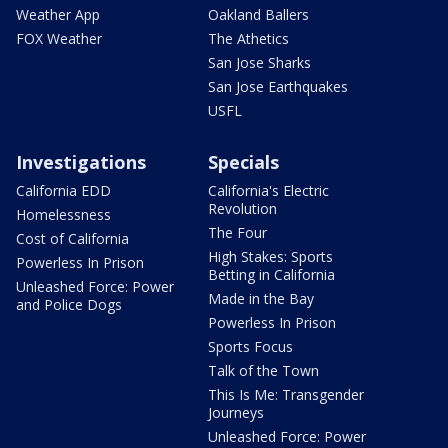
Weather App
Oakland Ballers
FOX Weather
The Athetics
San Jose Sharks
San Jose Earthquakes
USFL
Investigations
Specials
California EDD
California's Electric
Revolution
Homelessness
The Four
Cost of California
High Stakes: Sports
Powerless In Prison
Betting in California
Unleashed Force: Power
Made in the Bay
and Police Dogs
Powerless In Prison
Sports Focus
Talk of the Town
This Is Me: Transgender
Journeys
Unleashed Force: Power