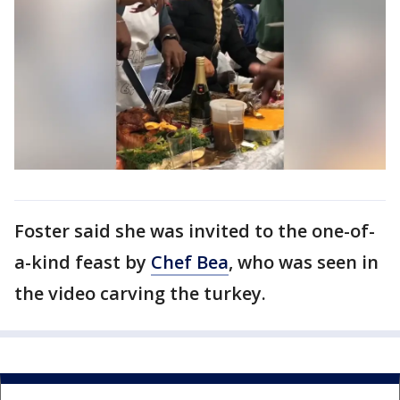
Foster said she was invited to the one-of-
a-kind feast by
Chef Bea
, who was seen in
the video carving the turkey.