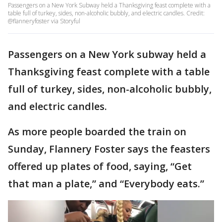
Passengers on a New York Subway held a Thanksgiving feast complete with a
table full of turkey, sides, non-alcoholic bubbly, and electric candles. Credit:
@flanneryfoster via Storyful
Passengers on a New York subway held a
Thanksgiving feast complete with a table
full of turkey, sides, non-alcoholic bubbly,
and electric candles.
As more people boarded the train on
Sunday, Flannery Foster says the feasters
offered up plates of food, saying, “Get
that man a plate,” and “Everybody eats.”