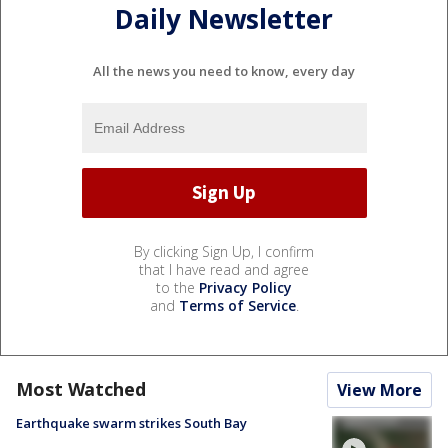
Daily Newsletter
All the news you need to know, every day
By clicking Sign Up, I confirm
that I have read and agree
to the
Privacy Policy
and
Terms of Service
.
Most Watched
View More
Earthquake swarm strikes South Bay