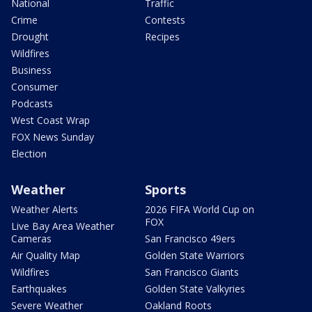
National
Traffic
Crime
Contests
Drought
Recipes
Wildfires
Business
Consumer
Podcasts
West Coast Wrap
FOX News Sunday
Election
Weather
Sports
Weather Alerts
2026 FIFA World Cup on
FOX
Live Bay Area Weather
Cameras
San Francisco 49ers
Air Quality Map
Golden State Warriors
Wildfires
San Francisco Giants
Earthquakes
Golden State Valkyries
Severe Weather
Oakland Roots