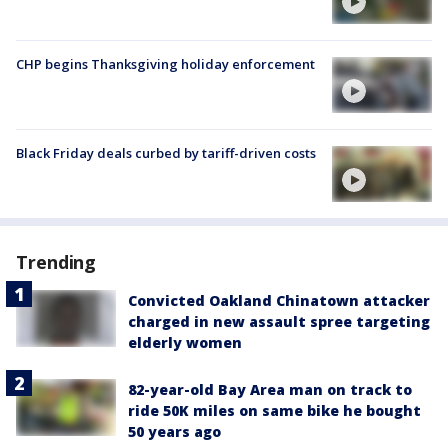
CHP begins Thanksgiving holiday enforcement
Black Friday deals curbed by tariff-driven costs
Trending
Convicted Oakland Chinatown attacker
charged in new assault spree targeting
elderly women
82-year-old Bay Area man on track to
ride 50K miles on same bike he bought
50 years ago