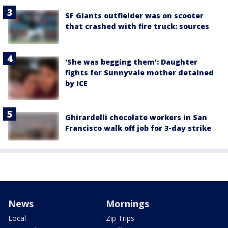
SF Giants outfielder was on scooter
that crashed with fire truck: sources
'She was begging them': Daughter
fights for Sunnyvale mother detained
by ICE
Ghirardelli chocolate workers in San
Francisco walk off job for 3-day strike
News
Mornings
Local
Zip Trips