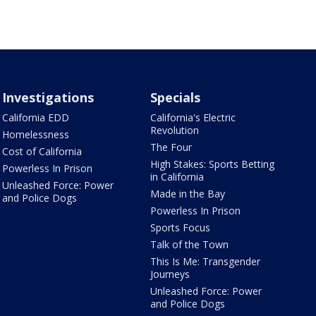
Investigations
Specials
California EDD
California's Electric
Revolution
Homelessness
The Four
Cost of California
High Stakes: Sports Betting
Powerless In Prison
in California
Unleashed Force: Power
Made in the Bay
and Police Dogs
Powerless In Prison
Sports Focus
Talk of the Town
This Is Me: Transgender
Journeys
Unleashed Force: Power
and Police Dogs