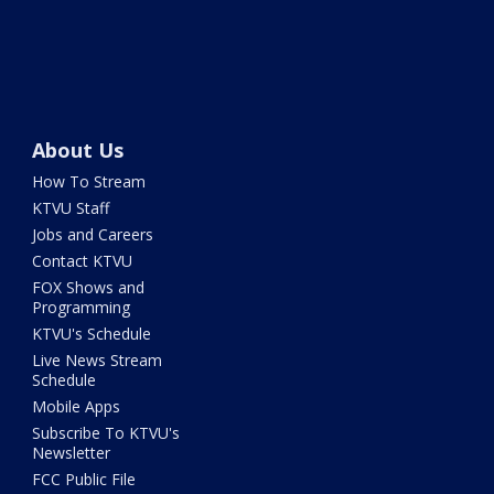
About Us
How To Stream
KTVU Staff
Jobs and Careers
Contact KTVU
FOX Shows and
Programming
KTVU's Schedule
Live News Stream
Schedule
Mobile Apps
Subscribe To KTVU's
Newsletter
FCC Public File