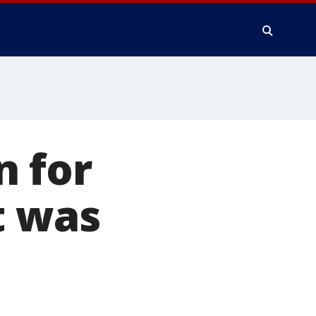
n for
t was