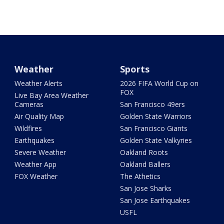
Weather
Sports
Weather Alerts
2026 FIFA World Cup on
FOX
Live Bay Area Weather
Cameras
San Francisco 49ers
Air Quality Map
Golden State Warriors
Wildfires
San Francisco Giants
Earthquakes
Golden State Valkyries
Severe Weather
Oakland Roots
Weather App
Oakland Ballers
FOX Weather
The Athetics
San Jose Sharks
San Jose Earthquakes
USFL