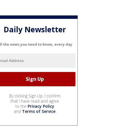
Daily Newsletter
ll the news you need to know, every day
By clicking Sign Up, I confirm
that I have read and agree
to the
Privacy Policy
and
Terms of Service
.