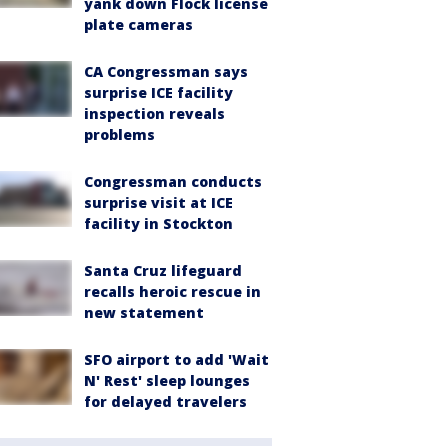
yank down Flock license
plate cameras
CA Congressman says
surprise ICE facility
inspection reveals
problems
Congressman conducts
surprise visit at ICE
facility in Stockton
Santa Cruz lifeguard
recalls heroic rescue in
new statement
SFO airport to add 'Wait
N' Rest' sleep lounges
for delayed travelers