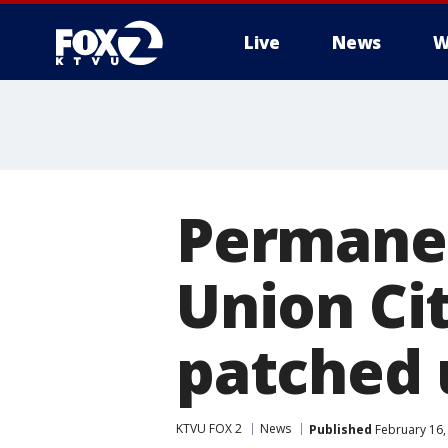
Live
News
W
Permanen
Union Ci
patched 
KTVU FOX 2
News
Published
February 16,