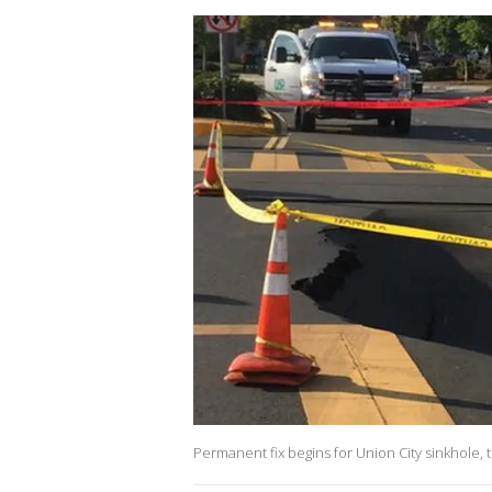
Permanent fix begins for Union City sinkhole,