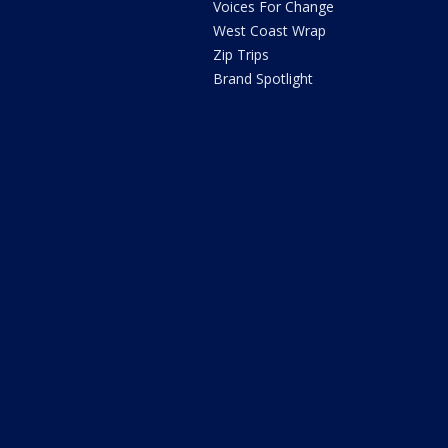
Voices For Change
West Coast Wrap
Zip Trips
Brand Spotlight