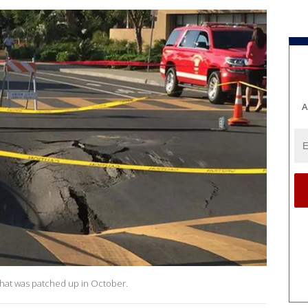
A
 that was patched up in October.