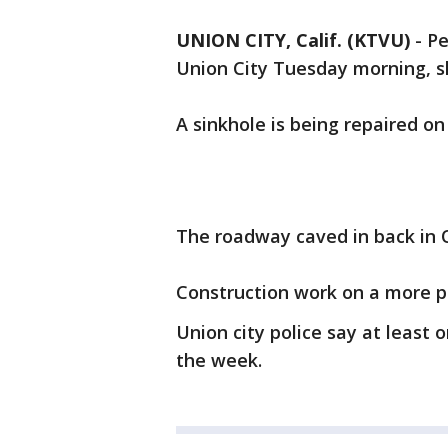
UNION CITY, Calif. (KTVU)
-
Pe
Union City Tuesday morning, s
A sinkhole is being repaired o
The roadway caved in back in 
Construction work on a more pe
Union city police say at least 
the week.