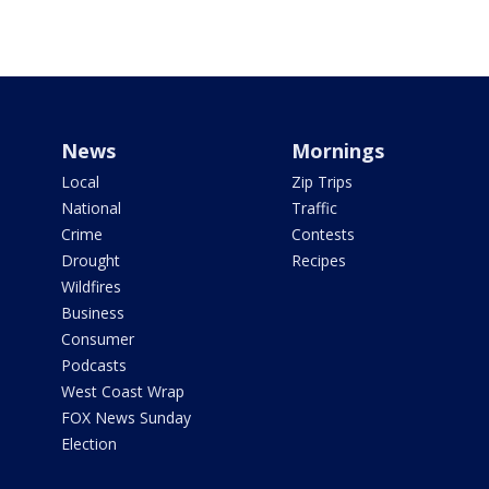
News
Mornings
Local
Zip Trips
National
Traffic
Crime
Contests
Drought
Recipes
Wildfires
Business
Consumer
Podcasts
West Coast Wrap
FOX News Sunday
Election