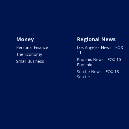
Money
Regional News
Personal Finance
Los Angeles News - FOX
11
The Economy
Phoenix News - FOX 10
Small Business
Phoenix
Seattle News - FOX 13
Seattle