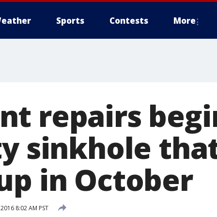
eather
Sports
Contests
More
t repairs begi
ty sinkhole tha
up in October
 2016 8:02 AM PST