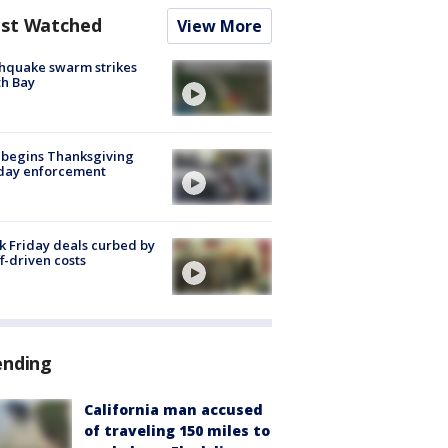
st Watched
View More
hquake swarm strikes
h Bay
 begins Thanksgiving
iday enforcement
k Friday deals curbed by
ff-driven costs
ending
California man accused
of traveling 150 miles to