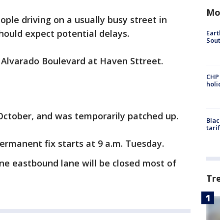
Mo
ople driving on a usually busy street in
hould expect potential delays.
Eart
Sout
n Alvarado Boulevard at Haven Sttreet.
CHP
hol
October, and was temporarily patched up.
Blac
tari
rmanent fix starts at 9 a.m. Tuesday.
one eastbound lane will be closed most of
Tr