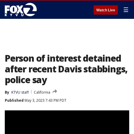
☰
Watch Live
Person of interest detained
after recent Davis stabbings,
police say
By
KTVU staff
California
Published
May 3, 2023 7:43 PM PDT