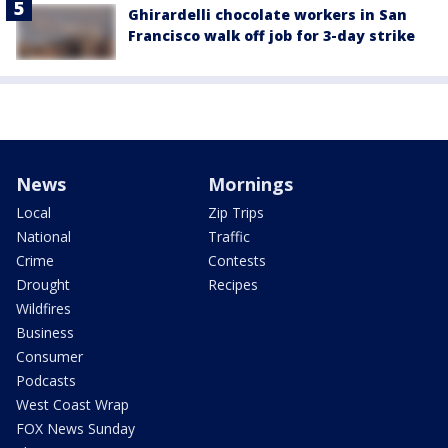
Ghirardelli chocolate workers in San
Francisco walk off job for 3-day strike
News
Mornings
Local
Zip Trips
National
Traffic
Crime
Contests
Drought
Recipes
Wildfires
Business
Consumer
Podcasts
West Coast Wrap
FOX News Sunday