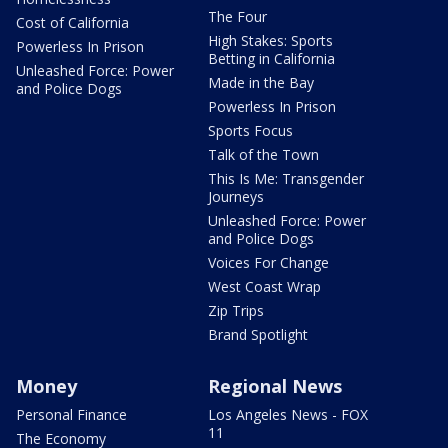
The Four
Cost of California
High Stakes: Sports
Powerless In Prison
Betting in California
Unleashed Force: Power
Made in the Bay
and Police Dogs
Powerless In Prison
Sports Focus
Talk of the Town
This Is Me: Transgender
Journeys
Unleashed Force: Power
and Police Dogs
Voices For Change
West Coast Wrap
Zip Trips
Brand Spotlight
Money
Regional News
Personal Finance
Los Angeles News - FOX
11
The Economy