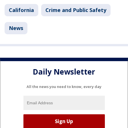
California
Crime and Public Safety
News
Daily Newsletter
All the news you need to know, every day