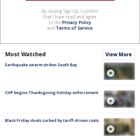
By clicking Sign Up, I confirm
that I have read and agree
to the
Privacy Policy
and
Terms of Service
.
Most Watched
View More
Earthquake swarm strikes South Bay
CHP begins Thanksgiving holiday enforcement
Black Friday deals curbed by tariff-driven costs