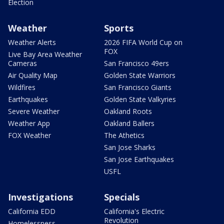
Election
Weather
Sports
Weather Alerts
2026 FIFA World Cup on
FOX
Live Bay Area Weather
Cameras
San Francisco 49ers
Air Quality Map
Golden State Warriors
Wildfires
San Francisco Giants
Earthquakes
Golden State Valkyries
Severe Weather
Oakland Roots
Weather App
Oakland Ballers
FOX Weather
The Athetics
San Jose Sharks
San Jose Earthquakes
USFL
Investigations
Specials
California EDD
California's Electric
Revolution
Homelessness