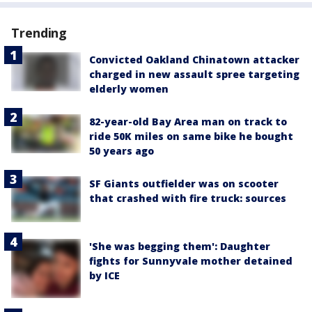
Trending
Convicted Oakland Chinatown attacker
charged in new assault spree targeting
elderly women
82-year-old Bay Area man on track to
ride 50K miles on same bike he bought
50 years ago
SF Giants outfielder was on scooter
that crashed with fire truck: sources
'She was begging them': Daughter
fights for Sunnyvale mother detained
by ICE