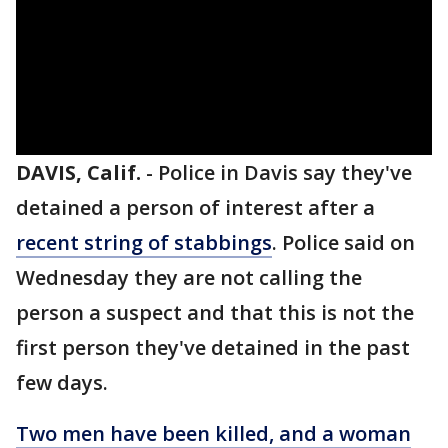
DAVIS, Calif.
-
Police in Davis say they've
detained a person of interest after a
recent string of stabbings
. Police said on
Wednesday they are not calling the
person a suspect and that this is not the
first person they've detained in the past
few days.
Two men have been killed, and a woman