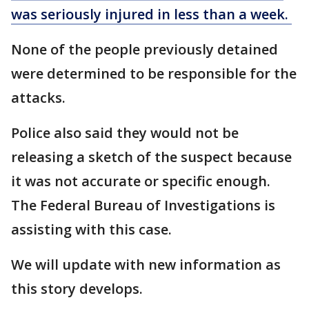
was seriously injured in less than a week.
None of the people previously detained
were determined to be responsible for the
attacks.
Police also said they would not be
releasing a sketch of the suspect because
it was not accurate or specific enough.
The Federal Bureau of Investigations is
assisting with this case.
We will update with new information as
this story develops.