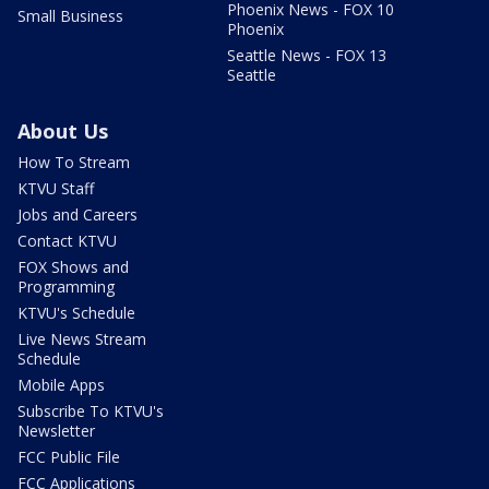
Phoenix News - FOX 10
Small Business
Phoenix
Seattle News - FOX 13
Seattle
About Us
How To Stream
KTVU Staff
Jobs and Careers
Contact KTVU
FOX Shows and
Programming
KTVU's Schedule
Live News Stream
Schedule
Mobile Apps
Subscribe To KTVU's
Newsletter
FCC Public File
FCC Applications