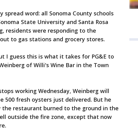
y spread word: all Sonoma County schools
 Sonoma State University and Santa Rosa
g, residents were responding to the
out to gas stations and grocery stores.
ut I guess this is what it takes for PG&E to
 Weinberg of Willi's Wine Bar in the Town
 stops working Wednesday, Weinberg will
e 500 fresh oysters just delivered. But he
w the restaurant burned to the ground in the
well outside the fire zone, except that now
here.