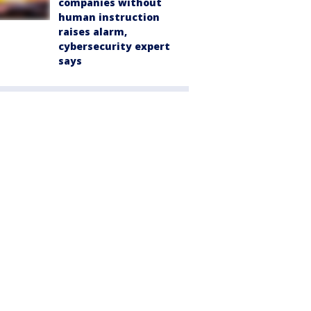
companies without
human instruction
raises alarm,
cybersecurity expert
says