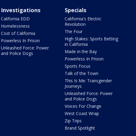
Investigations
Specials
California EDD
California's Electric
Revolution
Homelessness
The Four
Cost of California
High Stakes: Sports Betting
Powerless In Prison
in California
Unleashed Force: Power
Made in the Bay
and Police Dogs
Powerless In Prison
Sports Focus
Talk of the Town
This Is Me: Transgender
Journeys
Unleashed Force: Power
and Police Dogs
Voices For Change
West Coast Wrap
Zip Trips
Brand Spotlight