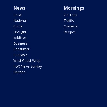
News
Mornings
Local
Zip Trips
National
Traffic
Crime
Contests
Drought
Recipes
Wildfires
Business
Consumer
Podcasts
West Coast Wrap
FOX News Sunday
Election