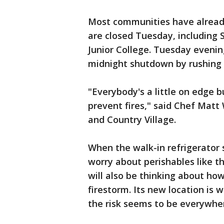
Most communities have alread
are closed Tuesday, including
Junior College. Tuesday evenin
midnight shutdown by rushing 
"Everybody's a little on edge b
prevent fires," said Chef Matt
and Country Village.
When the walk-in refrigerator
worry about perishables like th
will also be thinking about ho
firestorm. Its new location is 
the risk seems to be everyw