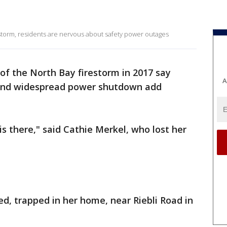
estorm, residents are nervous about safety power outages
 of the North Bay firestorm in 2017 say
A
and widespread power shutdown add
.
s there," said Cathie Merkel, who lost her
ed, trapped in her home, near Riebli Road in