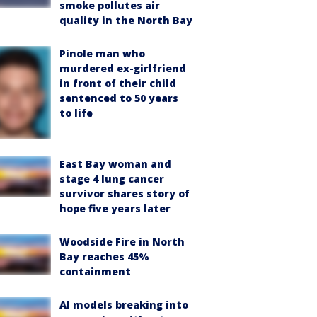
smoke pollutes air
quality in the North Bay
Pinole man who
murdered ex-girlfriend
in front of their child
sentenced to 50 years
to life
East Bay woman and
stage 4 lung cancer
survivor shares story of
hope five years later
Woodside Fire in North
Bay reaches 45%
containment
AI models breaking into