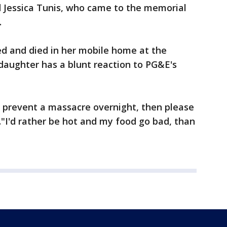
d Jessica Tunis, who came to the memorial
.
ed and died in her mobile home at the
daughter has a blunt reaction to PG&E's
't prevent a massacre overnight, then please
."I'd rather be hot and my food go bad, than