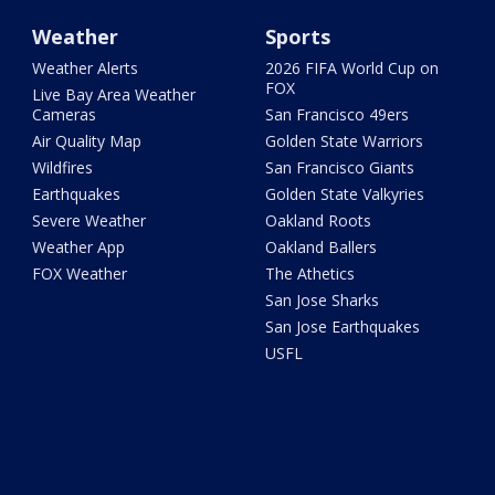
Weather
Sports
Weather Alerts
2026 FIFA World Cup on
FOX
Live Bay Area Weather
Cameras
San Francisco 49ers
Air Quality Map
Golden State Warriors
Wildfires
San Francisco Giants
Earthquakes
Golden State Valkyries
Severe Weather
Oakland Roots
Weather App
Oakland Ballers
FOX Weather
The Athetics
San Jose Sharks
San Jose Earthquakes
USFL