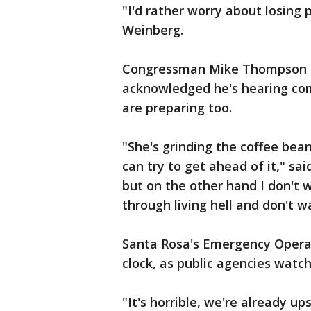
"I'd rather worry about losing p
Weinberg.
Congressman Mike Thompson a
acknowledged he's hearing com
are preparing too.
"She's grinding the coffee bean
can try to get ahead of it," sa
but on the other hand I don't
through living hell and don't wa
Santa Rosa's Emergency Operat
clock, as public agencies wat
"It's horrible, we're already u