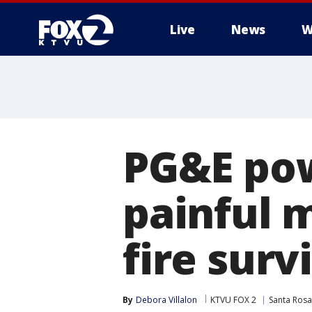
Live
News
W
PG&E pow
painful 
fire surv
By
Debora Villalon
KTVU FOX 2
Santa Rosa