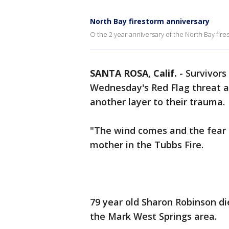
North Bay firestorm anniversary
O the 2 year anniversary of the North Bay fir
SANTA ROSA, Calif.
-
Survivors
Wednesday's Red Flag threat 
another layer to their trauma
"The wind comes and the fear i
mother in the Tubbs Fire.
79 year old Sharon Robinson di
the Mark West Springs area.