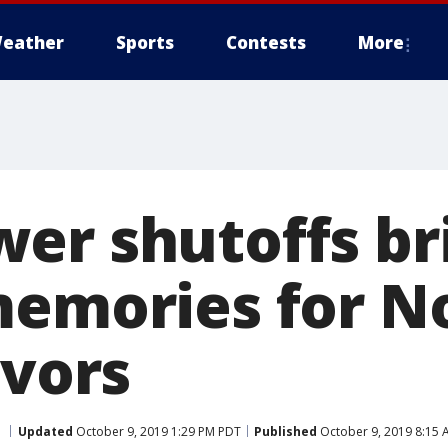
eather
Sports
Contests
More
er shutoffs br
memories for N
ivors
Updated
October 9, 2019 1:29 PM PDT
Published
October 9, 2019 8:15