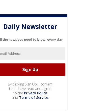
Daily Newsletter
ll the news you need to know, every day
By clicking Sign Up, I confirm
that I have read and agree
to the
Privacy Policy
and
Terms of Service
.