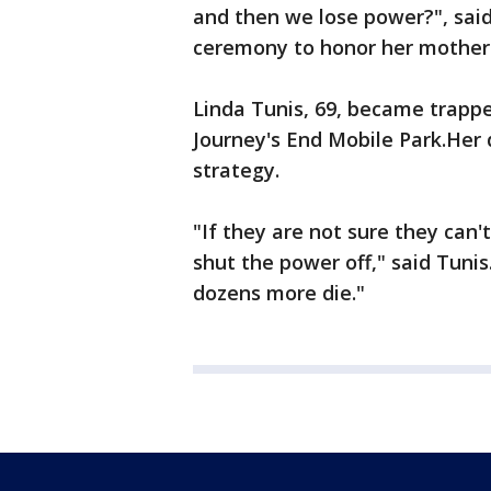
and then we lose power?", sai
ceremony to honor her mother
Linda Tunis, 69, became trapp
Journey's End Mobile Park.Her 
strategy.
"If they are not sure they can
shut the power off," said Tunis
dozens more die."