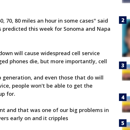
60, 70, 80 miles an hour in some cases" said
s predicted this week for Sonoma and Napa
down will cause widespread cell service
ged phones die, but more importantly, cell
p generation, and even those that do will
vice, people won't be able to get the
up for.
nt and that was one of our big problems in
rs early on and it cripples