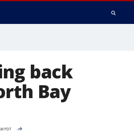
ing back
orth Bay
 AM PDT