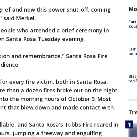
Mo
 grief and now this power shut-off, coming
" said Merkel.
Eart
Sout
eople who attended a brief ceremony in
wn Santa Rosa Tuesday evening.
CHP
hol
ction and remembrance," Santa Rosa Fire
udience.
Blac
for every fire victim, both in Santa Rosa,
tari
e than a dozen fires broke out on the night
into the morning hours of October 9. Most
nt that blew down and made contact with
Tr
lable, and Santa Rosa's Tubbs Fire roared in
ours, jumping a freeway and engulfing