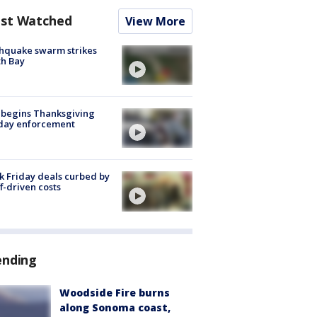
st Watched
View More
hquake swarm strikes
h Bay
 begins Thanksgiving
iday enforcement
k Friday deals curbed by
ff-driven costs
ending
Woodside Fire burns
along Sonoma coast,