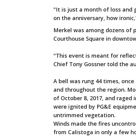
"It is just a month of loss and
on the anniversary, how ironic,
Merkel was among dozens of p
Courthouse Square in downto
"This event is meant for refle
Chief Tony Gossner told the a
A bell was rung 44 times, once 
and throughout the region. Mor
of October 8, 2017, and raged 
were ignited by PG&E equipme
untrimmed vegetation.
Winds made the fires uncontrol
from Calistoga in only a few h