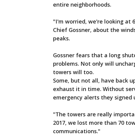
entire neighborhoods.
"I'm worried, we're looking at 
Chief Gossner, about the wind
peaks.
Gossner fears that a long shut
problems. Not only will unchar
towers will too.
Some, but not all, have back u
exhaust it in time. Without ser
emergency alerts they signed 
"The towers are really importa
2017, we lost more than 70 towe
communications."