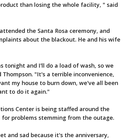
roduct than losing the whole facility, " said
ttended the Santa Rosa ceremony, and
plaints about the blackout. He and his wife
s tonight and I'll do a load of wash, so we
id Thompson. "It's a terrible inconvenience,
 want my house to burn down, we've all been
nt to do it again."
ions Center is being staffed around the
ch for problems stemming from the outage.
pset and sad because it's the anniversary,