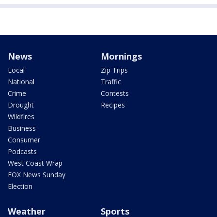
News
Mornings
Local
Zip Trips
National
Traffic
Crime
Contests
Drought
Recipes
Wildfires
Business
Consumer
Podcasts
West Coast Wrap
FOX News Sunday
Election
Weather
Sports