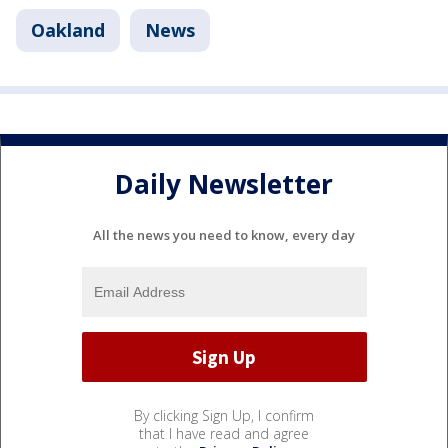
Oakland
News
Daily Newsletter
All the news you need to know, every day
By clicking Sign Up, I confirm
that I have read and agree