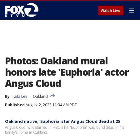
☰
Watch Live
Photos: Oakland mural
honors late 'Euphoria' actor
Angus Cloud
By
Taila Lee
Oakland
Published
August 2, 2023 11:34 AM PDT
Oakland native, 'Euphoria' star Angus Cloud dead at 25
Angus Cloud, who starred in HBO's hit "Euphoria" was found dead in his
family's home in Oakland.