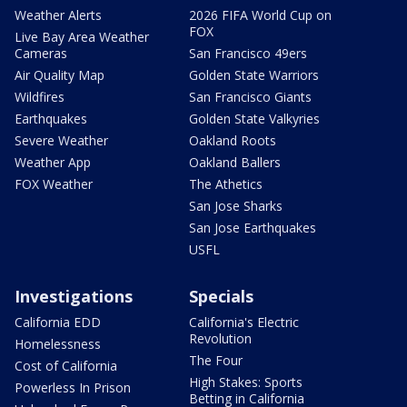
Weather Alerts
2026 FIFA World Cup on
FOX
Live Bay Area Weather
Cameras
San Francisco 49ers
Air Quality Map
Golden State Warriors
Wildfires
San Francisco Giants
Earthquakes
Golden State Valkyries
Severe Weather
Oakland Roots
Weather App
Oakland Ballers
FOX Weather
The Athetics
San Jose Sharks
San Jose Earthquakes
USFL
Investigations
Specials
California EDD
California's Electric
Revolution
Homelessness
The Four
Cost of California
High Stakes: Sports
Powerless In Prison
Betting in California