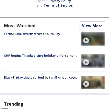
to the
Privacy Policy
and
Terms of Service
.
Most Watched
View More
Earthquake swarm strikes South Bay
CHP begins Thanksgiving holiday enforcement
Black Friday deals curbed by tariff-driven costs
Trending