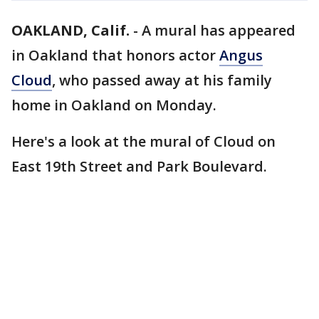
OAKLAND, Calif.
-
A mural has appeared
in Oakland that honors actor
Angus
Cloud
, who passed away at his family
home in Oakland on Monday.
Here's a look at the mural of Cloud on
East 19th Street and Park Boulevard.