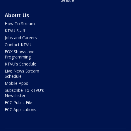
Seattle
About Us
How To Stream
KTVU Staff
Jobs and Careers
Contact KTVU
FOX Shows and
Programming
KTVU's Schedule
Live News Stream
Schedule
Mobile Apps
Subscribe To KTVU's
Newsletter
FCC Public File
FCC Applications