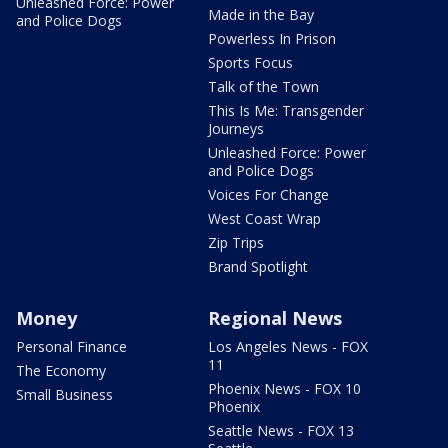
Unleashed Force: Power
Made in the Bay
and Police Dogs
Powerless In Prison
Sports Focus
Talk of the Town
This Is Me: Transgender
Journeys
Unleashed Force: Power
and Police Dogs
Voices For Change
West Coast Wrap
Zip Trips
Brand Spotlight
Money
Regional News
Personal Finance
Los Angeles News - FOX
11
The Economy
Phoenix News - FOX 10
Small Business
Phoenix
Seattle News - FOX 13