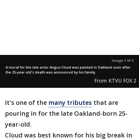
Image 1 of 5
A mural for the late actor Angus Cloud was painted in Oakland soon after
the 25-year-old's death was announced by his family.
From: KTVU FOX 2
It's one of the
many tributes
that are
pouring in for the late Oakland-born 25-
year-old.
Cloud was best known for his big break in