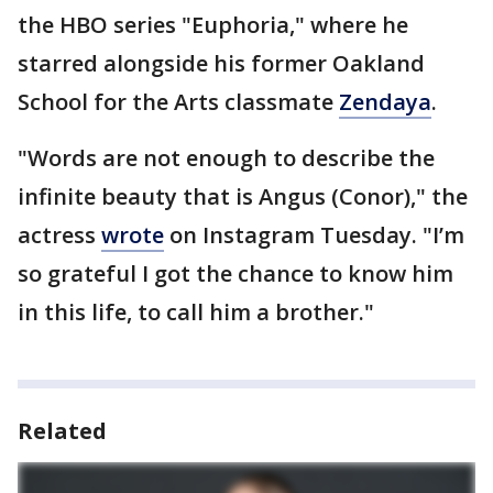
the HBO series "Euphoria," where he
starred alongside his former Oakland
School for the Arts classmate
Zendaya
.
"Words are not enough to describe the
infinite beauty that is Angus (Conor)," the
actress
wrote
on Instagram Tuesday. "I’m
so grateful I got the chance to know him
in this life, to call him a brother."
Related