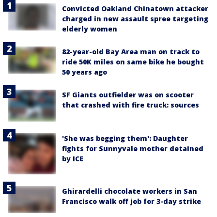
Convicted Oakland Chinatown attacker
charged in new assault spree targeting
elderly women
82-year-old Bay Area man on track to
ride 50K miles on same bike he bought
50 years ago
SF Giants outfielder was on scooter
that crashed with fire truck: sources
'She was begging them': Daughter
fights for Sunnyvale mother detained
by ICE
Ghirardelli chocolate workers in San
Francisco walk off job for 3-day strike