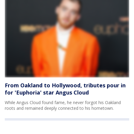
From Oakland to Hollywood, tributes pour in
for 'Euphoria' star Angus Cloud
While Angus Cloud found fame, he never forgot his Oakland
roots and remained deeply connected to his hometown.