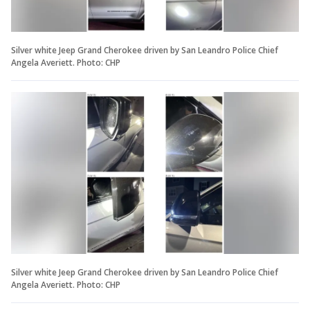
Silver white Jeep Grand Cherokee driven by San Leandro Police Chief
Angela Averiett. Photo: CHP
Silver white Jeep Grand Cherokee driven by San Leandro Police Chief
Angela Averiett. Photo: CHP