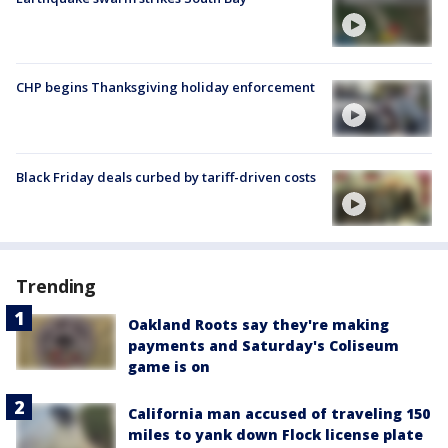
CHP begins Thanksgiving holiday enforcement
Black Friday deals curbed by tariff-driven costs
Trending
Oakland Roots say they're making
payments and Saturday's Coliseum
game is on
California man accused of traveling 150
miles to yank down Flock license plate