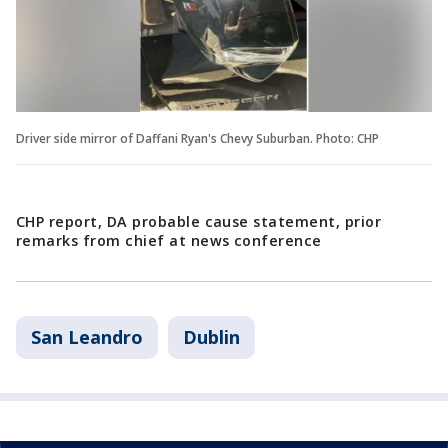
Driver side mirror of Daffani Ryan's Chevy Suburban. Photo: CHP
CHP report, DA probable cause statement, prior
remarks from chief at news conference
San Leandro
Dublin