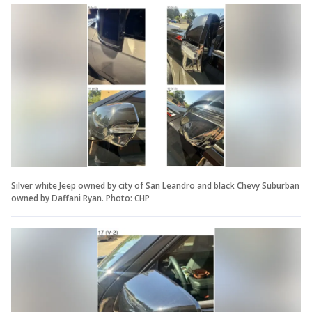
Silver white Jeep owned by city of San Leandro and black Chevy Suburban
owned by Daffani Ryan. Photo: CHP