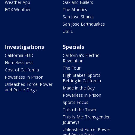
Weather App
Oakland Ballers
FOX Weather
The Athetics
San Jose Sharks
San Jose Earthquakes
USFL
Investigations
Specials
California EDD
California's Electric
Revolution
Homelessness
The Four
Cost of California
High Stakes: Sports
Powerless In Prison
Betting in California
Unleashed Force: Power
Made in the Bay
and Police Dogs
Powerless In Prison
Sports Focus
Talk of the Town
This Is Me: Transgender
Journeys
Unleashed Force: Power
and Police Dogs