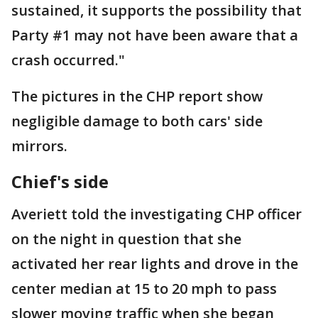
sustained, it supports the possibility that
Party #1 may not have been aware that a
crash occurred."
The pictures in the CHP report show
negligible damage to both cars' side
mirrors.
Chief's side
Averiett told the investigating CHP officer
on the night in question that she
activated her rear lights and drove in the
center median at 15 to 20 mph to pass
slower moving traffic when she began