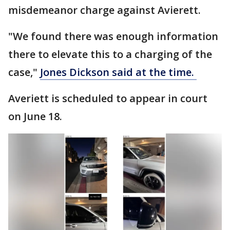
misdemeanor charge against Avierett.
"We found there was enough information
there to elevate this to a charging of the
case,"
Jones Dickson said at the time.
Averiett is scheduled to appear in court
on June 18.