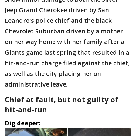
Jeep Grand Cherokee driven by San
Leandro's police chief and the black
Chevrolet Suburban driven by a mother
on her way home with her family after a
Giants game last spring that resulted in a
hit-and-run charge filed against the chief,
as well as the city placing her on
administrative leave.
Chief at fault, but not guilty of
hit-and-run
Dig deeper: