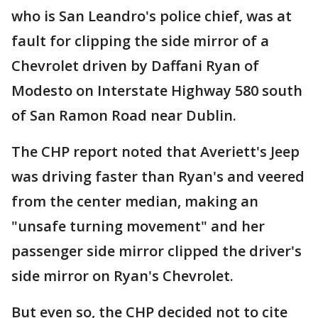
who is San Leandro's police chief, was at
fault for clipping the side mirror of a
Chevrolet driven by Daffani Ryan of
Modesto on Interstate Highway 580 south
of San Ramon Road near Dublin.
The CHP report noted that Averiett's Jeep
was driving faster than Ryan's and veered
from the center median, making an
"unsafe turning movement" and her
passenger side mirror clipped the driver's
side mirror on Ryan's Chevrolet.
But even so, the CHP decided not to cite