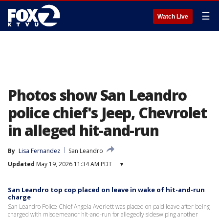
☰
Watch Live
Photos show San Leandro
police chief's Jeep, Chevrolet
in alleged hit-and-run
By
Lisa Fernandez
San Leandro
Updated
May 19, 2026 11:34 AM PDT
▾
San Leandro top cop placed on leave in wake of hit-and-run
charge
San Leandro Police Chief Angela Averiett was placed on paid leave after being
charged with misdemeanor hit-and-run for allegedly sideswiping another