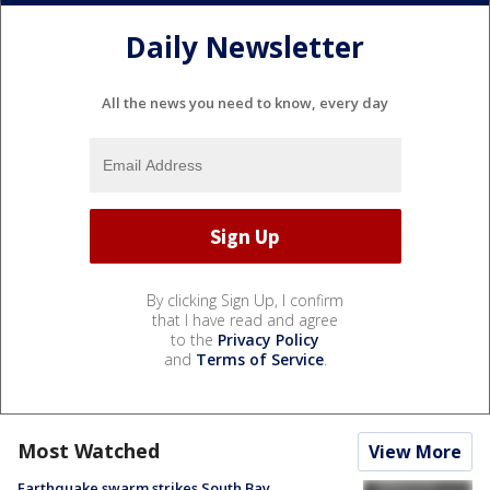
Daily Newsletter
All the news you need to know, every day
By clicking Sign Up, I confirm
that I have read and agree
to the
Privacy Policy
and
Terms of Service
.
Most Watched
View More
Earthquake swarm strikes South Bay