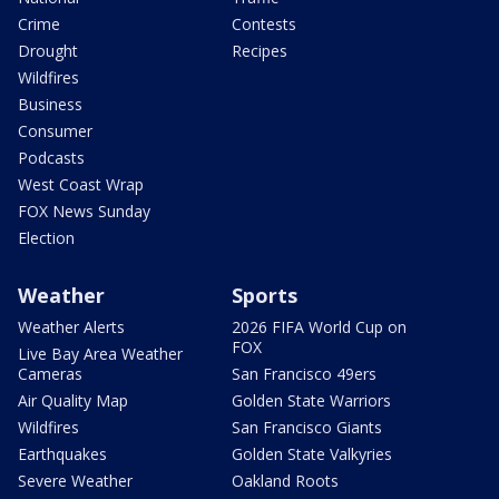
Crime
Contests
Drought
Recipes
Wildfires
Business
Consumer
Podcasts
West Coast Wrap
FOX News Sunday
Election
Weather
Sports
Weather Alerts
2026 FIFA World Cup on
FOX
Live Bay Area Weather
Cameras
San Francisco 49ers
Air Quality Map
Golden State Warriors
Wildfires
San Francisco Giants
Earthquakes
Golden State Valkyries
Severe Weather
Oakland Roots