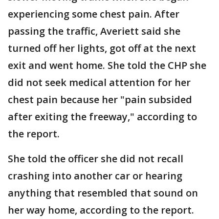
experiencing some chest pain. After
passing the traffic, Averiett said she
turned off her lights, got off at the next
exit and went home. She told the CHP she
did not seek medical attention for her
chest pain because her "pain subsided
after exiting the freeway," according to
the report.
She told the officer she did not recall
crashing into another car or hearing
anything that resembled that sound on
her way home, according to the report.