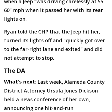
when a Jeep "was driving carelessly at 55-
60" mph when it passed her with its rear
lights on.
Ryan told the CHP that the Jeep hit her,
turned its lights off and "quickly got over
to the far-right lane and exited" and did
not attempt to stop.
The DA
What's next:
Last week, Alameda County
District Attorney Ursula Jones Dickson
held a news conference of her own,
announcing one hit-and-run