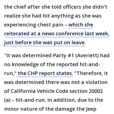
the chief after she told officers she didn't
realize she had hit anything as she was
experiencing chest pain –
which she
reiterated at a news conference last week,
just before she was put on leave.
"It was determined Party #1 (Averiett) had
no knowledge of the reported hit-and-
run,"
the CHP report states.
"Therefore, it
was determined there was not a violation
of California Vehicle Code section 20002
(a) – hit-and-run. In addition, due to the
minor nature of the damage the Jeep