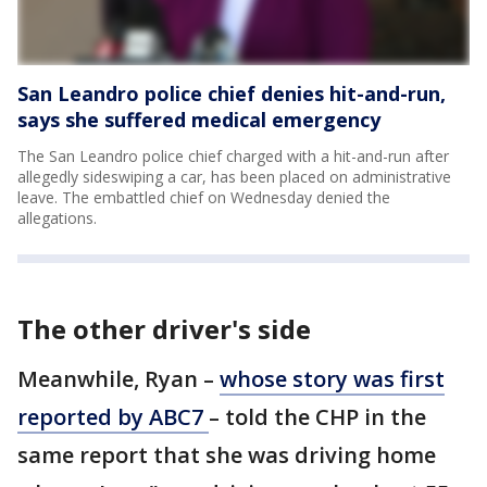
San Leandro police chief denies hit-and-run,
says she suffered medical emergency
The San Leandro police chief charged with a hit-and-run after
allegedly sideswiping a car, has been placed on administrative
leave. The embattled chief on Wednesday denied the
allegations.
The other driver's side
Meanwhile, Ryan –
whose story was first
reported by ABC7
– told the CHP in the
same report that she was driving home