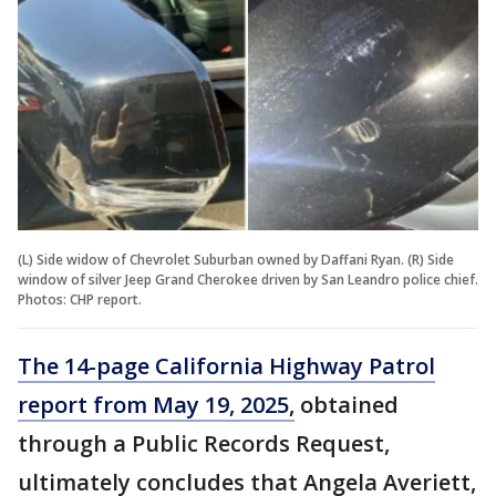
(L) Side widow of Chevrolet Suburban owned by Daffani Ryan. (R) Side
window of silver Jeep Grand Cherokee driven by San Leandro police chief.
Photos: CHP report.
The 14-page California Highway Patrol
report from May 19, 2025,
obtained
through a Public Records Request,
ultimately concludes that Angela Averiett,