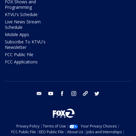
FOX Shows and
Programming
KTVU's Schedule
Live News Stream
Schedule
Mobile Apps
Subscribe To KTVU's
Newsletter
FCC Public File
FCC Applications
email
youtube
facebook
instagram
tik tok
twitter
Privacy Policy
Terms of Use
Your Privacy Choices
FCC Public File
EEO Public File
About Us
Jobs and Internships