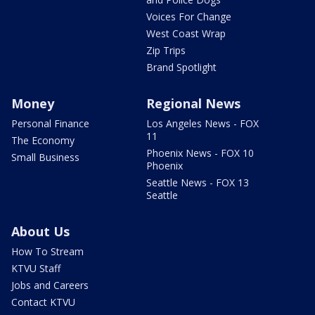
Voices For Change
West Coast Wrap
Zip Trips
Brand Spotlight
Money
Regional News
Personal Finance
Los Angeles News - FOX
11
The Economy
Phoenix News - FOX 10
Small Business
Phoenix
Seattle News - FOX 13
Seattle
About Us
How To Stream
KTVU Staff
Jobs and Careers
Contact KTVU