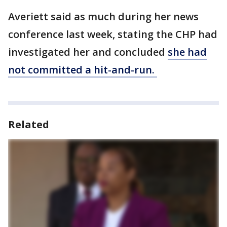
Averiett said as much during her news
conference last week, stating the CHP had
investigated her and concluded
she had
not committed a hit-and-run.
Related