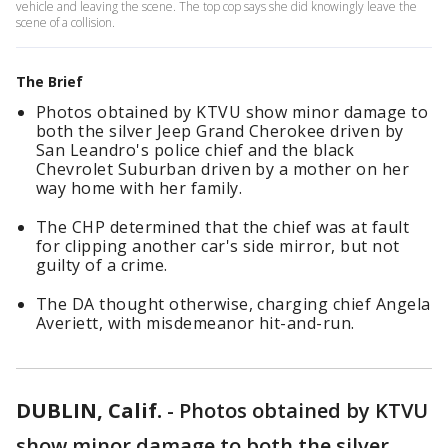
vehicle and leaving the scene. The top cop says she did knowingly leave the
scene of a collision.
The Brief
Photos obtained by KTVU show minor damage to
both the silver Jeep Grand Cherokee driven by
San Leandro's police chief and the black
Chevrolet Suburban driven by a mother on her
way home with her family.
The CHP determined that the chief was at fault
for clipping another car's side mirror, but not
guilty of a crime.
The DA thought otherwise, charging chief Angela
Averiett, with misdemeanor hit-and-run.
DUBLIN, Calif.
-
Photos obtained by KTVU
show minor damage to both the silver