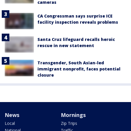
cameras
CA Congressman says surprise ICE
facility inspection reveals problems
Santa Cruz lifeguard recalls heroic
rescue in new statement
Transgender, South Asian-led
immigrant nonprofit, faces potential
closure
News
Mornings
Local
Zip Trips
National
Traffic