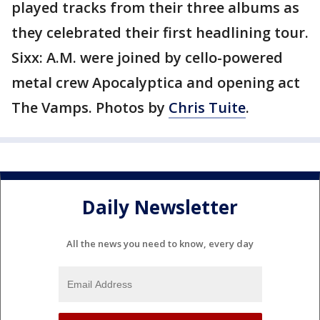
played tracks from their three albums as
they celebrated their first headlining tour.
Sixx: A.M. were joined by cello-powered
metal crew Apocalyptica and opening act
The Vamps. Photos by
Chris Tuite
.
Daily Newsletter
All the news you need to know, every day