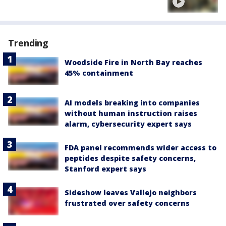
Trending
Woodside Fire in North Bay reaches
45% containment
AI models breaking into companies
without human instruction raises
alarm, cybersecurity expert says
FDA panel recommends wider access to
peptides despite safety concerns,
Stanford expert says
Sideshow leaves Vallejo neighbors
frustrated over safety concerns