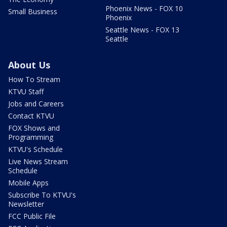
Phoenix News - FOX 10
Small Business
Phoenix
Seattle News - FOX 13
Seattle
About Us
How To Stream
KTVU Staff
Jobs and Careers
Contact KTVU
FOX Shows and
Programming
KTVU's Schedule
Live News Stream
Schedule
Mobile Apps
Subscribe To KTVU's
Newsletter
FCC Public File