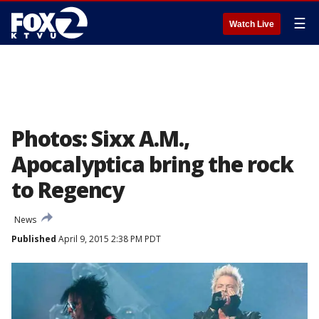
☰
Watch Live
Photos: Sixx A.M.,
Apocalyptica bring the rock
to Regency
News
Published
April 9, 2015 2:38 PM PDT