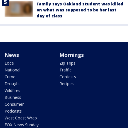
Family says Oakland student was killed
on what was supposed to be her last
day of class
News
Mornings
Local
Zip Trips
National
Traffic
Crime
Contests
Drought
Recipes
Wildfires
Business
Consumer
Podcasts
West Coast Wrap
FOX News Sunday