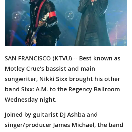
SAN FRANCISCO (KTVU) -- Best known as
Motley Crue's bassist and main
songwriter, Nikki Sixx brought his other
band Sixx: A.M. to the Regency Ballroom
Wednesday night.
Joined by guitarist DJ Ashba and
singer/producer James Michael, the band