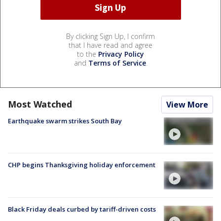
By clicking Sign Up, I confirm
that I have read and agree
to the
Privacy Policy
and
Terms of Service
.
Most Watched
View More
Earthquake swarm strikes South Bay
CHP begins Thanksgiving holiday enforcement
Black Friday deals curbed by tariff-driven costs