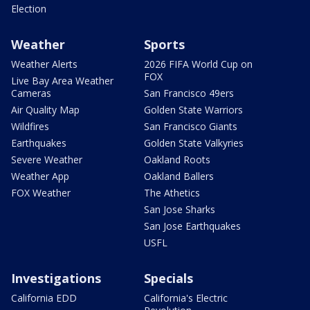
Election
Weather
Sports
Weather Alerts
2026 FIFA World Cup on
FOX
Live Bay Area Weather
Cameras
San Francisco 49ers
Air Quality Map
Golden State Warriors
Wildfires
San Francisco Giants
Earthquakes
Golden State Valkyries
Severe Weather
Oakland Roots
Weather App
Oakland Ballers
FOX Weather
The Athetics
San Jose Sharks
San Jose Earthquakes
USFL
Investigations
Specials
California EDD
California's Electric