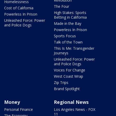
Revolution
Homelessness
The Four
Cost of California
High Stakes: Sports
Powerless In Prison
Betting in California
Unleashed Force: Power
Made in the Bay
and Police Dogs
Powerless In Prison
Sports Focus
Talk of the Town
This Is Me: Transgender
Journeys
Unleashed Force: Power
and Police Dogs
Voices For Change
West Coast Wrap
Zip Trips
Brand Spotlight
Money
Regional News
Personal Finance
Los Angeles News - FOX
11
The Economy