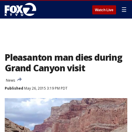
☰
Watch Live
Pleasanton man dies during
Grand Canyon visit
News
Published
May 26, 2015 3:19 PM PDT