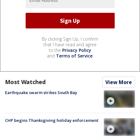
By clicking Sign Up, I confirm
that I have read and agree
to the
Privacy Policy
and
Terms of Service
.
Most Watched
View More
Earthquake swarm strikes South Bay
CHP begins Thanksgiving holiday enforcement