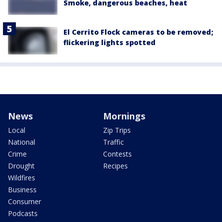
Smoke, dangerous beaches, heat
El Cerrito Flock cameras to be removed;
flickering lights spotted
News
Mornings
Local
Zip Trips
National
Traffic
Crime
Contests
Drought
Recipes
Wildfires
Business
Consumer
Podcasts