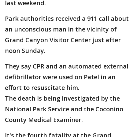
last weekend.
Park authorities received a 911 call about
an unconscious man in the vicinity of
Grand Canyon Visitor Center just after
noon Sunday.
They say CPR and an automated external
defibrillator were used on Patel in an
effort to resuscitate him.
The death is being investigated by the
National Park Service and the Coconino
County Medical Examiner.
It's the fourth fatality at the Grand