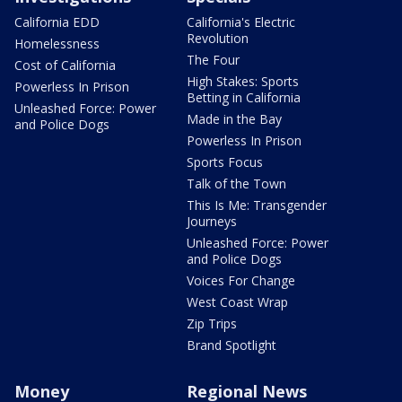
California EDD
California's Electric
Revolution
Homelessness
The Four
Cost of California
High Stakes: Sports
Powerless In Prison
Betting in California
Unleashed Force: Power
Made in the Bay
and Police Dogs
Powerless In Prison
Sports Focus
Talk of the Town
This Is Me: Transgender
Journeys
Unleashed Force: Power
and Police Dogs
Voices For Change
West Coast Wrap
Zip Trips
Brand Spotlight
Money
Regional News