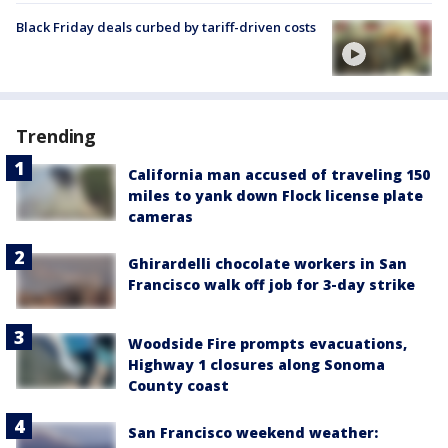
Black Friday deals curbed by tariff-driven costs
Trending
California man accused of traveling 150
miles to yank down Flock license plate
cameras
Ghirardelli chocolate workers in San
Francisco walk off job for 3-day strike
Woodside Fire prompts evacuations,
Highway 1 closures along Sonoma
County coast
San Francisco weekend weather: