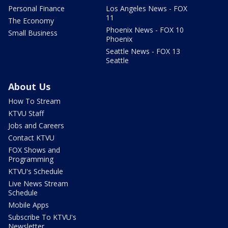
Personal Finance
Los Angeles News - FOX
11
The Economy
Phoenix News - FOX 10
Small Business
Phoenix
Seattle News - FOX 13
Seattle
About Us
How To Stream
KTVU Staff
Jobs and Careers
Contact KTVU
FOX Shows and
Programming
KTVU's Schedule
Live News Stream
Schedule
Mobile Apps
Subscribe To KTVU's
Newsletter