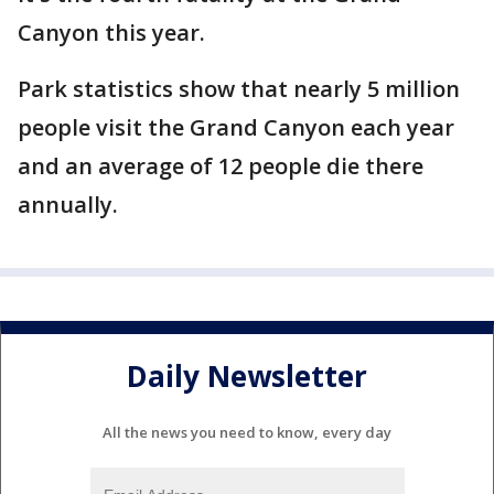
Canyon this year.
Park statistics show that nearly 5 million
people visit the Grand Canyon each year
and an average of 12 people die there
annually.
Daily Newsletter
All the news you need to know, every day