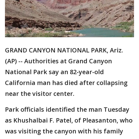
GRAND CANYON NATIONAL PARK, Ariz.
(AP) -- Authorities at Grand Canyon
National Park say an 82-year-old
California man has died after collapsing
near the visitor center.
Park officials identified the man Tuesday
as Khushalbai F. Patel, of Pleasanton, who
was visiting the canyon with his family