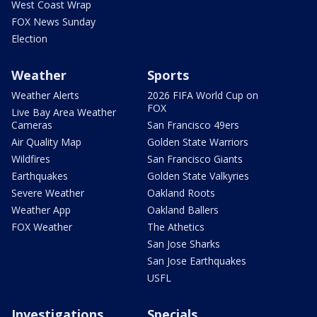
West Coast Wrap
FOX News Sunday
Election
Weather
Sports
Weather Alerts
2026 FIFA World Cup on
FOX
Live Bay Area Weather
Cameras
San Francisco 49ers
Air Quality Map
Golden State Warriors
Wildfires
San Francisco Giants
Earthquakes
Golden State Valkyries
Severe Weather
Oakland Roots
Weather App
Oakland Ballers
FOX Weather
The Athetics
San Jose Sharks
San Jose Earthquakes
USFL
Investigations
Specials