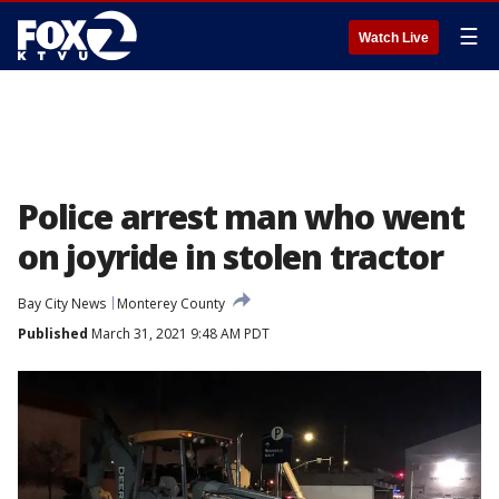
☰
Watch Live
Police arrest man who went
on joyride in stolen tractor
Bay City News
Monterey County
Published
March 31, 2021 9:48 AM PDT