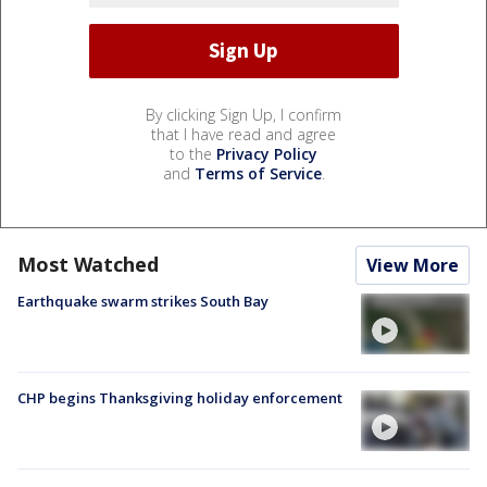
By clicking Sign Up, I confirm
that I have read and agree
to the
Privacy Policy
and
Terms of Service
.
Most Watched
View More
Earthquake swarm strikes South Bay
CHP begins Thanksgiving holiday enforcement