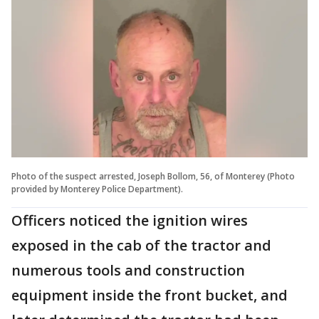
Photo of the suspect arrested, Joseph Bollom, 56, of Monterey (Photo
provided by Monterey Police Department).
Officers noticed the ignition wires
exposed in the cab of the tractor and
numerous tools and construction
equipment inside the front bucket, and