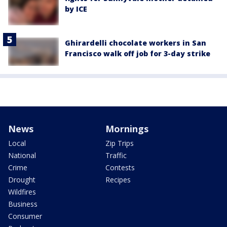
by ICE
Ghirardelli chocolate workers in San
Francisco walk off job for 3-day strike
News
Mornings
Local
Zip Trips
National
Traffic
Crime
Contests
Drought
Recipes
Wildfires
Business
Consumer