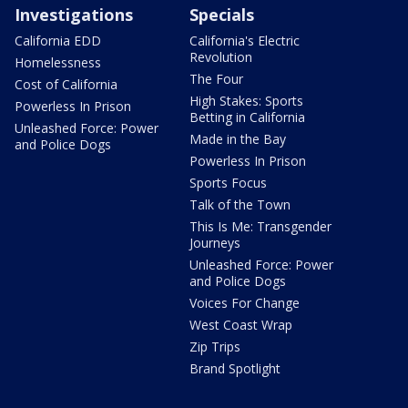
Investigations
Specials
California EDD
California's Electric
Revolution
Homelessness
The Four
Cost of California
High Stakes: Sports
Powerless In Prison
Betting in California
Unleashed Force: Power
Made in the Bay
and Police Dogs
Powerless In Prison
Sports Focus
Talk of the Town
This Is Me: Transgender
Journeys
Unleashed Force: Power
and Police Dogs
Voices For Change
West Coast Wrap
Zip Trips
Brand Spotlight