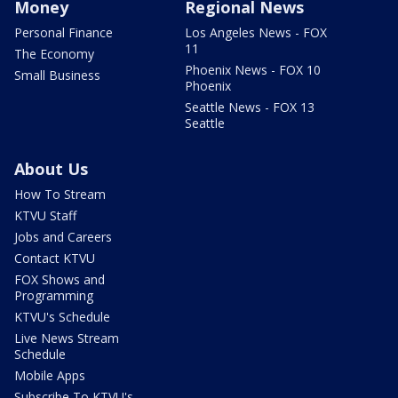
Money
Regional News
Personal Finance
Los Angeles News - FOX
11
The Economy
Phoenix News - FOX 10
Small Business
Phoenix
Seattle News - FOX 13
Seattle
About Us
How To Stream
KTVU Staff
Jobs and Careers
Contact KTVU
FOX Shows and
Programming
KTVU's Schedule
Live News Stream
Schedule
Mobile Apps
Subscribe To KTVU's