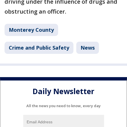
driving under the influence of drugs and
obstructing an officer.
Monterey County
Crime and Public Safety
News
Daily Newsletter
All the news you need to know, every day