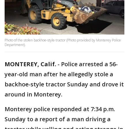
Photo of the stolen backhoe-style tractor (Photo provided by Monterey Police
Department).
MONTEREY, Calif.
-
Police arrested a 56-
year-old man after he allegedly stole a
backhoe-style tractor Sunday and drove it
around in Monterey.
Monterey police responded at 7:34 p.m.
Sunday to a report of a man driving a