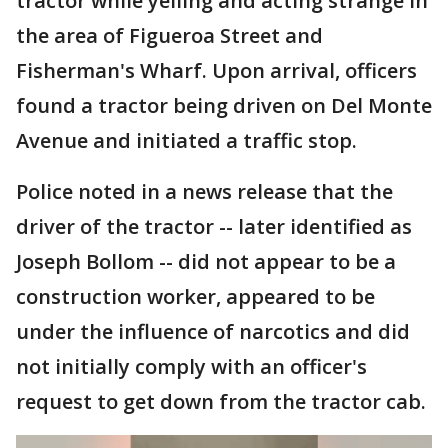
tractor while yelling and acting strange in
the area of Figueroa Street and
Fisherman's Wharf. Upon arrival, officers
found a tractor being driven on Del Monte
Avenue and initiated a traffic stop.
Police noted in a news release that the
driver of the tractor -- later identified as
Joseph Bollom -- did not appear to be a
construction worker, appeared to be
under the influence of narcotics and did
not initially comply with an officer's
request to get down from the tractor cab.