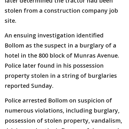
later determined the tractor had been
stolen from a construction company job
site.
An ensuing investigation identified
Bollom as the suspect in a burglary of a
hotel in the 800 block of Munras Avenue.
Police later found in his possession
property stolen in a string of burglaries
reported Sunday.
Police arrested Bollom on suspicion of
numerous violations, including burglary,
possession of stolen property, vandalism,