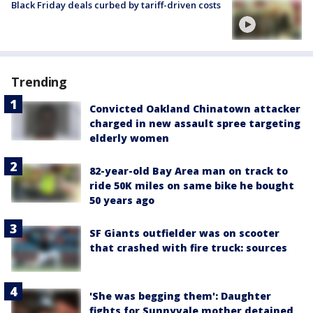
Black Friday deals curbed by tariff-driven costs
Trending
Convicted Oakland Chinatown attacker
charged in new assault spree targeting
elderly women
82-year-old Bay Area man on track to
ride 50K miles on same bike he bought
50 years ago
SF Giants outfielder was on scooter
that crashed with fire truck: sources
'She was begging them': Daughter
fights for Sunnyvale mother detained