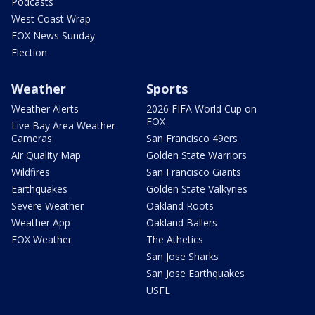
Podcasts
West Coast Wrap
FOX News Sunday
Election
Weather
Sports
Weather Alerts
2026 FIFA World Cup on
FOX
Live Bay Area Weather
Cameras
San Francisco 49ers
Air Quality Map
Golden State Warriors
Wildfires
San Francisco Giants
Earthquakes
Golden State Valkyries
Severe Weather
Oakland Roots
Weather App
Oakland Ballers
FOX Weather
The Athetics
San Jose Sharks
San Jose Earthquakes
USFL