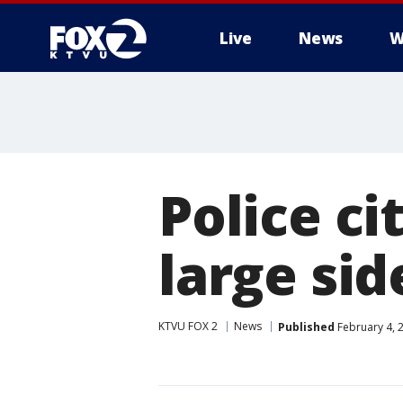
Live
News
W
Police ci
large si
KTVU FOX 2
News
Published
February 4, 