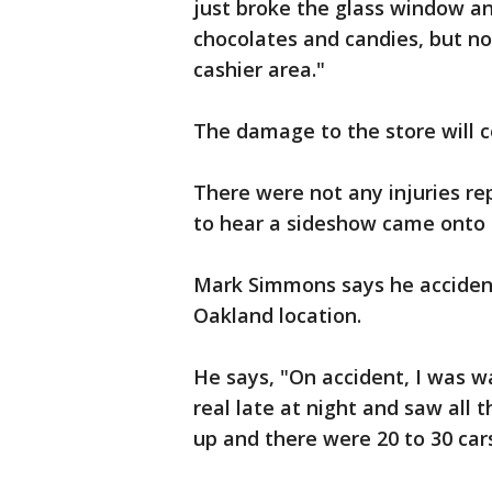
just broke the glass window a
chocolates and candies, but no 
cashier area."
The damage to the store will c
There were not any injuries r
to hear a sideshow came onto s
Mark Simmons says he accident
Oakland location.
He says, "On accident, I was 
real late at night and saw all 
up and there were 20 to 30 cars