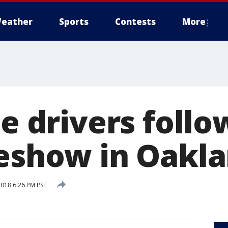
eather
Sports
Contests
More
te drivers foll
deshow in Oakl
2018 6:26 PM PST