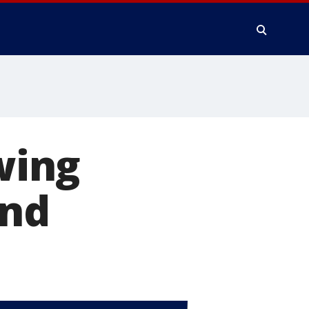
owing
and