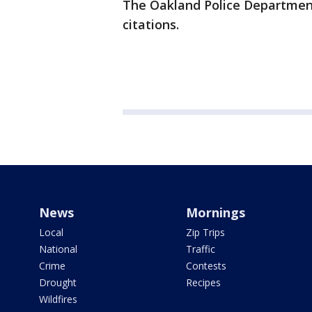
The Oakland Police Department
citations.
News
Mornings
Local
Zip Trips
National
Traffic
Crime
Contests
Drought
Recipes
Wildfires