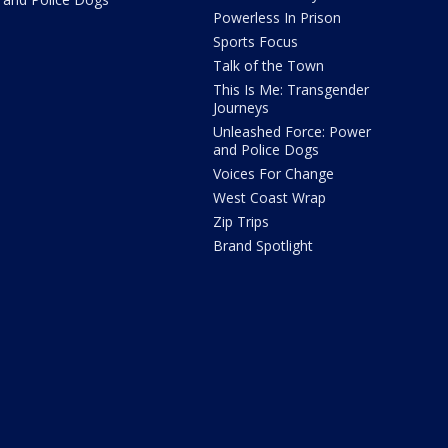
Powerless In Prison
Sports Focus
Talk of the Town
This Is Me: Transgender
Journeys
Unleashed Force: Power
and Police Dogs
Voices For Change
West Coast Wrap
Zip Trips
Brand Spotlight