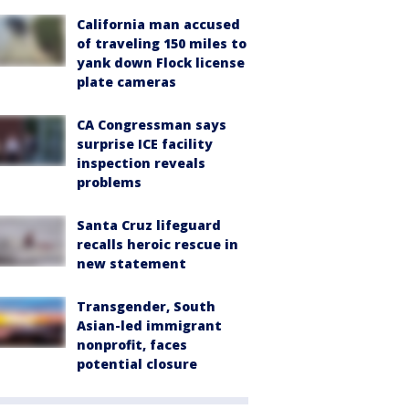
California man accused
of traveling 150 miles to
yank down Flock license
plate cameras
CA Congressman says
surprise ICE facility
inspection reveals
problems
Santa Cruz lifeguard
recalls heroic rescue in
new statement
Transgender, South
Asian-led immigrant
nonprofit, faces
potential closure