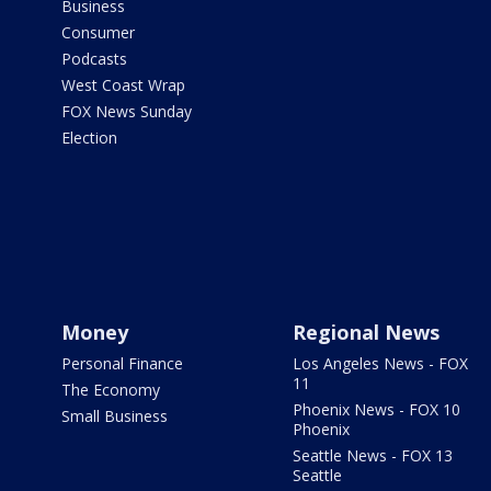
Business
Consumer
Podcasts
West Coast Wrap
FOX News Sunday
Election
Money
Regional News
Personal Finance
Los Angeles News - FOX
11
The Economy
Phoenix News - FOX 10
Small Business
Phoenix
Seattle News - FOX 13
Seattle