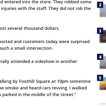
nd entered into the store. They robbed some
injuries with the staff. They did not rob the
ost several thousand dollars.
eported and customers today were surprised
uch a small intersection.
ally attended a sideshow in another
walking by Foothill Square at 10pm sometime
the smoke and heard cars revving. I walked
 parked in the middle of the street."