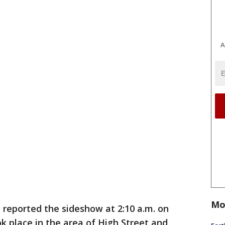
A
Mo
e reported the sideshow at 2:10 a.m. on
k place in the area of High Street and