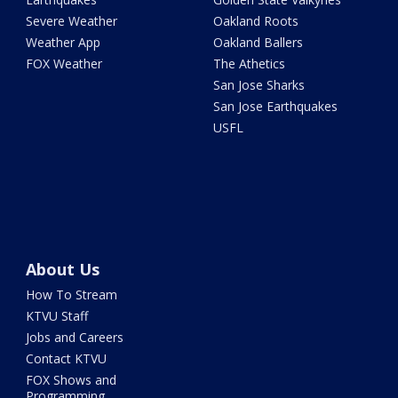
Severe Weather
Oakland Roots
Weather App
Oakland Ballers
FOX Weather
The Athetics
San Jose Sharks
San Jose Earthquakes
USFL
About Us
How To Stream
KTVU Staff
Jobs and Careers
Contact KTVU
FOX Shows and
Programming