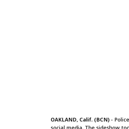
OAKLAND, Calif. (BCN)
-
Polic
social media. The sideshow too