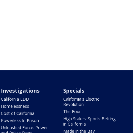
Investigations
Specials
California EDD
California's Electric
Revolution
Homelessness
The Four
Cost of California
High Stakes: Sports Betting
Powerless In Prison
in California
Unleashed Force: Power
Made in the Bay
and Police Dogs