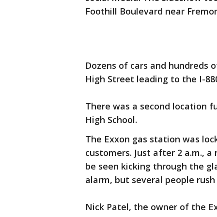
Foothill Boulevard near Fremon
Dozens of cars and hundreds of
High Street leading to the I-8
There was a second location fu
High School.
The Exxon gas station was loc
customers. Just after 2 a.m., a
be seen kicking through the gl
alarm, but several people rush
Nick Patel, the owner of the 