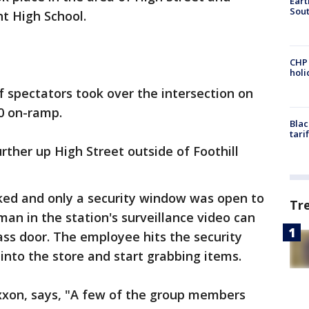
Eart
Sout
t High School.
CHP
hol
 spectators took over the intersection on
80 on-ramp.
Blac
tari
rther up High Street outside of Foothill
ked and only a security window was open to
Tr
 man in the station's surveillance video can
ass door. The employee hits the security
 into the store and start grabbing items.
Exxon, says, "A few of the group members