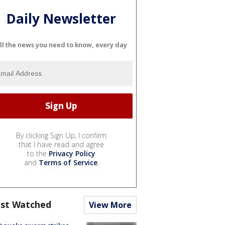
Daily Newsletter
ll the news you need to know, every day
By clicking Sign Up, I confirm
that I have read and agree
to the
Privacy Policy
and
Terms of Service
.
st Watched
View More