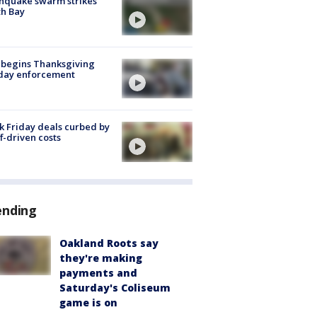
hquake swarm strikes
h Bay
 begins Thanksgiving
iday enforcement
k Friday deals curbed by
ff-driven costs
ending
Oakland Roots say
they're making
payments and
Saturday's Coliseum
game is on