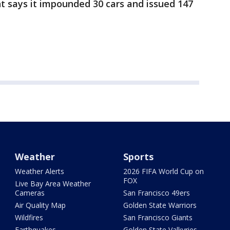
 says it impounded 30 cars and issued 147
Weather
Sports
Weather Alerts
2026 FIFA World Cup on
FOX
Live Bay Area Weather
Cameras
San Francisco 49ers
Air Quality Map
Golden State Warriors
Wildfires
San Francisco Giants
Earthquakes
Golden State Valkyries