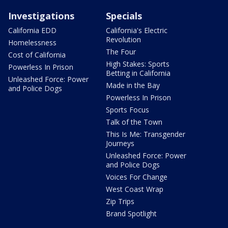
Investigations
Specials
California EDD
California's Electric
Revolution
Homelessness
The Four
Cost of California
High Stakes: Sports
Powerless In Prison
Betting in California
Unleashed Force: Power
Made in the Bay
and Police Dogs
Powerless In Prison
Sports Focus
Talk of the Town
This Is Me: Transgender
Journeys
Unleashed Force: Power
and Police Dogs
Voices For Change
West Coast Wrap
Zip Trips
Brand Spotlight