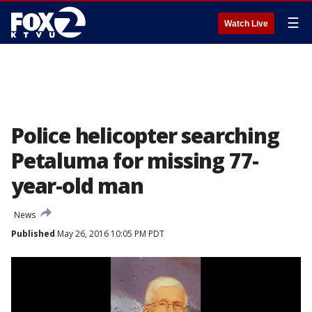
☰
Watch Live
Police helicopter searching
Petaluma for missing 77-
year-old man
News
Published
May 26, 2016 10:05 PM PDT