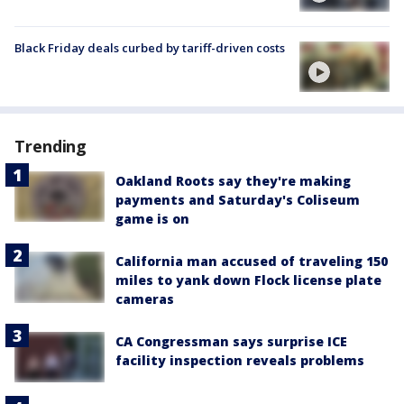
Black Friday deals curbed by tariff-driven costs
Trending
Oakland Roots say they're making
payments and Saturday's Coliseum
game is on
California man accused of traveling 150
miles to yank down Flock license plate
cameras
CA Congressman says surprise ICE
facility inspection reveals problems