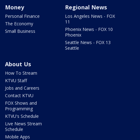
Money
Regional News
Personal Finance
Los Angeles News - FOX
11
The Economy
Phoenix News - FOX 10
Small Business
Phoenix
Seattle News - FOX 13
Seattle
About Us
How To Stream
KTVU Staff
Jobs and Careers
Contact KTVU
FOX Shows and
Programming
KTVU's Schedule
Live News Stream
Schedule
Mobile Apps