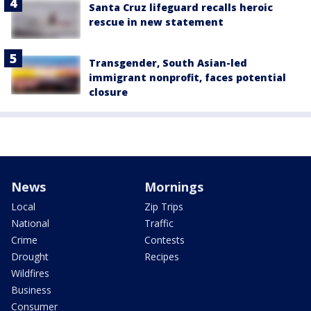
Santa Cruz lifeguard recalls heroic
rescue in new statement
Transgender, South Asian-led
immigrant nonprofit, faces potential
closure
News
Mornings
Local
Zip Trips
National
Traffic
Crime
Contests
Drought
Recipes
Wildfires
Business
Consumer