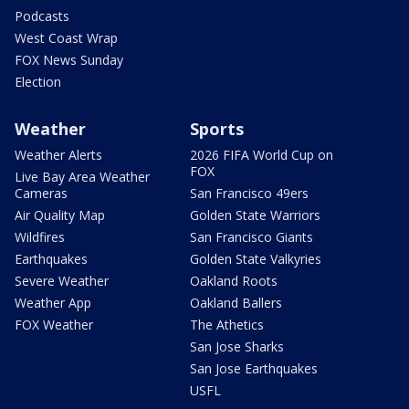
Podcasts
West Coast Wrap
FOX News Sunday
Election
Weather
Sports
Weather Alerts
2026 FIFA World Cup on
FOX
Live Bay Area Weather
Cameras
San Francisco 49ers
Air Quality Map
Golden State Warriors
Wildfires
San Francisco Giants
Earthquakes
Golden State Valkyries
Severe Weather
Oakland Roots
Weather App
Oakland Ballers
FOX Weather
The Athetics
San Jose Sharks
San Jose Earthquakes
USFL