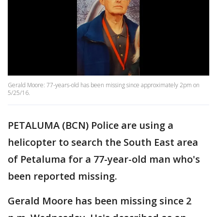
Gerald Moore: 77-years-old has been missing since approximately 2pm on
5/25/16.
PETALUMA (BCN) Police are using a
helicopter to search the South East area
of Petaluma for a 77-year-old man who's
been reported missing.
Gerald Moore has been missing since 2