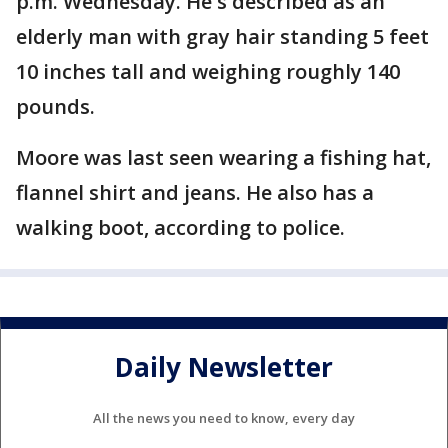
p.m. Wednesday. He's described as an
elderly man with gray hair standing 5 feet
10 inches tall and weighing roughly 140
pounds.
Moore was last seen wearing a fishing hat,
flannel shirt and jeans. He also has a
walking boot, according to police.
Daily Newsletter
All the news you need to know, every day