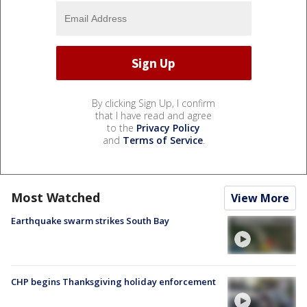
By clicking Sign Up, I confirm
that I have read and agree
to the
Privacy Policy
and
Terms of Service
.
Most Watched
View More
Earthquake swarm strikes South Bay
CHP begins Thanksgiving holiday enforcement