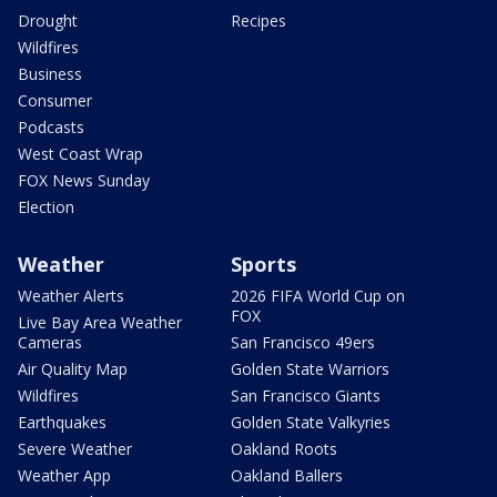
Drought
Recipes
Wildfires
Business
Consumer
Podcasts
West Coast Wrap
FOX News Sunday
Election
Weather
Sports
Weather Alerts
2026 FIFA World Cup on
FOX
Live Bay Area Weather
Cameras
San Francisco 49ers
Air Quality Map
Golden State Warriors
Wildfires
San Francisco Giants
Earthquakes
Golden State Valkyries
Severe Weather
Oakland Roots
Weather App
Oakland Ballers