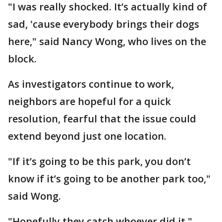
"I was really shocked. It’s actually kind of
sad, 'cause everybody brings their dogs
here," said Nancy Wong, who lives on the
block.
As investigators continue to work,
neighbors are hopeful for a quick
resolution, fearful that the issue could
extend beyond just one location.
"If it’s going to be this park, you don’t
know if it’s going to be another park too,"
said Wong.
"Hopefully they catch whoever did it,"