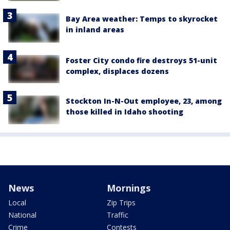
Bay Area weather: Temps to skyrocket
in inland areas
Foster City condo fire destroys 51-unit
complex, displaces dozens
Stockton In-N-Out employee, 23, among
those killed in Idaho shooting
News
Mornings
Local
Zip Trips
National
Traffic
Crime
Contests