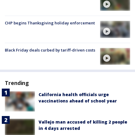
CHP begins Thanksgiving holiday enforcement
Black Friday deals curbed by tariff-driven costs
Trending
California health officials urge
vaccinations ahead of school year
Vallejo man accused of killing 2 people
in 4 days arrested