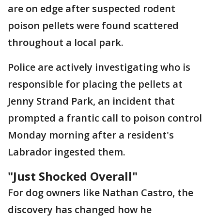
are on edge after suspected rodent
poison pellets were found scattered
throughout a local park.
Police are actively investigating who is
responsible for placing the pellets at
Jenny Strand Park, an incident that
prompted a frantic call to poison control
Monday morning after a resident's
Labrador ingested them.
"Just Shocked Overall"
For dog owners like Nathan Castro, the
discovery has changed how he