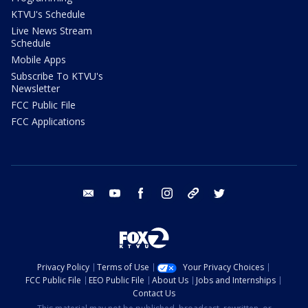
KTVU's Schedule
Live News Stream
Schedule
Mobile Apps
Subscribe To KTVU's
Newsletter
FCC Public File
FCC Applications
email
youtube
facebook
instagram
tik tok
twitter
Privacy Policy
Terms of Use
Your Privacy Choices
FCC Public File
EEO Public File
About Us
Jobs and Internships
Contact Us