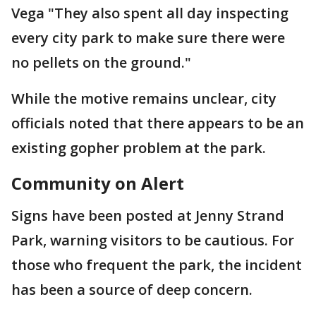
Vega "They also spent all day inspecting
every city park to make sure there were
no pellets on the ground."
While the motive remains unclear, city
officials noted that there appears to be an
existing gopher problem at the park.
Community on Alert
Signs have been posted at Jenny Strand
Park, warning visitors to be cautious. For
those who frequent the park, the incident
has been a source of deep concern.