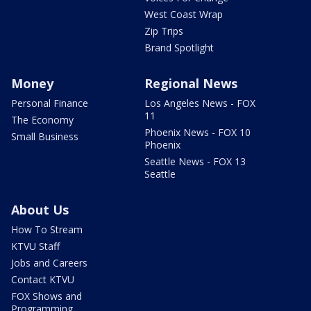
West Coast Wrap
Zip Trips
Brand Spotlight
Money
Regional News
Personal Finance
Los Angeles News - FOX
11
The Economy
Phoenix News - FOX 10
Small Business
Phoenix
Seattle News - FOX 13
Seattle
About Us
How To Stream
KTVU Staff
Jobs and Careers
Contact KTVU
FOX Shows and
Programming