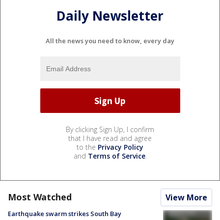
Daily Newsletter
All the news you need to know, every day
By clicking Sign Up, I confirm
that I have read and agree
to the
Privacy Policy
and
Terms of Service
.
Most Watched
View More
Earthquake swarm strikes South Bay