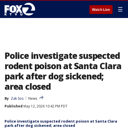
☰
Watch Live
Police investigate suspected
rodent poison at Santa Clara
park after dog sickened;
area closed
By
Zak Sos
News
Published
May 12, 2026 10:42 PM PDT
Police investigate suspected rodent poison at Santa Clara
park after dog sickened; area closed