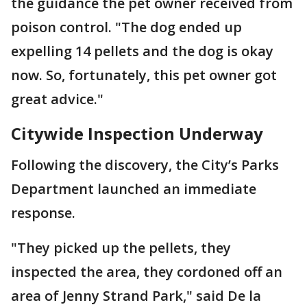
the guidance the pet owner received from
poison control. "The dog ended up
expelling 14 pellets and the dog is okay
now. So, fortunately, this pet owner got
great advice."
Citywide Inspection Underway
Following the discovery, the City’s Parks
Department launched an immediate
response.
"They picked up the pellets, they
inspected the area, they cordoned off an
area of Jenny Strand Park," said De la