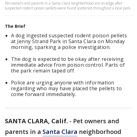
Pet owners and parents in a Santa Clara neighborhood are on edge after
suspected rodent poison pellets were found scattered throughout a local park.
The Brief
A dog ingested suspected rodent poison pellets
at Jenny Strand Park in Santa Clara on Monday
morning, sparking a police investigation.
The dog is expected to be okay after receiving
immediate advice from poison control. Parts of
the park remain taped off.
Police are urging anyone with information
regarding who may have placed the pellets to
come forward immediately.
SANTA CLARA, Calif.
-
Pet owners and
parents in a
Santa Clara
neighborhood