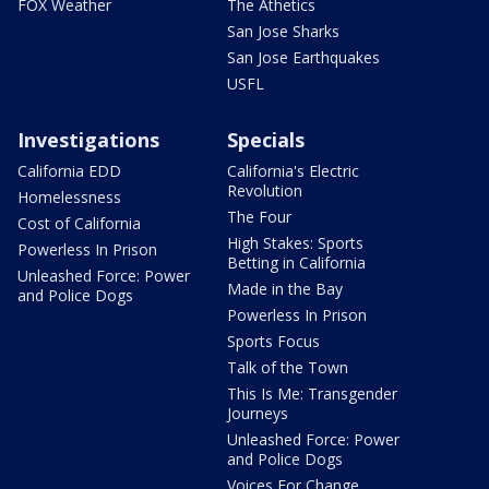
FOX Weather
The Athetics
San Jose Sharks
San Jose Earthquakes
USFL
Investigations
Specials
California EDD
California's Electric
Revolution
Homelessness
The Four
Cost of California
High Stakes: Sports
Powerless In Prison
Betting in California
Unleashed Force: Power
Made in the Bay
and Police Dogs
Powerless In Prison
Sports Focus
Talk of the Town
This Is Me: Transgender
Journeys
Unleashed Force: Power
and Police Dogs
Voices For Change