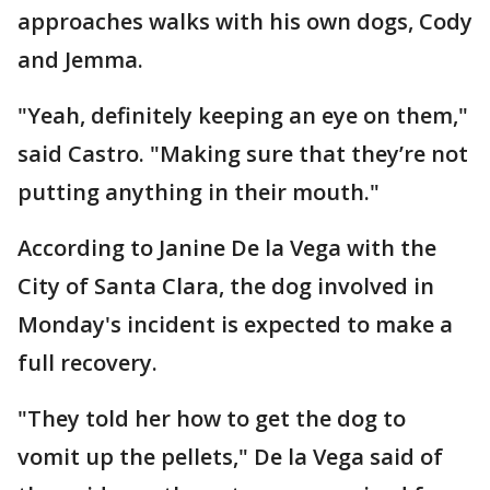
approaches walks with his own dogs, Cody
and Jemma.
"Yeah, definitely keeping an eye on them,"
said Castro. "Making sure that they’re not
putting anything in their mouth."
According to Janine De la Vega with the
City of Santa Clara, the dog involved in
Monday's incident is expected to make a
full recovery.
"They told her how to get the dog to
vomit up the pellets," De la Vega said of