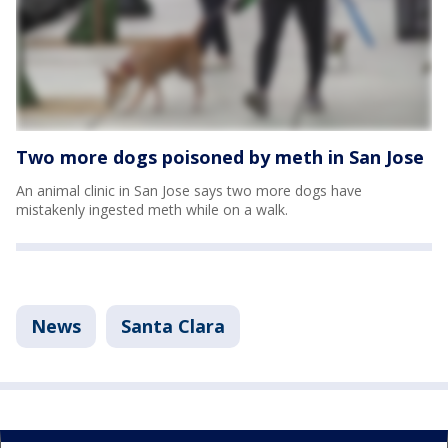
Two more dogs poisoned by meth in San Jose
An animal clinic in San Jose says two more dogs have
mistakenly ingested meth while on a walk.
News
Santa Clara