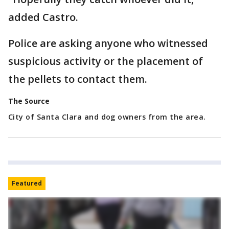
added Castro.
Police are asking anyone who witnessed
suspicious activity or the placement of
the pellets to contact them.
The Source
City of Santa Clara and dog owners from the area.
Featured